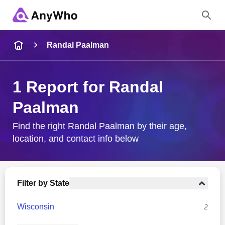
Name
Randal Paalman
Full Name
1 Report for Randal
Paalman
City & State
Find the right Randal Paalman by their age,
location, and contact info below
Search
Filter by State
Wisconsin
2