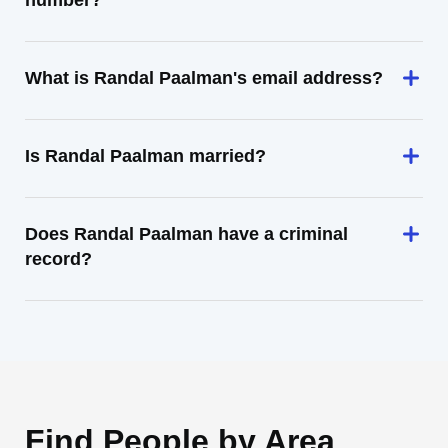
number?
What is Randal Paalman's email address?
Is Randal Paalman married?
Does Randal Paalman have a criminal
record?
Find People by Area