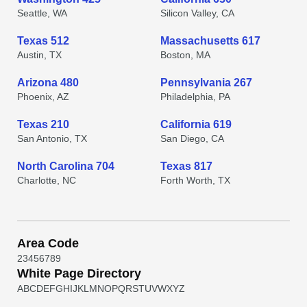
Seattle, WA
Silicon Valley, CA
Texas 512
Massachusetts 617
Austin, TX
Boston, MA
Arizona 480
Pennsylvania 267
Phoenix, AZ
Philadelphia, PA
Texas 210
California 619
San Antonio, TX
San Diego, CA
North Carolina 704
Texas 817
Charlotte, NC
Forth Worth, TX
Area Code
2
3
4
5
6
7
8
9
White Page Directory
A
B
C
D
E
F
G
H
I
J
K
L
M
N
O
P
Q
R
S
T
U
V
W
X
Y
Z