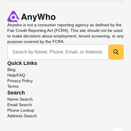
Anywho
is not a consumer reporting agency as defined by the
Fair Credit Reporting Act (FCRA). This site should not be used
to make decisions about employment, tenant screening, or any
purpose covered by the FCRA.
Universal Search
Quick Links
Blog
Help/FAQ
Privacy Policy
Terms
Search
Name Search
Email Search
Phone Lookup
Address Search