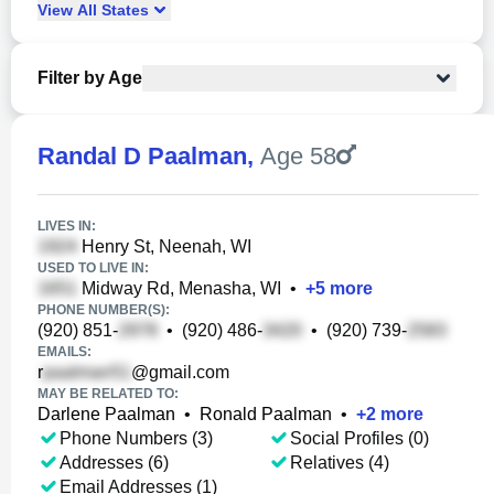
View
All
States
Filter by Age
Randal D Paalman
,
Age 58
LIVES IN:
Henry St, Neenah, WI
USED TO LIVE IN:
Midway Rd, Menasha, WI
•
+
5
more
PHONE NUMBER(S):
(920) 851-
•
(920) 486-
•
(920) 739-
EMAILS:
r
@gmail.com
MAY BE RELATED TO:
Darlene Paalman
•
Ronald Paalman
•
+
2
more
Phone Numbers (3)
Social Profiles (0)
Addresses (6)
Relatives (4)
Email Addresses (1)