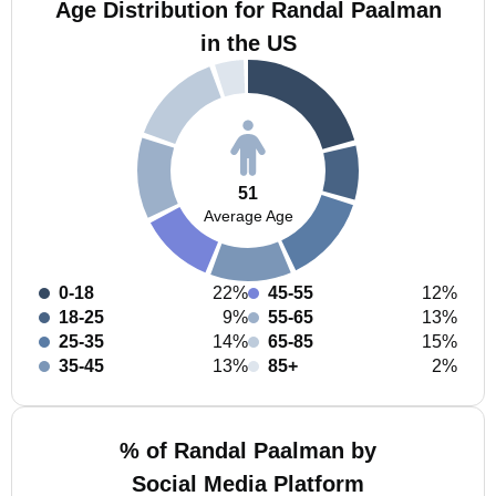
Age Distribution for Randal Paalman
in the US
51
Average Age
0-18
22%
45-55
12%
18-25
9%
55-65
13%
25-35
14%
65-85
15%
35-45
13%
85+
2%
% of Randal Paalman by
Social Media Platform