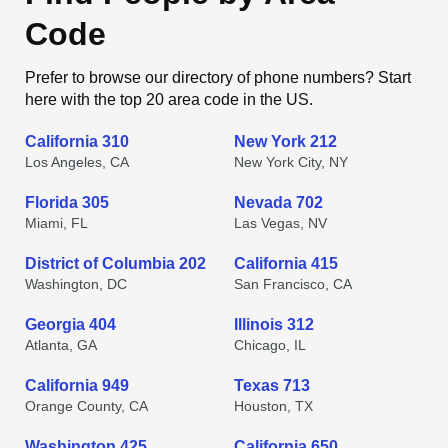
Code
Prefer to browse our directory of phone numbers? Start
here with the top 20 area code in the US.
California 310
New York 212
Los Angeles, CA
New York City, NY
Florida 305
Nevada 702
Miami, FL
Las Vegas, NV
District of Columbia 202
California 415
Washington, DC
San Francisco, CA
Georgia 404
Illinois 312
Atlanta, GA
Chicago, IL
California 949
Texas 713
Orange County, CA
Houston, TX
Washington 425
California 650