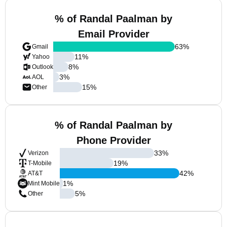
% of Randal Paalman by
Email Provider
63
%
Gmail
11
%
Yahoo
8
%
Outlook
3
%
AOL
15
%
Other
% of Randal Paalman by
Phone Provider
33
%
Verizon
19
%
T-Mobile
42
%
AT&T
1
%
Mint Mobile
5
%
Other