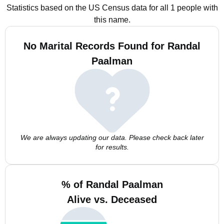
Statistics based on the US Census data for all 1 people with
this name.
No Marital Records Found for Randal
Paalman
We are always updating our data. Please check back later
for results.
% of Randal Paalman
Alive vs. Deceased