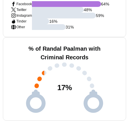
64
%
Facebook
48
%
Twitter
59
%
Instagram
16
%
Tinder
31
%
Other
% of Randal Paalman with
Criminal Records
17
%