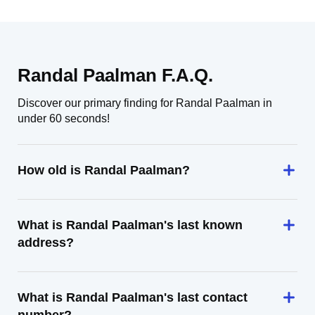
Randal Paalman F.A.Q.
Discover our primary finding for Randal Paalman in
under 60 seconds!
How old is Randal Paalman?
What is Randal Paalman's last known
address?
What is Randal Paalman's last contact