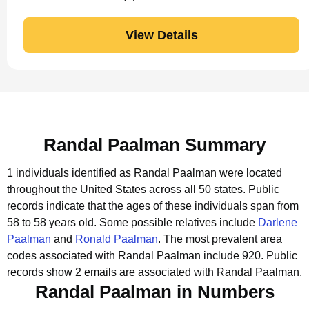
View Details
Randal Paalman Summary
1 individuals identified as Randal Paalman were located
throughout the United States across all 50 states.
Public
records indicate that the ages of these individuals span from
58 to 58 years old.
Some possible relatives include
Darlene
Paalman
and
Ronald Paalman
.
The most prevalent area
codes associated with Randal Paalman include 920.
Public
records show 2 emails are associated with Randal Paalman.
Randal Paalman in Numbers