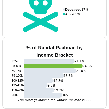
Deceased
17%
Alive
83%
% of Randal Paalman by
Income Bracket
21.1
%
<25k
24.5
%
25-50k
21.8
%
50-75k
16.6
%
75-100k
12.3
%
100-125k
9.8
%
125-150k
12.7
%
150-200k
16
%
200k+
The average income for Randal Paalman is 55k