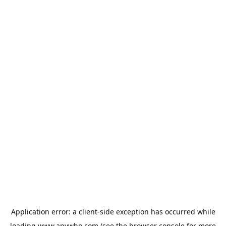
Application error: a
client
-side exception has occurred while
loading
www.anywho.com
(see the
browser console
for more