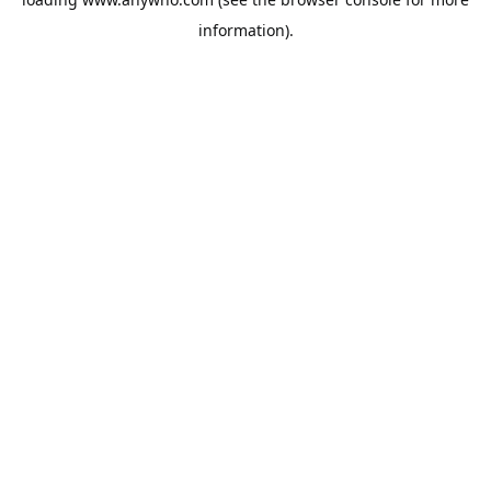
information).