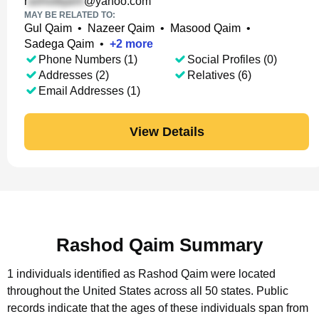
r
@yahoo.com
MAY BE RELATED TO:
Gul Qaim
•
Nazeer Qaim
•
Masood Qaim
•
Sadega Qaim
•
+
2
more
Phone Numbers (1)
Social Profiles (0)
Addresses (2)
Relatives (6)
Email Addresses (1)
View Details
Rashod Qaim Summary
1 individuals identified as Rashod Qaim were located
throughout the United States across all 50 states.
Public
records indicate that the ages of these individuals span from