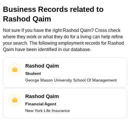
Business Records related to
Rashod Qaim
Not sure if you have the right
Rashod Qaim
? Cross check
where they work or what they do for a living can help refine
your search. The following employment records for
Rashod
Qaim
have been identified in our database.
Rashod Qaim
Student
George Mason University School Of Management
Rashod Qaim
Financial Agent
New York Life Insurance