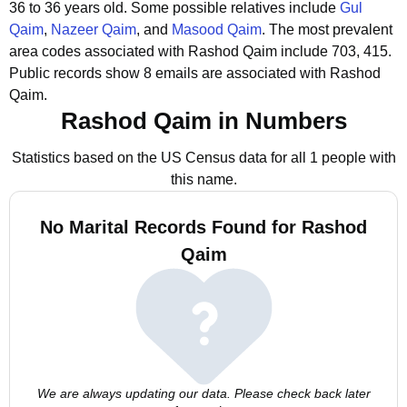
36 to 36 years old.
Some possible relatives include
Gul
Qaim
,
Nazeer Qaim
, and
Masood Qaim
.
The most prevalent
area codes associated with Rashod Qaim include 703, 415.
Public records show 8 emails are associated with Rashod
Qaim.
Rashod Qaim in Numbers
Statistics based on the US Census data for all 1 people with
this name.
No Marital Records Found for Rashod
Qaim
We are always updating our data. Please check back later