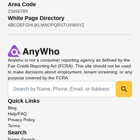
Area Code
2
3
4
5
6
7
8
9
White Page Directory
A
B
C
D
E
F
G
H
I
J
K
L
M
N
O
P
Q
R
S
T
U
V
W
X
Y
Z
Anywho
is not a consumer reporting agency as defined by the
Fair Credit Reporting Act (FCRA). This site should not be used
to make decisions about employment, tenant screening, or any
purpose covered by the FCRA.
Universal Search
Quick Links
Blog
Help/FAQ
Privacy Policy
Terms
Search
Name Search