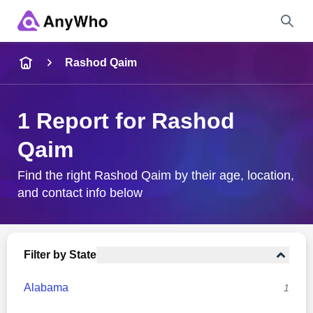
Name
Rashod Qaim
Full Name
1 Report for Rashod
Qaim
City & State
Find the right Rashod Qaim by their age, location,
and contact info below
Search
Filter by State
Alabama
1