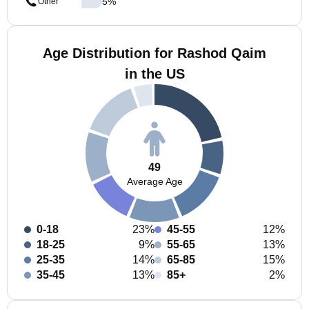
5
%
Other
Age Distribution for Rashod Qaim
in the US
49
Average Age
0-18
23%
45-55
12%
18-25
9%
55-65
13%
25-35
14%
65-85
15%
35-45
13%
85+
2%