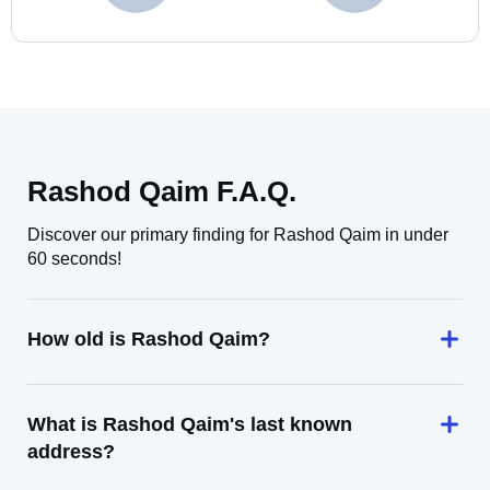
Rashod Qaim F.A.Q.
Discover our primary finding for Rashod Qaim in under
60 seconds!
How old is Rashod Qaim?
What is Rashod Qaim's last known
address?