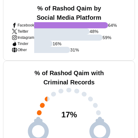
% of Rashod Qaim by
Social Media Platform
64
%
Facebook
48
%
Twitter
59
%
Instagram
16
%
Tinder
31
%
Other
% of Rashod Qaim with
Criminal Records
17
%