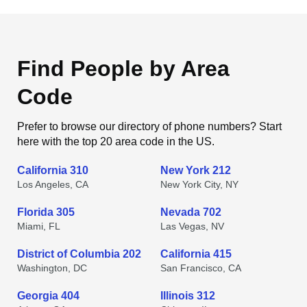
Find People by Area
Code
Prefer to browse our directory of phone numbers? Start
here with the top 20 area code in the US.
California 310
New York 212
Los Angeles, CA
New York City, NY
Florida 305
Nevada 702
Miami, FL
Las Vegas, NV
District of Columbia 202
California 415
Washington, DC
San Francisco, CA
Georgia 404
Illinois 312