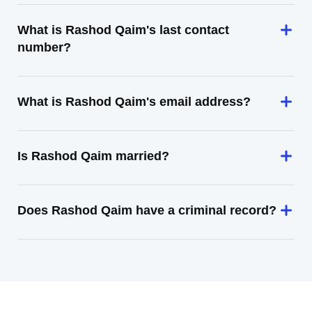
What is Rashod Qaim's last contact
number?
What is Rashod Qaim's email address?
Is Rashod Qaim married?
Does Rashod Qaim have a criminal record?