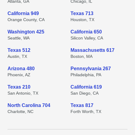
Atlanta, GA
Chicago, IL
California 949
Texas 713
Orange County, CA
Houston, TX
Washington 425
California 650
Seattle, WA
Silicon Valley, CA
Texas 512
Massachusetts 617
Austin, TX
Boston, MA
Arizona 480
Pennsylvania 267
Phoenix, AZ
Philadelphia, PA
Texas 210
California 619
San Antonio, TX
San Diego, CA
North Carolina 704
Texas 817
Charlotte, NC
Forth Worth, TX