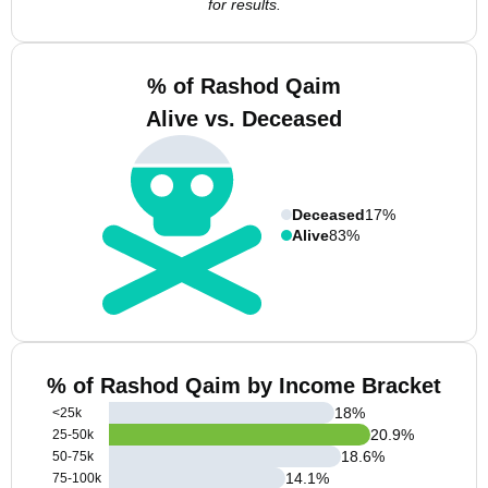
for results.
% of Rashod Qaim
Alive vs. Deceased
Deceased
17%
Alive
83%
% of Rashod Qaim by Income Bracket
18
%
<25k
20.9
%
25-50k
18.6
%
50-75k
14.1
%
75-100k