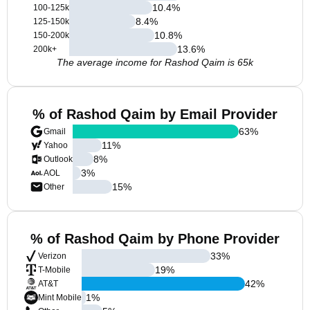
10.4
%
100-125k
8.4
%
125-150k
10.8
%
150-200k
13.6
%
200k+
The average income for Rashod Qaim is 65k
% of Rashod Qaim by Email Provider
63
%
Gmail
11
%
Yahoo
8
%
Outlook
3
%
AOL
15
%
Other
% of Rashod Qaim by Phone Provider
33
%
Verizon
19
%
T-Mobile
42
%
AT&T
1
%
Mint Mobile