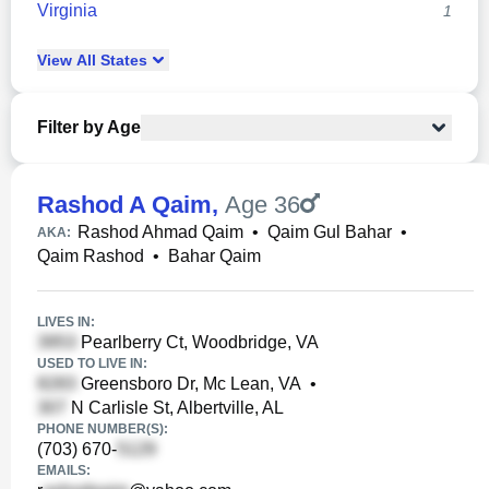
Virginia
1
View
All
States
Filter by Age
Rashod A Qaim
,
Age 36
Rashod Ahmad Qaim
•
Qaim Gul Bahar
•
AKA:
Qaim Rashod
•
Bahar Qaim
LIVES IN:
Pearlberry Ct, Woodbridge, VA
USED TO LIVE IN:
Greensboro Dr, Mc Lean, VA
•
N Carlisle St, Albertville, AL
PHONE NUMBER(S):
(703) 670-
EMAILS: