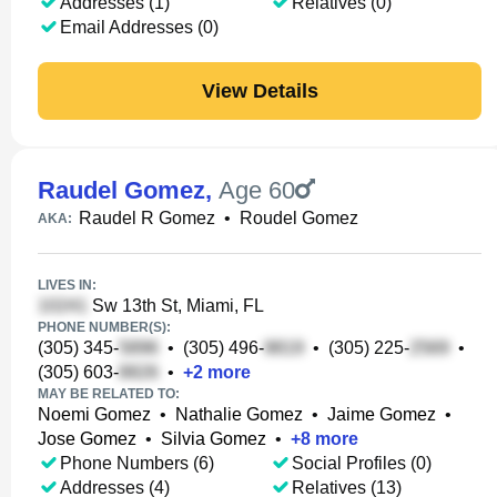
Addresses (1)
Relatives (0)
Email Addresses (0)
View Details
Raudel Gomez
,
Age 60
Raudel R Gomez
•
Roudel Gomez
AKA:
LIVES IN:
Sw 13th St, Miami, FL
PHONE NUMBER(S):
(305) 345-
•
(305) 496-
•
(305) 225-
•
(305) 603-
•
+
2
more
MAY BE RELATED TO:
Noemi Gomez
•
Nathalie Gomez
•
Jaime Gomez
•
Jose Gomez
•
Silvia Gomez
•
+
8
more
Phone Numbers (6)
Social Profiles (0)
Addresses (4)
Relatives (13)