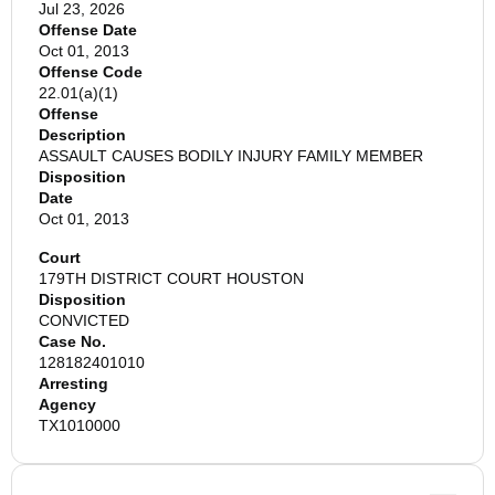
Jul 23, 2026
Offense Date
Oct 01, 2013
Offense Code
22.01(a)(1)
Offense
Description
ASSAULT CAUSES BODILY INJURY FAMILY MEMBER
Disposition
Date
Oct 01, 2013
Court
179TH DISTRICT COURT HOUSTON
Disposition
CONVICTED
Case No.
128182401010
Arresting
Agency
TX1010000