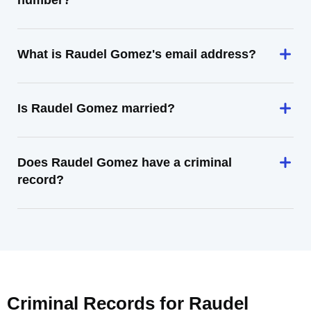
number?
What is Raudel Gomez's email address?
Is Raudel Gomez married?
Does Raudel Gomez have a criminal
record?
Criminal Records for
Raudel