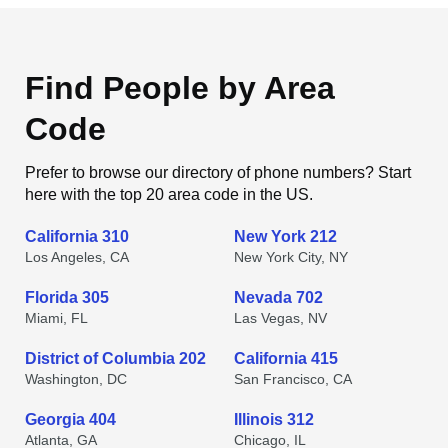
Find People by Area
Code
Prefer to browse our directory of phone numbers? Start
here with the top 20 area code in the US.
California 310
New York 212
Los Angeles, CA
New York City, NY
Florida 305
Nevada 702
Miami, FL
Las Vegas, NV
District of Columbia 202
California 415
Washington, DC
San Francisco, CA
Georgia 404
Illinois 312
Atlanta, GA
Chicago, IL