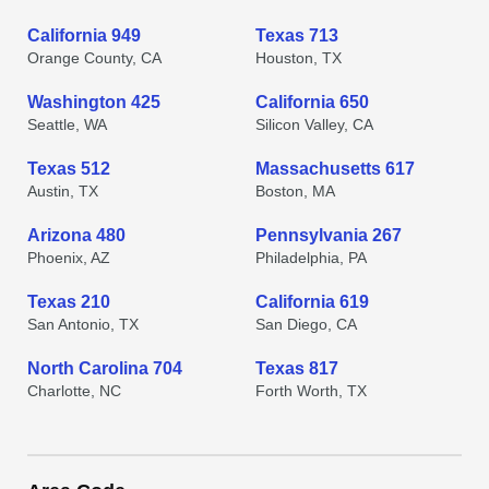
California 949
Texas 713
Orange County, CA
Houston, TX
Washington 425
California 650
Seattle, WA
Silicon Valley, CA
Texas 512
Massachusetts 617
Austin, TX
Boston, MA
Arizona 480
Pennsylvania 267
Phoenix, AZ
Philadelphia, PA
Texas 210
California 619
San Antonio, TX
San Diego, CA
North Carolina 704
Texas 817
Charlotte, NC
Forth Worth, TX