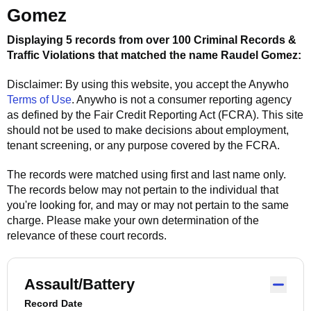
Gomez
Displaying 5 records from over 100 Criminal Records &
Traffic Violations that matched the name
Raudel Gomez
:
Disclaimer: By using this website, you accept the
Anywho
Terms of Use
.
Anywho
is not a consumer reporting agency
as defined by the Fair Credit Reporting Act (FCRA). This site
should not be used to make decisions about employment,
tenant screening, or any purpose covered by the FCRA.
The records were matched using first and last name only.
The records below may not pertain to the individual that
you're looking for, and may or may not pertain to the same
charge. Please make your own determination of the
relevance of these court records.
Assault/Battery
Record Date