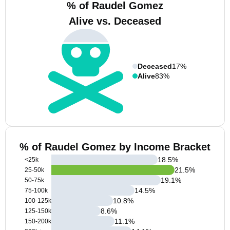
% of Raudel Gomez
Alive vs. Deceased
Deceased
17%
Alive
83%
% of Raudel Gomez by Income Bracket
18.5
%
<25k
21.5
%
25-50k
19.1
%
50-75k
14.5
%
75-100k
10.8
%
100-125k
8.6
%
125-150k
11.1
%
150-200k