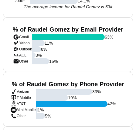
14.1
%
200k+
The average income for Raudel Gomez is 63k
% of Raudel Gomez by Email Provider
63
%
Gmail
11
%
Yahoo
8
%
Outlook
3
%
AOL
15
%
Other
% of Raudel Gomez by Phone Provider
33
%
Verizon
19
%
T-Mobile
42
%
AT&T
1
%
Mint Mobile
5
%
Other