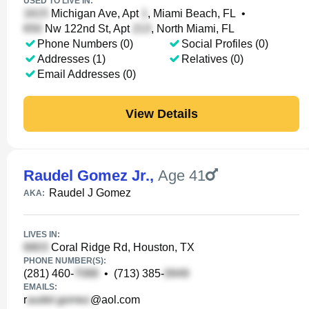
USED TO LIVE IN:
Michigan Ave, Apt
, Miami Beach, FL
•
Nw 122nd St, Apt
, North Miami, FL
Phone Numbers (0)
Social Profiles (0)
Addresses (1)
Relatives (0)
Email Addresses (0)
View Details
Raudel Gomez Jr.
,
Age 41
Raudel J Gomez
AKA:
LIVES IN:
Coral Ridge Rd, Houston, TX
PHONE NUMBER(S):
(281) 460-
•
(713) 385-
EMAILS:
r
@aol.com