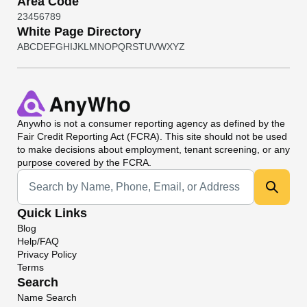
Area Code
2
3
4
5
6
7
8
9
White Page Directory
A
B
C
D
E
F
G
H
I
J
K
L
M
N
O
P
Q
R
S
T
U
V
W
X
Y
Z
Anywho
is not a consumer reporting agency as defined by the
Fair Credit Reporting Act (FCRA). This site should not be used
to make decisions about employment, tenant screening, or any
purpose covered by the FCRA.
Universal Search
Quick Links
Blog
Help/FAQ
Privacy Policy
Terms
Search
Name Search