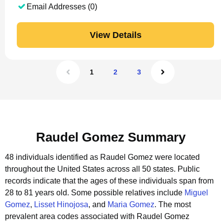
Email Addresses (0)
View Details
1
2
3
Raudel Gomez Summary
48 individuals identified as Raudel Gomez were located
throughout the United States across all 50 states.
Public
records indicate that the ages of these individuals span from
28 to 81 years old.
Some possible relatives include
Miguel
Gomez
,
Lisset Hinojosa
, and
Maria Gomez
.
The most
prevalent area codes associated with Raudel Gomez