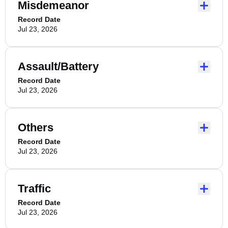
Misdemeanor
Record Date
Jul 23, 2026
Assault/Battery
Record Date
Jul 23, 2026
Others
Record Date
Jul 23, 2026
Traffic
Record Date
Jul 23, 2026