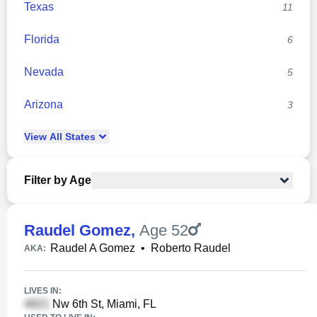
Texas
11
Florida
6
Nevada
5
Arizona
3
View
All
States
Filter by Age
Raudel Gomez
,
Age 52
Raudel A Gomez
•
Roberto Raudel
AKA:
LIVES IN:
Nw 6th St, Miami, FL