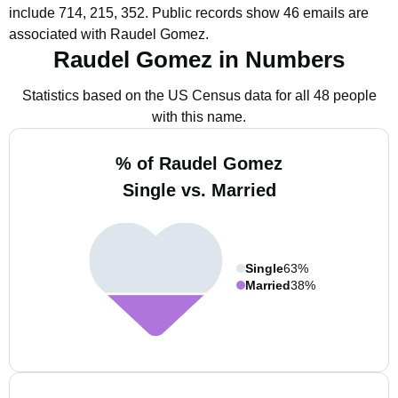
include 714, 215, 352.
Public records show 46 emails are
associated with Raudel Gomez.
Raudel Gomez in Numbers
Statistics based on the US Census data for all 48 people
with this name.
% of Raudel Gomez
Single vs. Married
Single
63%
Married
38%