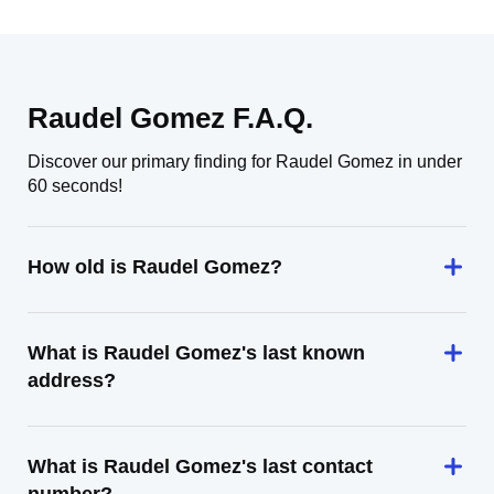
Raudel Gomez F.A.Q.
Discover our primary finding for Raudel Gomez in under
60 seconds!
How old is Raudel Gomez?
What is Raudel Gomez's last known
address?
What is Raudel Gomez's last contact