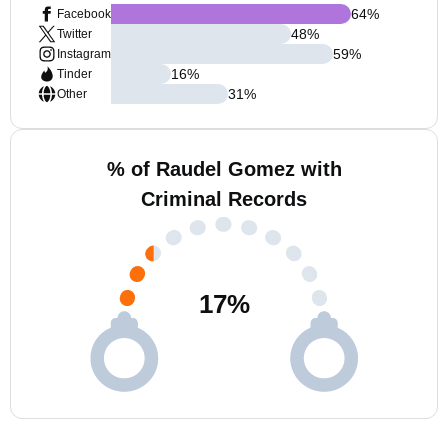
64
%
Facebook
48
%
Twitter
59
%
Instagram
16
%
Tinder
31
%
Other
% of Raudel Gomez with
Criminal Records
17
%