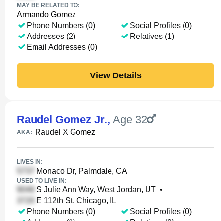
MAY BE RELATED TO:
Armando Gomez
Phone Numbers (0)
Social Profiles (0)
Addresses (2)
Relatives (1)
Email Addresses (0)
View Details
Raudel Gomez Jr.
,
Age 32
Raudel X Gomez
AKA:
LIVES IN:
Monaco Dr, Palmdale, CA
USED TO LIVE IN:
S Julie Ann Way, West Jordan, UT
•
E 112th St, Chicago, IL
Phone Numbers (0)
Social Profiles (0)