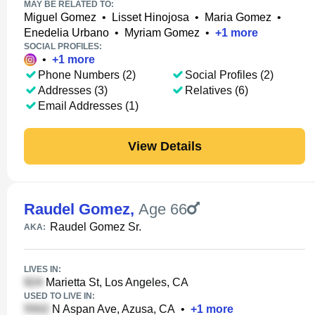
MAY BE RELATED TO:
Miguel Gomez
•
Lisset Hinojosa
•
Maria Gomez
•
Enedelia Urbano
•
Myriam Gomez
•
+
1
more
SOCIAL PROFILES:
•
+
1
more
Phone Numbers (2)
Social Profiles (2)
Addresses (3)
Relatives (6)
Email Addresses (1)
View Details
Raudel Gomez
,
Age 66
Raudel Gomez Sr.
AKA:
LIVES IN:
Marietta St, Los Angeles, CA
USED TO LIVE IN:
N Aspan Ave, Azusa, CA
•
+
1
more