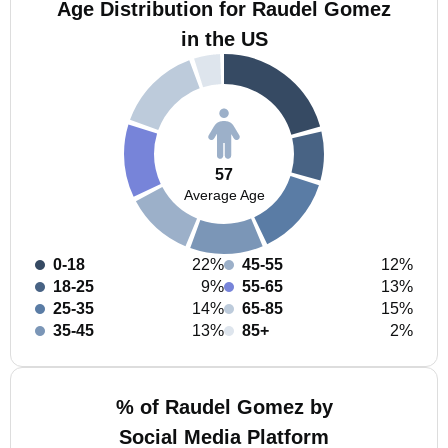
Age Distribution for Raudel Gomez
in the US
57
Average Age
0-18
22%
45-55
12%
18-25
9%
55-65
13%
25-35
14%
65-85
15%
35-45
13%
85+
2%
% of Raudel Gomez by
Social Media Platform