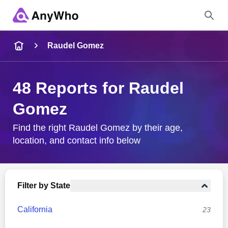
Name
Raudel Gomez
Full Name
48 Reports for Raudel
Gomez
City & State
Find the right Raudel Gomez by their age,
location, and contact info below
Search
Filter by State
California
23