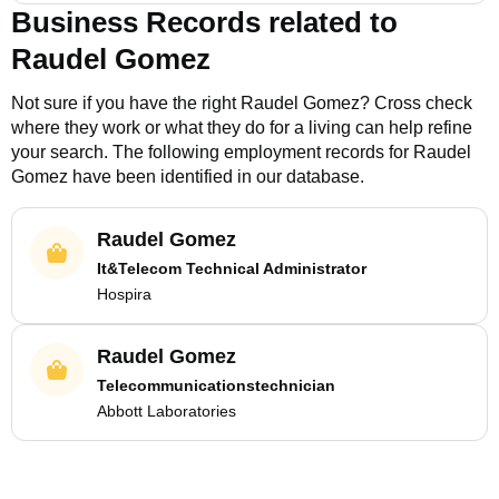
Business Records related to
Raudel Gomez
Not sure if you have the right
Raudel Gomez
? Cross check
where they work or what they do for a living can help refine
your search. The following employment records for
Raudel
Gomez
have been identified in our database.
Raudel Gomez
It&Telecom Technical Administrator
Hospira
Raudel Gomez
Telecommunicationstechnician
Abbott Laboratories