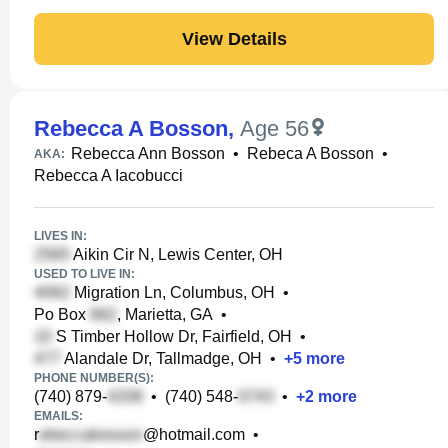
View Details
Rebecca A Bosson
,
Age 56
Rebecca Ann Bosson
•
Rebeca A Bosson
•
AKA:
Rebecca A Iacobucci
LIVES IN:
Aikin Cir N, Lewis Center, OH
USED TO LIVE IN:
Migration Ln, Columbus, OH
•
Po Box
, Marietta, GA
•
S Timber Hollow Dr, Fairfield, OH
•
Alandale Dr, Tallmadge, OH
•
+
5
more
PHONE NUMBER(S):
(740) 879-
•
(740) 548-
•
+
2
more
EMAILS:
r
@hotmail.com
•