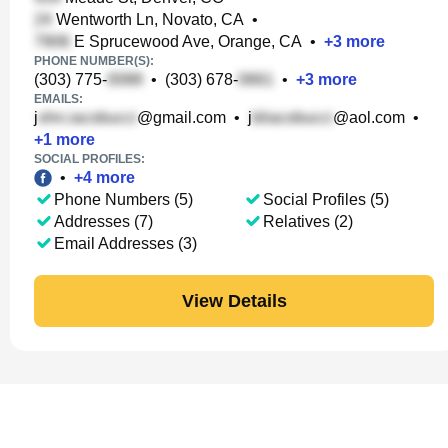
Wentworth Ln, Novato, CA
•
E Sprucewood Ave, Orange, CA
•
+
3
more
PHONE NUMBER(S):
(303) 775-
•
(303) 678-
•
+
3
more
EMAILS:
j
@gmail.com
•
j
@aol.com
•
+
1
more
SOCIAL PROFILES:
•
+
4
more
Phone Numbers (5)
Social Profiles (5)
Addresses (7)
Relatives (2)
Email Addresses (3)
View Details