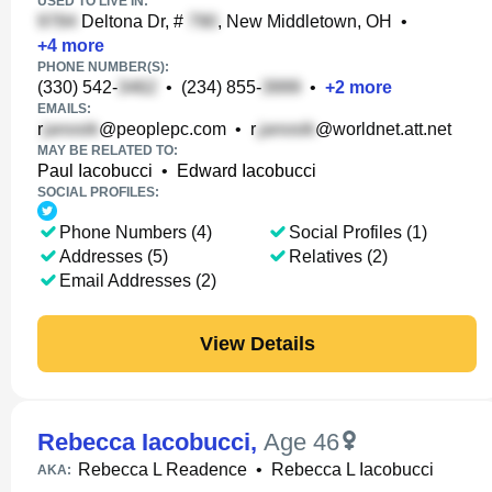
USED TO LIVE IN:
Deltona Dr, #
, New Middletown, OH
•
+
4
more
PHONE NUMBER(S):
(330) 542-
•
(234) 855-
•
+
2
more
EMAILS:
r
@peoplepc.com
•
r
@worldnet.att.net
MAY BE RELATED TO:
Paul Iacobucci
•
Edward Iacobucci
SOCIAL PROFILES:
Phone Numbers (4)
Social Profiles (1)
Addresses (5)
Relatives (2)
Email Addresses (2)
View Details
Rebecca Iacobucci
,
Age 46
Rebecca L Readence
•
Rebecca L Iacobucci
AKA: