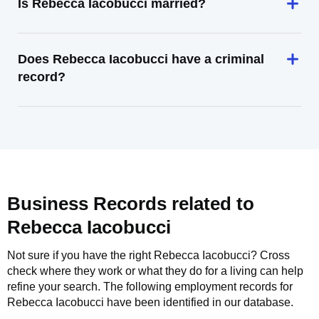
Is Rebecca Iacobucci married?
Does Rebecca Iacobucci have a criminal
record?
Business Records related to
Rebecca Iacobucci
Not sure if you have the right
Rebecca Iacobucci
? Cross
check where they work or what they do for a living can help
refine your search. The following employment records for
Rebecca Iacobucci
have been identified in our database.