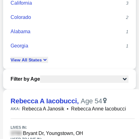
California
3
Colorado
2
Alabama
1
Georgia
1
View
All
States
Filter by Age
Rebecca A Iacobucci
,
Age 54
Rebecca A Janosik
•
Rebecca Anne Iacobucci
AKA:
LIVES IN:
Bryant Dr, Youngstown, OH