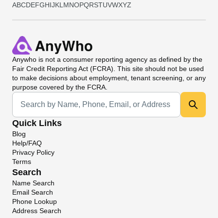
A
B
C
D
E
F
G
H
I
J
K
L
M
N
O
P
Q
R
S
T
U
V
W
X
Y
Z
Anywho
is not a consumer reporting agency as defined by the
Fair Credit Reporting Act (FCRA). This site should not be used
to make decisions about employment, tenant screening, or any
purpose covered by the FCRA.
Universal Search
Quick Links
Blog
Help/FAQ
Privacy Policy
Terms
Search
Name Search
Email Search
Phone Lookup
Address Search