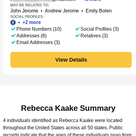
MAY BE RELATED TO:
John Jerome
•
Andrew Jerome
•
Emily Bolen
SOCIAL PROFILES:
•
+
2
more
Phone Numbers (10)
Social Profiles (3)
Addresses (8)
Relatives (3)
Email Addresses (3)
View Details
Rebecca Kaake Summary
4 individuals identified as Rebecca Kaake were located
throughout the United States across all 50 states.
Public
records indicate that the ages of these individuals span from