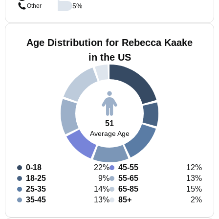
5
%
Other
Age Distribution for Rebecca Kaake
in the US
51
Average Age
0-18
22%
45-55
12%
18-25
9%
55-65
13%
25-35
14%
65-85
15%
35-45
13%
85+
2%