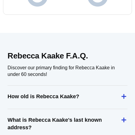
Rebecca Kaake F.A.Q.
Discover our primary finding for Rebecca Kaake in
under 60 seconds!
How old is Rebecca Kaake?
What is Rebecca Kaake's last known
address?