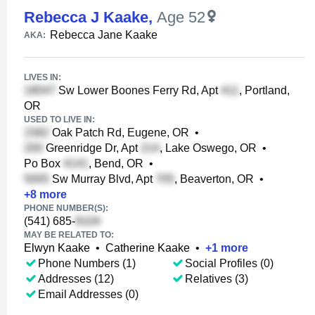
Rebecca J Kaake
,
Age 52
Rebecca Jane Kaake
AKA:
LIVES IN:
Sw Lower Boones Ferry Rd, Apt
, Portland,
OR
USED TO LIVE IN:
Oak Patch Rd, Eugene, OR
•
Greenridge Dr, Apt
, Lake Oswego, OR
•
Po Box
, Bend, OR
•
Sw Murray Blvd, Apt
, Beaverton, OR
•
+
8
more
PHONE NUMBER(S):
(541) 685-
MAY BE RELATED TO:
Elwyn Kaake
•
Catherine Kaake
•
+
1
more
Phone Numbers (1)
Social Profiles (0)
Addresses (12)
Relatives (3)
Email Addresses (0)