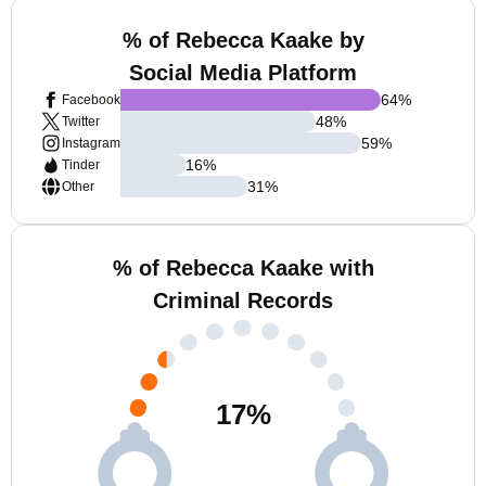
% of Rebecca Kaake by
Social Media Platform
64
%
Facebook
48
%
Twitter
59
%
Instagram
16
%
Tinder
31
%
Other
% of Rebecca Kaake with
Criminal Records
17
%