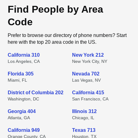
Find People by Area
Code
Prefer to browse our directory of phone numbers? Start
here with the top 20 area code in the US.
California 310
New York 212
Los Angeles, CA
New York City, NY
Florida 305
Nevada 702
Miami, FL
Las Vegas, NV
District of Columbia 202
California 415
Washington, DC
San Francisco, CA
Georgia 404
Illinois 312
Atlanta, GA
Chicago, IL
California 949
Texas 713
Orange County, CA
Houston, TX