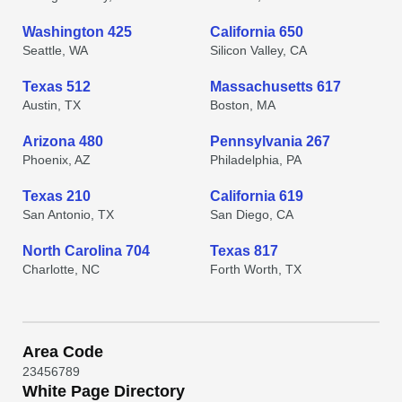
Washington 425
California 650
Seattle, WA
Silicon Valley, CA
Texas 512
Massachusetts 617
Austin, TX
Boston, MA
Arizona 480
Pennsylvania 267
Phoenix, AZ
Philadelphia, PA
Texas 210
California 619
San Antonio, TX
San Diego, CA
North Carolina 704
Texas 817
Charlotte, NC
Forth Worth, TX
Area Code
2
3
4
5
6
7
8
9
White Page Directory