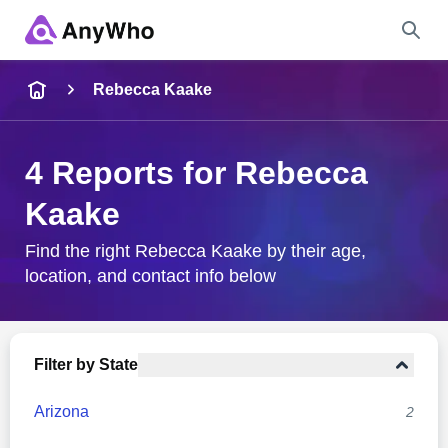
Name
Rebecca Kaake
Full Name
4 Reports for Rebecca
Kaake
City & State
Find the right Rebecca Kaake by their age,
location, and contact info below
Search
Filter by State
Arizona
2