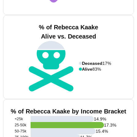
% of Rebecca Kaake
Alive vs. Deceased
Deceased
17%
Alive
83%
% of Rebecca Kaake by Income Bracket
14.9
%
<25k
17.3
%
25-50k
15.4
%
50-75k