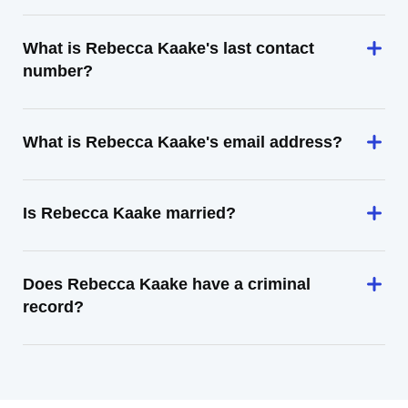
What is Rebecca Kaake's last contact
number?
What is Rebecca Kaake's email address?
Is Rebecca Kaake married?
Does Rebecca Kaake have a criminal
record?