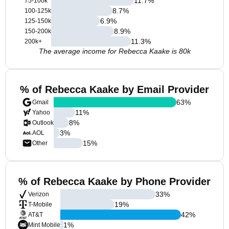
11.7
%
75-100k
8.7
%
100-125k
6.9
%
125-150k
8.9
%
150-200k
11.3
%
200k+
The average income for Rebecca Kaake is 80k
% of Rebecca Kaake by Email Provider
63
%
Gmail
11
%
Yahoo
8
%
Outlook
3
%
AOL
15
%
Other
% of Rebecca Kaake by Phone Provider
33
%
Verizon
19
%
T-Mobile
42
%
AT&T
1
%
Mint Mobile