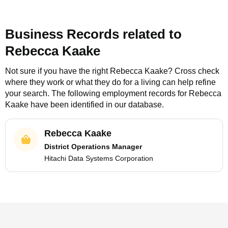
Business Records related to
Rebecca Kaake
Not sure if you have the right
Rebecca Kaake
? Cross check
where they work or what they do for a living can help refine
your search. The following employment records for
Rebecca
Kaake
have been identified in our database.
Rebecca Kaake
District Operations Manager
Hitachi Data Systems Corporation