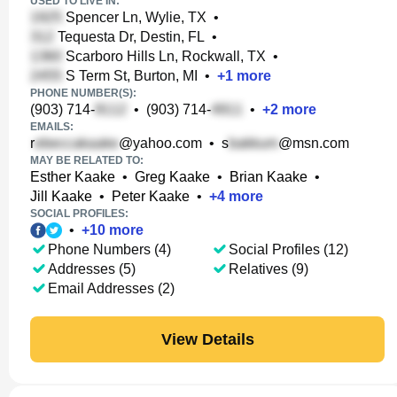
USED TO LIVE IN:
Spencer Ln, Wylie, TX
•
Tequesta Dr, Destin, FL
•
Scarboro Hills Ln, Rockwall, TX
•
S Term St, Burton, MI
•
+
1
more
PHONE NUMBER(S):
(903) 714-
•
(903) 714-
•
+
2
more
EMAILS:
r
@yahoo.com
•
s
@msn.com
MAY BE RELATED TO:
Esther Kaake
•
Greg Kaake
•
Brian Kaake
•
Jill Kaake
•
Peter Kaake
•
+
4
more
SOCIAL PROFILES:
•
+
10
more
Phone Numbers (4)
Social Profiles (12)
Addresses (5)
Relatives (9)
Email Addresses (2)
View Details