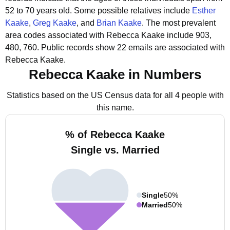
52 to 70 years old.
Some possible relatives include
Esther
Kaake
,
Greg Kaake
, and
Brian Kaake
.
The most prevalent
area codes associated with Rebecca Kaake include 903,
480, 760.
Public records show 22 emails are associated with
Rebecca Kaake.
Rebecca Kaake in Numbers
Statistics based on the US Census data for all 4 people with
this name.
% of Rebecca Kaake
Single vs. Married
Single
50%
Married
50%