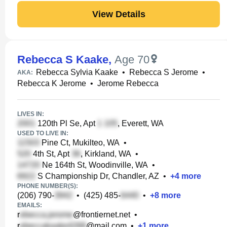
View Details
Rebecca S Kaake
,
Age 70
Rebecca Sylvia Kaake
•
Rebecca S Jerome
•
AKA:
Rebecca K Jerome
•
Jerome Rebecca
LIVES IN:
120th Pl Se, Apt
, Everett, WA
USED TO LIVE IN:
Pine Ct, Mukilteo, WA
•
4th St, Apt
, Kirkland, WA
•
Ne 164th St, Woodinville, WA
•
S Championship Dr, Chandler, AZ
•
+
4
more
PHONE NUMBER(S):
(206) 790-
•
(425) 485-
•
+
8
more
EMAILS:
r
@frontiernet.net
•
r
@mail.com
•
+
1
more