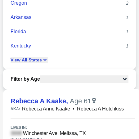
Oregon
2
Arkansas
1
Florida
1
Kentucky
1
View
All
States
Filter by Age
Rebecca A Kaake
,
Age 61
Rebecca Anne Kaake
•
Rebecca A Hotchkiss
AKA:
LIVES IN:
Winchester Ave, Melissa, TX