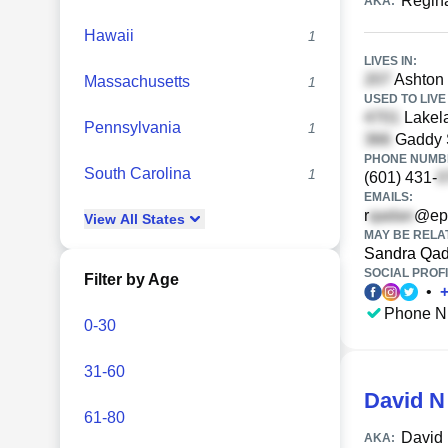
Regin
AKA:
Hawaii
1
LIVES IN:
Ashton
Massachusetts
1
USED TO LIVE 
Lakela
Pennsylvania
1
Gaddy S
PHONE NUMBE
South Carolina
1
(601) 431-
EMAILS:
r
@epi
View
All
States
MAY BE RELA
Sandra Qa
SOCIAL PROFI
Filter by Age
•
Phone N
0-30
31-60
David N
61-80
David 
AKA: