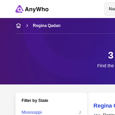
Na
Name
Regina Qadan
Full Name
3
City & State
Find the
Filter by State
Regina
Mississippi
2