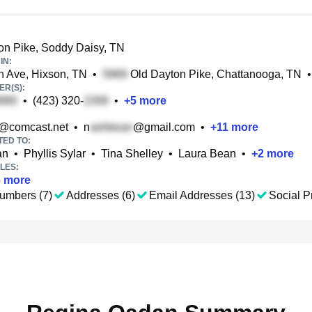
n Pike, Soddy Daisy, TN
IN:
 Ave, Hixson, TN
•
Old Dayton Pike, Chattanooga, TN
•
R(S):
•
(423) 320-
•
+
5
more
@comcast.net
•
n
@gmail.com
•
+
11
more
TED TO:
an
•
Phyllis Sylar
•
Tina Shelley
•
Laura Bean
•
+
2
more
LES:
6
more
umbers (7)
Addresses (6)
Email Addresses (13)
Social Pr