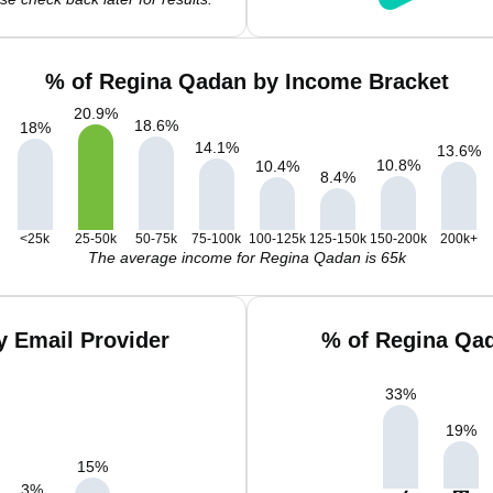
% of Regina Qadan by Income Bracket
20.9
%
18.6
%
18
%
14.1
%
13.6
%
10.8
%
10.4
%
8.4
%
<25k
25-50k
50-75k
75-100k
100-125k
125-150k
150-200k
200k+
The average income for Regina Qadan is 65k
 Email Provider
% of Regina Qad
33
%
19
%
15
%
3
%