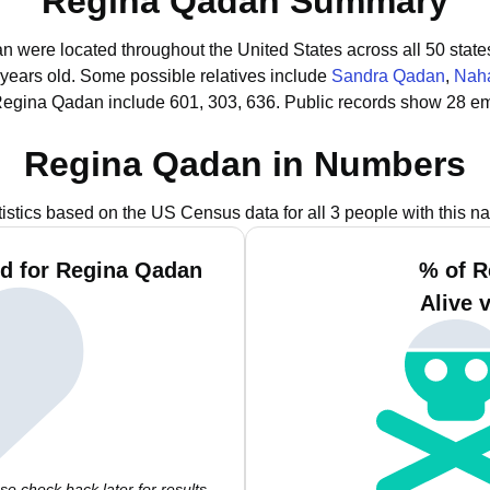
Regina Qadan Summary
n were located throughout the United States across all 50 state
 years old.
Some possible relatives include
Sandra Qadan
,
Nah
Regina Qadan include 601, 303, 636.
Public records show 28 em
Regina Qadan in Numbers
tistics based on the US Census data for all 3 people with this n
d for Regina Qadan
% of R
Alive 
e check back later for results.