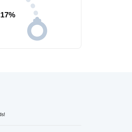
17
%
ds!