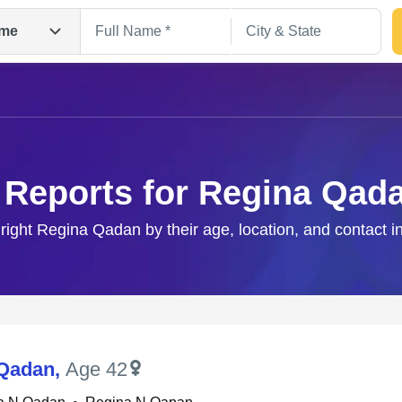
me
 Reports for Regina Qad
 right Regina Qadan by their age, location, and contact i
Search
 Qadan
,
Age 42