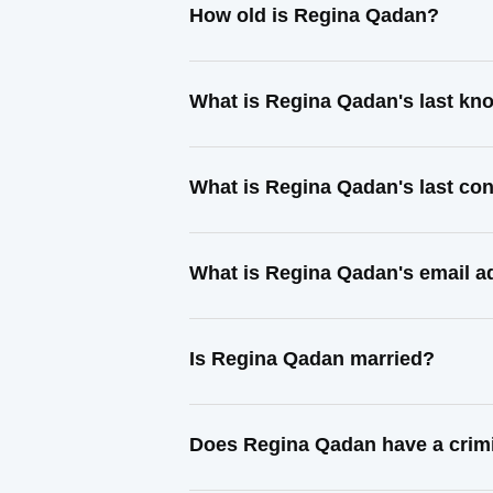
How old is Regina Qadan?
What is Regina Qadan's last k
What is Regina Qadan's last co
What is Regina Qadan's email a
Is Regina Qadan married?
Does Regina Qadan have a crimi