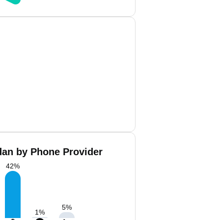
an by Phone Provider
42
%
5
%
1
%