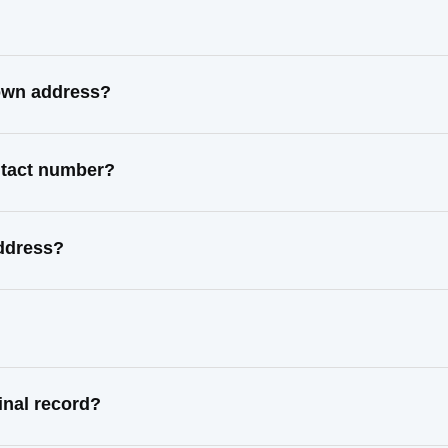
nown address?
ntact number?
ddress?
nal record?