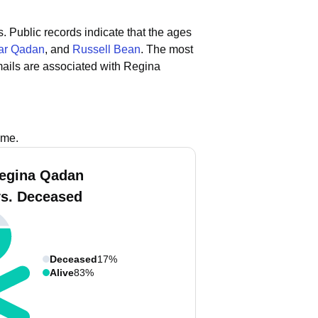
s.
Public records indicate that the ages
ar Qadan
, and
Russell Bean
.
The most
ails are associated with Regina
ame.
egina Qadan
vs. Deceased
Deceased
17%
Alive
83%