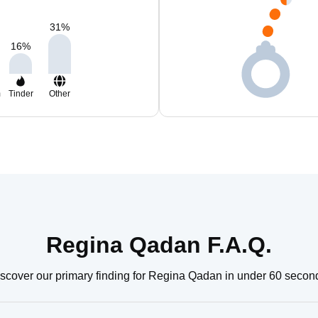
31
%
16
%
m
Tinder
Other
Regina Qadan F.A.Q.
scover our primary finding for Regina Qadan in under 60 secon