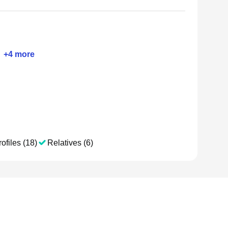
+
4
more
ofiles (18)
Relatives (6)