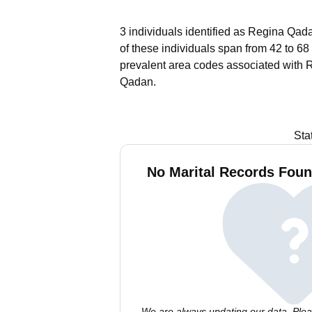
3 individuals identified as Regina Qada
of these individuals span from 42 to 68
prevalent area codes associated with 
Qadan.
Sta
No Marital Records Foun
We are always updating our data. Pleas