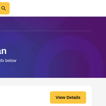
an
nfo below
View Details