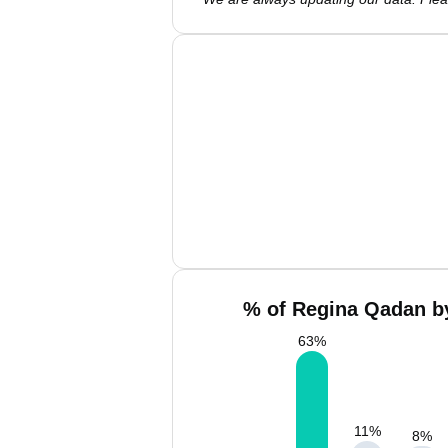
% of Regina Qadan by
63
%
11
%
8
%