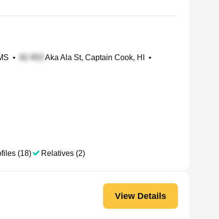
 MS
•
Aka Ala St, Captain Cook, HI
•
files (18)
Relatives (2)
View Details