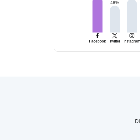
48
%
Facebook
Twitter
Instagra
Di