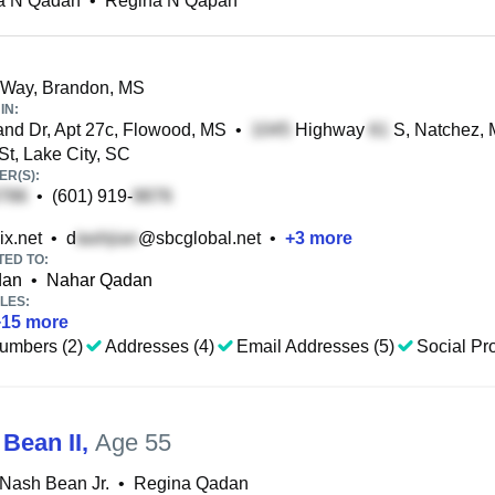
a N Qadan
•
Regina N Qapan
 Way, Brandon, MS
IN:
nd Dr, Apt 27c, Flowood, MS
•
Highway
S, Natchez,
t, Lake City, SC
R(S):
•
(601) 919-
x.net
•
d
@sbcglobal.net
•
+
3
more
TED TO:
dan
•
Nahar Qadan
LES:
+
15
more
umbers (2)
Addresses (4)
Email Addresses (5)
Social Pro
 Bean II
,
Age 55
Nash Bean Jr.
•
Regina Qadan