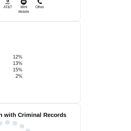
AT&T
Mint
Other
Mobile
12%
13%
15%
2%
n with Criminal Records