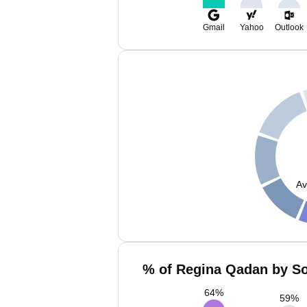
Gmail
Yahoo
Outlook
Av
% of Regina Qadan by So
64
%
59
%