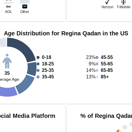
Verizon
T-Mobile
AOL
Other
Age Distribution for Regina Qadan in the US
0-18
23%
45-55
18-25
9%
55-65
25-35
14%
65-85
35
35-45
13%
85+
erage Age
cial Media Platform
% of Regina Qada