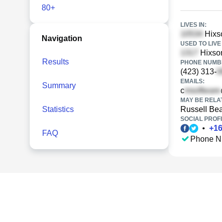
80+
LIVES IN:
Hixso
Navigation
USED TO LIVE 
Hixson
Results
PHONE NUMBE
(423) 313-
EMAILS:
Summary
c
MAY BE RELA
Statistics
Russell Be
SOCIAL PROFI
•
+
1
FAQ
Phone N