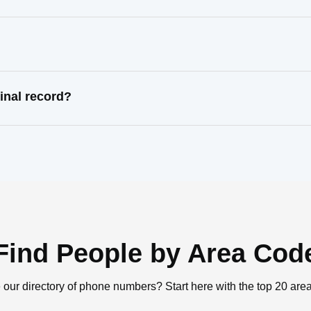
inal record?
Find People by Area Cod
 our directory of phone numbers? Start here with the top 20 are