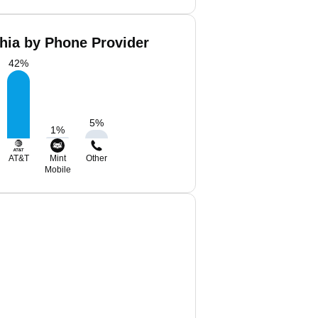
hia by Phone Provider
42
%
5
%
1
%
AT&T
Mint
Other
Mobile