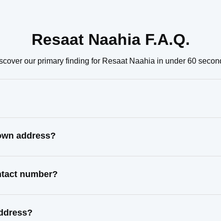
Resaat Naahia F.A.Q.
scover our primary finding for Resaat Naahia in under 60 secon
nown address?
ontact number?
address?