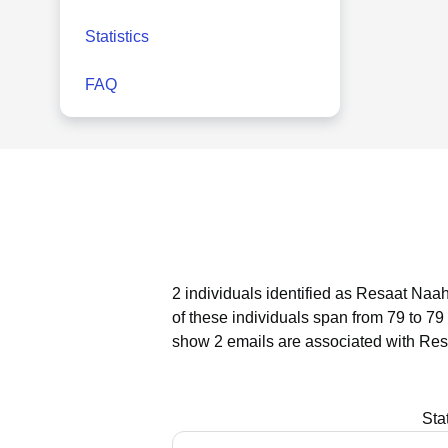
Statistics
FAQ
2 individuals identified as Resaat Naah
of these individuals span from 79 to 79
show 2 emails are associated with Res
Sta