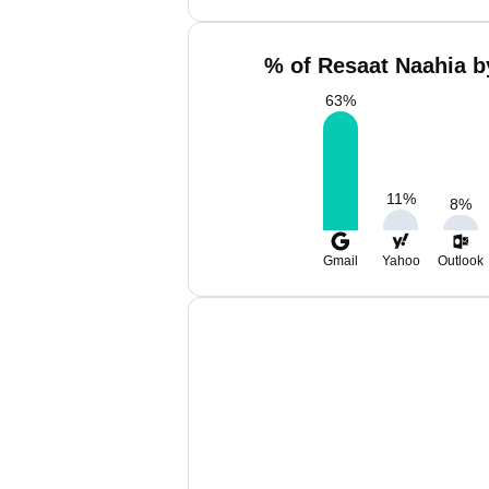
% of Resaat Naahia b
63
%
11
%
8
%
Gmail
Yahoo
Outlook