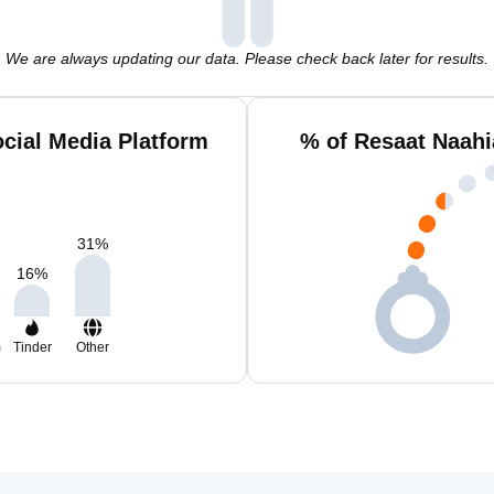
We are always updating our data. Please check back later for results.
cial Media Platform
% of Resaat Naahi
31
%
16
%
m
Tinder
Other