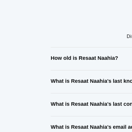
Di
How old is Resaat Naahia?
What is Resaat Naahia's last k
What is Resaat Naahia's last c
What is Resaat Naahia's email 