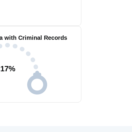
a with Criminal Records
17
%