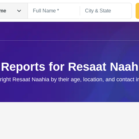
me
 Reports for Resaat Naah
 right Resaat Naahia by their age, location, and contact i
Search