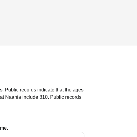
s.
Public records indicate that the ages
at Naahia include 310.
Public records
ame.