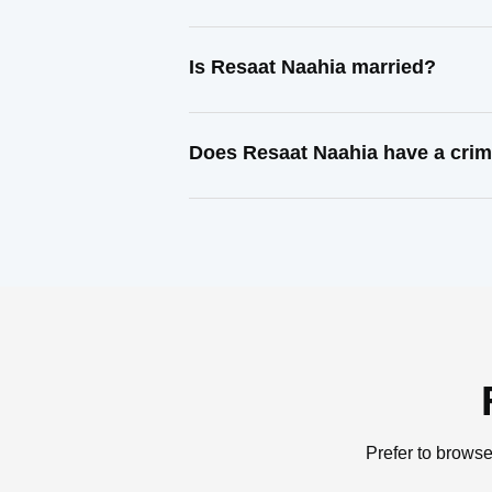
Is Resaat Naahia married?
Does Resaat Naahia have a crim
Prefer to browse