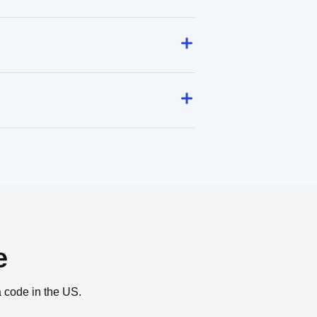
e
a code in the US.