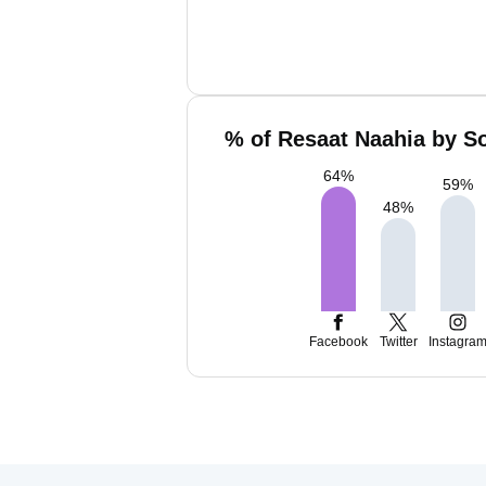
% of Resaat Naahia by So
64
%
59
%
48
%
Facebook
Twitter
Instagra