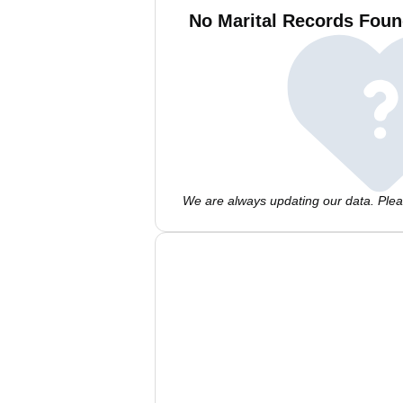
No Marital Records Foun
We are always updating our data. Pleas