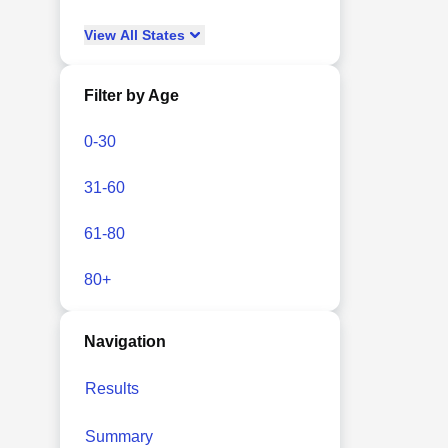
View
All
States
Filter by Age
0-30
31-60
61-80
80+
Navigation
Results
Summary