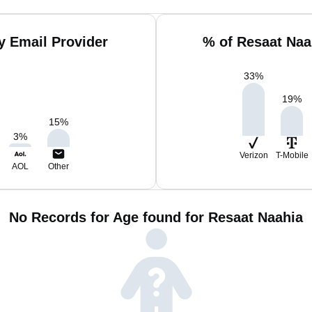
y Email Provider
% of Resaat Naa
33
%
19
%
15
%
3
%
Verizon
T-Mobile
AOL
Other
No Records for Age found for Resaat Naahia