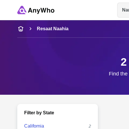
Na
Name
Resaat Naahia
Full Name
2
City & State
Find the
Filter by State
California
2