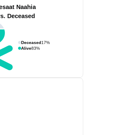
esaat Naahia
vs. Deceased
Deceased
17%
Alive
83%