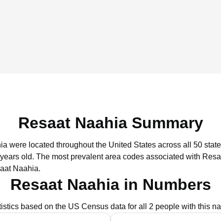
Resaat Naahia Summary
ia were located throughout the United States across all 50 state
 years old.
The most prevalent area codes associated with Resa
aat Naahia.
Resaat Naahia in Numbers
tistics based on the US Census data for all 2 people with this n