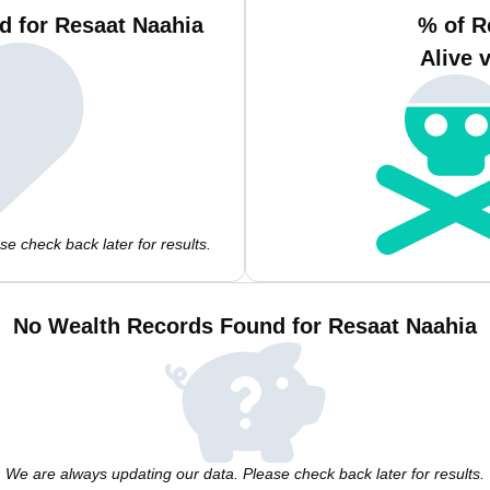
d for Resaat Naahia
% of R
Alive 
e check back later for results.
No Wealth Records Found for Resaat Naahia
We are always updating our data. Please check back later for results.