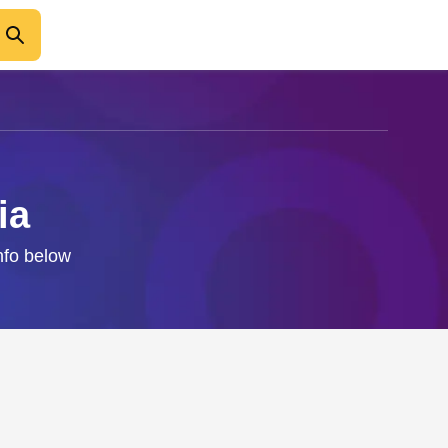
ia
nfo below