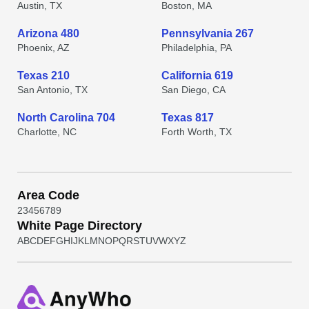
Austin, TX
Boston, MA
Arizona 480
Pennsylvania 267
Phoenix, AZ
Philadelphia, PA
Texas 210
California 619
San Antonio, TX
San Diego, CA
North Carolina 704
Texas 817
Charlotte, NC
Forth Worth, TX
Area Code
2
3
4
5
6
7
8
9
White Page Directory
A
B
C
D
E
F
G
H
I
J
K
L
M
N
O
P
Q
R
S
T
U
V
W
X
Y
Z