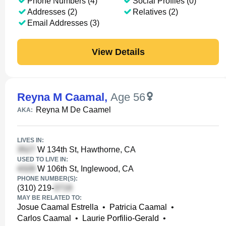
Phone Numbers (4)
Social Profiles (0)
Addresses (2)
Relatives (2)
Email Addresses (3)
View Details
Reyna M Caamal
,
Age 56
Reyna M De Caamel
AKA:
LIVES IN:
W 134th St, Hawthorne, CA
USED TO LIVE IN:
W 106th St, Inglewood, CA
PHONE NUMBER(S):
(310) 219-
MAY BE RELATED TO:
Josue Caamal Estrella
•
Patricia Caamal
•
Carlos Caamal
•
Laurie Porfilio-Gerald
•