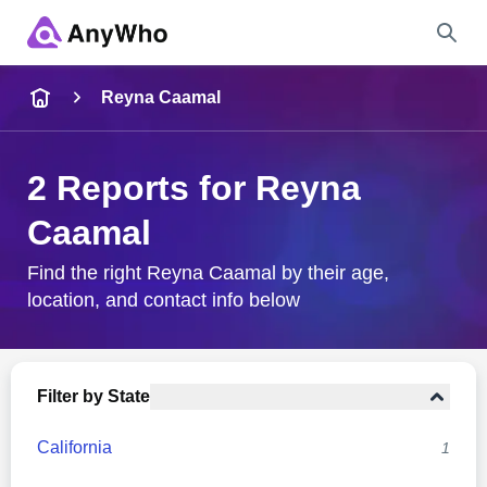
Name
Reyna Caamal
Full Name
2 Reports for Reyna
Caamal
City & State
Find the right Reyna Caamal by their age,
location, and contact info below
Search
Filter by State
California
1