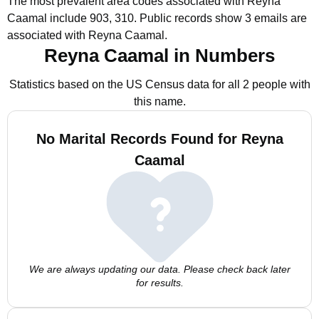
The most prevalent area codes associated with Reyna
Caamal include 903, 310.
Public records show 3 emails are
associated with Reyna Caamal.
Reyna Caamal in Numbers
Statistics based on the US Census data for all 2 people with
this name.
No Marital Records Found for Reyna
Caamal
We are always updating our data. Please check back later
for results.