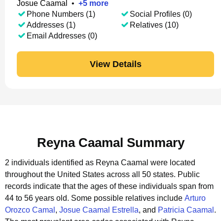
Josue Caamal
•
+
5
more
Phone Numbers (1)
Social Profiles (0)
Addresses (1)
Relatives (10)
Email Addresses (0)
View Details
Reyna Caamal Summary
2 individuals identified as Reyna Caamal were located
throughout the United States across all 50 states.
Public
records indicate that the ages of these individuals span from
44 to 56 years old.
Some possible relatives include
Arturo
Orozco Camal
,
Josue Caamal Estrella
, and
Patricia Caamal
.