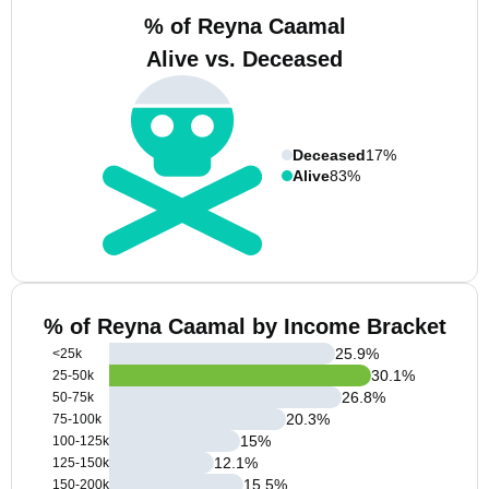
% of Reyna Caamal
Alive vs. Deceased
Deceased
17%
Alive
83%
% of Reyna Caamal by Income Bracket
25.9
%
<25k
30.1
%
25-50k
26.8
%
50-75k
20.3
%
75-100k
15
%
100-125k
12.1
%
125-150k
15.5
%
150-200k