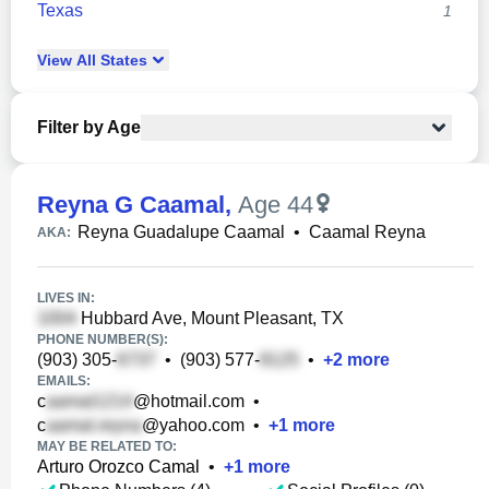
Texas
1
View
All
States
Filter by Age
Reyna G Caamal
,
Age 44
Reyna Guadalupe Caamal
•
Caamal Reyna
AKA:
LIVES IN:
Hubbard Ave, Mount Pleasant, TX
PHONE NUMBER(S):
(903) 305-
•
(903) 577-
•
+
2
more
EMAILS:
c
@hotmail.com
•
c
@yahoo.com
•
+
1
more
MAY BE RELATED TO:
Arturo Orozco Camal
•
+
1
more