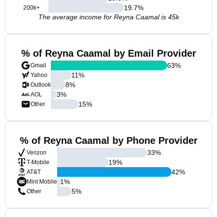
19.7
%
200k+
The average income for Reyna Caamal is 45k
% of Reyna Caamal by Email Provider
63
%
Gmail
11
%
Yahoo
8
%
Outlook
3
%
AOL
15
%
Other
% of Reyna Caamal by Phone Provider
33
%
Verizon
19
%
T-Mobile
42
%
AT&T
1
%
Mint Mobile
5
%
Other