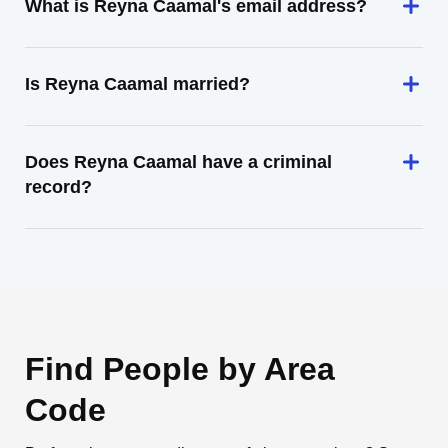
What is Reyna Caamal's email address?
Is Reyna Caamal married?
Does Reyna Caamal have a criminal
record?
Find People by Area
Code