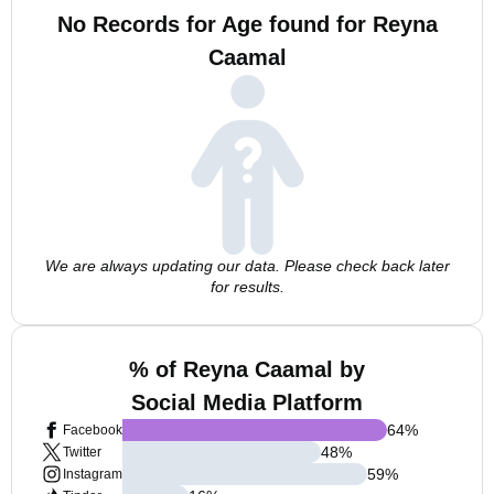
No Records for Age found for Reyna
Caamal
We are always updating our data. Please check back later
for results.
% of Reyna Caamal by
Social Media Platform
64
%
Facebook
48
%
Twitter
59
%
Instagram