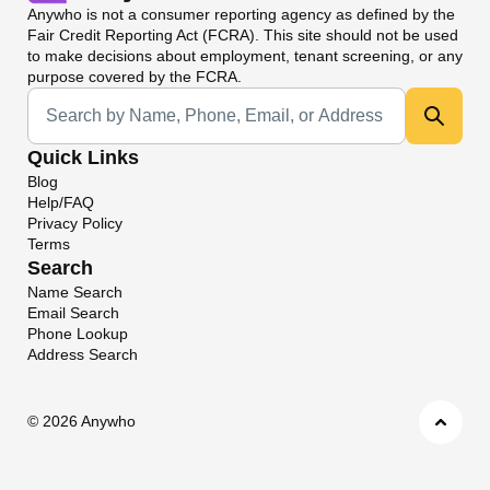
Anywho
is not a consumer reporting agency as defined by the
Fair Credit Reporting Act (FCRA). This site should not be used
to make decisions about employment, tenant screening, or any
purpose covered by the FCRA.
Universal Search
Quick Links
Blog
Help/FAQ
Privacy Policy
Terms
Search
Name Search
Email Search
Phone Lookup
Address Search
©
2026 Anywho