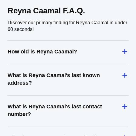
Reyna Caamal F.A.Q.
Discover our primary finding for Reyna Caamal in under
60 seconds!
How old is Reyna Caamal?
What is Reyna Caamal's last known
address?
What is Reyna Caamal's last contact
number?