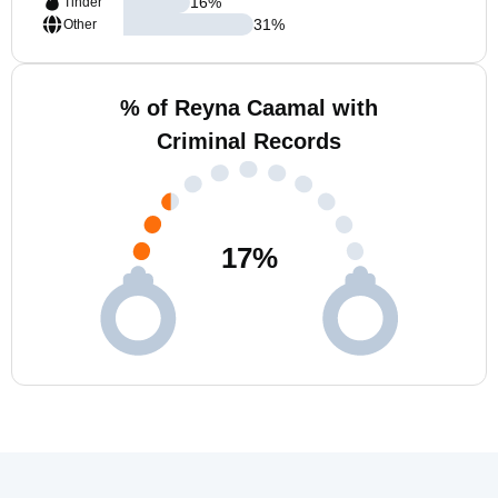
16
%
Tinder
31
%
Other
% of Reyna Caamal with
Criminal Records
17
%