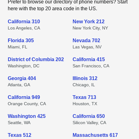
Prefer to browse our directory of phone numbers? Start
here with the top 20 area code in the US.
California 310
New York 212
Los Angeles, CA
New York City, NY
Florida 305
Nevada 702
Miami, FL
Las Vegas, NV
District of Columbia 202
California 415
Washington, DC
San Francisco, CA
Georgia 404
Illinois 312
Atlanta, GA
Chicago, IL
California 949
Texas 713
Orange County, CA
Houston, TX
Washington 425
California 650
Seattle, WA
Silicon Valley, CA
Texas 512
Massachusetts 617