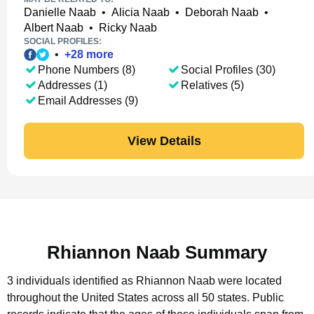
Danielle Naab
•
Alicia Naab
•
Deborah Naab
•
Albert Naab
•
Ricky Naab
SOCIAL PROFILES:
•
+
28
more
Phone Numbers (8)
Social Profiles (30)
Addresses (1)
Relatives (5)
Email Addresses (9)
View Details
Rhiannon Naab Summary
3 individuals identified as Rhiannon Naab were located
throughout the United States across all 50 states.
Public