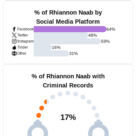
% of Rhiannon Naab by
Social Media Platform
64
%
Facebook
48
%
Twitter
59
%
Instagram
16
%
Tinder
31
%
Other
% of Rhiannon Naab with
Criminal Records
17
%