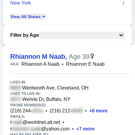
New York
1
View
All
States
Filter by Age
Rhiannon M Naab
,
Age 39
Rhiannon A Naab
•
Rhiannon E Naab
AKA:
LIVES IN:
Wentworth Ave, Cleveland, OH
USED TO LIVE IN:
Wehrle Dr, Buffalo, NY
PHONE NUMBER(S):
(216) 244-
•
(216) 212-
•
+
6
more
EMAILS:
r
@worldnet.att.net
•
r
@yahoo.com
•
+
7
more
MAY BE RELATED TO: