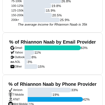
26.8
%
75-100k
19.8
%
100-125k
15.9
%
125-150k
20.5
%
150-200k
25.9
%
200k+
The average income for Rhiannon Naab is 35k
% of Rhiannon Naab by Email Provider
63
%
Gmail
11
%
Yahoo
8
%
Outlook
3
%
AOL
15
%
Other
% of Rhiannon Naab by Phone Provider
33
%
Verizon
19
%
T-Mobile
42
%
AT&T
1
%
Mint Mobile