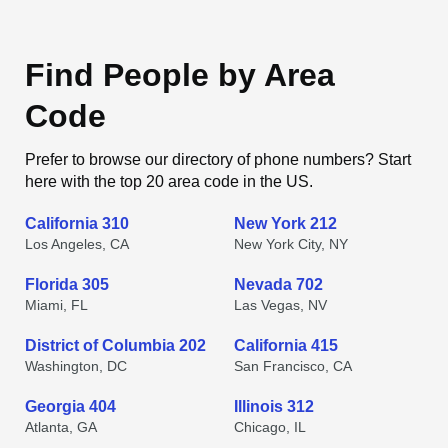
Find People by Area
Code
Prefer to browse our directory of phone numbers? Start
here with the top 20 area code in the US.
California 310
New York 212
Los Angeles, CA
New York City, NY
Florida 305
Nevada 702
Miami, FL
Las Vegas, NV
District of Columbia 202
California 415
Washington, DC
San Francisco, CA
Georgia 404
Illinois 312
Atlanta, GA
Chicago, IL