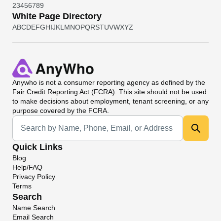
2
3
4
5
6
7
8
9
White Page Directory
A
B
C
D
E
F
G
H
I
J
K
L
M
N
O
P
Q
R
S
T
U
V
W
X
Y
Z
Anywho
is not a consumer reporting agency as defined by the
Fair Credit Reporting Act (FCRA). This site should not be used
to make decisions about employment, tenant screening, or any
purpose covered by the FCRA.
Universal Search
Quick Links
Blog
Help/FAQ
Privacy Policy
Terms
Search
Name Search
Email Search