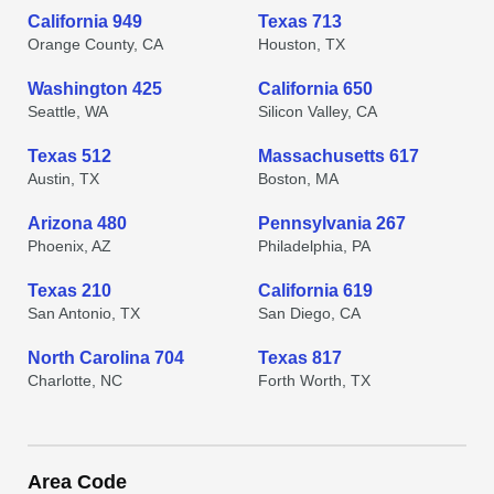
California 949
Texas 713
Orange County, CA
Houston, TX
Washington 425
California 650
Seattle, WA
Silicon Valley, CA
Texas 512
Massachusetts 617
Austin, TX
Boston, MA
Arizona 480
Pennsylvania 267
Phoenix, AZ
Philadelphia, PA
Texas 210
California 619
San Antonio, TX
San Diego, CA
North Carolina 704
Texas 817
Charlotte, NC
Forth Worth, TX
Area Code