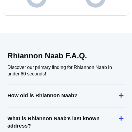
Rhiannon Naab F.A.Q.
Discover our primary finding for Rhiannon Naab in
under 60 seconds!
How old is Rhiannon Naab?
What is Rhiannon Naab's last known
address?