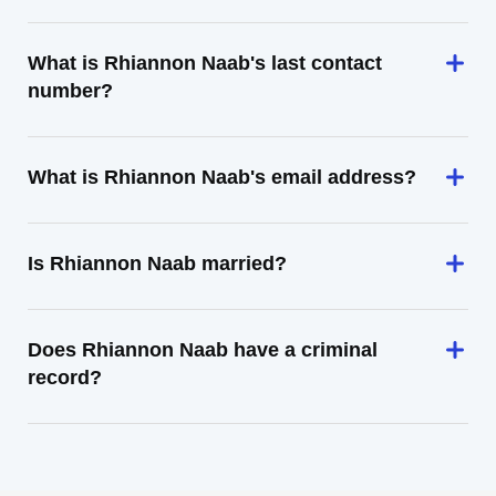
What is Rhiannon Naab's last contact
number?
What is Rhiannon Naab's email address?
Is Rhiannon Naab married?
Does Rhiannon Naab have a criminal
record?