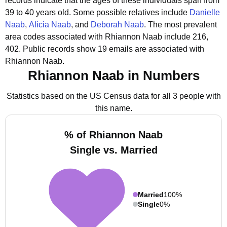
records indicate that the ages of these individuals span from
39 to 40 years old.
Some possible relatives include
Danielle
Naab
,
Alicia Naab
, and
Deborah Naab
.
The most prevalent
area codes associated with Rhiannon Naab include 216,
402.
Public records show 19 emails are associated with
Rhiannon Naab.
Rhiannon Naab in Numbers
Statistics based on the US Census data for all 3 people with
this name.
% of Rhiannon Naab
Single vs. Married
Married
100%
Single
0%