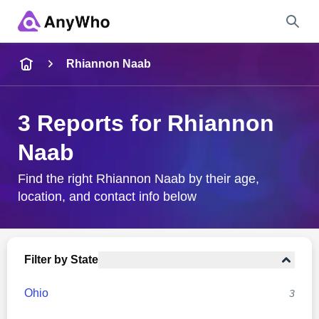
Name
Rhiannon Naab
Full Name
3 Reports for Rhiannon
Naab
City & State
Find the right Rhiannon Naab by their age,
location, and contact info below
Search
Filter by State
Ohio
3