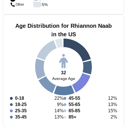
5
%
Other
Age Distribution for Rhiannon Naab
in the US
32
Average Age
0-18
22%
45-55
12%
18-25
9%
55-65
13%
25-35
14%
65-85
15%
35-45
13%
85+
2%