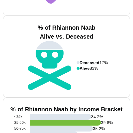
% of Rhiannon Naab
Alive vs. Deceased
Deceased
17%
Alive
83%
% of Rhiannon Naab by Income Bracket
34.2
%
<25k
39.6
%
25-50k
35.2
%
50-75k