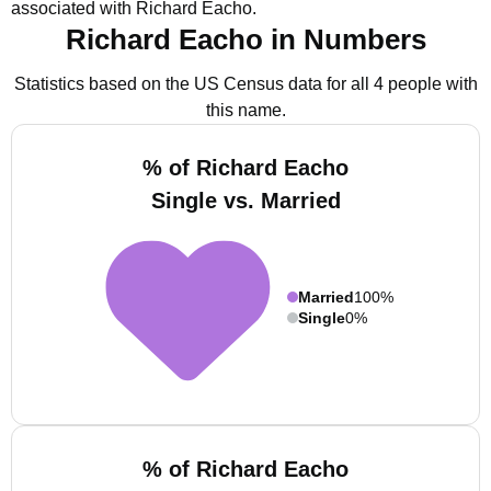
associated with Richard Eacho.
Richard Eacho in Numbers
Statistics based on the US Census data for all 4 people with
this name.
% of Richard Eacho
Single vs. Married
Married
100%
Single
0%
% of Richard Eacho