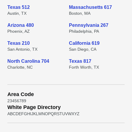
Texas 512
Massachusetts 617
Austin, TX
Boston, MA
Arizona 480
Pennsylvania 267
Phoenix, AZ
Philadelphia, PA
Texas 210
California 619
San Antonio, TX
San Diego, CA
North Carolina 704
Texas 817
Charlotte, NC
Forth Worth, TX
Area Code
2
3
4
5
6
7
8
9
White Page Directory
A
B
C
D
E
F
G
H
I
J
K
L
M
N
O
P
Q
R
S
T
U
V
W
X
Y
Z