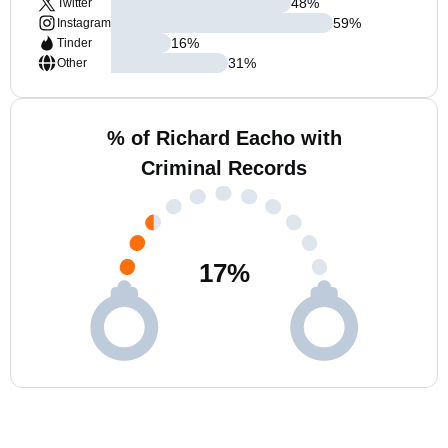
48
%
Twitter
59
%
Instagram
16
%
Tinder
31
%
Other
% of Richard Eacho with
Criminal Records
17
%