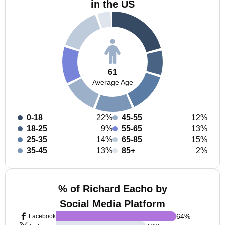
in the US
61
Average Age
0-18
22%
45-55
12%
18-25
9%
55-65
13%
25-35
14%
65-85
15%
35-45
13%
85+
2%
% of Richard Eacho by
Social Media Platform
64
%
Facebook