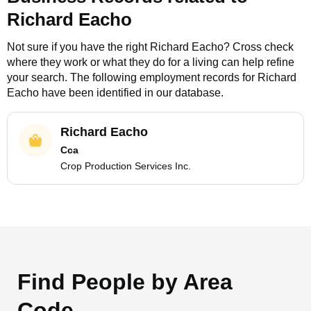
Richard Eacho
Not sure if you have the right
Richard Eacho
? Cross check
where they work or what they do for a living can help refine
your search. The following employment records for
Richard
Eacho
have been identified in our database.
Richard Eacho
Cca
Crop Production Services Inc.
Find People by Area
Code