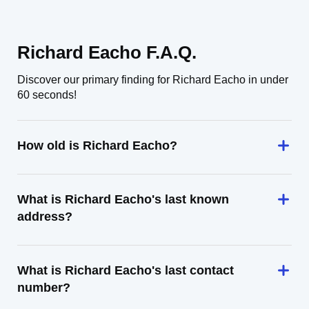
Richard Eacho F.A.Q.
Discover our primary finding for Richard Eacho in under
60 seconds!
How old is Richard Eacho?
What is Richard Eacho's last known
address?
What is Richard Eacho's last contact
number?