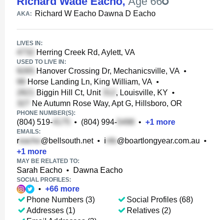
Richard Wade Eacho
,
Age 66
Richard W Eacho Dawna D Eacho
AKA:
LIVES IN:
Herring Creek Rd, Aylett, VA
USED TO LIVE IN:
Hanover Crossing Dr, Mechanicsville, VA
•
Horse Landing Ln, King William, VA
•
Biggin Hill Ct, Unit
, Louisville, KY
•
Ne Autumn Rose Way, Apt G, Hillsboro, OR
PHONE NUMBER(S):
(804) 519-
•
(804) 994-
•
+
1
more
EMAILS:
r
@bellsouth.net
•
i
@boartlongyear.com.au
•
+
1
more
MAY BE RELATED TO:
Sarah Eacho
•
Dawna Eacho
SOCIAL PROFILES:
•
+
66
more
Phone Numbers (3)
Social Profiles (68)
Addresses (1)
Relatives (2)