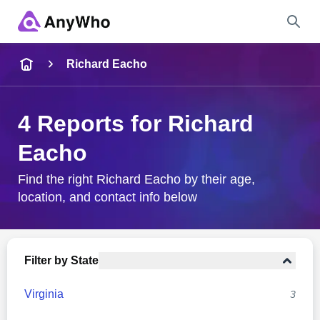
Name
Richard Eacho
Full Name
4 Reports for Richard
Eacho
City & State
Find the right Richard Eacho by their age,
location, and contact info below
Search
Filter by State
Virginia
3