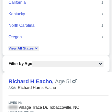
California
1
Kentucky
1
North Carolina
1
Oregon
1
View
All
States
Filter by Age
Richard H Eacho
,
Age 51
Richard Harris Eacho
AKA:
LIVES IN:
Village Trace Dr, Tobaccoville, NC