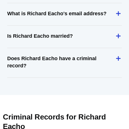
What is Richard Eacho's email address?
Is Richard Eacho married?
Does Richard Eacho have a criminal
record?
Criminal Records for
Richard
Eacho