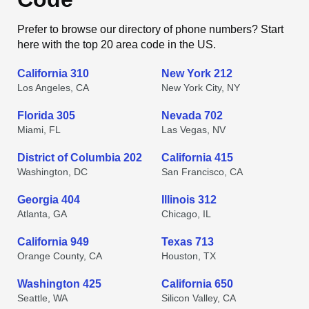
Prefer to browse our directory of phone numbers? Start
here with the top 20 area code in the US.
California 310
New York 212
Los Angeles, CA
New York City, NY
Florida 305
Nevada 702
Miami, FL
Las Vegas, NV
District of Columbia 202
California 415
Washington, DC
San Francisco, CA
Georgia 404
Illinois 312
Atlanta, GA
Chicago, IL
California 949
Texas 713
Orange County, CA
Houston, TX
Washington 425
California 650
Seattle, WA
Silicon Valley, CA