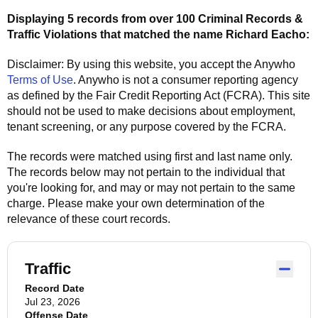
Displaying 5 records from over 100 Criminal Records &
Traffic Violations that matched the name
Richard Eacho
:
Disclaimer: By using this website, you accept the
Anywho
Terms of Use
.
Anywho
is not a consumer reporting agency
as defined by the Fair Credit Reporting Act (FCRA). This site
should not be used to make decisions about employment,
tenant screening, or any purpose covered by the FCRA.
The records were matched using first and last name only.
The records below may not pertain to the individual that
you're looking for, and may or may not pertain to the same
charge. Please make your own determination of the
relevance of these court records.
Traffic
Record Date
Jul 23, 2026
Offense Date