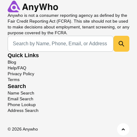
Anywho
is not a consumer reporting agency as defined by the
Fair Credit Reporting Act (FCRA). This site should not be used
to make decisions about employment, tenant screening, or any
purpose covered by the FCRA.
Universal Search
Quick Links
Blog
Help/FAQ
Privacy Policy
Terms
Search
Name Search
Email Search
Phone Lookup
Address Search
©
2026 Anywho