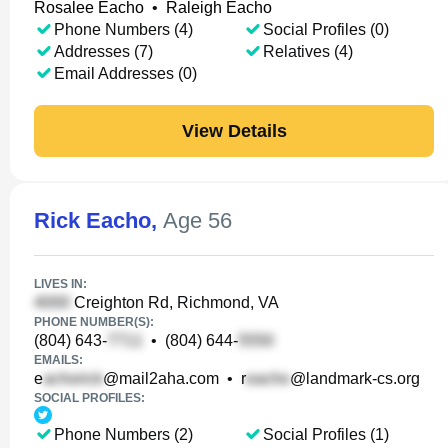
Rosalee Eacho
•
Raleigh Eacho
Phone Numbers (4)
Social Profiles (0)
Addresses (7)
Relatives (4)
Email Addresses (0)
View Details
Rick Eacho
,
Age 56
LIVES IN:
Creighton Rd, Richmond, VA
PHONE NUMBER(S):
(804) 643-
•
(804) 644-
EMAILS:
e
@mail2aha.com
•
r
@landmark-cs.org
SOCIAL PROFILES:
Phone Numbers (2)
Social Profiles (1)