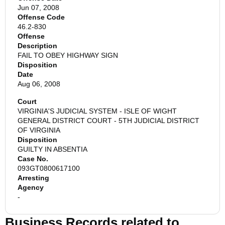
Jun 07, 2008
Offense Code
46.2-830
Offense
Description
FAIL TO OBEY HIGHWAY SIGN
Disposition
Date
Aug 06, 2008
Court
VIRGINIA'S JUDICIAL SYSTEM - ISLE OF WIGHT
GENERAL DISTRICT COURT - 5TH JUDICIAL DISTRICT
OF VIRGINIA
Disposition
GUILTY IN ABSENTIA
Case No.
093GT0800617100
Arresting
Agency
-
Business Records related to