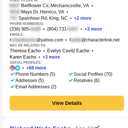
USED TO LIVE IN:
Bellflower Cir, Mechanicsville, VA
•
Mays Dr, Henrico, VA
•
Spainhour Rd, King, NC
•
+
2
more
PHONE NUMBER(S):
(336) 985-
•
(804) 731-
•
+
3
more
EMAILS:
r
@yahoo.com
•
f
@characterlink.net
MAY BE RELATED TO:
Theresa Eacho
•
Evelyn Covitz Eacho
•
Karen Eacho
•
+
3
more
SOCIAL PROFILES:
•
+
68
more
Phone Numbers (5)
Social Profiles (70)
Addresses (5)
Relatives (6)
Email Addresses (2)
View Details