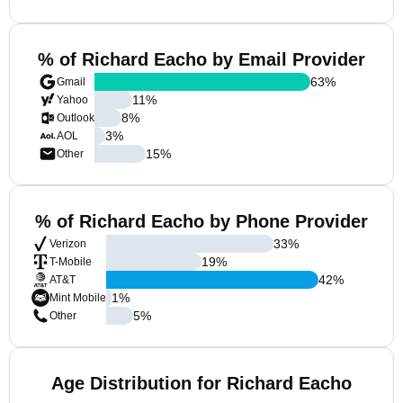
% of Richard Eacho by Email Provider
63
%
Gmail
11
%
Yahoo
8
%
Outlook
3
%
AOL
15
%
Other
% of Richard Eacho by Phone Provider
33
%
Verizon
19
%
T-Mobile
42
%
AT&T
1
%
Mint Mobile
5
%
Other
Age Distribution for Richard Eacho