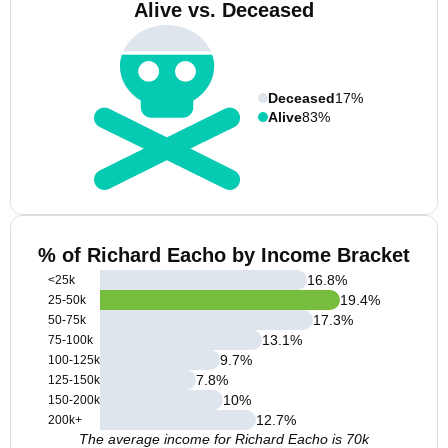
Alive vs. Deceased
Deceased
17%
Alive
83%
% of Richard Eacho by Income Bracket
16.8
%
<25k
19.4
%
25-50k
17.3
%
50-75k
13.1
%
75-100k
9.7
%
100-125k
7.8
%
125-150k
10
%
150-200k
12.7
%
200k+
The average income for Richard Eacho is 70k