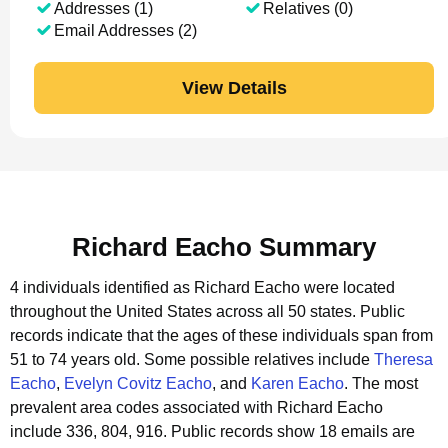
Addresses (1)
Relatives (0)
Email Addresses (2)
View Details
Richard Eacho Summary
4 individuals identified as Richard Eacho were located
throughout the United States across all 50 states.
Public
records indicate that the ages of these individuals span from
51 to 74 years old.
Some possible relatives include
Theresa
Eacho
,
Evelyn Covitz Eacho
, and
Karen Eacho
.
The most
prevalent area codes associated with Richard Eacho
include 336, 804, 916.
Public records show 18 emails are