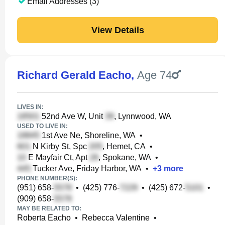
Email Addresses (3)
View Details
Richard Gerald Eacho
,
Age 74
LIVES IN:
52nd Ave W, Unit
, Lynnwood, WA
USED TO LIVE IN:
1st Ave Ne, Shoreline, WA
•
N Kirby St, Spc
, Hemet, CA
•
E Mayfair Ct, Apt
, Spokane, WA
•
Tucker Ave, Friday Harbor, WA
•
+
3
more
PHONE NUMBER(S):
(951) 658-
•
(425) 776-
•
(425) 672-
•
(909) 658-
MAY BE RELATED TO:
Roberta Eacho
•
Rebecca Valentine
•