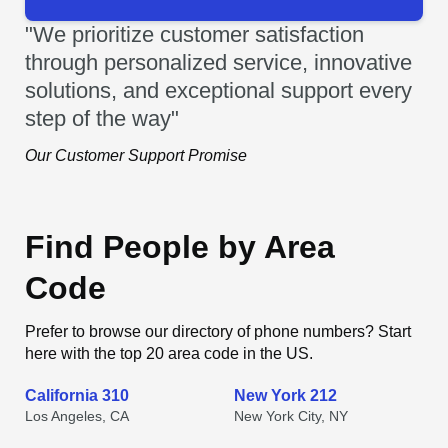
"We prioritize customer satisfaction
through personalized service, innovative
solutions, and exceptional support every
step of the way"
Our Customer Support Promise
Find People by Area
Code
Prefer to browse our directory of phone numbers? Start
here with the top 20 area code in the US.
California 310
New York 212
Los Angeles, CA
New York City, NY