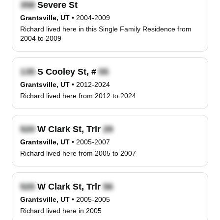
Severe St
Grantsville, UT
•
2004-2009
Richard lived here in this Single Family Residence from
2004 to 2009
S Cooley St, #
Grantsville, UT
•
2012-2024
Richard lived here from 2012 to 2024
W Clark St, Trlr
Grantsville, UT
•
2005-2007
Richard lived here from 2005 to 2007
W Clark St, Trlr
Grantsville, UT
•
2005-2005
Richard lived here in 2005