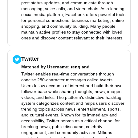
post status updates, and communicate through
messaging, voice calls, and video chats. As a leading
social media platform, Facebook offers powerful tools
for personal connections, business marketing, online
shopping, and community building. Many people
maintain active profiles to stay connected with loved
ones and discover content relevant to their interests.
Twitter
Matched by
Username
: rengland
Twitter enables real-time conversations through
concise 280-character messages called tweets.
Users follow accounts of interest and build their own
follower base while sharing thoughts, news, images,
videos, and links. The platform's distinctive hashtag
system categorizes content and helps users discover
trending topics across news, entertainment, sports,
and cultural events. Known for its immediacy and
accessibility, Twitter serves as a critical channel for
breaking news, public discourse, celebrity
engagement, and community activism. Millions