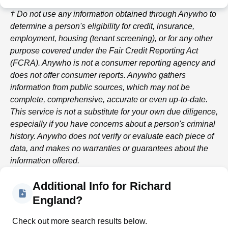
† Do not use any information obtained through
Anywho
to
determine a person's eligibility for credit, insurance,
employment, housing (tenant screening), or for any other
purpose covered under the Fair Credit Reporting Act
(FCRA).
Anywho
is not a consumer reporting agency and
does not offer consumer reports.
Anywho
gathers
information from public sources, which may not be
complete, comprehensive, accurate or even up-to-date.
This service is not a substitute for your own due diligence,
especially if you have concerns about a person's criminal
history.
Anywho
does not verify or evaluate each piece of
data, and makes no warranties or guarantees about the
information offered.
Additional Info for Richard
England?
Check out more search results below.