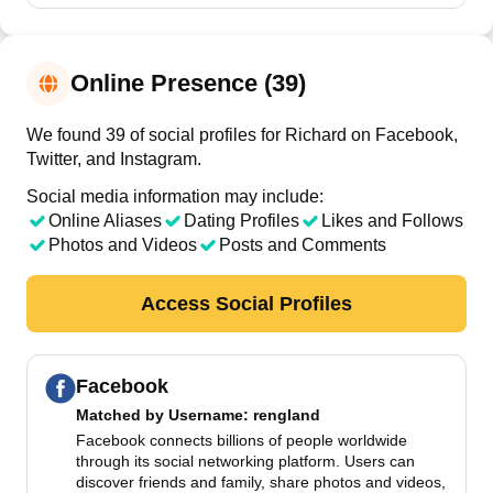
Online Presence (39)
We found 39 of social profiles for Richard on Facebook,
Twitter, and Instagram.
Social media information may include:
Online Aliases
Dating Profiles
Likes and Follows
Photos and Videos
Posts and Comments
Access Social Profiles
Facebook
Matched by
Username
: rengland
Facebook connects billions of people worldwide
through its social networking platform. Users can
discover friends and family, share photos and videos,