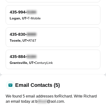
435-994-
Logan, UT
•
T-Mobile
435-830-
Tooele, UT
•
AT&T
435-884-
Grantsville, UT
•
CenturyLink
Email Contacts (5)
We found
5
email
addresses
for
Richard
. Write
Richard
an email today at
b
@aol.com
.