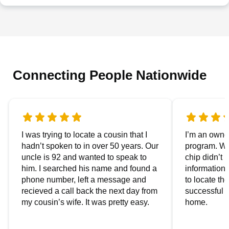
Connecting People Nationwide
I was trying to locate a cousin that I
I’m an owner
hadn’t spoken to in over 50 years. Our
program. We
uncle is 92 and wanted to speak to
chip didn’t 
him. I searched his name and found a
information.
phone number, left a message and
to locate t
recieved a call back the next day from
successful i
my cousin’s wife. It was pretty easy.
home.