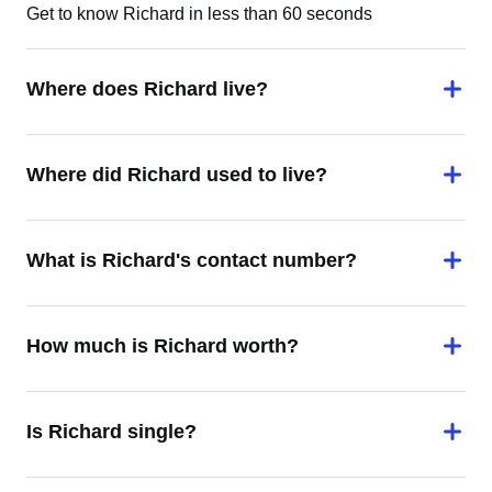
Get to know Richard in less than 60 seconds
Where does Richard live?
Where did Richard used to live?
What is Richard's contact number?
How much is Richard worth?
Is Richard single?