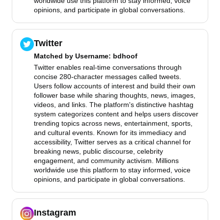
worldwide use this platform to stay informed, voice
opinions, and participate in global conversations.
Twitter
Matched by
Username
: bdhoof
Twitter enables real-time conversations through
concise 280-character messages called tweets.
Users follow accounts of interest and build their own
follower base while sharing thoughts, news, images,
videos, and links. The platform's distinctive hashtag
system categorizes content and helps users discover
trending topics across news, entertainment, sports,
and cultural events. Known for its immediacy and
accessibility, Twitter serves as a critical channel for
breaking news, public discourse, celebrity
engagement, and community activism. Millions
worldwide use this platform to stay informed, voice
opinions, and participate in global conversations.
Instagram