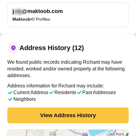
j
@maktoob.com
Maktoob
•
0
Profiles
Address History (12)
We found public records indicating Richard may have
resided, worked and/or owned property at the following
addresses.
Address information for Richard may include:
Current Address
Residents
Past Addresses
Neighbors
View Address History