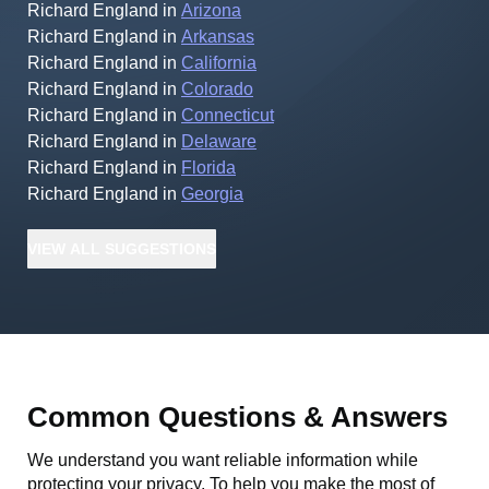
Richard England
in
Arizona
Richard England
in
Arkansas
Richard England
in
California
Richard England
in
Colorado
Richard England
in
Connecticut
Richard England
in
Delaware
Richard England
in
Florida
Richard England
in
Georgia
VIEW
ALL
SUGGESTIONS
Common Questions & Answers
We understand you want reliable information while
protecting your privacy. To help you make the most of