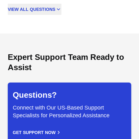
VIEW
ALL
QUESTIONS
Expert Support Team Ready to
Assist
Questions?
Connect with Our US-Based Support
Specialists for Personalized Assistance
GET SUPPORT NOW