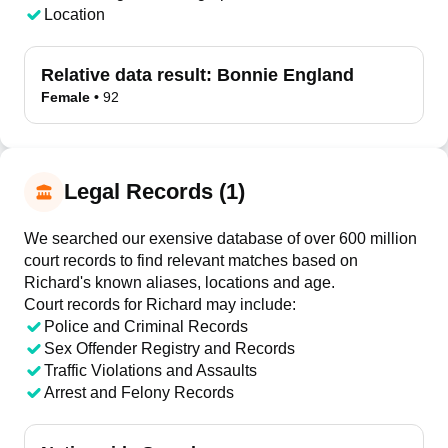
Location
Relative data result:
Bonnie England
Female
•
92
Legal Records (1)
We searched our exensive database of over 600 million
court records to find relevant matches based on
Richard's known aliases, locations and age.
Court records for
Richard
may include:
Police and Criminal Records
Sex Offender Registry and Records
Traffic Violations and Assaults
Arrest and Felony Records