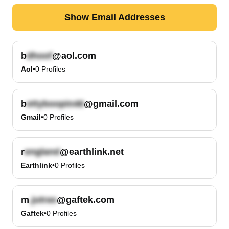
Show Email Addresses
b
@aol.com
Aol
•
0
Profiles
b
@gmail.com
Gmail
•
0
Profiles
r
@earthlink.net
Earthlink
•
0
Profiles
m
@gaftek.com
Gaftek
•
0
Profiles