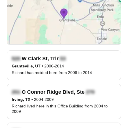
W Clark St, Trlr
Grantsville, UT
•
2006-2014
Richard has resided here from 2006 to 2014
O Connor Ridge Blvd, Ste
Irving, TX
•
2004-2009
Richard lived here in this Office Building from 2004 to
2009