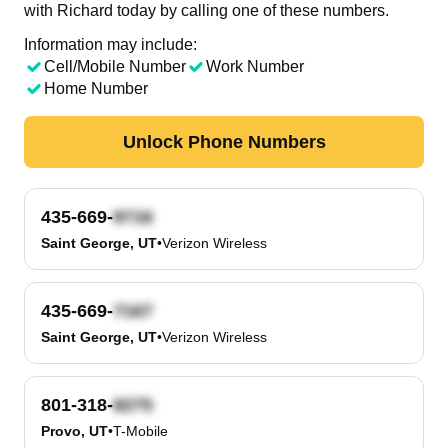
with Richard today by calling one of these numbers.
Information may include:
Cell/Mobile Number
Work Number
Home Number
Unlock Phone Numbers
435-669-
Saint George, UT
•
Verizon Wireless
435-669-
Saint George, UT
•
Verizon Wireless
801-318-
Provo, UT
•
T-Mobile