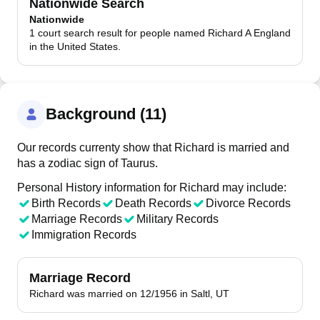
Nationwide Search
Nationwide
1 court search result for people named Richard A England
in the United States.
Background (11)
Our records currenty show that Richard is married and
has a zodiac sign of Taurus.
Personal History information for Richard may include:
Birth Records
Death Records
Divorce Records
Marriage Records
Military Records
Immigration Records
Marriage Record
Richard was married on 12/1956 in Saltl, UT