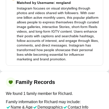
Matched by
Username
: rengland
Instagram focuses on visual storytelling through
photos and videos shared with followers. With over
one billion active monthly users, this popular platform
allows people to express themselves through curated
image galleries, interactive Stories, short-form Reels
videos, and long-form IGTV content. Users enhance
their posts with captions and searchable hashtags,
follow accounts of interest, and engage through likes,
comments, and direct messages. Instagram has
transformed how people showcase their personal
lives while becoming essential for influencer
marketing and brand promotion.
Family Records
We found 1 family member for Richard.
Family information for Richard may include:
Name & Age
Demographics
Contact Info