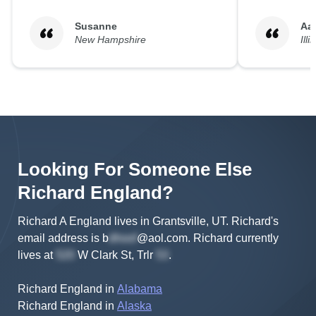
Susanne
Aa
New Hampshire
Illi
Looking For Someone Else
Richard
England
?
Richard A England lives in Grantsville, UT.
Richard's
email address is
b
@aol.com
.
Richard
currently
lives at
W Clark St, Trlr
.
Richard England
in
Alabama
Richard England
in
Alaska