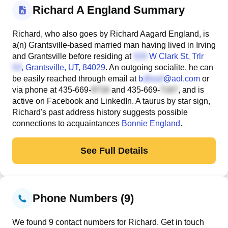
Richard A England Summary
Richard, who also goes by Richard Aagard England, is
a(n) Grantsville-based married man having lived in Irving
and Grantsville before residing at
W Clark St, Trlr
, Grantsville, UT, 84029
. An outgoing socialite, he can
be easily reached through email at
b
@aol.com
or
via phone at
435-669-
and
435-669-
, and is
active on Facebook and LinkedIn. A taurus by star sign,
Richard's past address history suggests possible
connections to acquaintances
Bonnie England
.
See Full Details
Phone Numbers (9)
We found 9 contact numbers for Richard. Get in touch