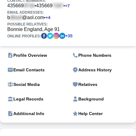
CONTACT NUMBERS:
435669
435669
•
•
+
7
EMAIL ADDRESSES:
b
@aol.com
•
+
4
POSSIBLE RELATIVES:
Bonnie England, Age 91
+
35
ONLINE PROFILES:
Profile Overview
Phone Numbers
Email Contacts
Address History
Social Media
Relatives
Legal Records
Background
Additional Info
Help Center