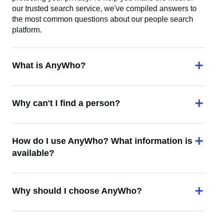
our trusted search service, we've compiled answers to
the most common questions about our people search
platform.
What is AnyWho?
Why can't I find a person?
How do I use AnyWho? What information is
available?
Why should I choose AnyWho?