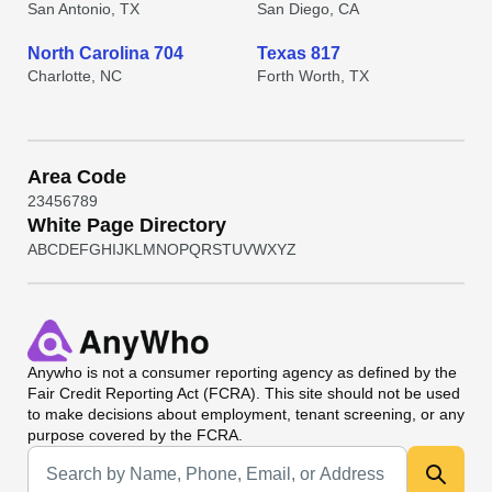
San Antonio, TX
San Diego, CA
North Carolina 704
Texas 817
Charlotte, NC
Forth Worth, TX
Area Code
2
3
4
5
6
7
8
9
White Page Directory
A
B
C
D
E
F
G
H
I
J
K
L
M
N
O
P
Q
R
S
T
U
V
W
X
Y
Z
Anywho
is not a consumer reporting agency as defined by the
Fair Credit Reporting Act (FCRA). This site should not be used
to make decisions about employment, tenant screening, or any
purpose covered by the FCRA.
Universal Search