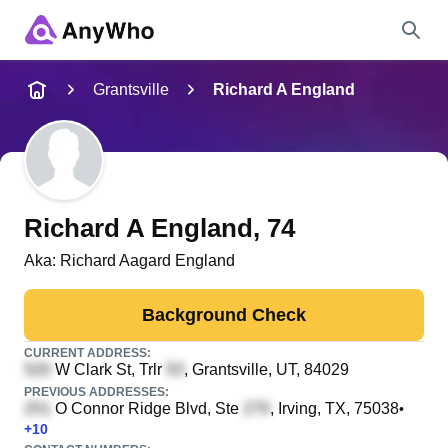
Name
Grantsville
Richard A England
Full Name
City & State
Richard A England
, 74
Aka:
Richard Aagard England
Search
Background Check
CURRENT ADDRESS:
W Clark St, Trlr
, Grantsville, UT, 84029
PREVIOUS ADDRESSES:
O Connor Ridge Blvd, Ste
, Irving, TX, 75038
•
+
10