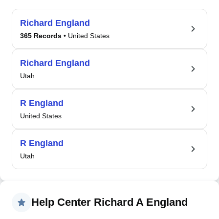
Richard England
365 Records
• United States
Richard England
Utah
R England
United States
R England
Utah
Help Center Richard A England