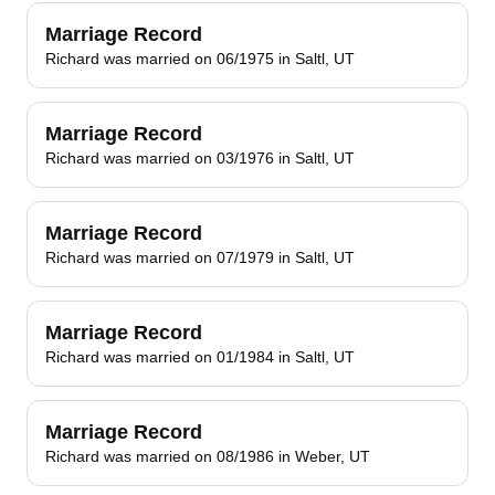
Marriage Record
Richard was married on 06/1975 in Saltl, UT
Marriage Record
Richard was married on 03/1976 in Saltl, UT
Marriage Record
Richard was married on 07/1979 in Saltl, UT
Marriage Record
Richard was married on 01/1984 in Saltl, UT
Marriage Record
Richard was married on 08/1986 in Weber, UT