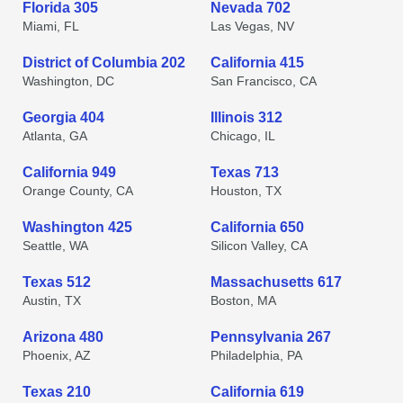
Florida 305
Nevada 702
Miami, FL
Las Vegas, NV
District of Columbia 202
California 415
Washington, DC
San Francisco, CA
Georgia 404
Illinois 312
Atlanta, GA
Chicago, IL
California 949
Texas 713
Orange County, CA
Houston, TX
Washington 425
California 650
Seattle, WA
Silicon Valley, CA
Texas 512
Massachusetts 617
Austin, TX
Boston, MA
Arizona 480
Pennsylvania 267
Phoenix, AZ
Philadelphia, PA
Texas 210
California 619