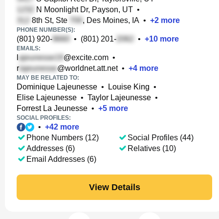
N Moonlight Dr, Payson, UT
•
8th St, Ste
, Des Moines, IA
•
+
2
more
PHONE NUMBER(S):
(801) 920-
•
(801) 201-
•
+
10
more
EMAILS:
l
@excite.com
•
r
@worldnet.att.net
•
+
4
more
MAY BE RELATED TO:
Dominique Lajeunesse
•
Louise King
•
Elise Lajeunesse
•
Taylor Lajeunesse
•
Forrest La Jeunesse
•
+
5
more
SOCIAL PROFILES:
•
+
42
more
Phone Numbers (12)
Social Profiles (44)
Addresses (6)
Relatives (10)
Email Addresses (6)
View Details