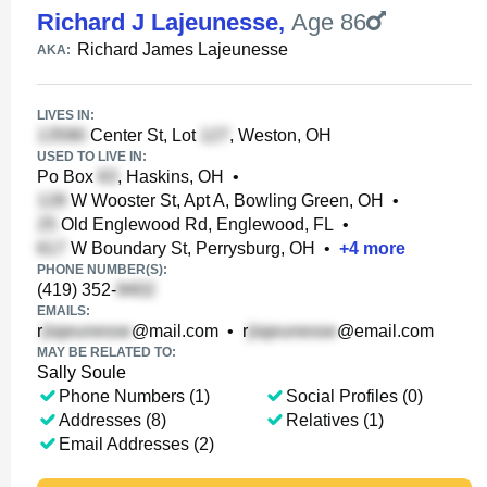
Richard J Lajeunesse
,
Age 86
Richard James Lajeunesse
AKA:
LIVES IN:
Center St, Lot
, Weston, OH
USED TO LIVE IN:
Po Box
, Haskins, OH
•
W Wooster St, Apt A, Bowling Green, OH
•
Old Englewood Rd, Englewood, FL
•
W Boundary St, Perrysburg, OH
•
+
4
more
PHONE NUMBER(S):
(419) 352-
EMAILS:
r
@mail.com
•
r
@email.com
MAY BE RELATED TO:
Sally Soule
Phone Numbers (1)
Social Profiles (0)
Addresses (8)
Relatives (1)
Email Addresses (2)