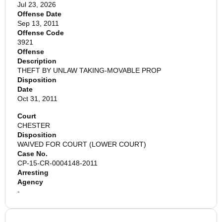
Jul 23, 2026
Offense Date
Sep 13, 2011
Offense Code
3921
Offense
Description
THEFT BY UNLAW TAKING-MOVABLE PROP
Disposition
Date
Oct 31, 2011
Court
CHESTER
Disposition
WAIVED FOR COURT (LOWER COURT)
Case No.
CP-15-CR-0004148-2011
Arresting
Agency
-