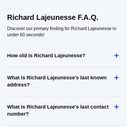
Richard Lajeunesse F.A.Q.
Discover our primary finding for Richard Lajeunesse in
under 60 seconds!
How old is Richard Lajeunesse?
What is Richard Lajeunesse's last known
address?
What is Richard Lajeunesse's last contact
number?