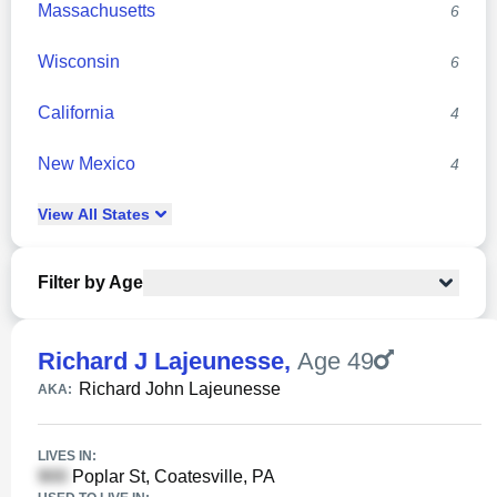
Massachusetts
6
Wisconsin
6
California
4
New Mexico
4
View
All
States
Filter by Age
Richard J Lajeunesse
,
Age 49
Richard John Lajeunesse
AKA:
LIVES IN:
Poplar St, Coatesville, PA