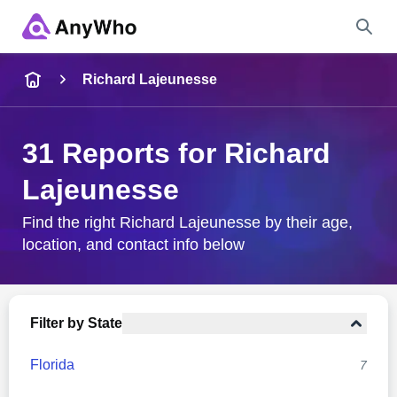
Name
Richard Lajeunesse
Full Name
31 Reports for Richard
Lajeunesse
City & State
Find the right Richard Lajeunesse by their age,
location, and contact info below
Search
Filter by State
Florida
7