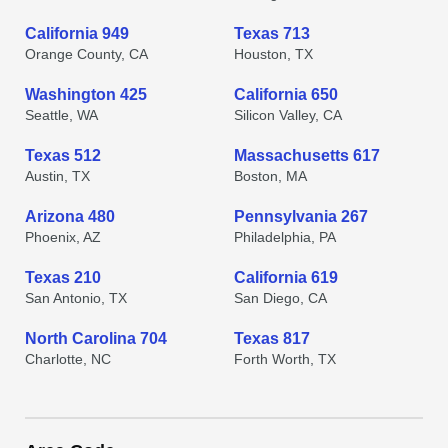
California 949
Texas 713
Orange County, CA
Houston, TX
Washington 425
California 650
Seattle, WA
Silicon Valley, CA
Texas 512
Massachusetts 617
Austin, TX
Boston, MA
Arizona 480
Pennsylvania 267
Phoenix, AZ
Philadelphia, PA
Texas 210
California 619
San Antonio, TX
San Diego, CA
North Carolina 704
Texas 817
Charlotte, NC
Forth Worth, TX