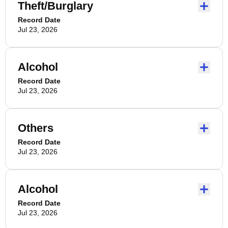
Theft/Burglary
Record Date
Jul 23, 2026
Alcohol
Record Date
Jul 23, 2026
Others
Record Date
Jul 23, 2026
Alcohol
Record Date
Jul 23, 2026