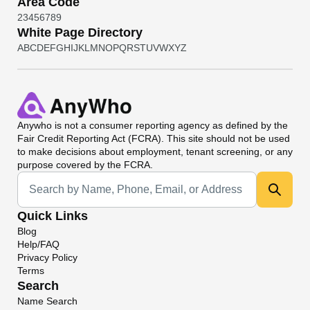
Area Code
2
3
4
5
6
7
8
9
White Page Directory
A
B
C
D
E
F
G
H
I
J
K
L
M
N
O
P
Q
R
S
T
U
V
W
X
Y
Z
Anywho
is not a consumer reporting agency as defined by the
Fair Credit Reporting Act (FCRA). This site should not be used
to make decisions about employment, tenant screening, or any
purpose covered by the FCRA.
Universal Search
Quick Links
Blog
Help/FAQ
Privacy Policy
Terms
Search
Name Search