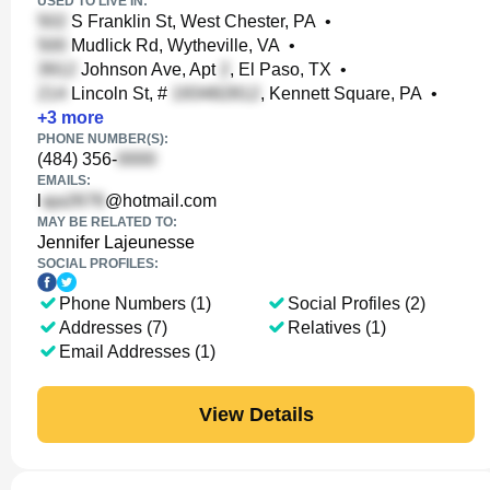
USED TO LIVE IN:
S Franklin St, West Chester, PA
•
Mudlick Rd, Wytheville, VA
•
Johnson Ave, Apt
, El Paso, TX
•
Lincoln St, #
, Kennett Square, PA
•
+
3
more
PHONE NUMBER(S):
(484) 356-
EMAILS:
l
@hotmail.com
MAY BE RELATED TO:
Jennifer Lajeunesse
SOCIAL PROFILES:
Phone Numbers (1)
Social Profiles (2)
Addresses (7)
Relatives (1)
Email Addresses (1)
View Details