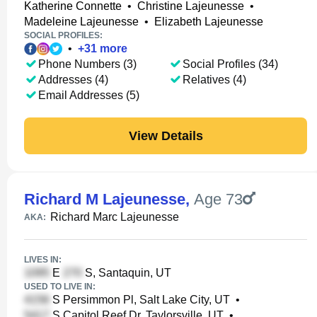
Katherine Connette
•
Christine Lajeunesse
•
Madeleine Lajeunesse
•
Elizabeth Lajeunesse
SOCIAL PROFILES:
•
+
31
more
Phone Numbers (3)
Social Profiles (34)
Addresses (4)
Relatives (4)
Email Addresses (5)
View Details
Richard M Lajeunesse
,
Age 73
Richard Marc Lajeunesse
AKA:
LIVES IN:
E
S, Santaquin, UT
USED TO LIVE IN:
S Persimmon Pl, Salt Lake City, UT
•
S Capitol Reef Dr, Taylorsville, UT
•