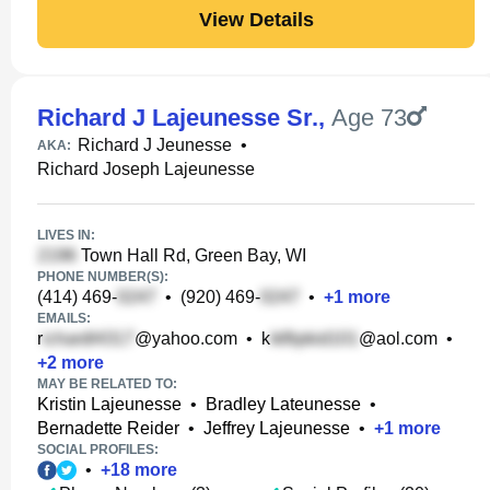
View Details
Richard J Lajeunesse Sr.
,
Age 73
Richard J Jeunesse
•
AKA:
Richard Joseph Lajeunesse
LIVES IN:
Town Hall Rd, Green Bay, WI
PHONE NUMBER(S):
(414) 469-
•
(920) 469-
•
+
1
more
EMAILS:
r
@yahoo.com
•
k
@aol.com
•
+
2
more
MAY BE RELATED TO:
Kristin Lajeunesse
•
Bradley Lateunesse
•
Bernadette Reider
•
Jeffrey Lajeunesse
•
+
1
more
SOCIAL PROFILES:
•
+
18
more