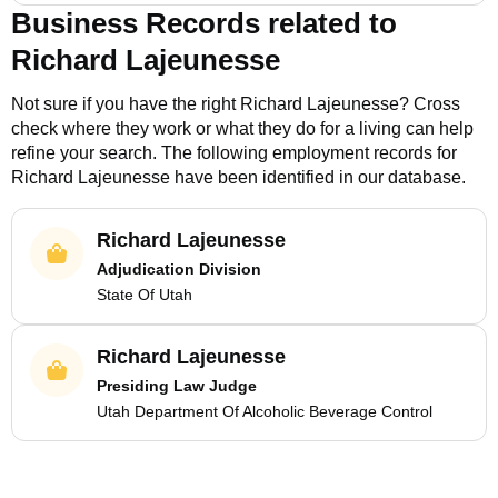
Business Records related to
Richard Lajeunesse
Not sure if you have the right
Richard Lajeunesse
? Cross
check where they work or what they do for a living can help
refine your search. The following employment records for
Richard Lajeunesse
have been identified in our database.
Richard Lajeunesse
Adjudication Division
State Of Utah
Richard Lajeunesse
Presiding Law Judge
Utah Department Of Alcoholic Beverage Control