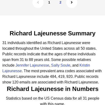
1
2
Richard Lajeunesse Summary
31 individuals identified as Richard Lajeunesse were
located throughout the United States across all 50 states.
Public records indicate that the ages of these individuals
span from 31 to 88 years old.
Some possible relatives
include
Jennifer Lajeunesse
,
Sally Soule
, and
Kristin
Lajeunesse
.
The most prevalent area codes associated with
Richard Lajeunesse include 484, 419, 920.
Public records
show 120 emails are associated with Richard Lajeunesse.
Richard Lajeunesse in Numbers
Statistics based on the US Census data for all 31 people
with this name.