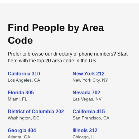
Find People by Area
Code
Prefer to browse our directory of phone numbers? Start
here with the top 20 area code in the US.
California 310
New York 212
Los Angeles, CA
New York City, NY
Florida 305
Nevada 702
Miami, FL
Las Vegas, NV
District of Columbia 202
California 415
Washington, DC
San Francisco, CA
Georgia 404
Illinois 312
Atlanta, GA
Chicago, IL