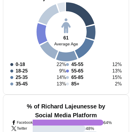
61
Average Age
0-18
22%
45-55
12%
18-25
9%
55-65
13%
25-35
14%
65-85
15%
35-45
13%
85+
2%
% of Richard Lajeunesse by
Social Media Platform
64
%
Facebook
48
%
Twitter