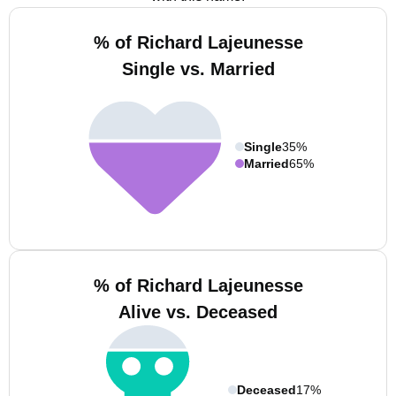
% of Richard Lajeunesse
Single vs. Married
Single
35%
Married
65%
% of Richard Lajeunesse
Alive vs. Deceased
Deceased
17%