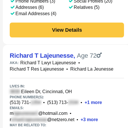
Phone Numbers (3)
Social Profiles (20)
Addresses (6)
Relatives (5)
Email Addresses (4)
View Details
Richard T Lajeunesse
,
Age 72
Richard T Lwyr Lajeunesse
•
AKA:
Richard T Res Lajeunesse
•
Richard La Jeunesse
LIVES IN:
Eileen Dr, Cincinnati, OH
PHONE NUMBER(S):
(513) 731-
•
(513) 713-
•
+
1
more
EMAILS:
m
@hotmail.com
•
r
@netzero.net
•
+
3
more
MAY BE RELATED TO: