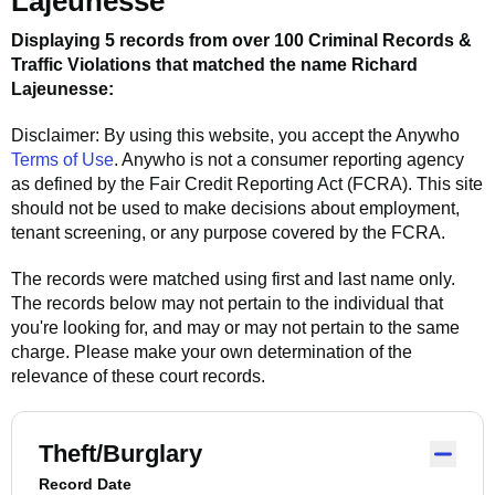
Lajeunesse
Displaying 5 records from over 100 Criminal Records &
Traffic Violations that matched the name
Richard
Lajeunesse
:
Disclaimer: By using this website, you accept the
Anywho
Terms of Use
.
Anywho
is not a consumer reporting agency
as defined by the Fair Credit Reporting Act (FCRA). This site
should not be used to make decisions about employment,
tenant screening, or any purpose covered by the FCRA.
The records were matched using first and last name only.
The records below may not pertain to the individual that
you're looking for, and may or may not pertain to the same
charge. Please make your own determination of the
relevance of these court records.
Theft/Burglary
Record Date