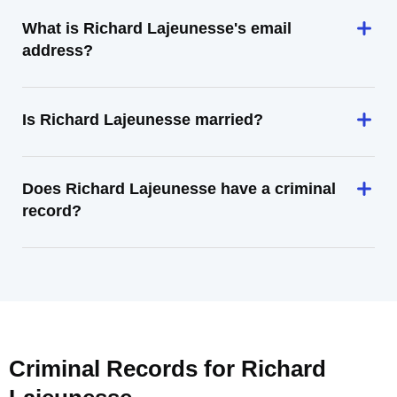
What is Richard Lajeunesse's email
address?
Is Richard Lajeunesse married?
Does Richard Lajeunesse have a criminal
record?
Criminal Records for
Richard