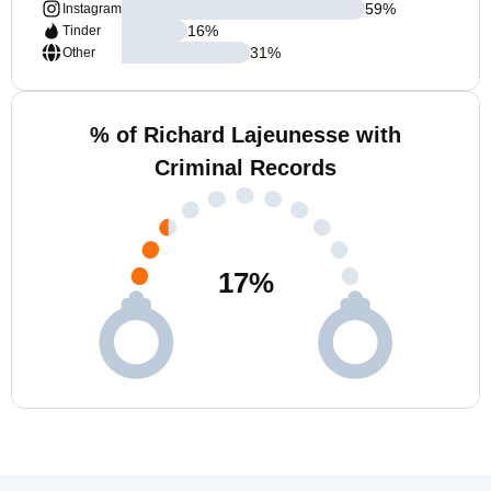
59
%
Instagram
16
%
Tinder
31
%
Other
% of Richard Lajeunesse with
Criminal Records
17
%