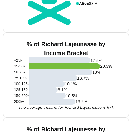
Alive
83%
% of Richard Lajeunesse by
Income Bracket
17.5
%
<25k
20.3
%
25-50k
18
%
50-75k
13.7
%
75-100k
10.1
%
100-125k
8.1
%
125-150k
10.5
%
150-200k
13.2
%
200k+
The average income for Richard Lajeunesse is 67k
% of Richard Lajeunesse by