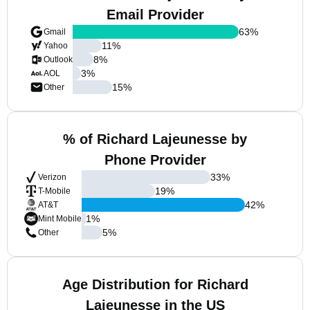
Email Provider
63
%
Gmail
11
%
Yahoo
8
%
Outlook
3
%
AOL
15
%
Other
% of Richard Lajeunesse by
Phone Provider
33
%
Verizon
19
%
T-Mobile
42
%
AT&T
1
%
Mint Mobile
5
%
Other
Age Distribution for Richard
Lajeunesse in the US