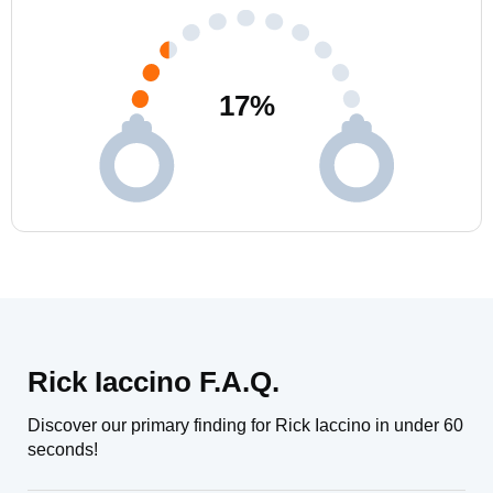
17
%
Rick Iaccino F.A.Q.
Discover our primary finding for Rick Iaccino in under 60
seconds!