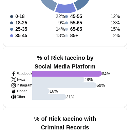
0-18
22%
45-55
12%
18-25
9%
55-65
13%
25-35
14%
65-85
15%
35-45
13%
85+
2%
% of Rick Iaccino by
Social Media Platform
64
%
Facebook
48
%
Twitter
59
%
Instagram
16
%
Tinder
31
%
Other
% of Rick Iaccino with
Criminal Records