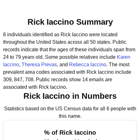
Rick Iaccino Summary
6 individuals identified as Rick Iaccino were located
throughout the United States across all 50 states.
Public
records indicate that the ages of these individuals span from
24 to 79 years old.
Some possible relatives include
Karen
Iaccino
,
Theresa Prevas
, and
Rebecca Iaccino
.
The most
prevalent area codes associated with Rick Iaccino include
309, 847, 708.
Public records show 14 emails are
associated with Rick Iaccino.
Rick Iaccino in Numbers
Statistics based on the US Census data for all 6 people with
this name.
% of Rick Iaccino