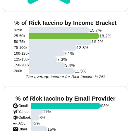
% of Rick Iaccino by Income Bracket
15.7
%
<25k
18.2
%
25-50k
16.2
%
50-75k
12.3
%
75-100k
9.1
%
100-125k
7.3
%
125-150k
9.4
%
150-200k
11.9
%
200k+
The average income for Rick Iaccino is 75k
% of Rick Iaccino by Email Provider
63
%
Gmail
11
%
Yahoo
8
%
Outlook
3
%
AOL
15
%
Other