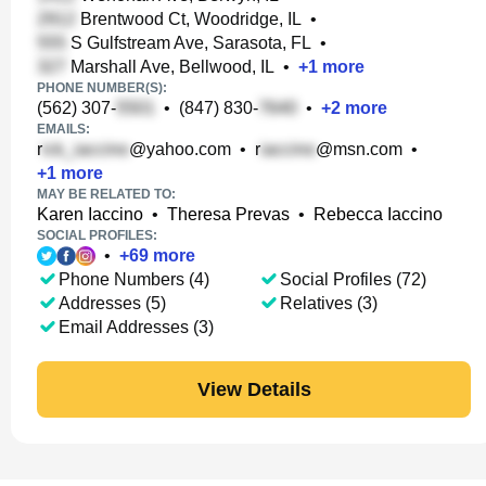
Brentwood Ct, Woodridge, IL
•
S Gulfstream Ave, Sarasota, FL
•
Marshall Ave, Bellwood, IL
•
+
1
more
PHONE NUMBER(S):
(562) 307-
•
(847) 830-
•
+
2
more
EMAILS:
r
@yahoo.com
•
r
@msn.com
•
+
1
more
MAY BE RELATED TO:
Karen Iaccino
•
Theresa Prevas
•
Rebecca Iaccino
SOCIAL PROFILES:
•
+
69
more
Phone Numbers (4)
Social Profiles (72)
Addresses (5)
Relatives (3)
Email Addresses (3)
View Details