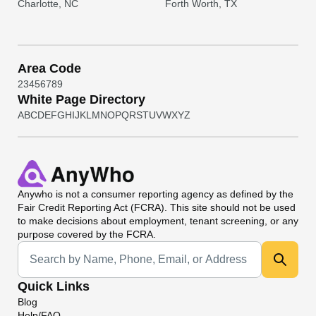
Charlotte, NC
Forth Worth, TX
Area Code
2
3
4
5
6
7
8
9
White Page Directory
A
B
C
D
E
F
G
H
I
J
K
L
M
N
O
P
Q
R
S
T
U
V
W
X
Y
Z
Anywho
is not a consumer reporting agency as defined by the
Fair Credit Reporting Act (FCRA). This site should not be used
to make decisions about employment, tenant screening, or any
purpose covered by the FCRA.
Universal Search
Quick Links
Blog
Help/FAQ