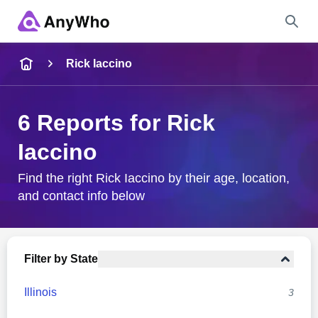
Name
Rick Iaccino
Full Name
6 Reports for Rick
Iaccino
City & State
Find the right Rick Iaccino by their age, location,
and contact info below
Search
Filter by State
Illinois
3