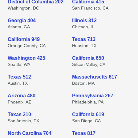
District of Columbia 202
California 415
Washington, DC
San Francisco, CA
Georgia 404
Illinois 312
Atlanta, GA
Chicago, IL
California 949
Texas 713
Orange County, CA
Houston, TX
Washington 425
California 650
Seattle, WA
Silicon Valley, CA
Texas 512
Massachusetts 617
Austin, TX
Boston, MA
Arizona 480
Pennsylvania 267
Phoenix, AZ
Philadelphia, PA
Texas 210
California 619
San Antonio, TX
San Diego, CA
North Carolina 704
Texas 817