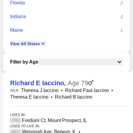
Florida
2
Indiana
2
Maine
1
View
All
States
Filter by Age
Richard E Iaccino
,
Age 79
Theresa J Iaccino
•
Richard Paul Iaccino
•
AKA:
Theresa E Iaccino
•
Richard B Iaccino
LIVES IN:
Frediani Ct, Mount Prospect, IL
USED TO LIVE IN:
Wenonah Ave, Berwyn, IL
•