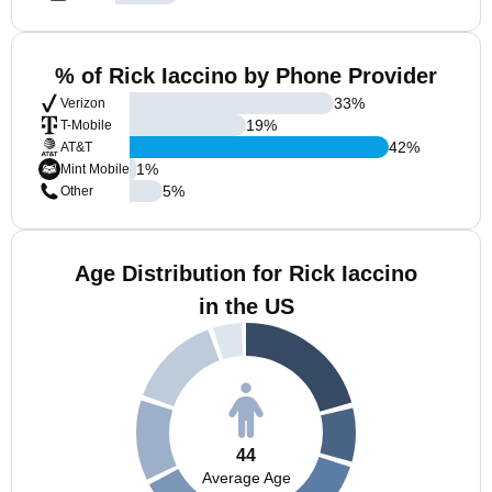
% of Rick Iaccino by Phone Provider
33
%
Verizon
19
%
T-Mobile
42
%
AT&T
1
%
Mint Mobile
5
%
Other
Age Distribution for Rick Iaccino
in the US
44
Average Age