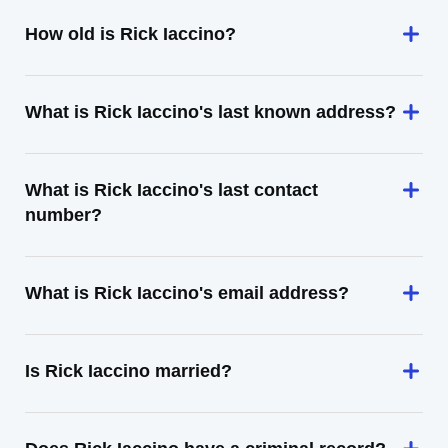
How old is Rick Iaccino?
What is Rick Iaccino's last known address?
What is Rick Iaccino's last contact
number?
What is Rick Iaccino's email address?
Is Rick Iaccino married?