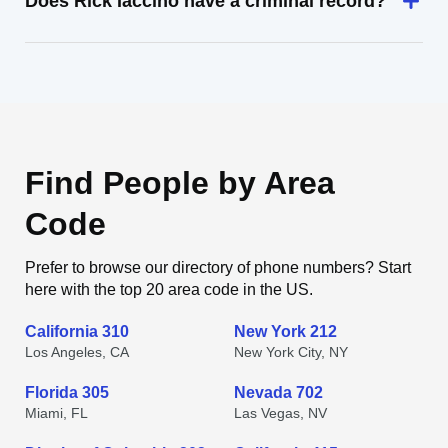
Does Rick Iaccino have a criminal record?
Find People by Area
Code
Prefer to browse our directory of phone numbers? Start
here with the top 20 area code in the US.
California 310
New York 212
Los Angeles, CA
New York City, NY
Florida 305
Nevada 702
Miami, FL
Las Vegas, NV