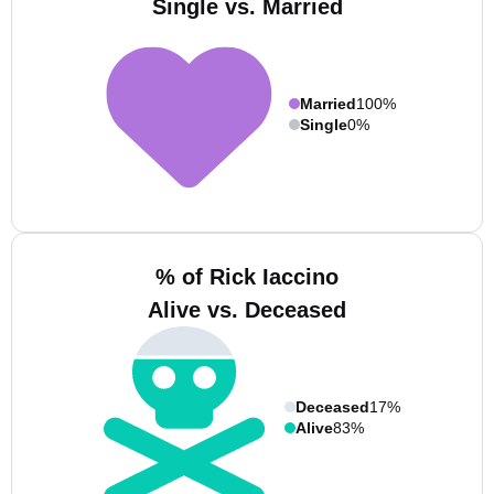
Single vs. Married
Married
100%
Single
0%
% of Rick Iaccino
Alive vs. Deceased
Deceased
17%
Alive
83%