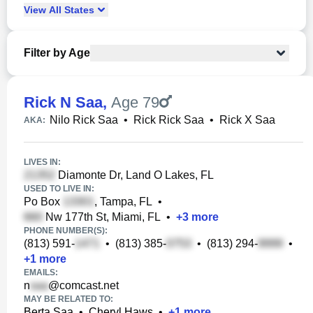
View
All
States
Filter by Age
Rick N Saa
,
Age 79
Nilo Rick Saa
•
Rick Rick Saa
•
Rick X Saa
AKA:
LIVES IN:
Diamonte Dr, Land O Lakes, FL
USED TO LIVE IN:
Po Box
, Tampa, FL
•
Nw 177th St, Miami, FL
•
+
3
more
PHONE NUMBER(S):
(813) 591-
•
(813) 385-
•
(813) 294-
•
+
1
more
EMAILS:
n
@comcast.net
MAY BE RELATED TO:
Berta Saa
•
Cheryl Haws
•
+
1
more