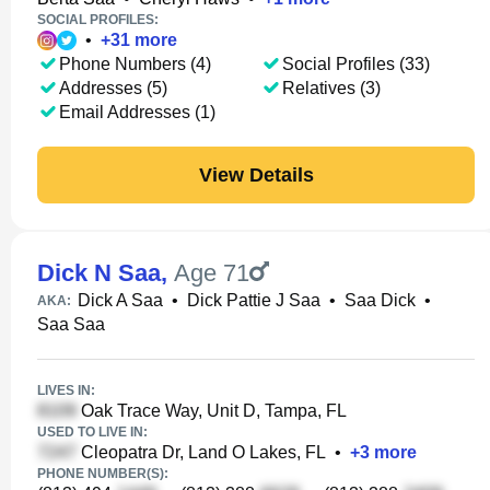
SOCIAL PROFILES:
•
+
31
more
Phone Numbers (4)
Social Profiles (33)
Addresses (5)
Relatives (3)
Email Addresses (1)
View Details
Dick N Saa
,
Age 71
Dick A Saa
•
Dick Pattie J Saa
•
Saa Dick
•
AKA:
Saa Saa
LIVES IN:
Oak Trace Way, Unit D, Tampa, FL
USED TO LIVE IN:
Cleopatra Dr, Land O Lakes, FL
•
+
3
more
PHONE NUMBER(S):