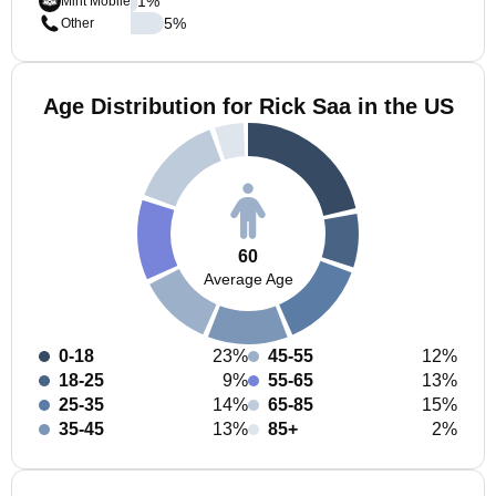
1
%
Mint Mobile
5
%
Other
Age Distribution for Rick Saa in the US
60
Average Age
0-18
23%
45-55
12%
18-25
9%
55-65
13%
25-35
14%
65-85
15%
35-45
13%
85+
2%