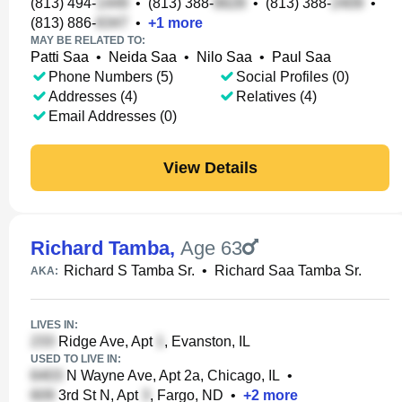
(813) 494-
•
(813) 388-
•
(813) 388-
•
(813) 886-
•
+
1
more
MAY BE RELATED TO:
Patti Saa
•
Neida Saa
•
Nilo Saa
•
Paul Saa
Phone Numbers (5)
Social Profiles (0)
Addresses (4)
Relatives (4)
Email Addresses (0)
View Details
Richard Tamba
,
Age 63
Richard S Tamba Sr.
•
Richard Saa Tamba Sr.
AKA:
LIVES IN:
Ridge Ave, Apt
, Evanston, IL
USED TO LIVE IN:
N Wayne Ave, Apt 2a, Chicago, IL
•
3rd St N, Apt
, Fargo, ND
•
+
2
more