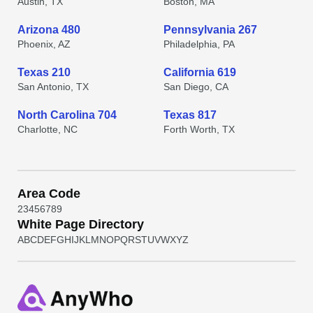
Austin, TX
Boston, MA
Arizona 480
Pennsylvania 267
Phoenix, AZ
Philadelphia, PA
Texas 210
California 619
San Antonio, TX
San Diego, CA
North Carolina 704
Texas 817
Charlotte, NC
Forth Worth, TX
Area Code
2
3
4
5
6
7
8
9
White Page Directory
A
B
C
D
E
F
G
H
I
J
K
L
M
N
O
P
Q
R
S
T
U
V
W
X
Y
Z