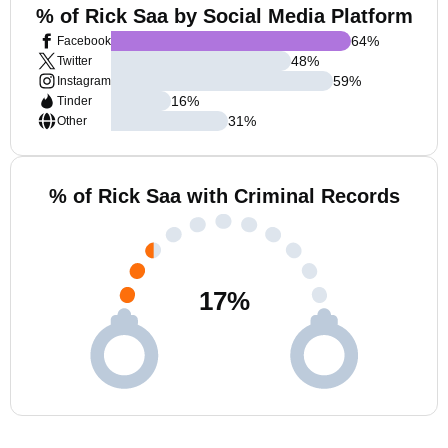
% of Rick Saa by Social Media Platform
64
%
Facebook
48
%
Twitter
59
%
Instagram
16
%
Tinder
31
%
Other
% of Rick Saa with Criminal Records
17
%