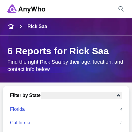
Name
Rick Saa
Full Name
6 Reports for Rick Saa
City & State
Find the right Rick Saa by their age, location, and
contact info below
Search
Filter by State
Florida
4
California
1