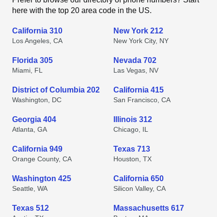
here with the top 20 area code in the US.
California 310
New York 212
Los Angeles, CA
New York City, NY
Florida 305
Nevada 702
Miami, FL
Las Vegas, NV
District of Columbia 202
California 415
Washington, DC
San Francisco, CA
Georgia 404
Illinois 312
Atlanta, GA
Chicago, IL
California 949
Texas 713
Orange County, CA
Houston, TX
Washington 425
California 650
Seattle, WA
Silicon Valley, CA
Texas 512
Massachusetts 617