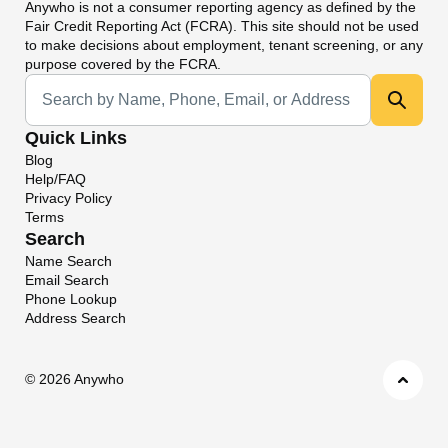
Anywho
is not a consumer reporting agency as defined by the
Fair Credit Reporting Act (FCRA). This site should not be used
to make decisions about employment, tenant screening, or any
purpose covered by the FCRA.
Universal Search
Quick Links
Blog
Help/FAQ
Privacy Policy
Terms
Search
Name Search
Email Search
Phone Lookup
Address Search
©
2026 Anywho