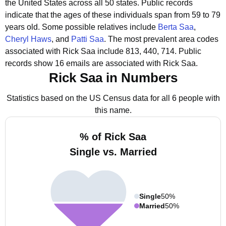
the United States across all 50 states.
Public records
indicate that the ages of these individuals span from 59 to 79
years old.
Some possible relatives include
Berta Saa
,
Cheryl Haws
, and
Patti Saa
.
The most prevalent area codes
associated with Rick Saa include 813, 440, 714.
Public
records show 16 emails are associated with Rick Saa.
Rick Saa in Numbers
Statistics based on the US Census data for all 6 people with
this name.
% of Rick Saa
Single vs. Married
Single
50%
Married
50%