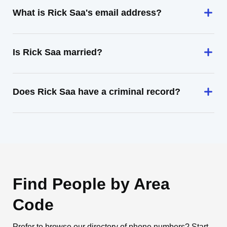
What is Rick Saa's email address?
Is Rick Saa married?
Does Rick Saa have a criminal record?
Find People by Area
Code
Prefer to browse our directory of phone numbers? Start