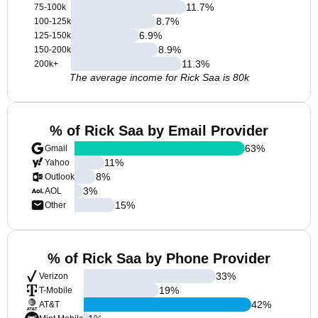
11.7
%
75-100k
8.7
%
100-125k
6.9
%
125-150k
8.9
%
150-200k
11.3
%
200k+
The average income for Rick Saa is 80k
% of Rick Saa by Email Provider
63
%
Gmail
11
%
Yahoo
8
%
Outlook
3
%
AOL
15
%
Other
% of Rick Saa by Phone Provider
33
%
Verizon
19
%
T-Mobile
42
%
AT&T