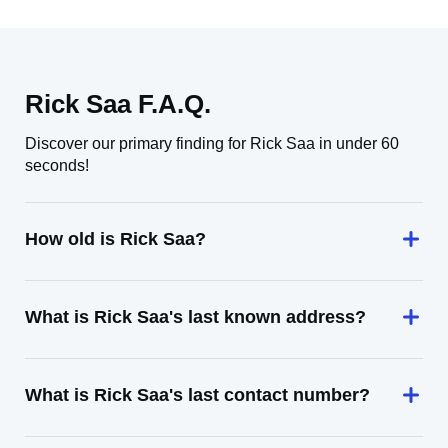
Rick Saa F.A.Q.
Discover our primary finding for Rick Saa in under 60
seconds!
How old is Rick Saa?
What is Rick Saa's last known address?
What is Rick Saa's last contact number?