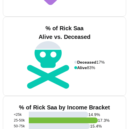
% of Rick Saa
Alive vs. Deceased
Deceased
17%
Alive
83%
% of Rick Saa by Income Bracket
14.9
%
<25k
17.3
%
25-50k
15.4
%
50-75k