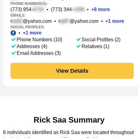
PHONE NUMBER(S):
(773) 954-
•
(773) 344-
•
+
8
more
EMAILS:
r
@yahoo.com
•
r
@yahoo.com
•
+
1
more
SOCIAL PROFILES:
•
+
1
more
Phone Numbers (10)
Social Profiles (2)
Addresses (4)
Relatives (1)
Email Addresses (3)
View Details
Rick Saa Summary
6 individuals identified as Rick Saa were located throughout