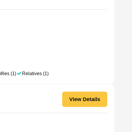
files (1)
Relatives (1)
View Details