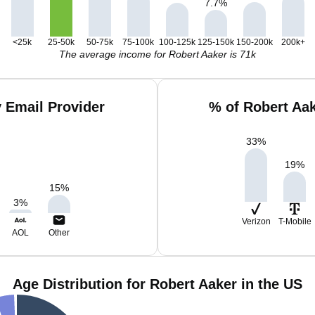
7.7
%
<25k
25-50k
50-75k
75-100k
100-125k
125-150k
150-200k
200k+
The average income for Robert Aaker is 71k
 Email Provider
% of Robert Aa
33
%
19
%
15
%
3
%
Verizon
T-Mobile
AOL
Other
Age Distribution for Robert Aaker in the US