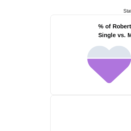
Sta
% of Robert
Single vs. 