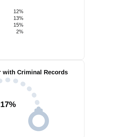
12%
13%
15%
2%
r with Criminal Records
17
%