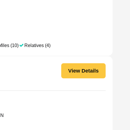
files (10)
Relatives (4)
View Details
MN