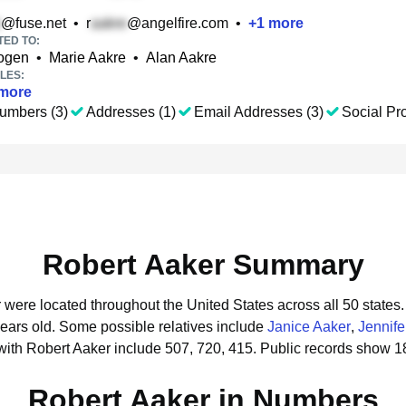
@fuse.net
•
r
@angelfire.com
•
+
1
more
TED TO:
kogen
•
Marie Aakre
•
Alan Aakre
LES:
more
umbers (3)
Addresses (1)
Email Addresses (3)
Social Pro
Robert Aaker Summary
r were located throughout the United States across all 50 states.
years old.
Some possible relatives include
Janice Aaker
,
Jennife
ith Robert Aaker include 507, 720, 415.
Public records show 1
Robert Aaker in Numbers