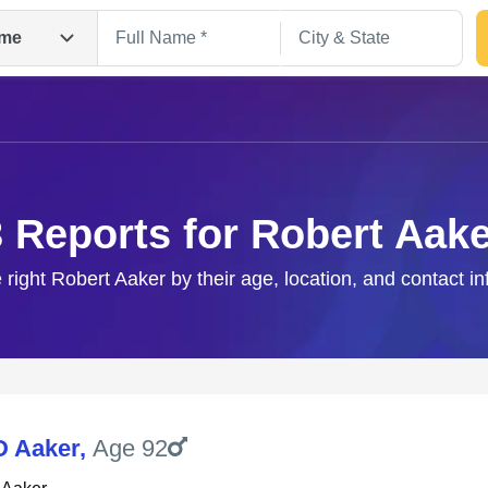
me
3 Reports for Robert Aake
 right Robert Aaker by their age, location, and contact i
Search
D Aaker
,
Age 92