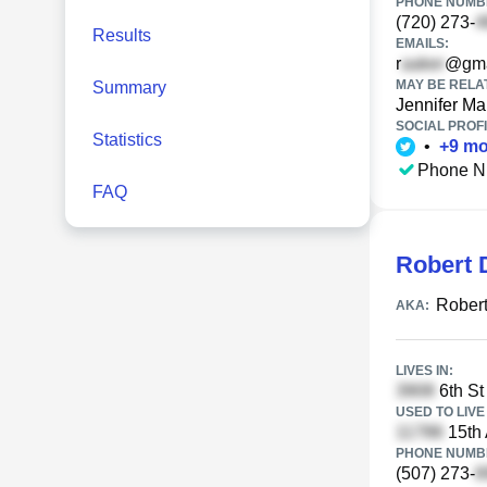
PHONE NUMBE
(720) 273-
Results
EMAILS:
r
@gma
MAY BE RELA
Summary
Jennifer Mar
SOCIAL PROFI
Statistics
•
+
9
mo
Phone N
FAQ
Robert 
Robert
AKA:
LIVES IN:
6th St
USED TO LIVE 
15th 
PHONE NUMBE
(507) 273-