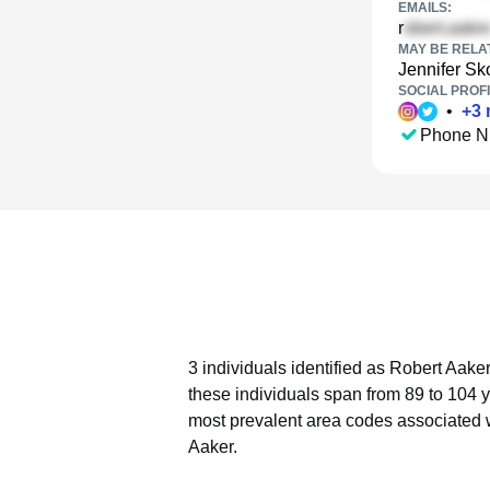
EMAILS:
r
MAY BE RELA
Jennifer S
SOCIAL PROFI
•
+
3
Phone N
3 individuals identified as Robert Aake
these individuals span from 89 to 104 
most prevalent area codes associated w
Aaker.