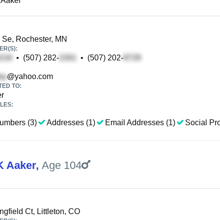
 Aaker
 Se, Rochester, MN
R(S):
•
(507) 282-
•
(507) 202-
@yahoo.com
TED TO:
er
LES:
umbers (3)
Addresses (1)
Email Addresses (1)
Social Pro
K Aaker
,
Age 104
gfield Ct, Littleton, CO