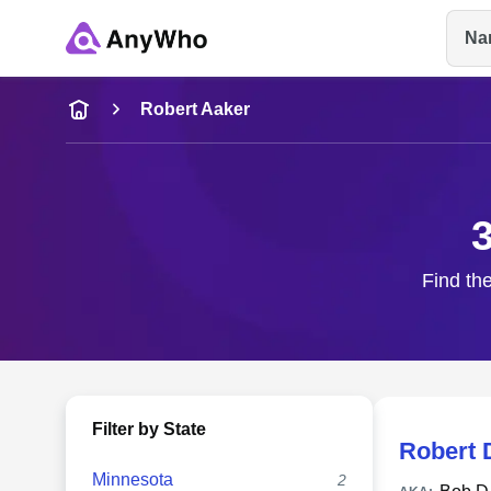
Na
Name
Robert Aaker
Full Name
City & State
Find the
Filter by State
Robert 
Minnesota
2