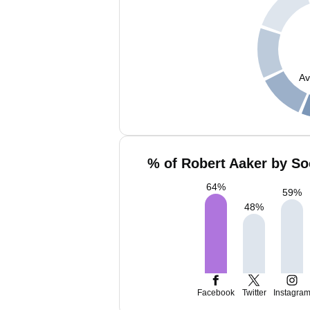
Av
% of Robert Aaker by So
64
%
59
%
48
%
Facebook
Twitter
Instagra