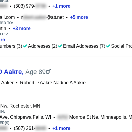
R(S):
•
(303) 979-
•
+
1
more
il.com
•
r
@att.net
•
+
5
more
TED TO:
tin
•
+
3
more
LES:
re
umbers (3)
Addresses (2)
Email Addresses (7)
Social Pro
D Aakre
,
Age 89
 Aaker
•
Robert D Aakre Nadine A Aakre
 Nw, Rochester, MN
IN:
Ave, Chippewa Falls, WI
•
Monroe St Ne, Minneapolis, 
R(S):
•
(507) 261-
•
+
1
more