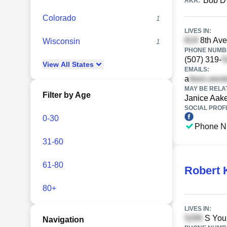
Bob D
AKA:
Colorado
1
LIVES IN:
8th Ave
Wisconsin
1
PHONE NUMBE
(507) 319-
View
All
States
EMAILS:
a
MAY BE RELA
Filter by Age
Janice Aak
SOCIAL PROFI
0-30
Phone N
31-60
61-80
Robert 
80+
LIVES IN:
S Youn
Navigation