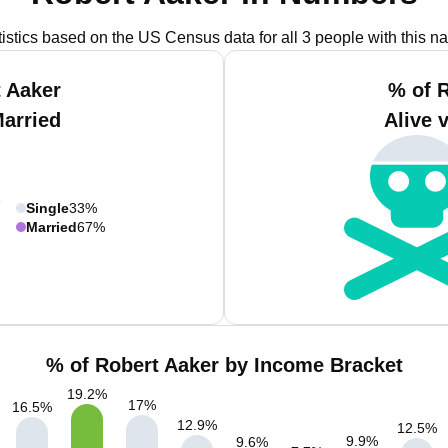
tistics based on the US Census data for all 3 people with this n
 Aaker
% of 
Married
Alive 
Single
33%
Married
67%
% of Robert Aaker by Income Bracket
19.2
%
17
%
16.5
%
12.9
%
12.5
%
9.9
%
9.6
%