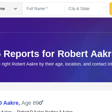
me
5 Reports for Robert Aakr
 right Robert Aakre by their age, location, and contact i
Search
D Aakre
,
Age 89