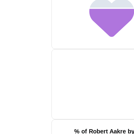
% of Robert Aakre by