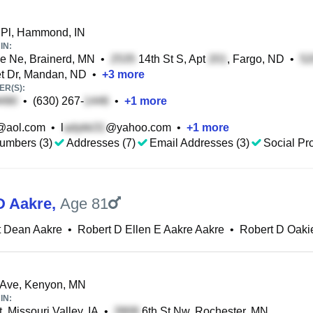
 Pl, Hammond, IN
IN:
e Ne, Brainerd, MN
•
14th St S, Apt
, Fargo, ND
•
t Dr, Mandan, ND
•
+
3
more
R(S):
•
(630) 267-
•
+
1
more
@aol.com
•
l
@yahoo.com
•
+
1
more
umbers (3)
Addresses (7)
Email Addresses (3)
Social Pro
D Aakre
,
Age 81
t Dean Aakre
•
Robert D Ellen E Aakre Aakre
•
Robert D Oaki
 Ave, Kenyon, MN
IN:
, Missouri Valley, IA
•
6th St Nw, Rochester, MN