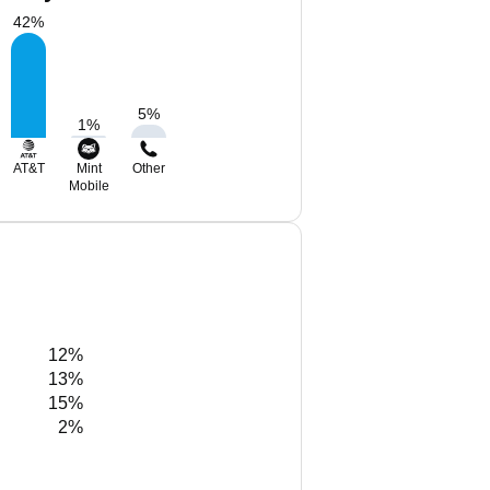
42
%
5
%
1
%
AT&T
Mint
Other
Mobile
12%
13%
15%
2%