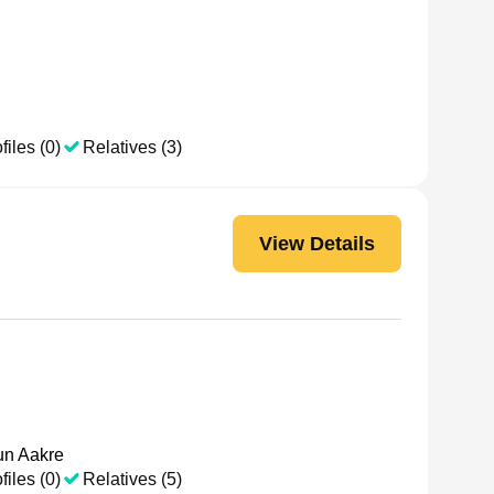
files (0)
Relatives (3)
View Details
n Aakre
files (0)
Relatives (5)