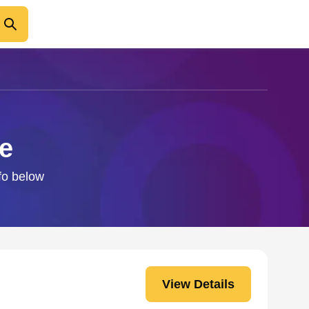
e
nfo below
View Details