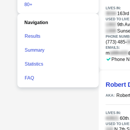
80+
LIVES IN:
163rd
USED TO LIVE 
Navigation
9th Av
Sunse
Results
PHONE NUMBE
(773) 485-
EMAILS:
Summary
m
Phone N
Statistics
FAQ
Robert 
Rober
AKA:
LIVES IN:
60th
USED TO LIVE 
N 7th St