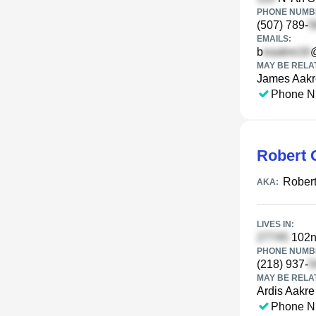
PHONE NUMBE
(507) 789-
EMAILS:
b
MAY BE RELA
James Aakr
Phone N
Robert 
Robert
AKA:
LIVES IN:
102n
PHONE NUMBE
(218) 937-
MAY BE RELA
Ardis Aakre
Phone N