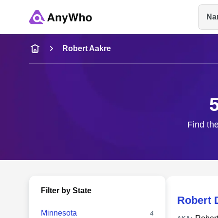
Na
Name
Robert Aakre
Full Name
City & State
Find the
Filter by State
Robert 
Minnesota
4