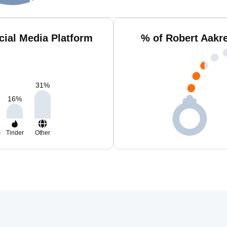
cial Media Platform
% of Robert Aakr
31
%
16
%
m
Tinder
Other