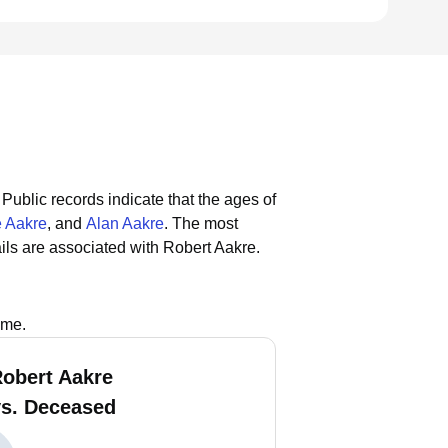
Public records indicate that the ages of
e Aakre
, and
Alan Aakre
.
The most
ls are associated with Robert Aakre.
ame.
Robert Aakre
vs. Deceased