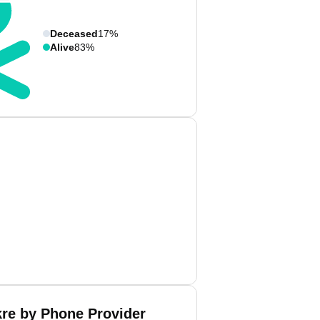
Deceased
17%
Alive
83%
kre by Phone Provider