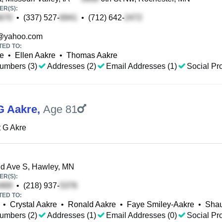
R(S):
•
(337) 527-
•
(712) 642-
@yahoo.com
TED TO:
e
•
Ellen Aakre
•
Thomas Aakre
umbers (3)
Addresses (2)
Email Addresses (1)
Social Pro
G Aakre
,
Age 81
 G Akre
d Ave S, Hawley, MN
R(S):
•
(218) 937-
TED TO:
•
Crystal Aakre
•
Ronald Aakre
•
Faye Smiley-Aakre
•
Shau
umbers (2)
Addresses (1)
Email Addresses (0)
Social Pro