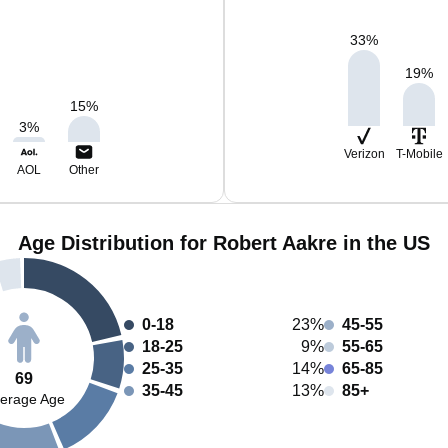
33
%
19
%
15
%
3
%
Verizon
T-Mobile
AOL
Other
Age Distribution for Robert Aakre in the US
0-18
23%
45-55
18-25
9%
55-65
25-35
14%
65-85
69
35-45
13%
85+
erage Age