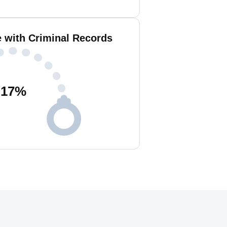
e with Criminal Records
17
%