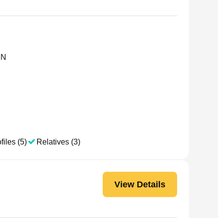
MN
files (5)
Relatives (3)
View Details