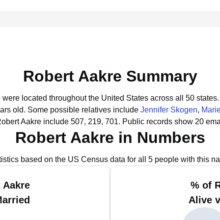
Robert Aakre Summary
e were located throughout the United States across all 50 states.
ars old.
Some possible relatives include
Jennifer Skogen
,
Mari
obert Aakre include 507, 219, 701.
Public records show 20 emai
Robert Aakre in Numbers
tistics based on the US Census data for all 5 people with this n
 Aakre
% of 
Married
Alive 