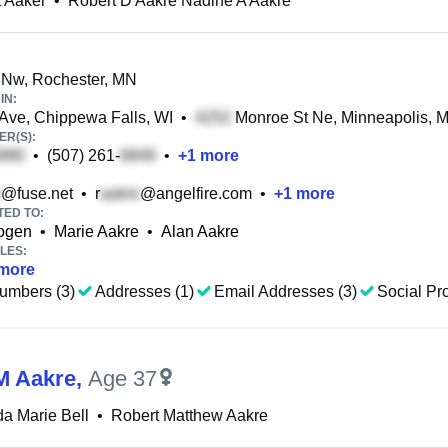
 Aaker
•
Robert D Aakre Nadine A Aakre
 Nw, Rochester, MN
IN:
Ave, Chippewa Falls, WI
•
Monroe St Ne, Minneapolis, 
R(S):
•
(507) 261-
•
+
1
more
@fuse.net
•
r
@angelfire.com
•
+
1
more
TED TO:
kogen
•
Marie Aakre
•
Alan Aakre
LES:
more
umbers (3)
Addresses (1)
Email Addresses (3)
Social Pro
M Aakre
,
Age 37
a Marie Bell
•
Robert Matthew Aakre