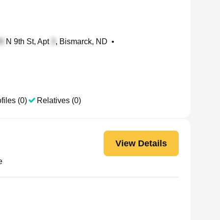
N 9th St, Apt
, Bismarck, ND
•
files (0)
Relatives (0)
View Details
e