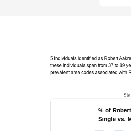
5 individuals identified as Robert Aakr
these individuals span from 37 to 89 ye
prevalent area codes associated with R
Sta
% of Robert
Single vs. 