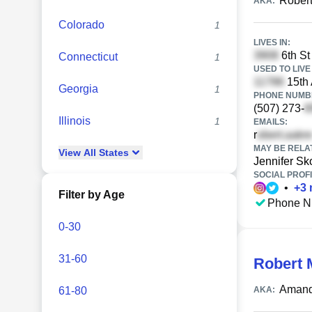
Robert
AKA:
Colorado
1
LIVES IN:
6th St
Connecticut
1
USED TO LIVE 
15th 
Georgia
1
PHONE NUMBE
(507) 273-
Illinois
1
EMAILS:
r
MAY BE RELA
View
All
States
Jennifer S
SOCIAL PROFI
•
+
3
Filter by Age
Phone N
0-30
31-60
Robert 
Amand
61-80
AKA: