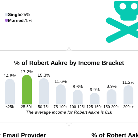
Single
25%
Married
75%
% of Robert Aakre by Income Bracket
17.2
%
15.3
%
14.8
%
11.6
%
11.2
%
8.9
%
8.6
%
6.9
%
<25k
25-50k
50-75k
75-100k
100-125k
125-150k
150-200k
200k+
The average income for Robert Aakre is 81k
 Email Provider
% of Robert Aa