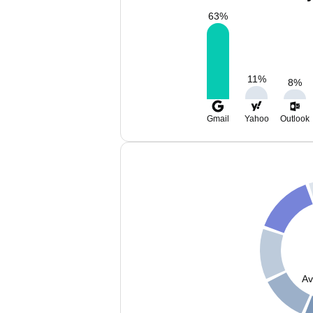
63
%
11
%
8
%
Gmail
Yahoo
Outlook
Av