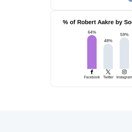
% of Robert Aakre by So
64
%
59
%
48
%
Facebook
Twitter
Instagra