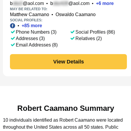
b
@aol.com
•
b
@aol.com
•
+
6
more
MAY BE RELATED TO:
Matthew Caamano
•
Oswaldo Caamano
SOCIAL PROFILES:
•
+
85
more
Phone Numbers (3)
Social Profiles (86)
Addresses (3)
Relatives (2)
Email Addresses (8)
View Details
Robert Caamano Summary
10 individuals identified as Robert Caamano were located
throughout the United States across all 50 states.
Public