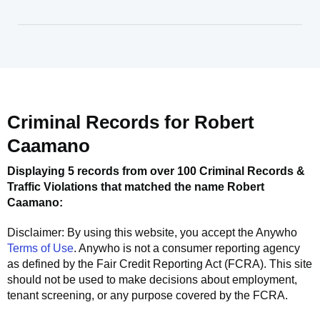
Criminal Records for
Robert
Caamano
Displaying 5 records from over 100 Criminal Records &
Traffic Violations that matched the name
Robert
Caamano
:
Disclaimer: By using this website, you accept the
Anywho
Terms of Use
.
Anywho
is not a consumer reporting agency
as defined by the Fair Credit Reporting Act (FCRA). This site
should not be used to make decisions about employment,
tenant screening, or any purpose covered by the FCRA.