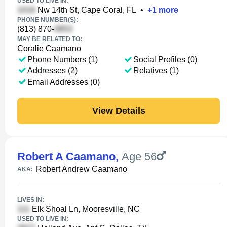
USED TO LIVE IN:
Nw 14th St, Cape Coral, FL
•
+
1
more
PHONE NUMBER(S):
(813) 870-
MAY BE RELATED TO:
Coralie Caamano
Phone Numbers (1)
Social Profiles (0)
Addresses (2)
Relatives (1)
Email Addresses (0)
View Details
Robert A Caamano
,
Age 56
Robert Andrew Caamano
AKA:
LIVES IN:
Elk Shoal Ln, Mooresville, NC
USED TO LIVE IN: