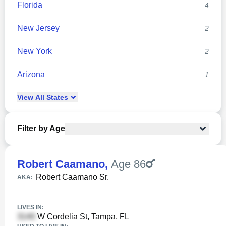
Florida
4
New Jersey
2
New York
2
Arizona
1
View
All
States
Filter by Age
Robert Caamano
,
Age 86
Robert Caamano Sr.
AKA:
LIVES IN:
W Cordelia St, Tampa, FL