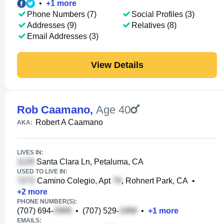
•
+
1
more
Phone Numbers (7)
Social Profiles (3)
Addresses (9)
Relatives (8)
Email Addresses (3)
View Details
Rob Caamano
,
Age 40
Robert A Caamano
AKA:
LIVES IN:
Santa Clara Ln, Petaluma, CA
USED TO LIVE IN:
Camino Colegio, Apt
, Rohnert Park, CA
•
+
2
more
PHONE NUMBER(S):
(707) 694-
•
(707) 529-
•
+
1
more
EMAILS: