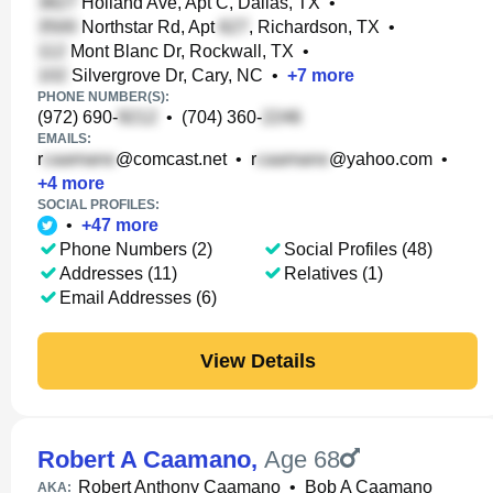
Holland Ave, Apt C, Dallas, TX
•
Northstar Rd, Apt
, Richardson, TX
•
Mont Blanc Dr, Rockwall, TX
•
Silvergrove Dr, Cary, NC
•
+
7
more
PHONE NUMBER(S):
(972) 690-
•
(704) 360-
EMAILS:
r
@comcast.net
•
r
@yahoo.com
•
+
4
more
SOCIAL PROFILES:
•
+
47
more
Phone Numbers (2)
Social Profiles (48)
Addresses (11)
Relatives (1)
Email Addresses (6)
View Details
Robert A Caamano
,
Age 68
Robert Anthony Caamano
•
Bob A Caamano
AKA: