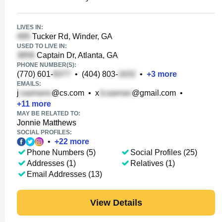
LIVES IN:
Tucker Rd, Winder, GA
USED TO LIVE IN:
Captain Dr, Atlanta, GA
PHONE NUMBER(S):
(770) 601-
•
(404) 803-
•
+
3
more
EMAILS:
j
@cs.com
•
x
@gmail.com
•
+
11
more
MAY BE RELATED TO:
Jonnie Matthews
SOCIAL PROFILES:
•
+
22
more
Phone Numbers (5)
Social Profiles (25)
Addresses (1)
Relatives (1)
Email Addresses (13)
View Details