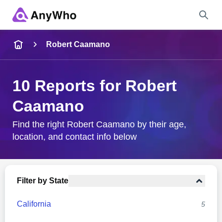
Name
Robert Caamano
Full Name
10 Reports for Robert
Caamano
City & State
Find the right Robert Caamano by their age,
location, and contact info below
Search
Filter by State
California
5