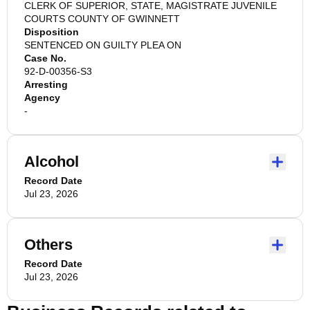
CLERK OF SUPERIOR, STATE, MAGISTRATE JUVENILE
COURTS COUNTY OF GWINNETT
Disposition
SENTENCED ON GUILTY PLEA ON
Case No.
92-D-00356-S3
Arresting
Agency
-
Alcohol
Record Date
Jul 23, 2026
Others
Record Date
Jul 23, 2026