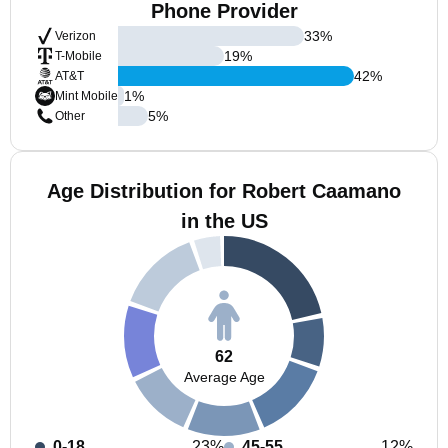
Phone Provider
33
%
Verizon
19
%
T-Mobile
42
%
AT&T
1
%
Mint Mobile
5
%
Other
Age Distribution for Robert Caamano
in the US
62
Average Age
0-18
23%
45-55
12%