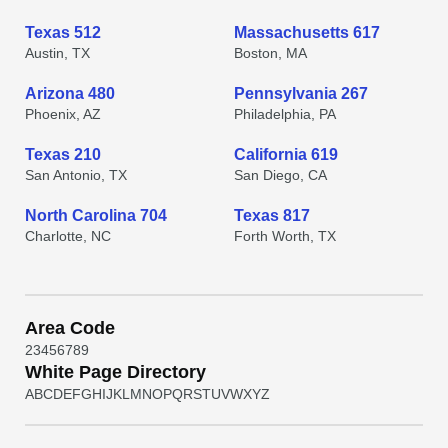
Texas 512
Massachusetts 617
Austin, TX
Boston, MA
Arizona 480
Pennsylvania 267
Phoenix, AZ
Philadelphia, PA
Texas 210
California 619
San Antonio, TX
San Diego, CA
North Carolina 704
Texas 817
Charlotte, NC
Forth Worth, TX
Area Code
2
3
4
5
6
7
8
9
White Page Directory
A
B
C
D
E
F
G
H
I
J
K
L
M
N
O
P
Q
R
S
T
U
V
W
X
Y
Z