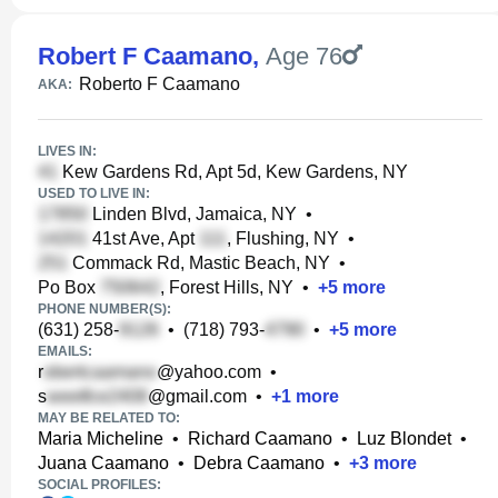
Robert F Caamano
,
Age 76
Roberto F Caamano
AKA:
LIVES IN:
Kew Gardens Rd, Apt 5d, Kew Gardens, NY
USED TO LIVE IN:
Linden Blvd, Jamaica, NY
•
41st Ave, Apt
, Flushing, NY
•
Commack Rd, Mastic Beach, NY
•
Po Box
, Forest Hills, NY
•
+
5
more
PHONE NUMBER(S):
(631) 258-
•
(718) 793-
•
+
5
more
EMAILS:
r
@yahoo.com
•
s
@gmail.com
•
+
1
more
MAY BE RELATED TO:
Maria Micheline
•
Richard Caamano
•
Luz Blondet
•
Juana Caamano
•
Debra Caamano
•
+
3
more
SOCIAL PROFILES: