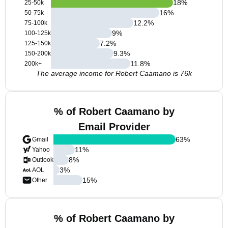
18
%
25-50k
16
%
50-75k
12.2
%
75-100k
9
%
100-125k
7.2
%
125-150k
9.3
%
150-200k
11.8
%
200k+
The average income for Robert Caamano is 76k
% of Robert Caamano by
Email Provider
63
%
Gmail
11
%
Yahoo
8
%
Outlook
3
%
AOL
15
%
Other
% of Robert Caamano by