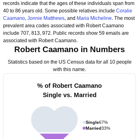
records indicate that the ages of these individuals span from
40 to 86 years old.
Some possible relatives include
Coralie
Caamano
,
Jonnie Matthews
, and
Maria Micheline
.
The most
prevalent area codes associated with Robert Caamano
include 707, 813, 972.
Public records show 59 emails are
associated with Robert Caamano.
Robert Caamano in Numbers
Statistics based on the US Census data for all 10 people
with this name.
% of Robert Caamano
Single vs. Married
Single
67%
Married
33%