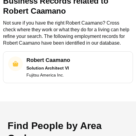
Business Records related to
Robert Caamano
Not sure if you have the right
Robert Caamano
? Cross
check where they work or what they do for a living can help
refine your search. The following employment records for
Robert Caamano
have been identified in our database.
Robert Caamano
Solution Architect VI
Fujitsu America Inc.
Find People by Area