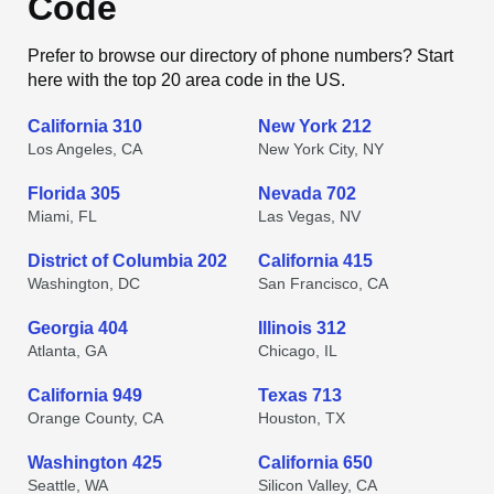
Code
Prefer to browse our directory of phone numbers? Start
here with the top 20 area code in the US.
California 310
New York 212
Los Angeles, CA
New York City, NY
Florida 305
Nevada 702
Miami, FL
Las Vegas, NV
District of Columbia 202
California 415
Washington, DC
San Francisco, CA
Georgia 404
Illinois 312
Atlanta, GA
Chicago, IL
California 949
Texas 713
Orange County, CA
Houston, TX
Washington 425
California 650
Seattle, WA
Silicon Valley, CA