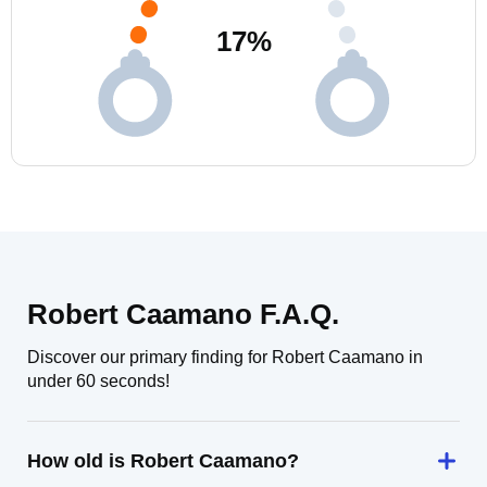
17
%
Robert Caamano F.A.Q.
Discover our primary finding for Robert Caamano in
under 60 seconds!
How old is Robert Caamano?