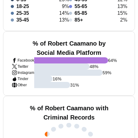
18-25
9%
55-65
13%
25-35
14%
65-85
15%
35-45
13%
85+
2%
% of Robert Caamano by
Social Media Platform
64
%
Facebook
48
%
Twitter
59
%
Instagram
16
%
Tinder
31
%
Other
% of Robert Caamano with
Criminal Records