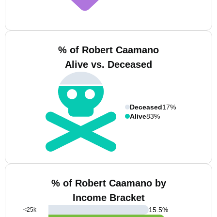
% of Robert Caamano
Alive vs. Deceased
Deceased
17%
Alive
83%
% of Robert Caamano by
Income Bracket
15.5
%
<25k