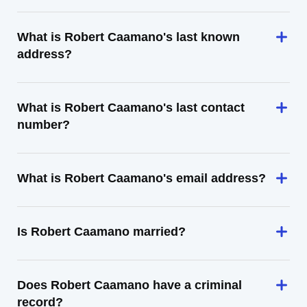
What is Robert Caamano's last known
address?
What is Robert Caamano's last contact
number?
What is Robert Caamano's email address?
Is Robert Caamano married?
Does Robert Caamano have a criminal
record?