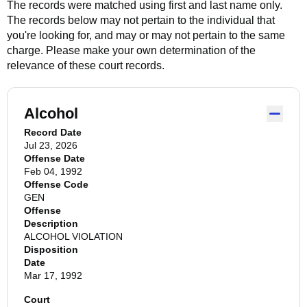
The records were matched using first and last name only.
The records below may not pertain to the individual that
you're looking for, and may or may not pertain to the same
charge. Please make your own determination of the
relevance of these court records.
Alcohol
Record Date
Jul 23, 2026
Offense Date
Feb 04, 1992
Offense Code
GEN
Offense
Description
ALCOHOL VIOLATION
Disposition
Date
Mar 17, 1992
Court