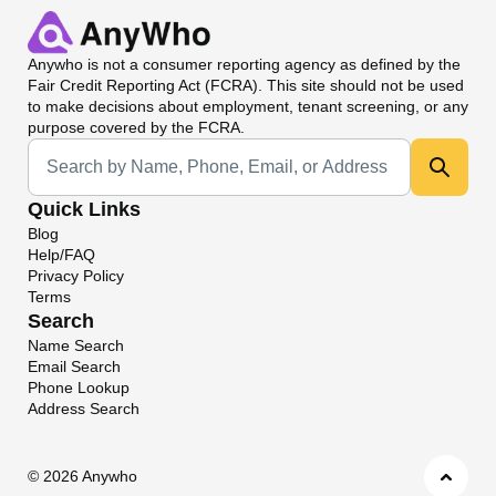
Anywho
is not a consumer reporting agency as defined by the
Fair Credit Reporting Act (FCRA). This site should not be used
to make decisions about employment, tenant screening, or any
purpose covered by the FCRA.
Universal Search
Quick Links
Blog
Help/FAQ
Privacy Policy
Terms
Search
Name Search
Email Search
Phone Lookup
Address Search
©
2026 Anywho