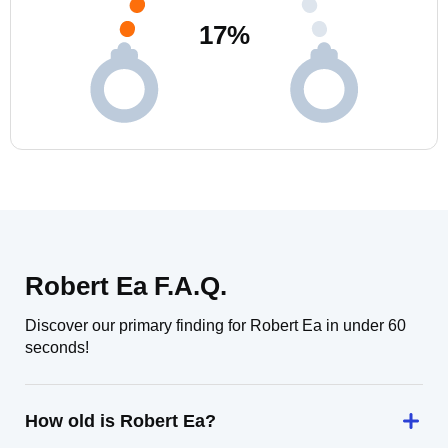
17
%
Robert Ea F.A.Q.
Discover our primary finding for Robert Ea in under 60
seconds!
How old is Robert Ea?