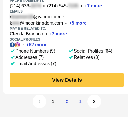
PHONE NUMBER(S):
(214) 636-
•
(214) 545-
•
+
7
more
EMAILS:
r
@yahoo.com
•
k
@moonkingdom.com
•
+
5
more
MAY BE RELATED TO:
Glenda Brannon
•
+
2
more
SOCIAL PROFILES:
•
+
62
more
Phone Numbers (9)
Social Profiles (64)
Addresses (7)
Relatives (3)
Email Addresses (7)
View Details
1
2
3