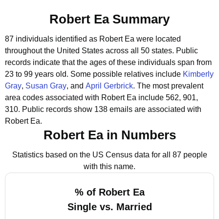
Robert Ea Summary
87 individuals identified as Robert Ea were located
throughout the United States across all 50 states.
Public
records indicate that the ages of these individuals span from
23 to 99 years old.
Some possible relatives include
Kimberly
Gray
,
Susan Gray
, and
April Gerbrick
.
The most prevalent
area codes associated with Robert Ea include 562, 901,
310.
Public records show 138 emails are associated with
Robert Ea.
Robert Ea in Numbers
Statistics based on the US Census data for all 87 people
with this name.
% of Robert Ea
Single vs. Married