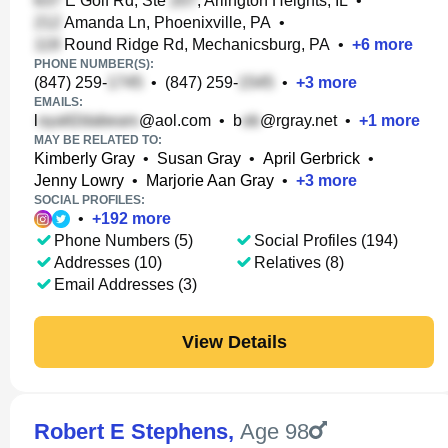
E Golf Rd, Ste
, Arlington Heights, IL
•
Amanda Ln, Phoenixville, PA
•
Round Ridge Rd, Mechanicsburg, PA
•
+
6
more
PHONE NUMBER(S):
(847) 259-
•
(847) 259-
•
+
3
more
EMAILS:
l
@aol.com
•
b
@rgray.net
•
+
1
more
MAY BE RELATED TO:
Kimberly Gray
•
Susan Gray
•
April Gerbrick
•
Jenny Lowry
•
Marjorie Aan Gray
•
+
3
more
SOCIAL PROFILES:
•
+
192
more
Phone Numbers (5)
Social Profiles (194)
Addresses (10)
Relatives (8)
Email Addresses (3)
View Details
Robert E Stephens
,
Age 98