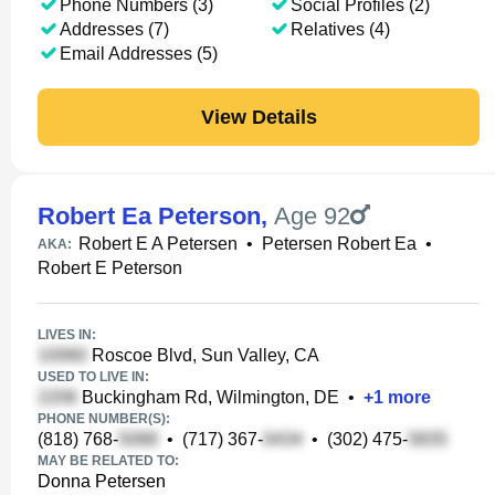
Phone Numbers (3)
Social Profiles (2)
Addresses (7)
Relatives (4)
Email Addresses (5)
View Details
Robert Ea Peterson
,
Age 92
Robert E A Petersen
•
Petersen Robert Ea
•
AKA:
Robert E Peterson
LIVES IN:
Roscoe Blvd, Sun Valley, CA
USED TO LIVE IN:
Buckingham Rd, Wilmington, DE
•
+
1
more
PHONE NUMBER(S):
(818) 768-
•
(717) 367-
•
(302) 475-
MAY BE RELATED TO:
Donna Petersen