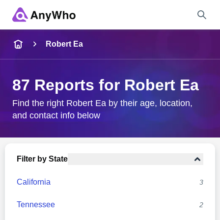
Name
Robert Ea
Full Name
87 Reports for Robert Ea
City & State
Find the right Robert Ea by their age, location,
and contact info below
Search
Filter by State
California
3
Tennessee
2