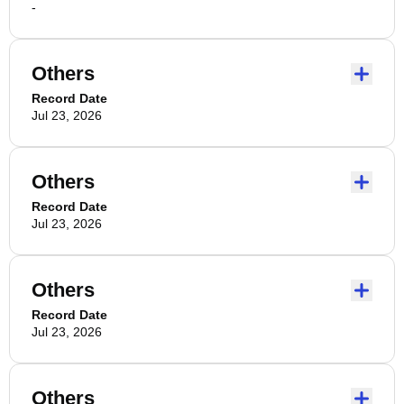
-
Others
Record Date
Jul 23, 2026
Others
Record Date
Jul 23, 2026
Others
Record Date
Jul 23, 2026
Others