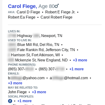
Carol Fiege
,
Age 80
Carol D Fiege
•
Robert E Fiege Jr.
•
AKA:
Robert Ea Fiege
•
Carol Robert Fiege
LIVES IN:
Highway
, Newport, TN
USED TO LIVE IN:
Blue Mill Rd, Del Rio, TN
•
Fate Rankin Rd, Jefferson City, TN
•
Harrison St, Fort Atkinson, WI
•
Mckenzie St, New England, ND
•
+
3
more
PHONE NUMBER(S):
(865) 307-
•
(865) 307-
•
+
1
more
EMAILS:
b
@yahoo.com
•
a
@hotmail.com
•
+
3
more
MAY BE RELATED TO:
John Fiege
•
+
3
more
SOCIAL PROFILES:
•
+
1
more