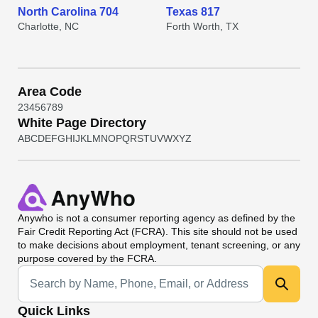
North Carolina 704
Texas 817
Charlotte, NC
Forth Worth, TX
Area Code
2
3
4
5
6
7
8
9
White Page Directory
A
B
C
D
E
F
G
H
I
J
K
L
M
N
O
P
Q
R
S
T
U
V
W
X
Y
Z
Anywho
is not a consumer reporting agency as defined by the
Fair Credit Reporting Act (FCRA). This site should not be used
to make decisions about employment, tenant screening, or any
purpose covered by the FCRA.
Universal Search
Quick Links