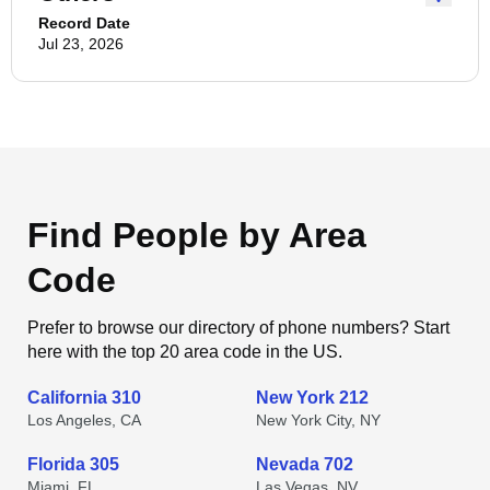
Record Date
Jul 23, 2026
Find People by Area
Code
Prefer to browse our directory of phone numbers? Start
here with the top 20 area code in the US.
California 310
New York 212
Los Angeles, CA
New York City, NY
Florida 305
Nevada 702
Miami, FL
Las Vegas, NV