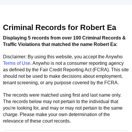
Criminal Records for
Robert Ea
Displaying 5 records from over 100 Criminal Records &
Traffic Violations that matched the name
Robert Ea
:
Disclaimer: By using this website, you accept the
Anywho
Terms of Use
.
Anywho
is not a consumer reporting agency
as defined by the Fair Credit Reporting Act (FCRA). This site
should not be used to make decisions about employment,
tenant screening, or any purpose covered by the FCRA.
The records were matched using first and last name only.
The records below may not pertain to the individual that
you're looking for, and may or may not pertain to the same
charge. Please make your own determination of the
relevance of these court records.