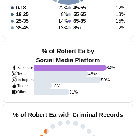
0-18
22%
45-55
12%
18-25
9%
55-65
13%
25-35
14%
65-85
15%
35-45
13%
85+
2%
% of Robert Ea by
Social Media Platform
64
%
Facebook
48
%
Twitter
59
%
Instagram
16
%
Tinder
31
%
Other
% of Robert Ea with Criminal Records