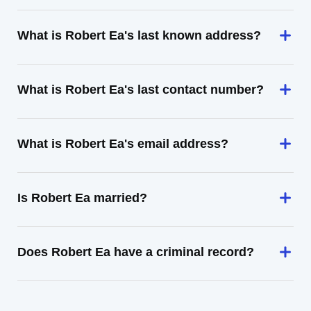
What is Robert Ea's last known address?
What is Robert Ea's last contact number?
What is Robert Ea's email address?
Is Robert Ea married?
Does Robert Ea have a criminal record?