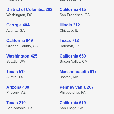
District of Columbia 202
California 415
Washington, DC
San Francisco, CA
Georgia 404
Illinois 312
Atlanta, GA
Chicago, IL
California 949
Texas 713
Orange County, CA
Houston, TX
Washington 425
California 650
Seattle, WA
Silicon Valley, CA
Texas 512
Massachusetts 617
Austin, TX
Boston, MA
Arizona 480
Pennsylvania 267
Phoenix, AZ
Philadelphia, PA
Texas 210
California 619
San Antonio, TX
San Diego, CA