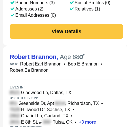
Phone Numbers (3)
Social Profiles (0)
Addresses (2)
Relatives (1)
Email Addresses (0)
View Details
Robert Brannon
,
Age 68
Robert Earl Brannon
•
Bob E Brannon
•
AKA:
Robert Ea Brannon
LIVES IN:
Gladwood Ln, Dallas, TX
USED TO LIVE IN:
Greenside Dr, Apt
, Richardson, TX
•
Hillwood Dr, Sachse, TX
•
Chariot Ln, Garland, TX
•
E 8th St, #
, Tulsa, OK
•
+
3
more