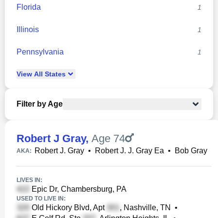
Florida
1
Illinois
1
Pennsylvania
1
View
All
States
Filter by Age
Robert J Gray
,
Age 74
Robert J. Gray
•
Robert J. J. Gray Ea
•
Bob Gray
AKA:
LIVES IN:
Epic Dr, Chambersburg, PA
USED TO LIVE IN:
Old Hickory Blvd, Apt
, Nashville, TN
•