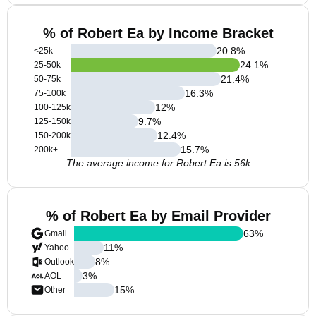
% of Robert Ea by Income Bracket
20.8
%
<25k
24.1
%
25-50k
21.4
%
50-75k
16.3
%
75-100k
12
%
100-125k
9.7
%
125-150k
12.4
%
150-200k
15.7
%
200k+
The average income for Robert Ea is 56k
% of Robert Ea by Email Provider
63
%
Gmail
11
%
Yahoo
8
%
Outlook
3
%
AOL
15
%
Other