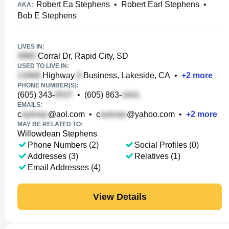
Robert Ea Stephens
•
Robert Earl Stephens
•
AKA:
Bob E Stephens
LIVES IN:
Corral Dr, Rapid City, SD
USED TO LIVE IN:
Highway
Business, Lakeside, CA
•
+
2
more
PHONE NUMBER(S):
(605) 343-
•
(605) 863-
EMAILS:
c
@aol.com
•
c
@yahoo.com
•
+
2
more
MAY BE RELATED TO:
Willowdean Stephens
Phone Numbers (2)
Social Profiles (0)
Addresses (3)
Relatives (1)
Email Addresses (4)
View Details