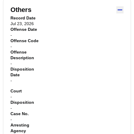
Others
Record Date
Jul 23, 2026
Offense Date
-
Offense Code
-
Offense
Description
-
Disposition
Date
-
Court
-
Disposition
-
Case No.
-
Arresting
Agency