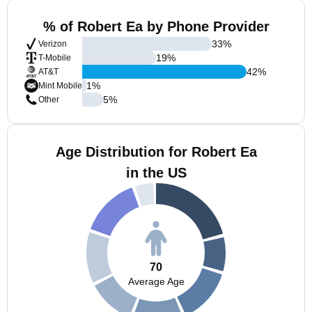
% of Robert Ea by Phone Provider
33
%
Verizon
19
%
T-Mobile
42
%
AT&T
1
%
Mint Mobile
5
%
Other
Age Distribution for Robert Ea
in the US
70
Average Age