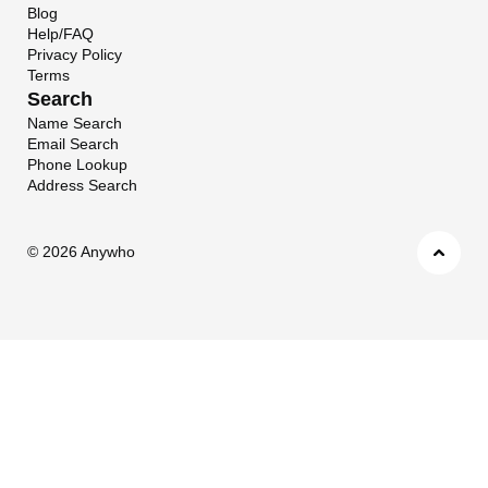
Blog
Help/FAQ
Privacy Policy
Terms
Search
Name Search
Email Search
Phone Lookup
Address Search
©
2026 Anywho