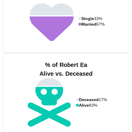
Single
33%
Married
67%
% of Robert Ea
Alive vs. Deceased
Deceased
17%
Alive
83%