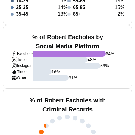
18-25
9%
55-65
13%
25-35
14%
65-85
15%
35-45
13%
85+
2%
% of Robert Eacholes by
Social Media Platform
64
%
Facebook
48
%
Twitter
59
%
Instagram
16
%
Tinder
31
%
Other
% of Robert Eacholes with
Criminal Records