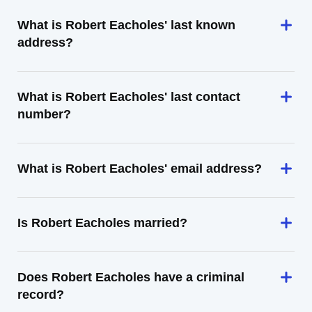
What is Robert Eacholes' last known
address?
What is Robert Eacholes' last contact
number?
What is Robert Eacholes' email address?
Is Robert Eacholes married?
Does Robert Eacholes have a criminal
record?