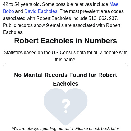
42 to 54 years old.
Some possible relatives include
Mae
Bobo
and
David Eacholes
.
The most prevalent area codes
associated with Robert Eacholes include 513, 662, 937.
Public records show 9 emails are associated with Robert
Eacholes.
Robert Eacholes in Numbers
Statistics based on the US Census data for all 2 people with
this name.
No Marital Records Found for Robert
Eacholes
We are always updating our data. Please check back later