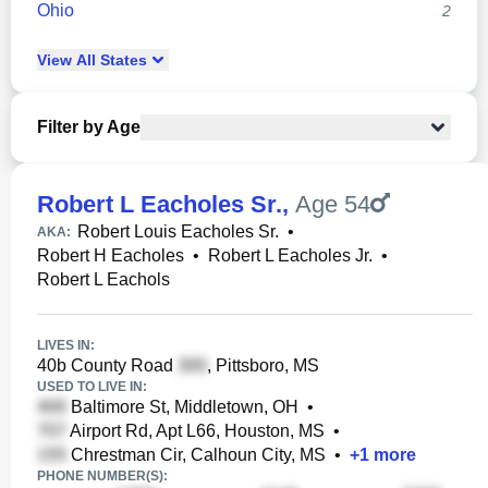
Ohio
2
View
All
States
Filter by Age
Robert L Eacholes Sr.
,
Age 54
Robert Louis Eacholes Sr.
•
AKA:
Robert H Eacholes
•
Robert L Eacholes Jr.
•
Robert L Eachols
LIVES IN:
40b County Road
, Pittsboro, MS
USED TO LIVE IN:
Baltimore St, Middletown, OH
•
Airport Rd, Apt L66, Houston, MS
•
Chrestman Cir, Calhoun City, MS
•
+
1
more
PHONE NUMBER(S):