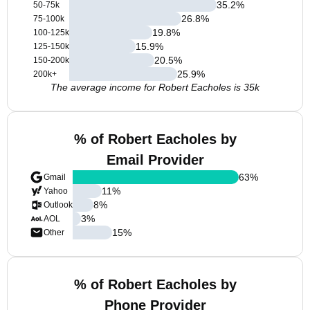
35.2
%
50-75k
26.8
%
75-100k
19.8
%
100-125k
15.9
%
125-150k
20.5
%
150-200k
25.9
%
200k+
The average income for Robert Eacholes is 35k
% of Robert Eacholes by
Email Provider
63
%
Gmail
11
%
Yahoo
8
%
Outlook
3
%
AOL
15
%
Other
% of Robert Eacholes by
Phone Provider