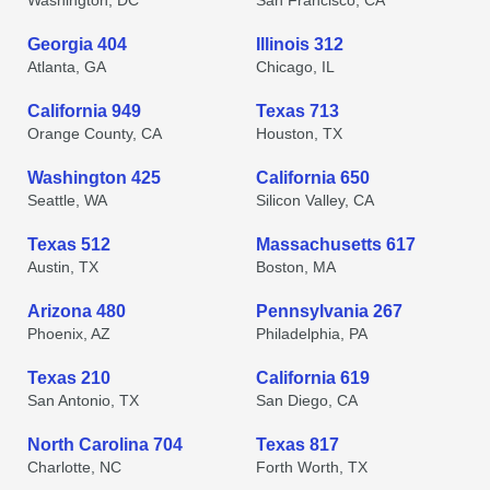
Washington, DC
San Francisco, CA
Georgia 404
Illinois 312
Atlanta, GA
Chicago, IL
California 949
Texas 713
Orange County, CA
Houston, TX
Washington 425
California 650
Seattle, WA
Silicon Valley, CA
Texas 512
Massachusetts 617
Austin, TX
Boston, MA
Arizona 480
Pennsylvania 267
Phoenix, AZ
Philadelphia, PA
Texas 210
California 619
San Antonio, TX
San Diego, CA
North Carolina 704
Texas 817
Charlotte, NC
Forth Worth, TX