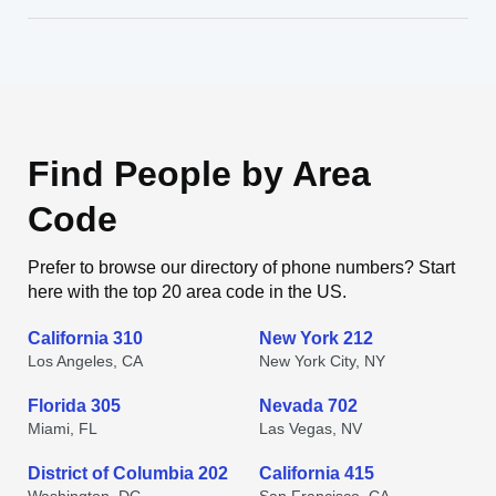
Find People by Area
Code
Prefer to browse our directory of phone numbers? Start
here with the top 20 area code in the US.
California 310
New York 212
Los Angeles, CA
New York City, NY
Florida 305
Nevada 702
Miami, FL
Las Vegas, NV
District of Columbia 202
California 415