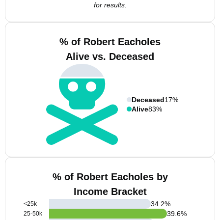
for results.
% of Robert Eacholes
Alive vs. Deceased
Deceased
17%
Alive
83%
% of Robert Eacholes by
Income Bracket
34.2
%
<25k
39.6
%
25-50k