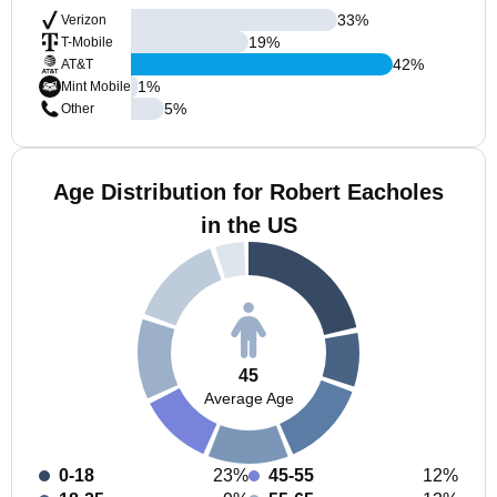
33
%
Verizon
19
%
T-Mobile
42
%
AT&T
1
%
Mint Mobile
5
%
Other
Age Distribution for Robert Eacholes
in the US
45
Average Age
0-18
23%
45-55
12%