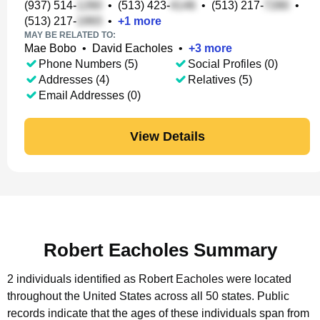
(937) 514-
•
(513) 423-
•
(513) 217-
•
(513) 217-
•
+
1
more
MAY BE RELATED TO:
Mae Bobo
•
David Eacholes
•
+
3
more
Phone Numbers (5)
Social Profiles (0)
Addresses (4)
Relatives (5)
Email Addresses (0)
View Details
Robert Eacholes Summary
2 individuals identified as Robert Eacholes were located
throughout the United States across all 50 states.
Public
records indicate that the ages of these individuals span from