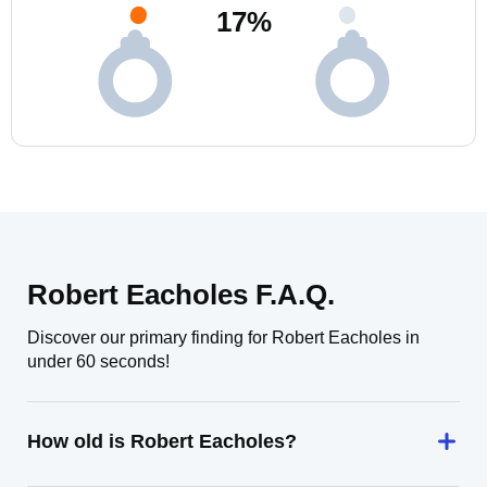
17
%
Robert Eacholes F.A.Q.
Discover our primary finding for Robert Eacholes in
under 60 seconds!
How old is Robert Eacholes?