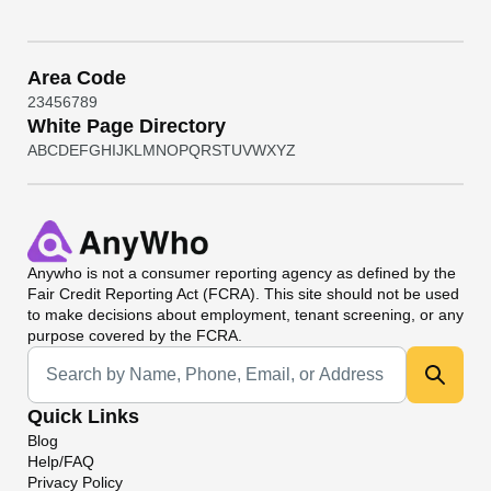
Area Code
2
3
4
5
6
7
8
9
White Page Directory
A
B
C
D
E
F
G
H
I
J
K
L
M
N
O
P
Q
R
S
T
U
V
W
X
Y
Z
Anywho
is not a consumer reporting agency as defined by the
Fair Credit Reporting Act (FCRA). This site should not be used
to make decisions about employment, tenant screening, or any
purpose covered by the FCRA.
Universal Search
Quick Links
Blog
Help/FAQ
Privacy Policy