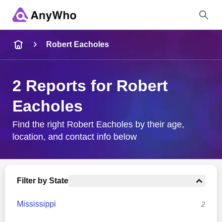
Name
Robert Eacholes
Full Name
2 Reports for Robert
Eacholes
City & State
Find the right Robert Eacholes by their age,
location, and contact info below
Search
Filter by State
Mississippi
2