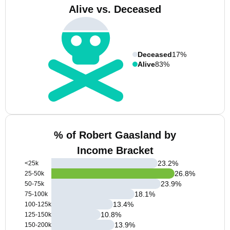
Alive vs. Deceased
Deceased
17%
Alive
83%
% of Robert Gaasland by
Income Bracket
23.2
%
<25k
26.8
%
25-50k
23.9
%
50-75k
18.1
%
75-100k
13.4
%
100-125k
10.8
%
125-150k
13.9
%
150-200k