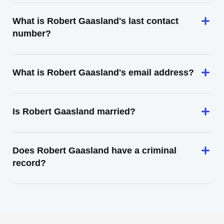
What is Robert Gaasland's last contact
number?
What is Robert Gaasland's email address?
Is Robert Gaasland married?
Does Robert Gaasland have a criminal
record?