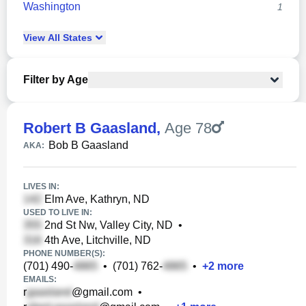
Washington
1
View
All
States
Filter by Age
Robert B Gaasland
,
Age 78
Bob B Gaasland
AKA:
LIVES IN:
Elm Ave, Kathryn, ND
USED TO LIVE IN:
2nd St Nw, Valley City, ND
•
4th Ave, Litchville, ND
PHONE NUMBER(S):
(701) 490-
•
(701) 762-
•
+
2
more
EMAILS:
r
@gmail.com
•