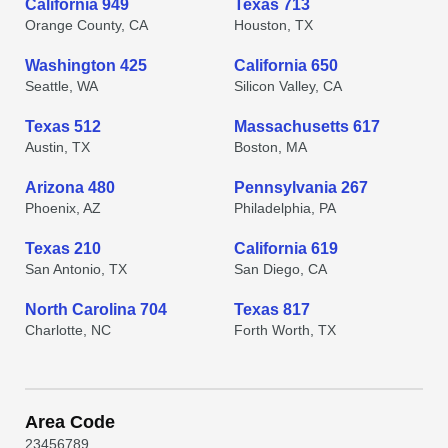
California 949
Texas 713
Orange County, CA
Houston, TX
Washington 425
California 650
Seattle, WA
Silicon Valley, CA
Texas 512
Massachusetts 617
Austin, TX
Boston, MA
Arizona 480
Pennsylvania 267
Phoenix, AZ
Philadelphia, PA
Texas 210
California 619
San Antonio, TX
San Diego, CA
North Carolina 704
Texas 817
Charlotte, NC
Forth Worth, TX
Area Code
2
3
4
5
6
7
8
9