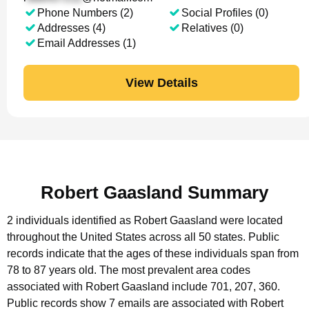
Phone Numbers (2)
Social Profiles (0)
Addresses (4)
Relatives (0)
Email Addresses (1)
View Details
Robert Gaasland Summary
2 individuals identified as Robert Gaasland were located
throughout the United States across all 50 states.
Public
records indicate that the ages of these individuals span from
78 to 87 years old.
The most prevalent area codes
associated with Robert Gaasland include 701, 207, 360.
Public records show 7 emails are associated with Robert