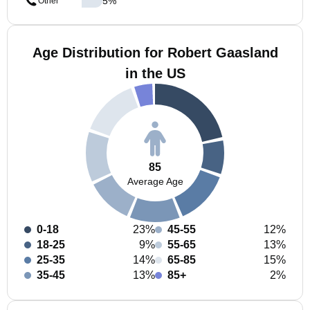
5
%
Other
Age Distribution for Robert Gaasland
in the US
85
Average Age
0-18
23%
45-55
12%
18-25
9%
55-65
13%
25-35
14%
65-85
15%
35-45
13%
85+
2%