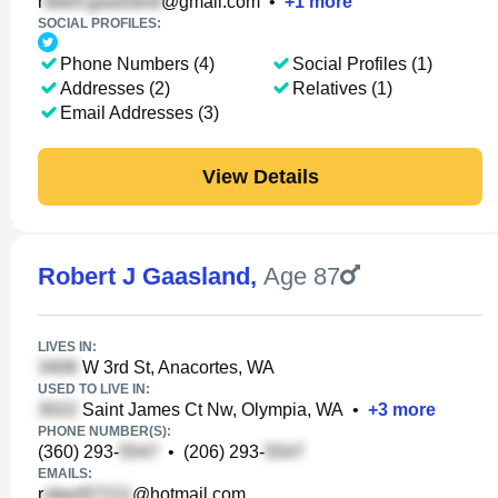
r
@gmail.com
•
+
1
more
SOCIAL PROFILES:
Phone Numbers (4)
Social Profiles (1)
Addresses (2)
Relatives (1)
Email Addresses (3)
View Details
Robert J Gaasland
,
Age 87
LIVES IN:
W 3rd St, Anacortes, WA
USED TO LIVE IN:
Saint James Ct Nw, Olympia, WA
•
+
3
more
PHONE NUMBER(S):
(360) 293-
•
(206) 293-
EMAILS:
r
@hotmail.com