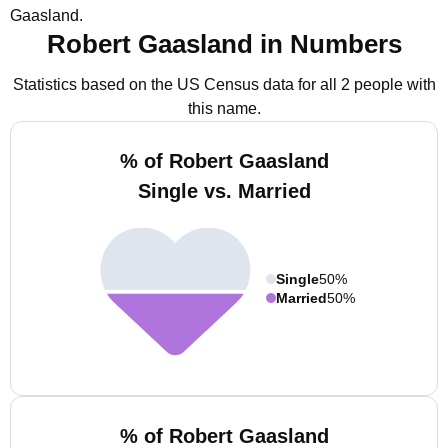
Gaasland.
Robert Gaasland in Numbers
Statistics based on the US Census data for all 2 people with
this name.
% of Robert Gaasland
Single vs. Married
Single
50%
Married
50%
% of Robert Gaasland