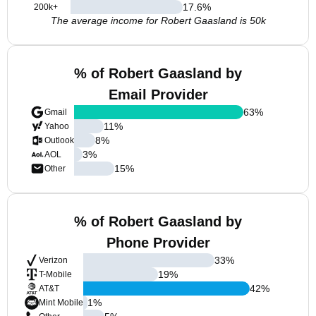
17.6
%
200k+
The average income for Robert Gaasland is 50k
% of Robert Gaasland by
Email Provider
63
%
Gmail
11
%
Yahoo
8
%
Outlook
3
%
AOL
15
%
Other
% of Robert Gaasland by
Phone Provider
33
%
Verizon
19
%
T-Mobile
42
%
AT&T
1
%
Mint Mobile