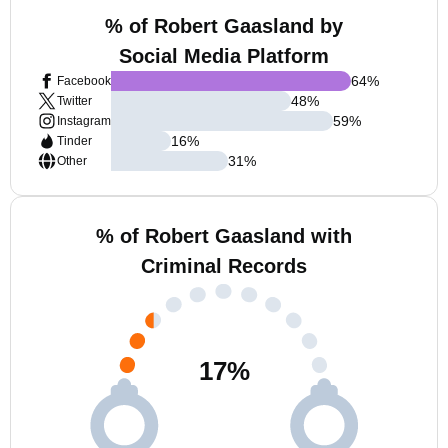
% of Robert Gaasland by
Social Media Platform
64
%
Facebook
48
%
Twitter
59
%
Instagram
16
%
Tinder
31
%
Other
% of Robert Gaasland with
Criminal Records
17
%