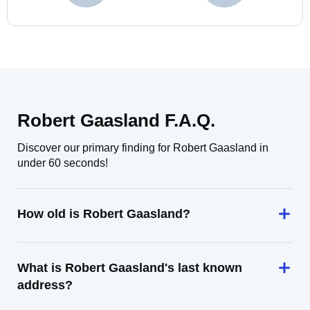
Robert Gaasland F.A.Q.
Discover our primary finding for Robert Gaasland in
under 60 seconds!
How old is Robert Gaasland?
What is Robert Gaasland's last known
address?