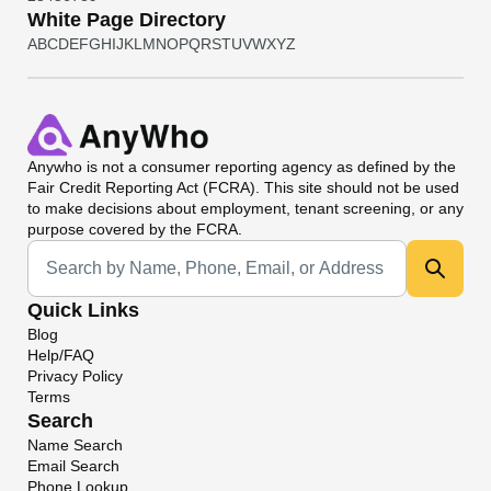
White Page Directory
A
B
C
D
E
F
G
H
I
J
K
L
M
N
O
P
Q
R
S
T
U
V
W
X
Y
Z
Anywho
is not a consumer reporting agency as defined by the
Fair Credit Reporting Act (FCRA). This site should not be used
to make decisions about employment, tenant screening, or any
purpose covered by the FCRA.
Universal Search
Quick Links
Blog
Help/FAQ
Privacy Policy
Terms
Search
Name Search
Email Search
Phone Lookup