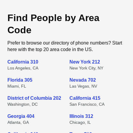
Find People by Area
Code
Prefer to browse our directory of phone numbers? Start
here with the top 20 area code in the US.
California 310
New York 212
Los Angeles, CA
New York City, NY
Florida 305
Nevada 702
Miami, FL
Las Vegas, NV
District of Columbia 202
California 415
Washington, DC
San Francisco, CA
Georgia 404
Illinois 312
Atlanta, GA
Chicago, IL