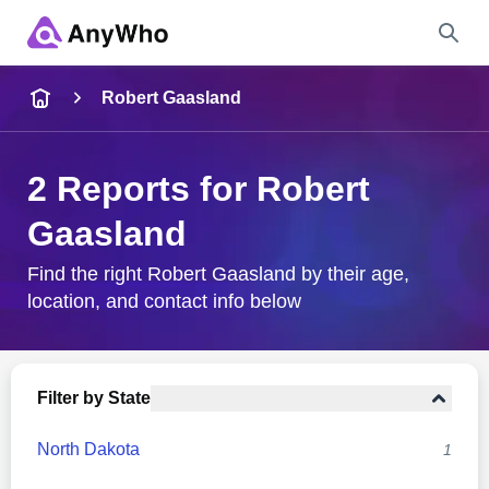
Name
Robert Gaasland
Full Name
2 Reports for Robert
Gaasland
City & State
Find the right Robert Gaasland by their age,
location, and contact info below
Search
Filter by State
North Dakota
1