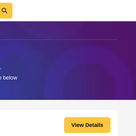
a
fo below
View Details