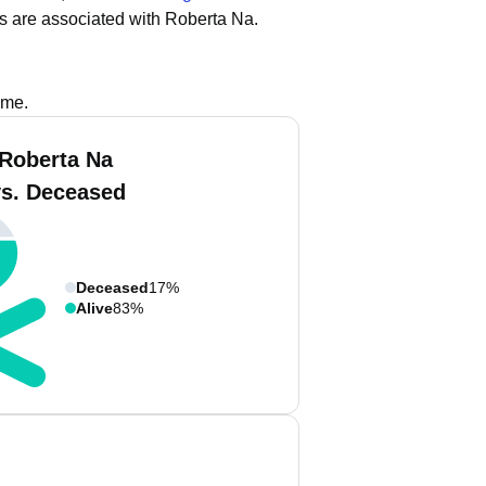
s are associated with Roberta Na.
ame.
 Roberta Na
vs. Deceased
Deceased
17%
Alive
83%