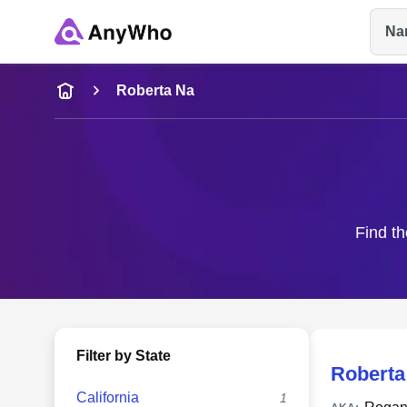
Na
Name
Roberta Na
Full Name
City & State
Find th
Filter by State
Roberta
California
1