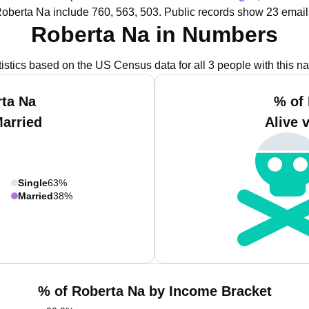
Roberta Na include 760, 563, 503.
Public records show 23 email
Roberta Na in Numbers
tistics based on the US Census data for all 3 people with this n
ta Na
% of
Married
Alive 
Single
63%
Married
38%
% of Roberta Na by Income Bracket