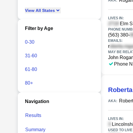
Rogan
AKA:
View
All
States
LIVES IN:
Elm St
Filter by Age
PHONE NUMBE
(563) 380-
EMAILS:
0-30
r
MAY BE RELA
31-60
John Roga
Phone N
61-80
80+
Roberta
Rober
Navigation
AKA:
Results
LIVES IN:
Lincolnshi
Summary
USED TO LIVE 