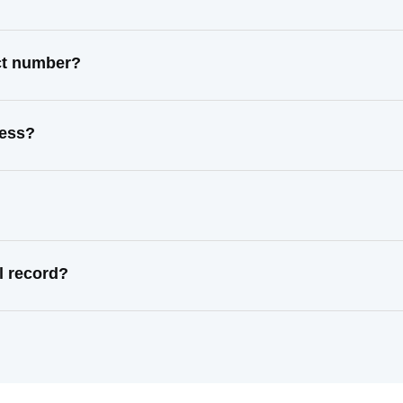
act number?
ress?
l record?