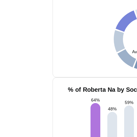
Av
% of Roberta Na by Soc
64
%
59
%
48
%