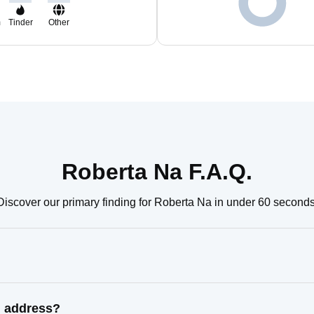
m
Tinder
Other
Roberta Na F.A.Q.
Discover our primary finding for Roberta Na in under 60 seconds
n address?