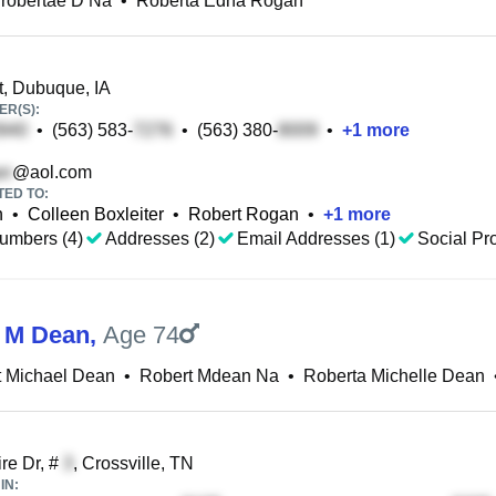
robertae D Na
•
Roberta Edna Rogan
, Dubuque, IA
R(S):
•
(563) 583-
•
(563) 380-
•
+
1
more
@aol.com
TED TO:
n
•
Colleen Boxleiter
•
Robert Rogan
•
+
1
more
umbers (4)
Addresses (2)
Email Addresses (1)
Social Pro
 M Dean
,
Age 74
t Michael Dean
•
Robert Mdean Na
•
Roberta Michelle Dean
re Dr, #
, Crossville, TN
IN: