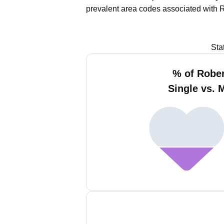
prevalent area codes associated with 
Sta
% of Rober
Single vs. 