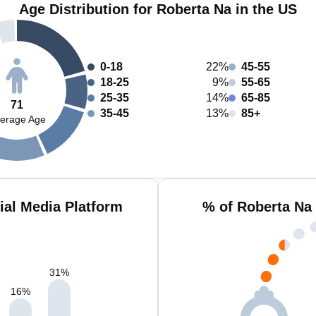
Age Distribution for Roberta Na in the US
0-18
22%
45-55
18-25
9%
55-65
25-35
14%
65-85
71
35-45
13%
85+
erage Age
ial Media Platform
% of Roberta Na
31
%
16
%