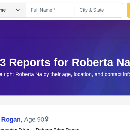
me
3 Reports for Roberta N
e right Roberta Na by their age, location, and contact in
Search
 Rogan
,
Age 90