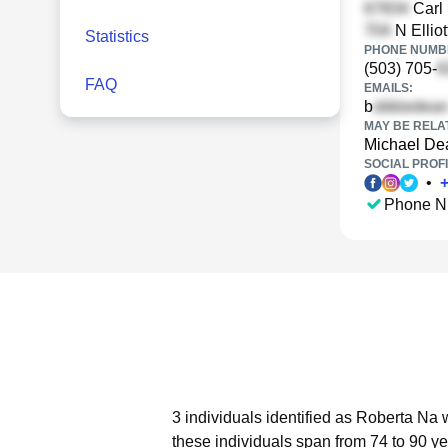
Carl 
N Elliot
Statistics
PHONE NUMBE
(503) 705-
FAQ
EMAILS:
b
MAY BE RELA
Michael De
SOCIAL PROFI
•
Phone N
3 individuals identified as Roberta Na 
these individuals span from 74 to 90 ye