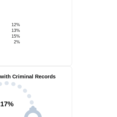
12%
13%
15%
2%
 with Criminal Records
17
%