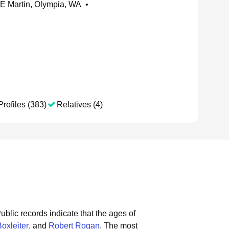
E Martin, Olympia, WA
•
Profiles (383)
Relatives (4)
ublic records indicate that the ages of
oxleiter
, and
Robert Rogan
.
The most