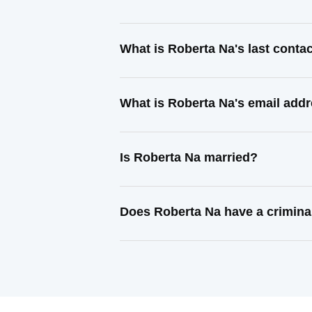
What is Roberta Na's last cont
What is Roberta Na's email add
Is Roberta Na married?
Does Roberta Na have a crimina