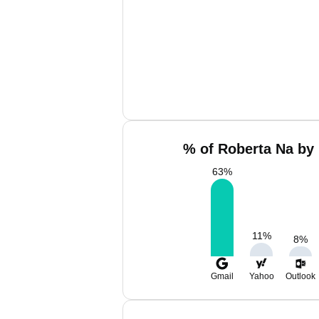
% of Roberta Na by 
63
%
11
%
8
%
Gmail
Yahoo
Outlook