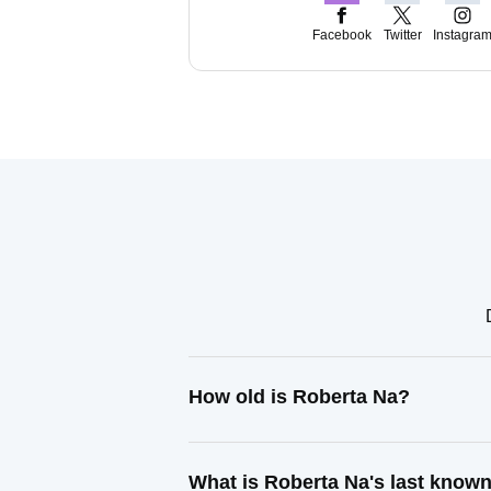
Facebook
Twitter
Instagra
How old is Roberta Na?
What is Roberta Na's last know