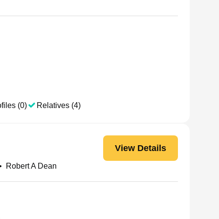
files (0)
Relatives (4)
View Details
•
Robert A Dean