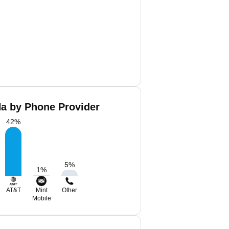
Na by Phone Provider
42
%
5
%
1
%
AT&T
Mint
Other
Mobile