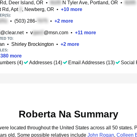
Rd, Deer Island, OR
•
N Tyler Ave, Portland, OR
•
t Rd, Apt
, Newberg, OR
•
+
10
more
R(S):
•
(503) 286-
•
+
2
more
@clear.net
•
v
@msn.com
•
+
11
more
TED TO:
an
•
Shirley Brockington
•
+
2
more
LES:
+
380
more
umbers (4)
Addresses (14)
Email Addresses (13)
Social 
Roberta Na Summary
were located throughout the United States across all 50 states.
P
ars old.
Some possible relatives include
John Rogan
,
Colleen B