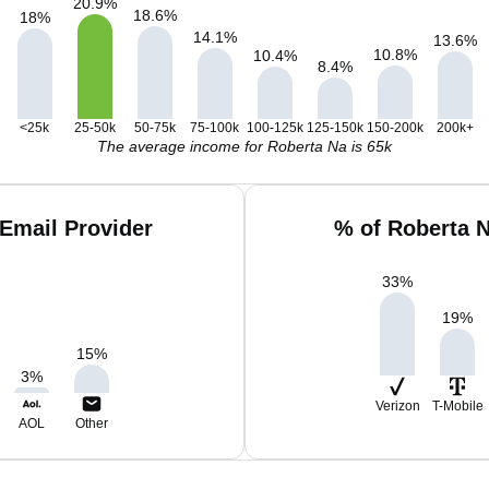
20.9
%
18.6
%
18
%
14.1
%
13.6
%
10.8
%
10.4
%
8.4
%
<25k
25-50k
50-75k
75-100k
100-125k
125-150k
150-200k
200k+
The average income for Roberta Na is 65k
Email Provider
% of Roberta 
33
%
19
%
15
%
3
%
Verizon
T-Mobile
AOL
Other