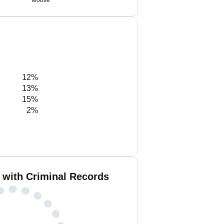
Mobile
12%
13%
15%
2%
 with Criminal Records