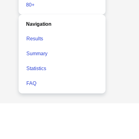
80+
Navigation
Results
Summary
Statistics
FAQ