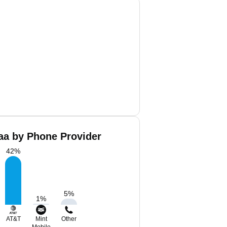
aa by Phone Provider
42
%
5
%
1
%
AT&T
Mint
Other