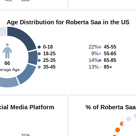
AOL
Other
Age Distribution for Roberta Saa in the US
0-18
22%
45-55
18-25
9%
55-65
25-35
14%
65-85
66
35-45
13%
85+
erage Age
ial Media Platform
% of Roberta Saa
31
%