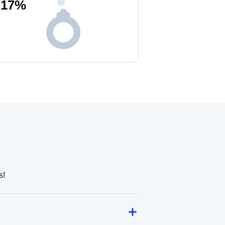
17
%
s!