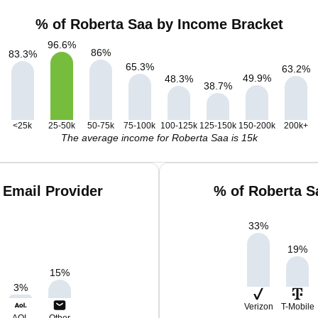
% of Roberta Saa by Income Bracket
96.6
%
86
%
83.3
%
65.3
%
63.2
%
49.9
%
48.3
%
38.7
%
<25k
25-50k
50-75k
75-100k
100-125k
125-150k
150-200k
200k+
The average income for Roberta Saa is 15k
 Email Provider
% of Roberta S
33
%
19
%
15
%
3
%
Verizon
T-Mobile