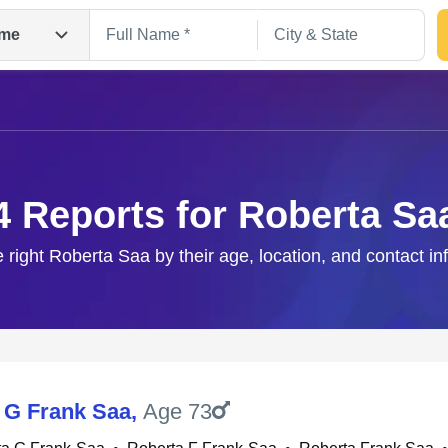
me
4 Reports for Roberta Sa
e right Roberta Saa by their age, location, and contact in
Search
 G Frank Saa
,
Age 73