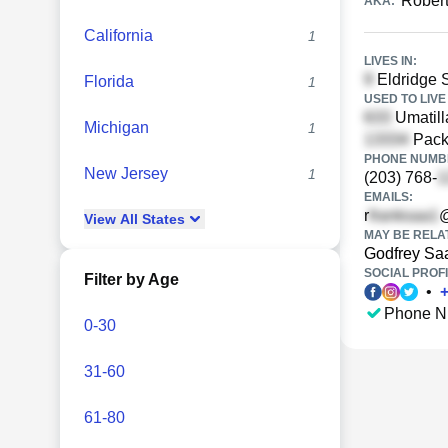
Rober
AKA:
California
1
LIVES IN:
Eldridge S
Florida
1
USED TO LIVE 
Umatill
Michigan
1
Pack
PHONE NUMBE
New Jersey
1
(203) 768-
EMAILS:
r
@
View
All
States
MAY BE RELA
Godfrey Sa
SOCIAL PROFI
Filter by Age
•
Phone N
0-30
31-60
61-80