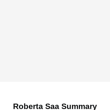
Roberta Saa Summary