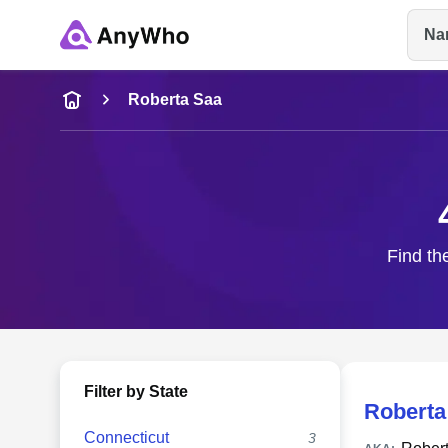
Na
Name
Roberta Saa
Full Name
City & State
Find th
Filter by State
Roberta
Connecticut
3