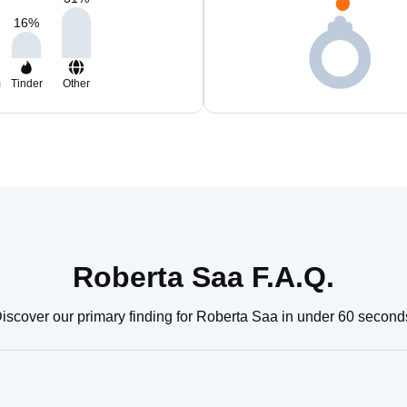
16
%
m
Tinder
Other
Roberta Saa F.A.Q.
iscover our primary finding for Roberta Saa in under 60 second