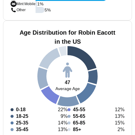
1
%
Mint Mobile
5
%
Other
Age Distribution for Robin Eacott
in the US
47
Average Age
0-18
22%
45-55
12%
18-25
9%
55-65
13%
25-35
14%
65-85
15%
35-45
13%
85+
2%