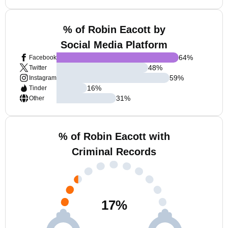
% of Robin Eacott by
Social Media Platform
64
%
Facebook
48
%
Twitter
59
%
Instagram
16
%
Tinder
31
%
Other
% of Robin Eacott with
Criminal Records
17
%