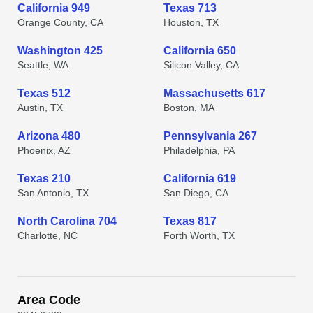
California 949
Texas 713
Orange County, CA
Houston, TX
Washington 425
California 650
Seattle, WA
Silicon Valley, CA
Texas 512
Massachusetts 617
Austin, TX
Boston, MA
Arizona 480
Pennsylvania 267
Phoenix, AZ
Philadelphia, PA
Texas 210
California 619
San Antonio, TX
San Diego, CA
North Carolina 704
Texas 817
Charlotte, NC
Forth Worth, TX
Area Code