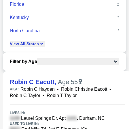
Florida
1
Kentucky
1
North Carolina
1
View
All
States
Filter by Age
Robin C Eacott
,
Age 55
Robin C Hayden
•
Robin Christine Eacott
•
AKA:
Robin C Taylor
•
Robin T Taylor
LIVES IN:
Laurel Springs Dr, Apt
, Durham, NC
USED TO LIVE IN: