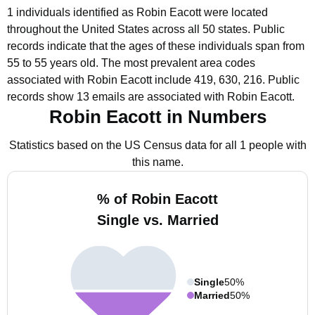
1 individuals identified as Robin Eacott were located
throughout the United States across all 50 states.
Public
records indicate that the ages of these individuals span from
55 to 55 years old.
The most prevalent area codes
associated with Robin Eacott include 419, 630, 216.
Public
records show 13 emails are associated with Robin Eacott.
Robin Eacott in Numbers
Statistics based on the US Census data for all 1 people with
this name.
% of Robin Eacott
Single vs. Married
Single
50%
Married
50%