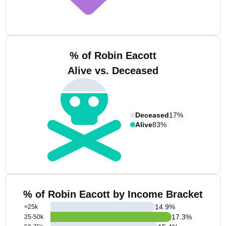
% of Robin Eacott
Alive vs. Deceased
Deceased
17%
Alive
83%
% of Robin Eacott by Income Bracket
14.9
%
<25k
17.3
%
25-50k