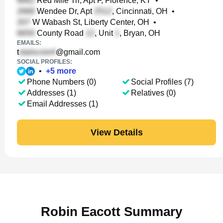
Red Mile Trl, Apt F, Florence, KY
•
Wendee Dr, Apt
, Cincinnati, OH
•
W Wabash St, Liberty Center, OH
•
County Road
, Unit
, Bryan, OH
EMAILS:
t
@gmail.com
SOCIAL PROFILES:
•
+
5
more
Phone Numbers (0)
Social Profiles (7)
Addresses (1)
Relatives (0)
Email Addresses (1)
View Details
Robin Eacott Summary