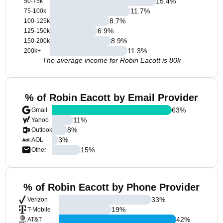
15.4
%
50-75k
11.7
%
75-100k
8.7
%
100-125k
6.9
%
125-150k
8.9
%
150-200k
11.3
%
200k+
The average income for Robin Eacott is 80k
% of Robin Eacott by Email Provider
63
%
Gmail
11
%
Yahoo
8
%
Outlook
3
%
AOL
15
%
Other
% of Robin Eacott by Phone Provider
33
%
Verizon
19
%
T-Mobile
42
%
AT&T