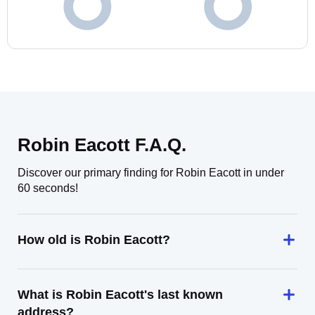
Robin Eacott F.A.Q.
Discover our primary finding for Robin Eacott in under
60 seconds!
How old is Robin Eacott?
What is Robin Eacott's last known
address?