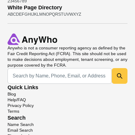
2
3
4
5
6
7
8
9
White Page Directory
A
B
C
D
E
F
G
H
I
J
K
L
M
N
O
P
Q
R
S
T
U
V
W
X
Y
Z
Anywho
is not a consumer reporting agency as defined by the
Fair Credit Reporting Act (FCRA). This site should not be used
to make decisions about employment, tenant screening, or any
purpose covered by the FCRA.
Universal Search
Quick Links
Blog
Help/FAQ
Privacy Policy
Terms
Search
Name Search
Email Search