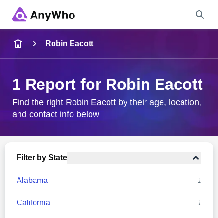
Name
Robin Eacott
Full Name
1 Report for Robin Eacott
City & State
Find the right Robin Eacott by their age, location,
and contact info below
Search
Filter by State
Alabama
1
California
1