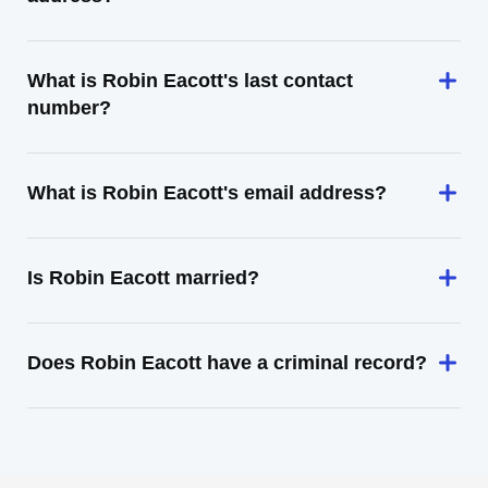
What is Robin Eacott's last contact
number?
What is Robin Eacott's email address?
Is Robin Eacott married?
Does Robin Eacott have a criminal record?