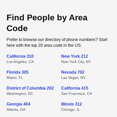
Find People by Area
Code
Prefer to browse our directory of phone numbers? Start
here with the top 20 area code in the US.
California 310
New York 212
Los Angeles, CA
New York City, NY
Florida 305
Nevada 702
Miami, FL
Las Vegas, NV
District of Columbia 202
California 415
Washington, DC
San Francisco, CA
Georgia 404
Illinois 312
Atlanta, GA
Chicago, IL