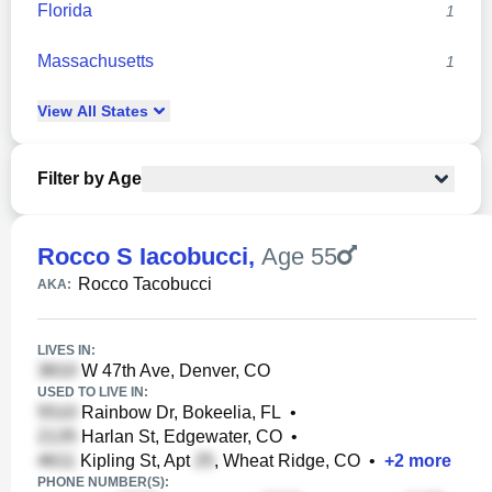
Florida
1
Massachusetts
1
View
All
States
Filter by Age
Rocco S Iacobucci
,
Age 55
Rocco Tacobucci
AKA:
LIVES IN:
W 47th Ave, Denver, CO
USED TO LIVE IN:
Rainbow Dr, Bokeelia, FL
•
Harlan St, Edgewater, CO
•
Kipling St, Apt
, Wheat Ridge, CO
•
+
2
more
PHONE NUMBER(S):