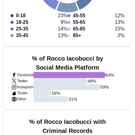
0-18
23%
45-55
12%
18-25
9%
55-65
13%
25-35
14%
65-85
15%
35-45
13%
85+
2%
% of Rocco Iacobucci by
Social Media Platform
64
%
Facebook
48
%
Twitter
59
%
Instagram
16
%
Tinder
31
%
Other
% of Rocco Iacobucci with
Criminal Records