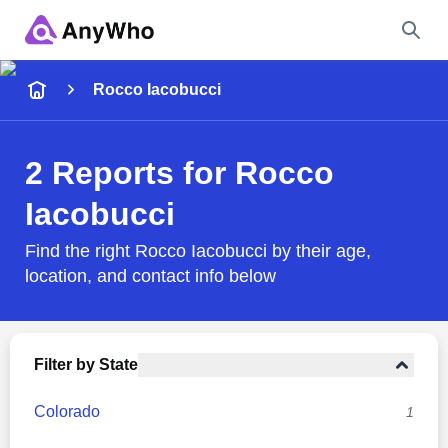
Name
Rocco Iacobucci
Full Name
2 Reports for Rocco
Iacobucci
City & State
Find the right Rocco Iacobucci by their age,
location, and contact info below
Search
Filter by State
Colorado
1