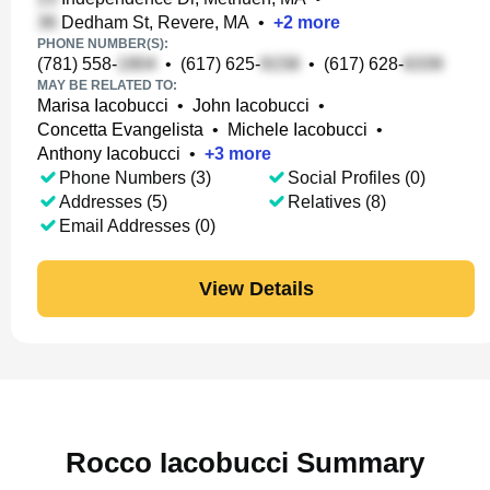
Dedham St, Revere, MA
•
+
2
more
PHONE NUMBER(S):
(781) 558-
•
(617) 625-
•
(617) 628-
MAY BE RELATED TO:
Marisa Iacobucci
•
John Iacobucci
•
Concetta Evangelista
•
Michele Iacobucci
•
Anthony Iacobucci
•
+
3
more
Phone Numbers (3)
Social Profiles (0)
Addresses (5)
Relatives (8)
Email Addresses (0)
View Details
Rocco Iacobucci Summary