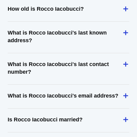
How old is Rocco Iacobucci?
What is Rocco Iacobucci's last known
address?
What is Rocco Iacobucci's last contact
number?
What is Rocco Iacobucci's email address?
Is Rocco Iacobucci married?