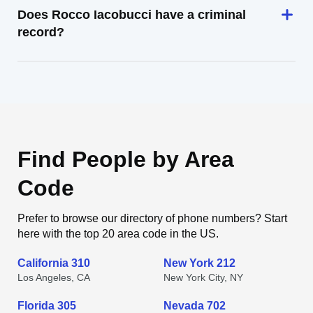
Does Rocco Iacobucci have a criminal
record?
Find People by Area
Code
Prefer to browse our directory of phone numbers? Start
here with the top 20 area code in the US.
California 310
New York 212
Los Angeles, CA
New York City, NY
Florida 305
Nevada 702