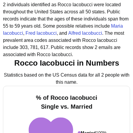
2 individuals identified as Rocco Iacobucci were located
throughout the United States across all 50 states.
Public
records indicate that the ages of these individuals span from
55 to 59 years old.
Some possible relatives include
Maria
Iacobucci
,
Fred Iacobucci
, and
Alfred Iacobucci
.
The most
prevalent area codes associated with Rocco Iacobucci
include 303, 781, 617.
Public records show 2 emails are
associated with Rocco Iacobucci.
Rocco Iacobucci in Numbers
Statistics based on the US Census data for all 2 people with
this name.
% of Rocco Iacobucci
Single vs. Married
Married
100%