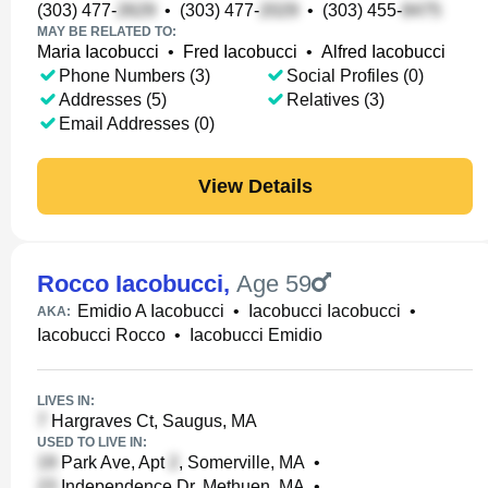
(303) 477-
•
(303) 477-
•
(303) 455-
MAY BE RELATED TO:
Maria Iacobucci
•
Fred Iacobucci
•
Alfred Iacobucci
Phone Numbers (3)
Social Profiles (0)
Addresses (5)
Relatives (3)
Email Addresses (0)
View Details
Rocco Iacobucci
,
Age 59
Emidio A Iacobucci
•
Iacobucci Iacobucci
•
AKA:
Iacobucci Rocco
•
Iacobucci Emidio
LIVES IN:
Hargraves Ct, Saugus, MA
USED TO LIVE IN:
Park Ave, Apt
, Somerville, MA
•
Independence Dr, Methuen, MA
•