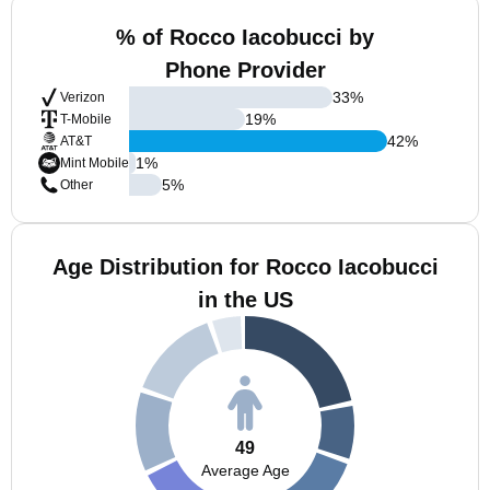
% of Rocco Iacobucci by
Phone Provider
33
%
Verizon
19
%
T-Mobile
42
%
AT&T
1
%
Mint Mobile
5
%
Other
Age Distribution for Rocco Iacobucci
in the US
49
Average Age