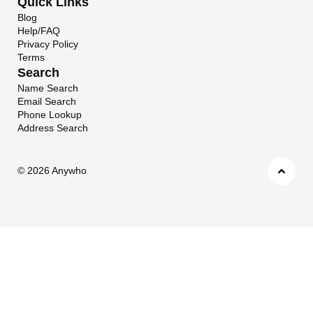
Quick Links
Blog
Help/FAQ
Privacy Policy
Terms
Search
Name Search
Email Search
Phone Lookup
Address Search
©
2026 Anywho