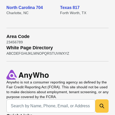
North Carolina 704
Texas 817
Charlotte, NC
Forth Worth, TX
Area Code
2
3
4
5
6
7
8
9
White Page Directory
A
B
C
D
E
F
G
H
I
J
K
L
M
N
O
P
Q
R
S
T
U
V
W
X
Y
Z
Anywho
is not a consumer reporting agency as defined by the
Fair Credit Reporting Act (FCRA). This site should not be used
to make decisions about employment, tenant screening, or any
purpose covered by the FCRA.
Universal Search