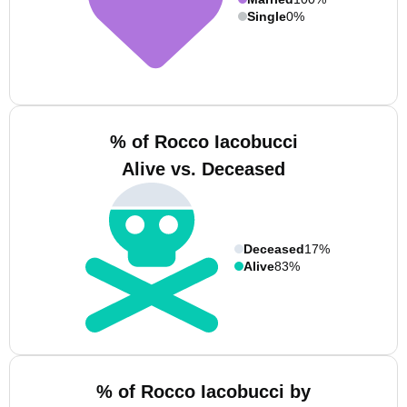
Single
0%
% of Rocco Iacobucci
Alive vs. Deceased
Deceased
17%
Alive
83%
% of Rocco Iacobucci by