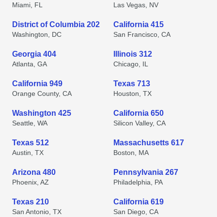
Miami, FL
Las Vegas, NV
District of Columbia 202
California 415
Washington, DC
San Francisco, CA
Georgia 404
Illinois 312
Atlanta, GA
Chicago, IL
California 949
Texas 713
Orange County, CA
Houston, TX
Washington 425
California 650
Seattle, WA
Silicon Valley, CA
Texas 512
Massachusetts 617
Austin, TX
Boston, MA
Arizona 480
Pennsylvania 267
Phoenix, AZ
Philadelphia, PA
Texas 210
California 619
San Antonio, TX
San Diego, CA