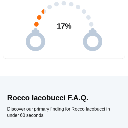
17
%
Rocco Iacobucci F.A.Q.
Discover our primary finding for Rocco Iacobucci in
under 60 seconds!