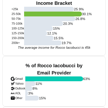
Income Bracket
25.9
%
<25k
30.1
%
25-50k
26.8
%
50-75k
20.3
%
75-100k
15
%
100-125k
12.1
%
125-150k
15.5
%
150-200k
19.7
%
200k+
The average income for Rocco Iacobucci is 45k
% of Rocco Iacobucci by
Email Provider
63
%
Gmail
11
%
Yahoo
8
%
Outlook
3
%
AOL
15
%
Other