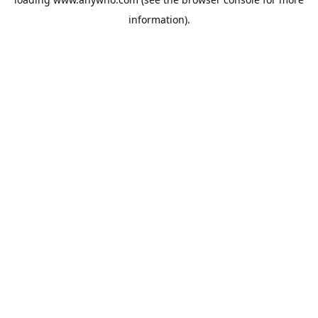
information).