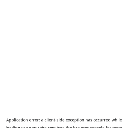
Application error: a
client
-side exception has occurred while
loading
www.anywho.com
(see the
browser console
for more