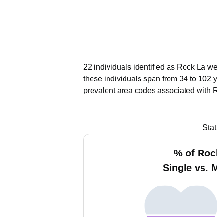
22 individuals identified as Rock La we
these individuals span from 34 to 102 
prevalent area codes associated with 
Stat
% of Roc
Single vs. 