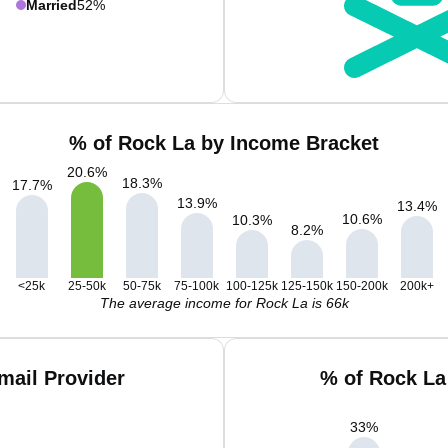
Married
52%
% of Rock La by Income Bracket
20.6
%
18.3
%
17.7
%
13.9
%
13.4
%
10.6
%
10.3
%
8.2
%
<25k
25-50k
50-75k
75-100k
100-125k
125-150k
150-200k
200k+
The average income for Rock La is 66k
mail Provider
% of Rock La
33
%