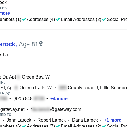
ock
LES:
more
umbers (1)
Addresses (4)
Email Addresses (2)
Social Pro
Larock
,
Age 81
R La
 Dr, Apt
, Green Bay, WI
IN:
St, Apt
, Oconto Falls, WI
•
County Road J, Little Suamic
R(S):
•
(920) 848-
•
+
4
more
gateway.net
•
r
@gateway.com
TED TO:
k
•
John Larock
•
Robert Larock
•
Dana Larock
•
+
1
more
umbers (6)
Addresses (7)
Email Addresses (2)
Social Pro