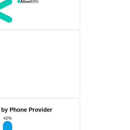
Alive
83%
 by Phone Provider
42
%