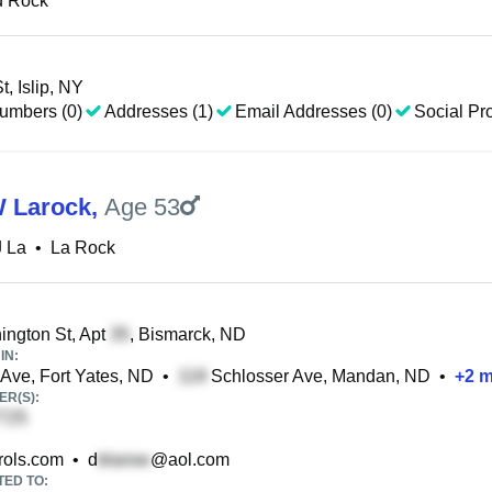
d Rock
, Islip, NY
umbers (0)
Addresses (1)
Email Addresses (0)
Social Pro
W Larock
,
Age 53
J La
•
La Rock
ngton St, Apt
, Bismarck, ND
IN:
ve, Fort Yates, ND
•
Schlosser Ave, Mandan, ND
•
+
2
m
R(S):
ols.com
•
d
@aol.com
TED TO: