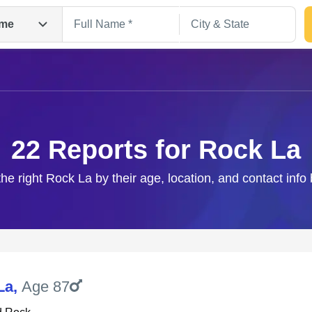
me
22 Reports for Rock La
the right Rock La by their age, location, and contact info
Search
La
,
Age 87