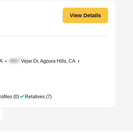
View Details
CA
•
Vejar Dr, Agoura Hills, CA
•
ofiles (0)
Relatives (7)