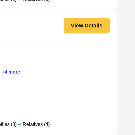
View Details
+
4
more
files (3)
Relatives (4)