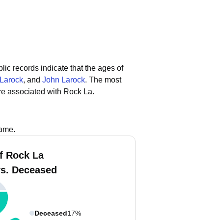
lic records indicate that the ages of
 Larock
, and
John Larock
.
The most
re associated with Rock La.
name.
f Rock La
vs. Deceased
Deceased
17%