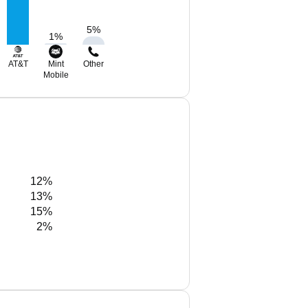
5
%
1
%
AT&T
Mint
Other
Mobile
12%
13%
15%
2%