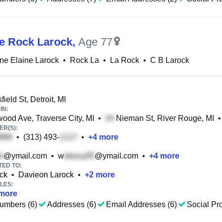
ne Rock Larock
,
Age 77
ine Elaine Larock
•
Rock La
•
La Rock
•
C B Larock
ield St, Detroit, MI
IN:
od Ave, Traverse City, MI
•
Nieman St, River Rouge, MI
•
R(S):
•
(313) 493-
•
+
4
more
@ymail.com
•
w
@ymail.com
•
+
4
more
TED TO:
ck
•
Davieon Larock
•
+
2
more
LES:
more
umbers (6)
Addresses (6)
Email Addresses (6)
Social Pro