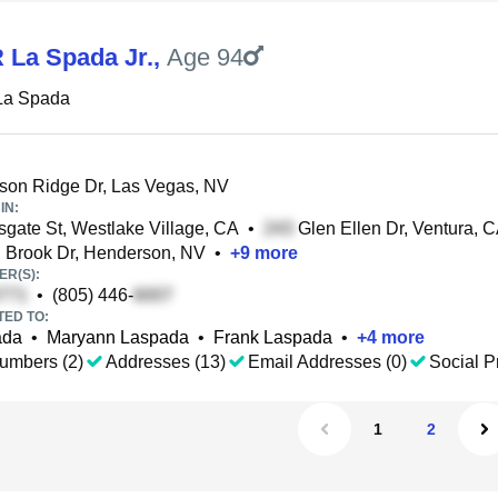
 La Spada Jr.
,
Age 94
La Spada
on Ridge Dr, Las Vegas, NV
IN:
gate St, Westlake Village, CA
•
Glen Ellen Dr, Ventura, 
 Brook Dr, Henderson, NV
•
+
9
more
R(S):
•
(805) 446-
TED TO:
ada
•
Maryann Laspada
•
Frank Laspada
•
+
4
more
umbers (2)
Addresses (13)
Email Addresses (0)
Social Pr
1
2