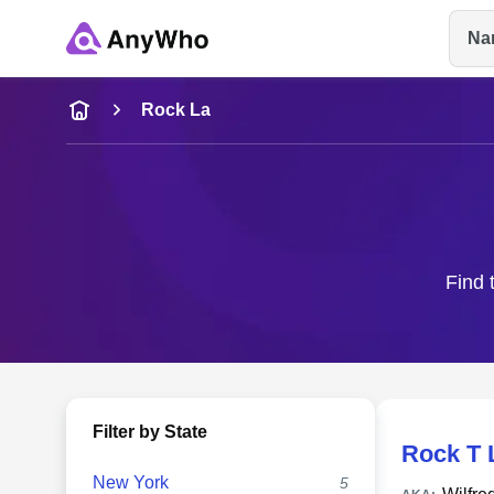
Na
Name
Rock La
Full Name
City & State
Find 
Filter by State
Rock T 
New York
5