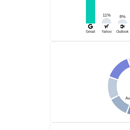
11
%
8
%
Gmail
Yahoo
Outlook
Av