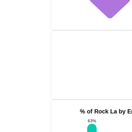
% of Rock La by E
63
%