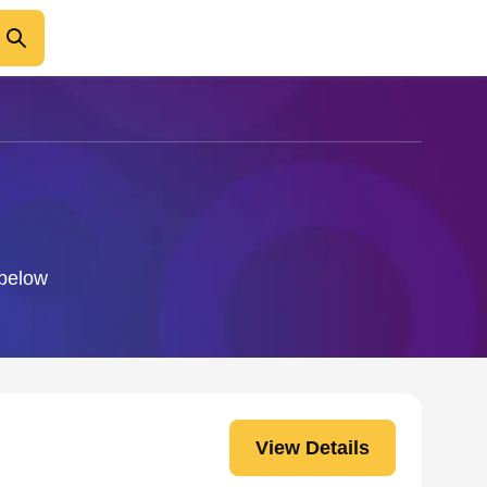
 below
View Details