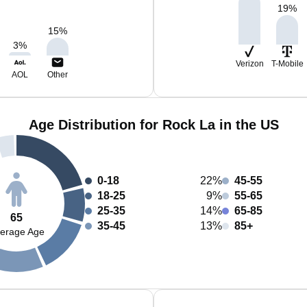
19
%
15
%
3
%
Verizon
T-Mobile
AOL
Other
Age Distribution for Rock La in the US
0-18
22%
45-55
18-25
9%
55-65
25-35
14%
65-85
65
35-45
13%
85+
erage Age