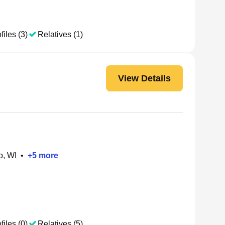
files (3)
Relatives (1)
View Details
o, WI
•
+
5
more
files (0)
Relatives (5)