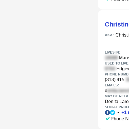
Christi
Christ
AKA:
LIVES IN:
Mansf
USED TO LIVE 
Edgewo
PHONE NUMBE
(313) 415-
EMAILS:
d
MAY BE RELA
Denita Laro
SOCIAL PROFI
•
+
1
Phone N