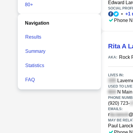
Edward Lar
80+
SOCIAL PROFI
•
+
1
Phone N
Navigation
Results
Rita A 
Summary
Rock 
AKA:
Statistics
LIVES IN:
FAQ
Laverne
USED TO LIVE 
N Main 
PHONE NUMBE
(920) 723-
EMAILS:
r
@
MAY BE RELA
Paul Laroc
Phone N