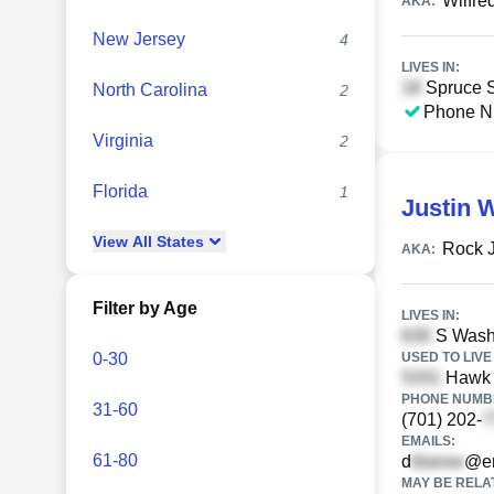
Wilfre
AKA:
New Jersey
4
LIVES IN:
Spruce St
North Carolina
2
Phone N
Virginia
2
Florida
1
Justin 
View
All
States
Rock 
AKA:
Filter by Age
LIVES IN:
S Washi
0-30
USED TO LIVE 
Hawk A
PHONE NUMBE
31-60
(701) 202-
EMAILS:
61-80
d
@er
MAY BE RELA