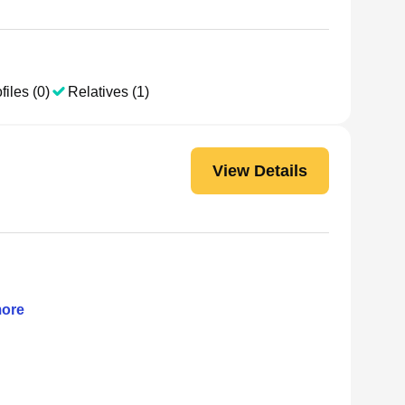
files (0)
Relatives (1)
View Details
ore