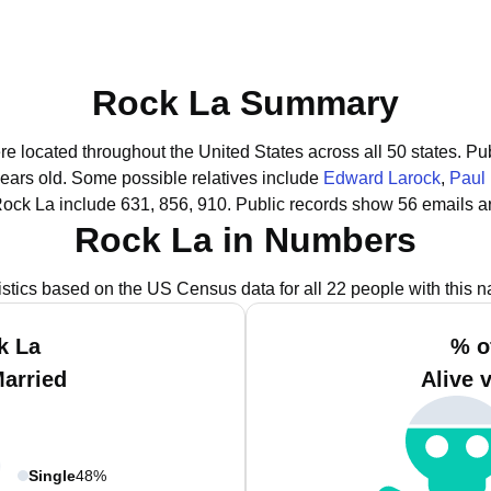
Rock La Summary
re located throughout the United States across all 50 states.
Pub
years old.
Some possible relatives include
Edward Larock
,
Paul
Rock La include 631, 856, 910.
Public records show 56 emails a
Rock La in Numbers
istics based on the US Census data for all 22 people with this 
k La
% o
Married
Alive 
Single
48%