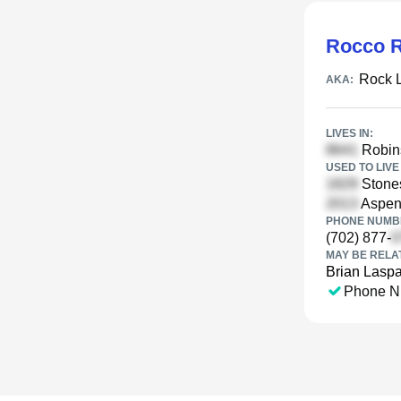
Rocco R
Rock 
AKA:
LIVES IN:
Robins
USED TO LIVE 
Stones
Aspen
PHONE NUMBE
(702) 877-
MAY BE RELA
Brian Lasp
Phone N