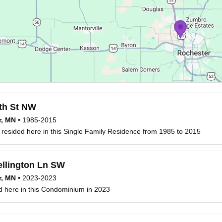
th St NW
r, MN
•
1985-2015
resided here in this Single Family Residence from 1985 to 2015
llington Ln SW
r, MN
•
2023-2023
d here in this Condominium in 2023