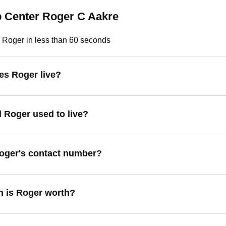
p Center Roger C Aakre
 Roger in less than 60 seconds
s Roger live?
 Roger used to live?
oger's contact number?
 is Roger worth?