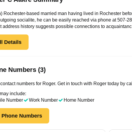
n) Rochester-based married man having lived in Rochester befor
outgoing socialite, he can be easily reached via phone at
507-28
t address history suggests possible connections to acquaintan
l Details
ne Numbers (3)
contact numbers for Roger. Get in touch with Roger today by ca
 may include:
ile Number
Work Number
Home Number
k Phone Numbers