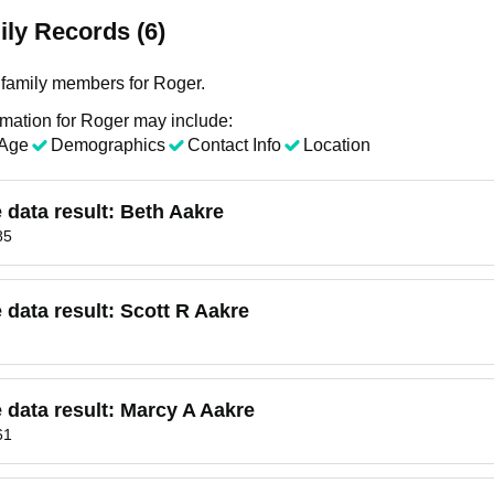
ly Records (6)
family members for Roger.
rmation for Roger may include:
Age
Demographics
Contact Info
Location
e data result:
Beth Aakre
85
e data result:
Scott R Aakre
e data result:
Marcy A Aakre
61