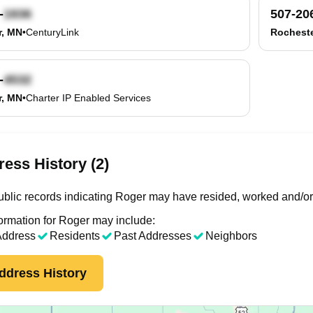
-
507-20
r, MN
•
CenturyLink
Rocheste
-
r, MN
•
Charter IP Enabled Services
ess History (2)
blic records indicating Roger may have resided, worked and/or
ormation for Roger may include:
Address
Residents
Past Addresses
Neighbors
ddress History