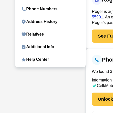
Phone Numbers
Roger is a(
55901
. An 
Address History
Roger's pas
Relatives
See Ful
Additional Info
Pho
Help Center
We found 3 
Information
Cell/Mob
Unloc