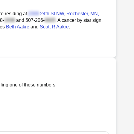
e residing at
24th St NW
, Rochester, MN,
8-
and
507-206-
. A cancer by star sign,
ces
Beth Aakre
and
Scott R Aakre
.
lling one of these numbers.