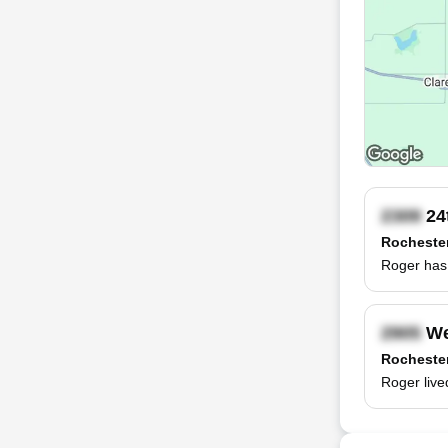
24
Rocheste
Roger has 
We
Rocheste
Roger live