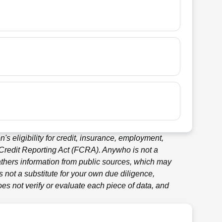
's eligibility for credit, insurance, employment,
 Credit Reporting Act (FCRA).
Anywho
is not a
thers information from public sources, which may
 not a substitute for your own due diligence,
es not verify or evaluate each piece of data, and