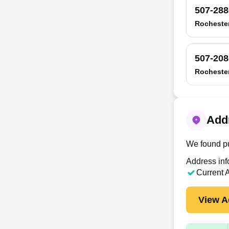
507-288
Rocheste
507-208
Rocheste
Addr
We found pu
Address inf
Current 
View A