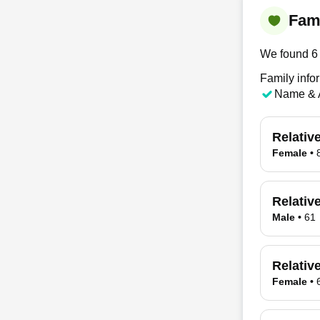
Fami
We found 6 
Family info
Name & 
Relativ
Female
•
Relativ
Male
•
61
Relativ
Female
•