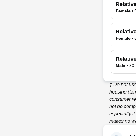
Relativ
Female
•
Relativ
Female
•
Relativ
Male
•
30
† Do not use
housing (ten
consumer re
not be compl
especially i
makes no war