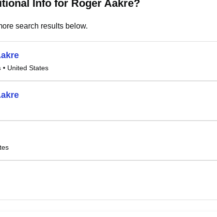
tional Info for Roger Aakre?
ore search results below.
Aakre
s
• United States
Aakre
tes