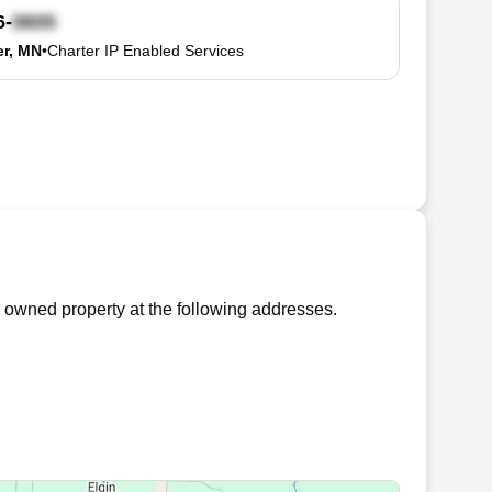
6-
r, MN
•
Charter IP Enabled Services
 owned property at the following addresses.