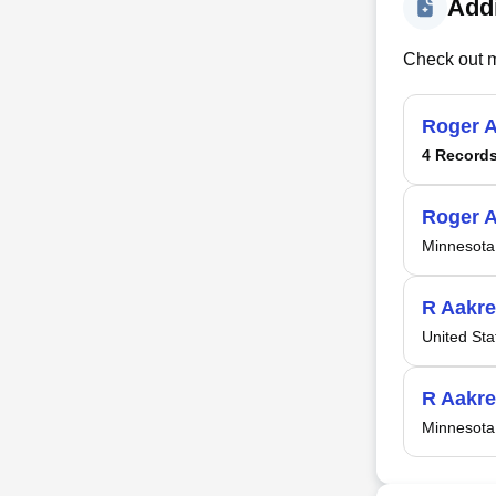
Addi
Check out m
Roger 
4 Record
Roger 
Minnesota
R Aakre
United Sta
R Aakre
Minnesota