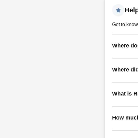
Hel
Get to know
Where doe
Where did
What is R
How much