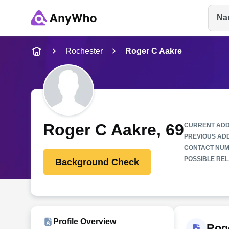
Na
Name
Rochester
Roger C Aakre
Full Name
City & State
Roger C Aakre
, 69
CURRENT ADD
PREVIOUS AD
CONTACT NUM
POSSIBLE REL
Background Check
Profile Overview
Rog