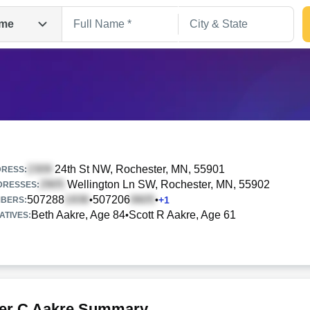
me
24th St NW
, Rochester, MN, 55901
RESS:
Wellington Ln SW
, Rochester, MN, 55902
DRESSES:
507288
507206
•
•
+
1
Search
BERS:
Beth Aakre, Age 84
Scott R Aakre, Age 61
•
ATIVES:
er C Aakre Summary