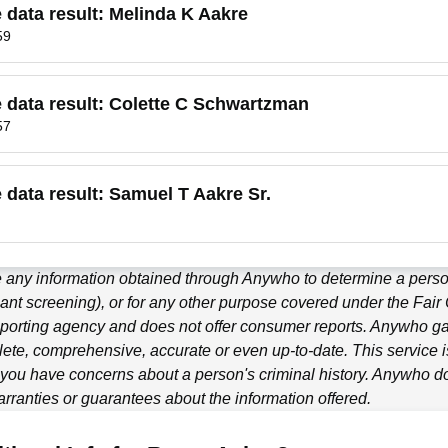
e data result:
Melinda K Aakre
59
e data result:
Colette C Schwartzman
57
e data result:
Samuel T Aakre Sr.
 any information obtained through
Anywho
to determine a person
ant screening), or for any other purpose covered under the Fair
porting agency and does not offer consumer reports.
Anywho
ga
ete, comprehensive, accurate or even up-to-date. This service is
f you have concerns about a person's criminal history.
Anywho
do
ranties or guarantees about the information offered.