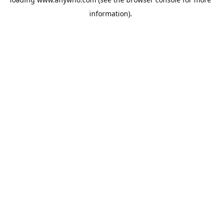
information).