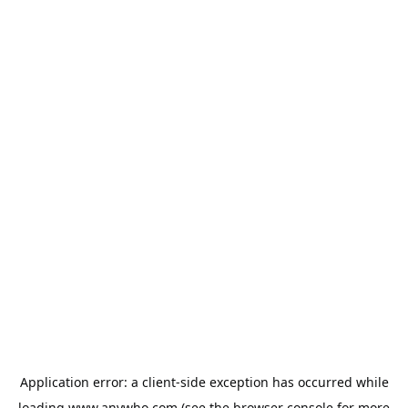
Application error: a
client
-side exception has occurred while
loading
www.anywho.com
(see the
browser console
for more