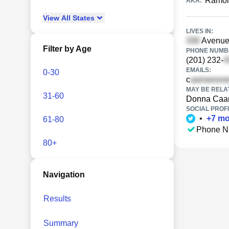
Ramo
AKA:
View
All
States
LIVES IN:
Avenue
Filter by Age
PHONE NUMBE
(201) 232-
EMAILS:
0-30
c
MAY BE RELA
31-60
Donna Ca
SOCIAL PROFI
•
+
7
mo
61-80
Phone N
80+
Navigation
Results
Summary