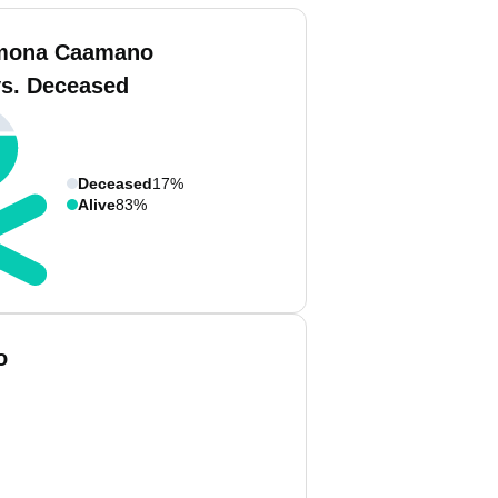
mona Caamano
vs. Deceased
Deceased
17%
Alive
83%
o