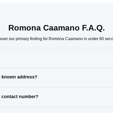
Romona Caamano F.A.Q.
over our primary finding for Romona Caamano in under 60 sec
t known address?
 contact number?