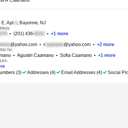
na R Caamano
 E, Apt
, Bayonne, NJ
R(S):
•
(201) 436-
•
+
1
more
@yahoo.com
•
r
@yahoo.com
•
+
2
more
TED TO:
amano
•
Agustin Caamano
•
Sofia Caamano
•
+
1
more
LES:
re
umbers (3)
Addresses (4)
Email Addresses (4)
Social Pro