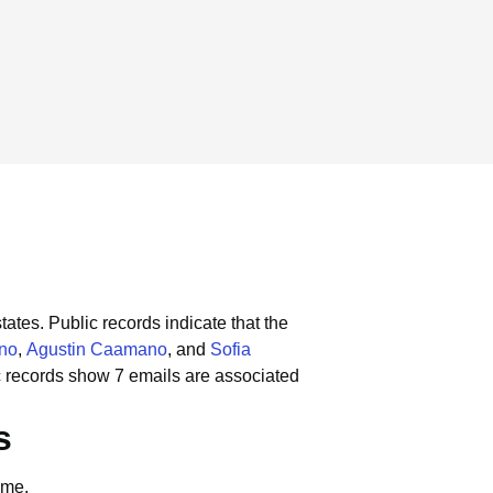
tates.
Public records indicate that the
no
,
Agustin Caamano
, and
Sofia
c records show 7 emails are associated
s
ame.