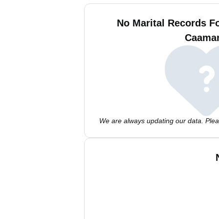
No Marital Records 
Caama
We are always updating our data. Pleas