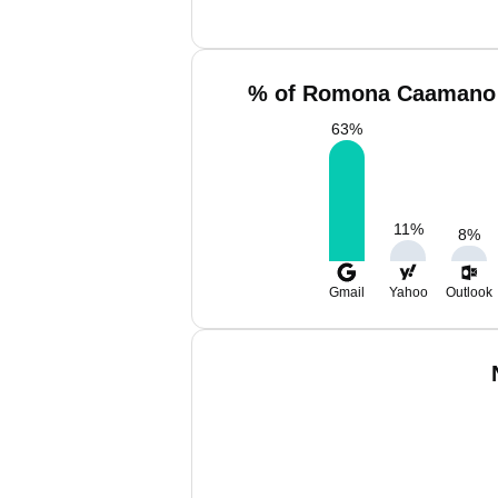
% of Romona Caamano 
63
%
11
%
8
%
Gmail
Yahoo
Outlook