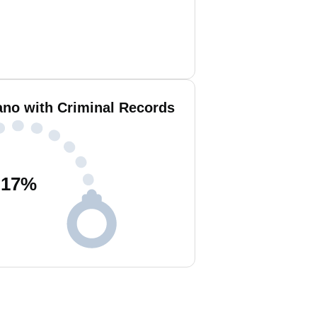
o with Criminal Records
17
%