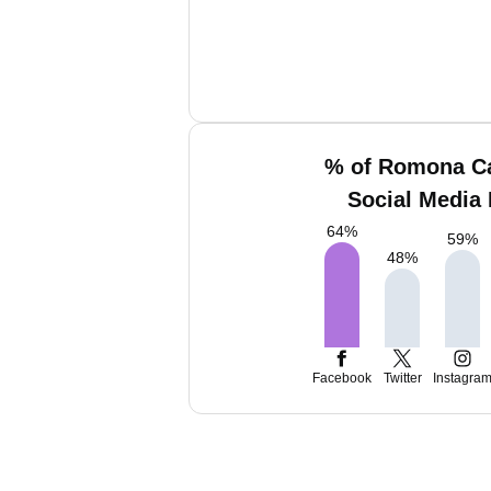
% of Romona C
Social Media 
64
%
59
%
48
%
Facebook
Twitter
Instagra