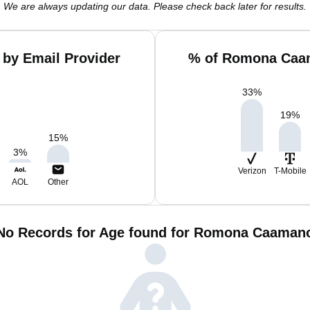
We are always updating our data. Please check back later for results.
by Email Provider
% of Romona Caam
33
%
19
%
15
%
3
%
Verizon
T-Mobile
AOL
Other
No Records for Age found for Romona Caaman