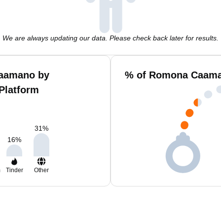
We are always updating our data. Please check back later for results.
aamano by
% of Romona Caaman
Platform
31
%
16
%
m
Tinder
Other