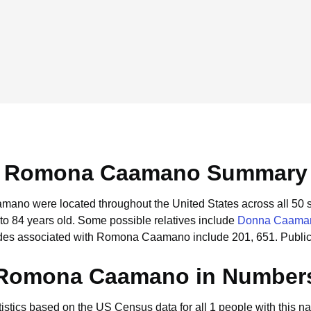
Romona Caamano Summary
mano were located throughout the United States across all 50 s
to 84 years old.
Some possible relatives include
Donna Caama
odes associated with Romona Caamano include 201, 651.
Publi
Romona Caamano in Number
tistics based on the US Census data for all 1 people with this n