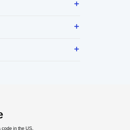
e
a code in the US.