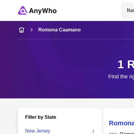
Na
Name
Romona Caamano
Full Name
1 
City & State
Find the r
Filter by State
Romona
New Jersey
1