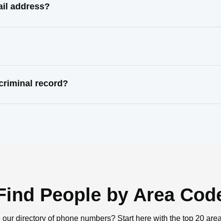
il address?
riminal record?
Find People by Area Cod
 our directory of phone numbers? Start here with the top 20 are