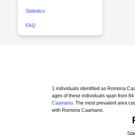
Statistics
FAQ
1 individuals identified as Romona Caa
ages of these individuals span from 84 
Caamano
.
The most prevalent area c
with Romona Caamano.
Sta