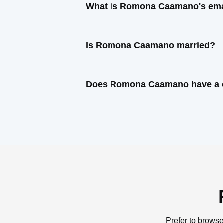
What is Romona Caamano's ema
Is Romona Caamano married?
Does Romona Caamano have a c
Prefer to browse