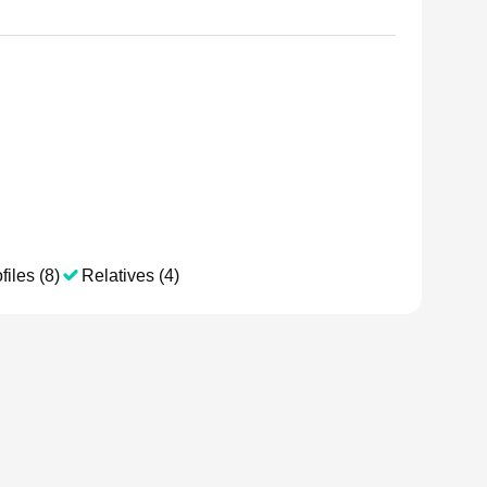
files (8)
Relatives (4)