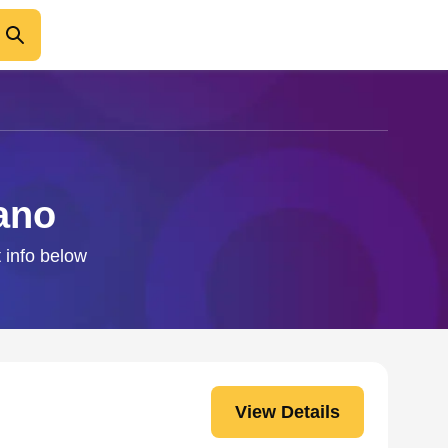
ano
 info below
View Details