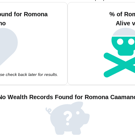
Found for Romona
% of Ro
no
Alive 
e check back later for results.
No Wealth Records Found for Romona Caaman