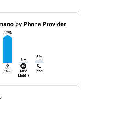
ano by Phone Provider
42
%
5
%
1
%
AT&T
Mint
Other
Mobile
o