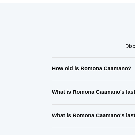
Disc
How old is Romona Caamano?
What is Romona Caamano's las
What is Romona Caamano's last