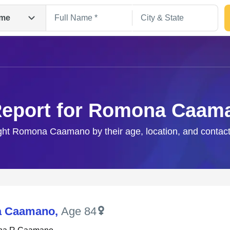
me
Report for Romona Caam
ight Romona Caamano by their age, location, and contact
Search
 Caamano
,
Age 84