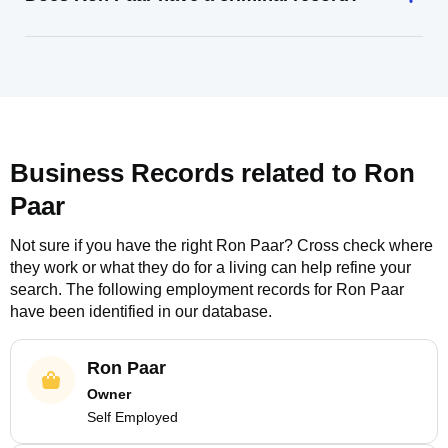
Business Records related to
Ron
Paar
Not sure if you have the right
Ron Paar
? Cross check where
they work or what they do for a living can help refine your
search. The following employment records for
Ron Paar
have been identified in our database.
Ron Paar
Owner
Self Employed