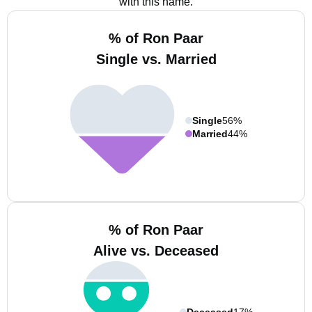
with this name.
% of Ron Paar
Single vs. Married
Single
56%
Married
44%
% of Ron Paar
Alive vs. Deceased
Deceased
17%