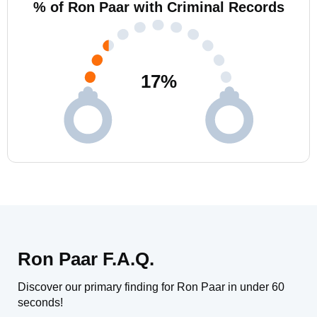
% of Ron Paar with Criminal Records
17
%
Ron Paar F.A.Q.
Discover our primary finding for Ron Paar in under 60
seconds!