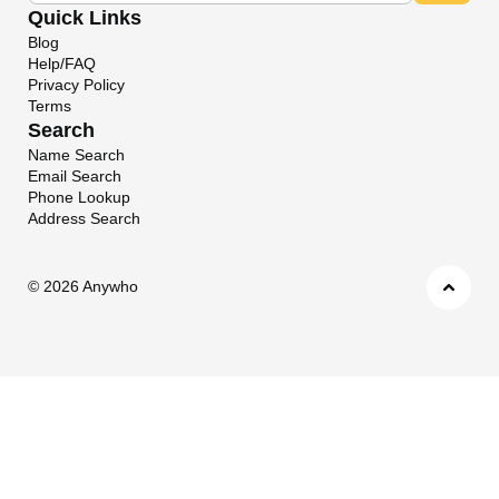
Quick Links
Blog
Help/FAQ
Privacy Policy
Terms
Search
Name Search
Email Search
Phone Lookup
Address Search
©
2026 Anywho