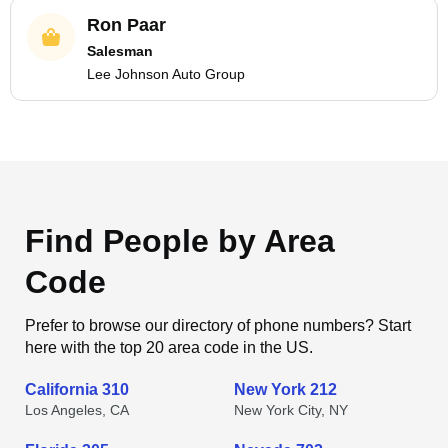
Ron Paar
Salesman
Lee Johnson Auto Group
Find People by Area
Code
Prefer to browse our directory of phone numbers? Start
here with the top 20 area code in the US.
California 310
New York 212
Los Angeles, CA
New York City, NY