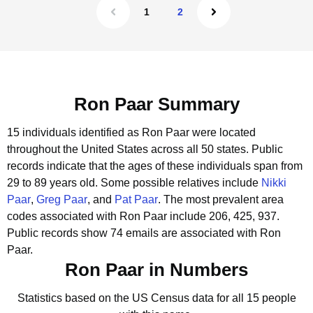
1
2
Ron Paar Summary
15 individuals identified as Ron Paar were located
throughout the United States across all 50 states.
Public
records indicate that the ages of these individuals span from
29 to 89 years old.
Some possible relatives include
Nikki
Paar
,
Greg Paar
, and
Pat Paar
.
The most prevalent area
codes associated with Ron Paar include 206, 425, 937.
Public records show 74 emails are associated with Ron
Paar.
Ron Paar in Numbers
Statistics based on the US Census data for all 15 people