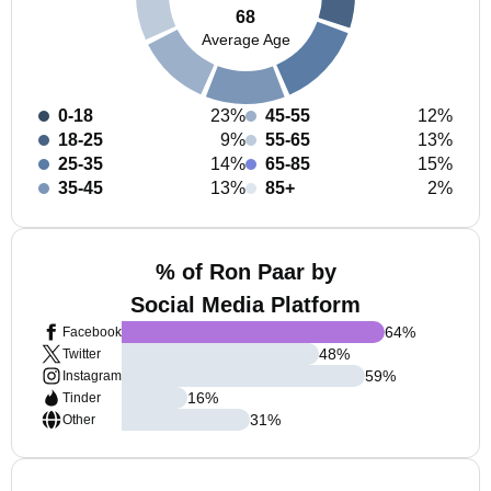
68
Average Age
0-18
23%
45-55
12%
18-25
9%
55-65
13%
25-35
14%
65-85
15%
35-45
13%
85+
2%
% of Ron Paar by
Social Media Platform
64
%
Facebook
48
%
Twitter
59
%
Instagram
16
%
Tinder
31
%
Other