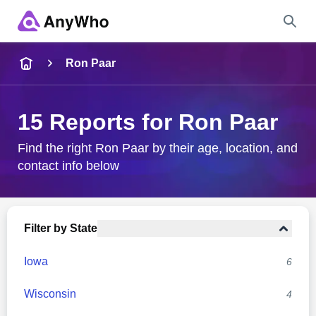
Name
Ron Paar
Full Name
15 Reports for Ron Paar
City & State
Find the right Ron Paar by their age, location, and
contact info below
Search
Filter by State
Iowa
6
Wisconsin
4