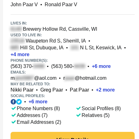
John Paar V
•
Ronald Paar V
LIVES IN:
Brewery Hollow Rd, Cassville, WI
USED TO LIVE IN:
Waupeton Rd S, Sherrill, IA
•
Hill St, Dubuque, IA
•
N L St, Keswick, IA
•
+
4
more
PHONE NUMBER(S):
(563) 370-
•
(563) 580-
•
+
6
more
EMAILS:
m
@aol.com
•
r
@hotmail.com
MAY BE RELATED TO:
Nikki Paar
•
Greg Paar
•
Pat Paar
•
+
2
more
SOCIAL PROFILES:
•
+
6
more
Phone Numbers (8)
Social Profiles (8)
Addresses (7)
Relatives (5)
Email Addresses (2)