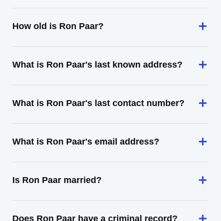
How old is Ron Paar?
What is Ron Paar's last known address?
What is Ron Paar's last contact number?
What is Ron Paar's email address?
Is Ron Paar married?
Does Ron Paar have a criminal record?