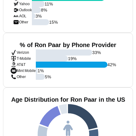
11
%
Yahoo
8
%
Outlook
3
%
AOL
15
%
Other
% of Ron Paar by Phone Provider
33
%
Verizon
19
%
T-Mobile
42
%
AT&T
1
%
Mint Mobile
5
%
Other
Age Distribution for Ron Paar in the US