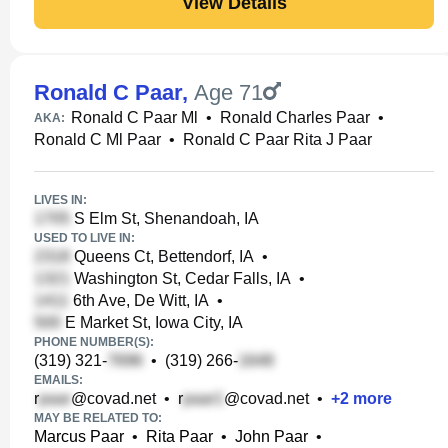
View Details
Ronald C Paar
,
Age 71
Ronald C Paar Ml
•
Ronald Charles Paar
•
AKA:
Ronald C Ml Paar
•
Ronald C Paar Rita J Paar
LIVES IN:
S Elm St, Shenandoah, IA
USED TO LIVE IN:
Queens Ct, Bettendorf, IA
•
Washington St, Cedar Falls, IA
•
6th Ave, De Witt, IA
•
E Market St, Iowa City, IA
PHONE NUMBER(S):
(319) 321-
•
(319) 266-
EMAILS:
r
@covad.net
•
r
@covad.net
•
+
2
more
MAY BE RELATED TO:
Marcus Paar
•
Rita Paar
•
John Paar
•