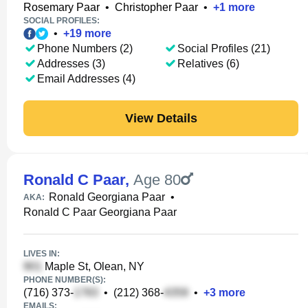
Rosemary Paar
•
Christopher Paar
•
+
1
more
SOCIAL PROFILES:
•
+
19
more
Phone Numbers (2)
Social Profiles (21)
Addresses (3)
Relatives (6)
Email Addresses (4)
View Details
Ronald C Paar
,
Age 80
Ronald Georgiana Paar
•
AKA:
Ronald C Paar Georgiana Paar
LIVES IN:
Maple St, Olean, NY
PHONE NUMBER(S):
(716) 373-
•
(212) 368-
•
+
3
more
EMAILS: