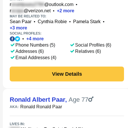
r
@outlook.com
•
r
@verizon.net
•
+
2
more
MAY BE RELATED TO:
Sean Paar
•
Cynthia Robie
•
Pamela Stark
•
+
3
more
SOCIAL PROFILES:
•
+
4
more
Phone Numbers (5)
Social Profiles (6)
Addresses (6)
Relatives (6)
Email Addresses (4)
View Details
Ronald Albert Paar
,
Age 77
Ronald Ronald Paar
AKA:
LIVES IN: