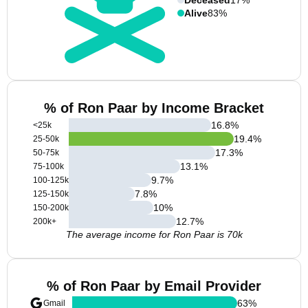
Alive
83%
% of Ron Paar by Income Bracket
16.8
%
<25k
19.4
%
25-50k
17.3
%
50-75k
13.1
%
75-100k
9.7
%
100-125k
7.8
%
125-150k
10
%
150-200k
12.7
%
200k+
The average income for Ron Paar is 70k
% of Ron Paar by Email Provider
63
%
Gmail