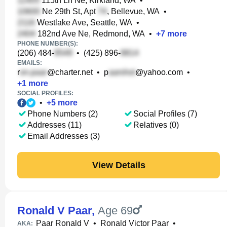
115th Ln Ne, Kirkland, WA
•
Ne 29th St, Apt
, Bellevue, WA
•
Westlake Ave, Seattle, WA
•
182nd Ave Ne, Redmond, WA
•
+
7
more
PHONE NUMBER(S):
(206) 484-
•
(425) 896-
EMAILS:
r
@charter.net
•
p
@yahoo.com
•
+
1
more
SOCIAL PROFILES:
•
+
5
more
Phone Numbers (2)
Social Profiles (7)
Addresses (11)
Relatives (0)
Email Addresses (3)
View Details
Ronald V Paar
,
Age 69
Paar Ronald V
•
Ronald Victor Paar
•
AKA: