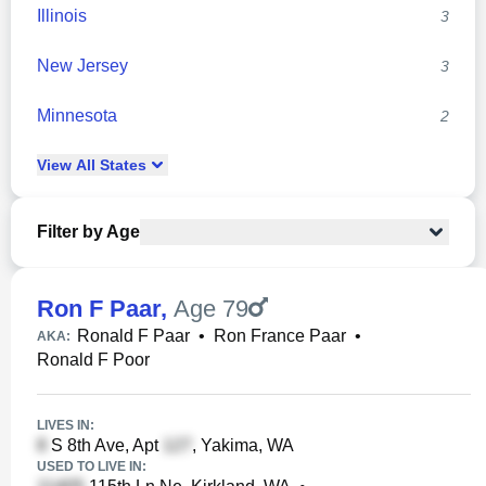
Illinois
3
New Jersey
3
Minnesota
2
View
All
States
Filter by Age
Ron F Paar
,
Age 79
Ronald F Paar
•
Ron France Paar
•
AKA:
Ronald F Poor
LIVES IN:
S 8th Ave, Apt
, Yakima, WA
USED TO LIVE IN: