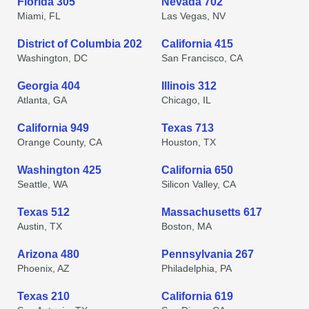
Florida 305
Nevada 702
Miami, FL
Las Vegas, NV
District of Columbia 202
California 415
Washington, DC
San Francisco, CA
Georgia 404
Illinois 312
Atlanta, GA
Chicago, IL
California 949
Texas 713
Orange County, CA
Houston, TX
Washington 425
California 650
Seattle, WA
Silicon Valley, CA
Texas 512
Massachusetts 617
Austin, TX
Boston, MA
Arizona 480
Pennsylvania 267
Phoenix, AZ
Philadelphia, PA
Texas 210
California 619