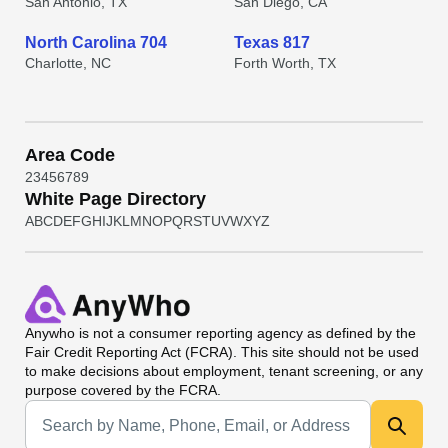
San Antonio, TX
San Diego, CA
North Carolina 704
Texas 817
Charlotte, NC
Forth Worth, TX
Area Code
2
3
4
5
6
7
8
9
White Page Directory
A
B
C
D
E
F
G
H
I
J
K
L
M
N
O
P
Q
R
S
T
U
V
W
X
Y
Z
Anywho
is not a consumer reporting agency as defined by the
Fair Credit Reporting Act (FCRA). This site should not be used
to make decisions about employment, tenant screening, or any
purpose covered by the FCRA.
Universal Search