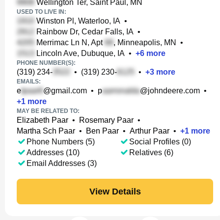
Wellington Ter, Saint Paul, MN
USED TO LIVE IN:
Winston Pl, Waterloo, IA
•
Rainbow Dr, Cedar Falls, IA
•
Merrimac Ln N, Apt
, Minneapolis, MN
•
Lincoln Ave, Dubuque, IA
•
+
6
more
PHONE NUMBER(S):
(319) 234-
•
(319) 230-
•
+
3
more
EMAILS:
e
@gmail.com
•
p
@johndeere.com
•
+
1
more
MAY BE RELATED TO:
Elizabeth Paar
•
Rosemary Paar
•
Martha Sch Paar
•
Ben Paar
•
Arthur Paar
•
+
1
more
Phone Numbers (5)
Social Profiles (0)
Addresses (10)
Relatives (6)
Email Addresses (3)
View Details