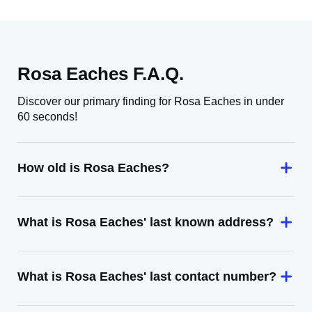
Rosa Eaches F.A.Q.
Discover our primary finding for Rosa Eaches in under
60 seconds!
How old is Rosa Eaches?
What is Rosa Eaches' last known address?
What is Rosa Eaches' last contact number?