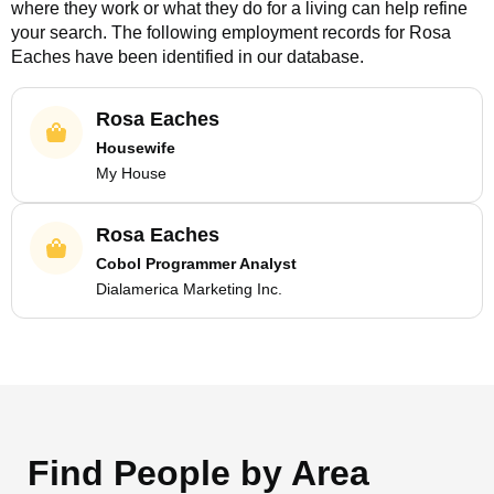
where they work or what they do for a living can help refine
your search. The following employment records for
Rosa
Eaches
have been identified in our database.
Rosa Eaches
Housewife
My House
Rosa Eaches
Cobol Programmer Analyst
Dialamerica Marketing Inc.
Find People by Area