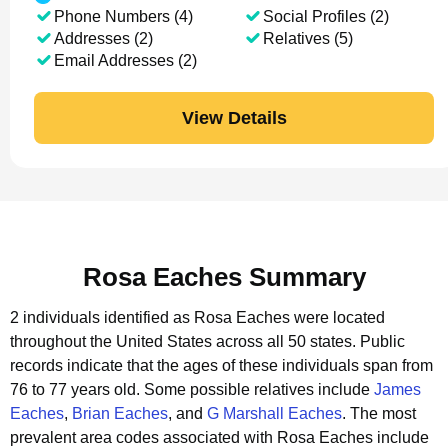
Phone Numbers (4)
Social Profiles (2)
Addresses (2)
Relatives (5)
Email Addresses (2)
View Details
Rosa Eaches Summary
2 individuals identified as Rosa Eaches were located
throughout the United States across all 50 states.
Public
records indicate that the ages of these individuals span from
76 to 77 years old.
Some possible relatives include
James
Eaches
,
Brian Eaches
, and
G Marshall Eaches
.
The most
prevalent area codes associated with Rosa Eaches include