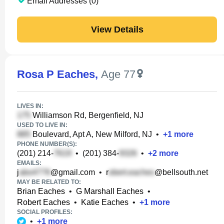
Email Addresses (0)
View Details
Rosa P Eaches
,
Age 77
LIVES IN:
Williamson Rd, Bergenfield, NJ
USED TO LIVE IN:
Boulevard, Apt A, New Milford, NJ
•
+
1
more
PHONE NUMBER(S):
(201) 214-
•
(201) 384-
•
+
2
more
EMAILS:
j
@gmail.com
•
r
@bellsouth.net
MAY BE RELATED TO:
Brian Eaches
•
G Marshall Eaches
•
Robert Eaches
•
Katie Eaches
•
+
1
more
SOCIAL PROFILES:
•
+
1
more