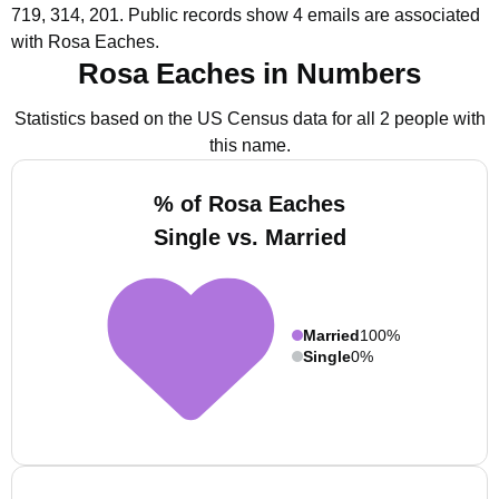
719, 314, 201.
Public records show 4 emails are associated
with Rosa Eaches.
Rosa Eaches in Numbers
Statistics based on the US Census data for all 2 people with
this name.
% of Rosa Eaches
Single vs. Married
Married
100%
Single
0%