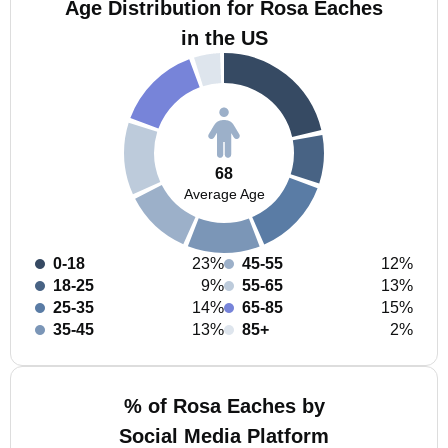
Age Distribution for Rosa Eaches
in the US
68
Average Age
0-18
23%
45-55
12%
18-25
9%
55-65
13%
25-35
14%
65-85
15%
35-45
13%
85+
2%
% of Rosa Eaches by
Social Media Platform