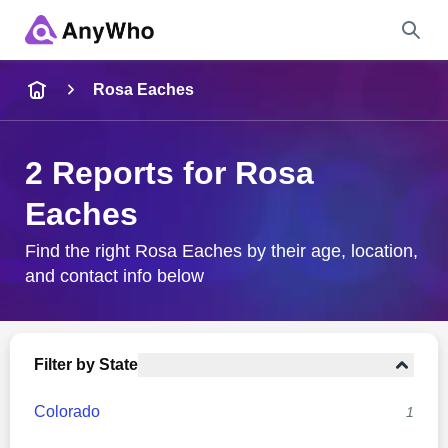
Name
Rosa Eaches
Full Name
2 Reports for Rosa
Eaches
City & State
Find the right Rosa Eaches by their age, location,
and contact info below
Search
Filter by State
Colorado
1