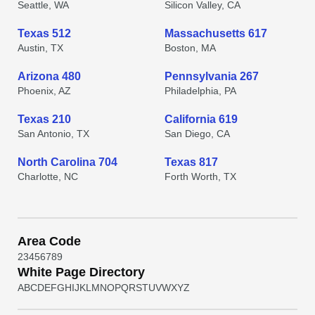
Seattle, WA
Silicon Valley, CA
Texas 512
Massachusetts 617
Austin, TX
Boston, MA
Arizona 480
Pennsylvania 267
Phoenix, AZ
Philadelphia, PA
Texas 210
California 619
San Antonio, TX
San Diego, CA
North Carolina 704
Texas 817
Charlotte, NC
Forth Worth, TX
Area Code
2
3
4
5
6
7
8
9
White Page Directory
A
B
C
D
E
F
G
H
I
J
K
L
M
N
O
P
Q
R
S
T
U
V
W
X
Y
Z