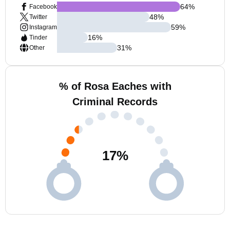
64
%
Facebook
48
%
Twitter
59
%
Instagram
16
%
Tinder
31
%
Other
% of Rosa Eaches with
Criminal Records
17
%