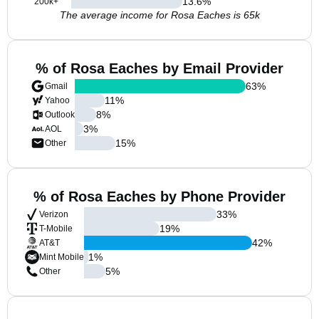
13.6
%
200k+
The average income for Rosa Eaches is 65k
% of Rosa Eaches by Email Provider
63
%
Gmail
11
%
Yahoo
8
%
Outlook
3
%
AOL
15
%
Other
% of Rosa Eaches by Phone Provider
33
%
Verizon
19
%
T-Mobile
42
%
AT&T
1
%
Mint Mobile
5
%
Other