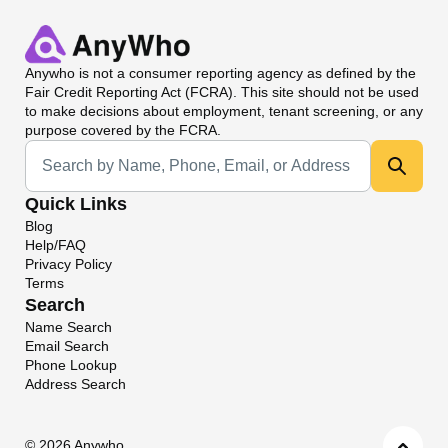
Anywho
is not a consumer reporting agency as defined by the
Fair Credit Reporting Act (FCRA). This site should not be used
to make decisions about employment, tenant screening, or any
purpose covered by the FCRA.
Universal Search
Quick Links
Blog
Help/FAQ
Privacy Policy
Terms
Search
Name Search
Email Search
Phone Lookup
Address Search
©
2026 Anywho