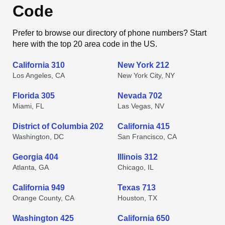
Code
Prefer to browse our directory of phone numbers? Start
here with the top 20 area code in the US.
California 310
New York 212
Los Angeles, CA
New York City, NY
Florida 305
Nevada 702
Miami, FL
Las Vegas, NV
District of Columbia 202
California 415
Washington, DC
San Francisco, CA
Georgia 404
Illinois 312
Atlanta, GA
Chicago, IL
California 949
Texas 713
Orange County, CA
Houston, TX
Washington 425
California 650