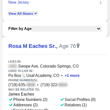
New Jersey
1
View
All
States
Filter by Age
Rosa M Eaches Sr.
,
Age 76
LIVES IN:
Swope Ave, Colorado Springs, CO
USED TO LIVE IN:
Po Box
, Usaf Academy, CO
•
+
1
more
PHONE NUMBER(S):
(719) 635-
•
(719) 322-
MAY BE RELATED TO:
James Eaches
Phone Numbers (2)
Social Profiles (0)
Addresses (2)
Relatives (1)