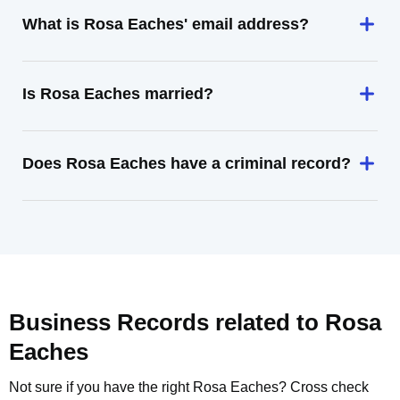
What is Rosa Eaches' email address?
Is Rosa Eaches married?
Does Rosa Eaches have a criminal record?
Business Records related to
Rosa
Eaches
Not sure if you have the right
Rosa Eaches
? Cross check