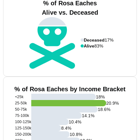
% of Rosa Eaches
Alive vs. Deceased
Deceased
17%
Alive
83%
% of Rosa Eaches by Income Bracket
18
%
<25k
20.9
%
25-50k
18.6
%
50-75k
14.1
%
75-100k
10.4
%
100-125k
8.4
%
125-150k
10.8
%
150-200k