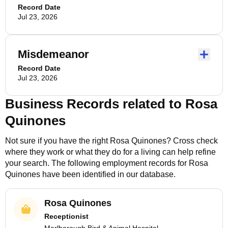
Record Date
Jul 23, 2026
Misdemeanor
Record Date
Jul 23, 2026
Business Records related to
Rosa
Quinones
Not sure if you have the right
Rosa Quinones
? Cross check
where they work or what they do for a living can help refine
your search. The following employment records for
Rosa
Quinones
have been identified in our database.
Rosa Quinones
Receptionist