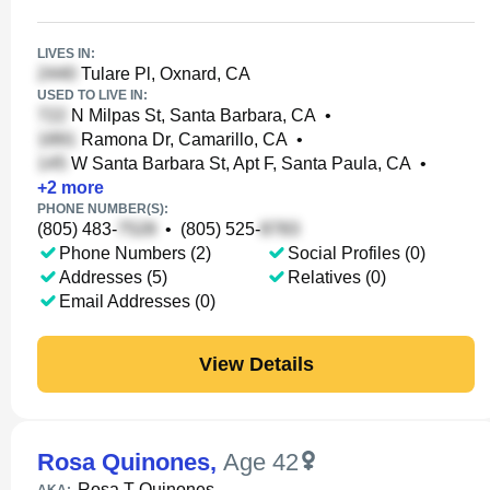
LIVES IN:
Tulare Pl, Oxnard, CA
USED TO LIVE IN:
N Milpas St, Santa Barbara, CA
•
Ramona Dr, Camarillo, CA
•
W Santa Barbara St, Apt F, Santa Paula, CA
•
+
2
more
PHONE NUMBER(S):
(805) 483-
•
(805) 525-
Phone Numbers (2)
Social Profiles (0)
Addresses (5)
Relatives (0)
Email Addresses (0)
View Details
Rosa Quinones
,
Age 42
Rosa T Quinones