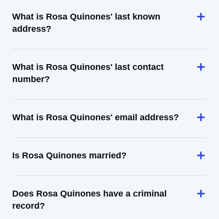
What is Rosa Quinones' last known
address?
What is Rosa Quinones' last contact
number?
What is Rosa Quinones' email address?
Is Rosa Quinones married?
Does Rosa Quinones have a criminal
record?