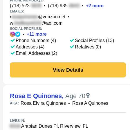
PHONE NUMBER(S):
(718) 522-
•
(718) 935-
•
+
2
more
EMAILS:
r
@verizon.net
•
w
@aol.com
SOCIAL PROFILES:
•
+
11
more
Phone Numbers (4)
Social Profiles (13)
Addresses (4)
Relatives (0)
Email Addresses (2)
View Details
Rosa E Quinones
,
Age 70
Rosa Elvira Quinones
•
Rosa A Quinones
AKA:
LIVES IN:
Arabian Dunes Pl, Riverview, FL