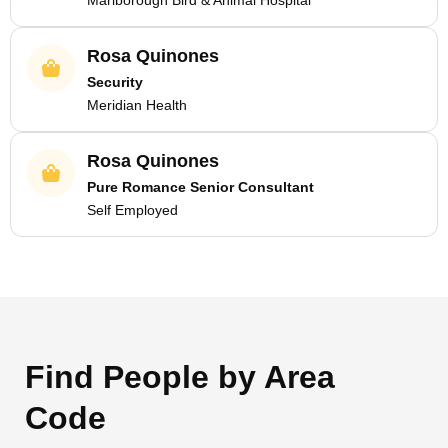
Marlborough Bird & Animal Hospital
Rosa Quinones
Security
Meridian Health
Rosa Quinones
Pure Romance Senior Consultant
Self Employed
Find People by Area
Code