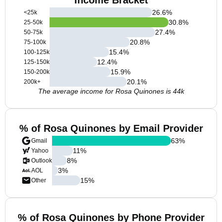
Income Bracket
26.6
%
<25k
30.8
%
25-50k
27.4
%
50-75k
20.8
%
75-100k
15.4
%
100-125k
12.4
%
125-150k
15.9
%
150-200k
20.1
%
200k+
The average income for Rosa Quinones is 44k
% of Rosa Quinones by Email Provider
63
%
Gmail
11
%
Yahoo
8
%
Outlook
3
%
AOL
15
%
Other
% of Rosa Quinones by Phone Provider