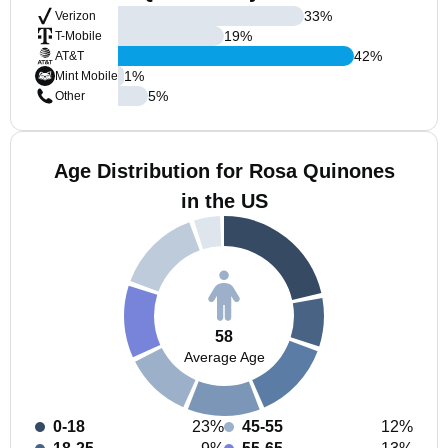
33
%
Verizon
19
%
T-Mobile
42
%
AT&T
1
%
Mint Mobile
5
%
Other
Age Distribution for Rosa Quinones
in the US
58
Average Age
0-18
23%
45-55
12%