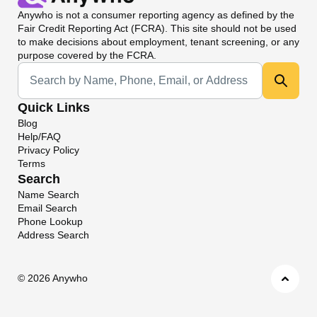
Anywho
is not a consumer reporting agency as defined by the
Fair Credit Reporting Act (FCRA). This site should not be used
to make decisions about employment, tenant screening, or any
purpose covered by the FCRA.
Universal Search
Quick Links
Blog
Help/FAQ
Privacy Policy
Terms
Search
Name Search
Email Search
Phone Lookup
Address Search
©
2026 Anywho