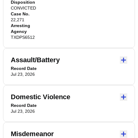
Disposition
CONVICTED
Case No.
22,271
Arresting
Agency
TXDPS6512
Assault/Battery
Record Date
Jul 23, 2026
Domestic Violence
Record Date
Jul 23, 2026
Misdemeanor