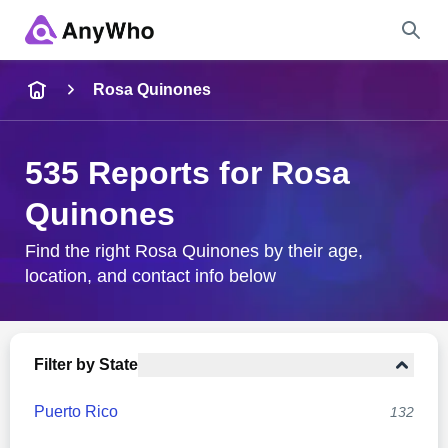
Name
Rosa Quinones
Full Name
535 Reports for Rosa
Quinones
City & State
Find the right Rosa Quinones by their age,
location, and contact info below
Search
Filter by State
Puerto Rico
132