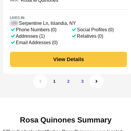
Rosa M Quinones
AKA:
LIVES IN:
Serpentine Ln, Islandia, NY
Phone Numbers (0)
Social Profiles (0)
Addresses (1)
Relatives (0)
Email Addresses (0)
View Details
1
2
3
Rosa Quinones Summary