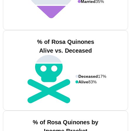
Married
35%
% of Rosa Quinones
Alive vs. Deceased
Deceased
17%
Alive
83%
% of Rosa Quinones by