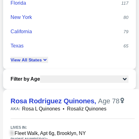
Florida
117
New York
80
California
79
Texas
65
View
All
States
Filter by Age
Rosa Rodriguez Quinones
,
Age 78
Rosa L Quinones
•
Rosaliz Quinones
AKA:
LIVES IN:
Fleet Walk, Apt 6g, Brooklyn, NY