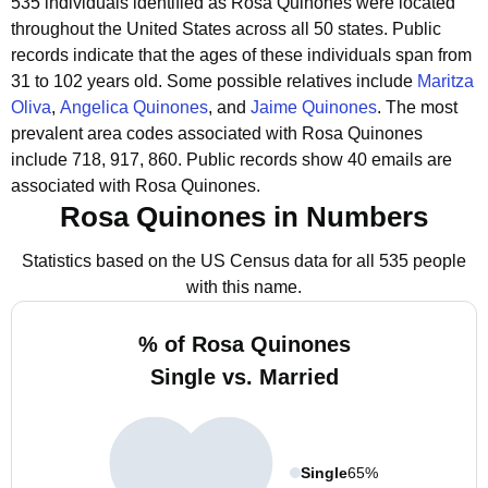
535 individuals identified as Rosa Quinones were located
throughout the United States across all 50 states.
Public
records indicate that the ages of these individuals span from
31 to 102 years old.
Some possible relatives include
Maritza
Oliva
,
Angelica Quinones
, and
Jaime Quinones
.
The most
prevalent area codes associated with Rosa Quinones
include 718, 917, 860.
Public records show 40 emails are
associated with Rosa Quinones.
Rosa Quinones in Numbers
Statistics based on the US Census data for all 535 people
with this name.
% of Rosa Quinones
Single vs. Married
Single
65%