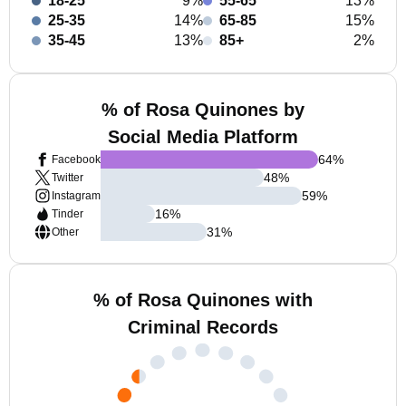
18-25
9%
55-65
13%
25-35
14%
65-85
15%
35-45
13%
85+
2%
% of Rosa Quinones by
Social Media Platform
64
%
Facebook
48
%
Twitter
59
%
Instagram
16
%
Tinder
31
%
Other
% of Rosa Quinones with
Criminal Records