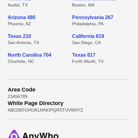
Austin, TX
Boston, MA
Arizona 480
Pennsylvania 267
Phoenix, AZ
Philadelphia, PA
Texas 210
California 619
San Antonio, TX
San Diego, CA
North Carolina 704
Texas 817
Charlotte, NC
Forth Worth, TX
Area Code
2
3
4
5
6
7
8
9
White Page Directory
A
B
C
D
E
F
G
H
I
J
K
L
M
N
O
P
Q
R
S
T
U
V
W
X
Y
Z