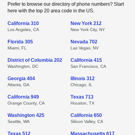
Prefer to browse our directory of phone numbers? Start
here with the top 20 area code in the US.
California 310
New York 212
Los Angeles, CA
New York City, NY
Florida 305
Nevada 702
Miami, FL
Las Vegas, NV
District of Columbia 202
California 415
Washington, DC
San Francisco, CA
Georgia 404
Illinois 312
Atlanta, GA
Chicago, IL
California 949
Texas 713
Orange County, CA
Houston, TX
Washington 425
California 650
Seattle, WA
Silicon Valley, CA
Texas 512
Massachusetts 617