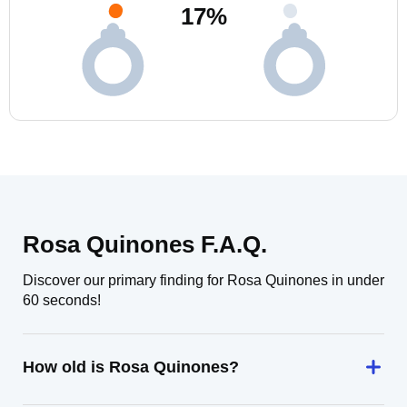
17
%
Rosa Quinones F.A.Q.
Discover our primary finding for Rosa Quinones in under
60 seconds!
How old is Rosa Quinones?