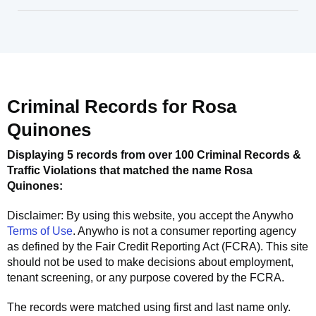
Criminal Records for
Rosa
Quinones
Displaying 5 records from over 100 Criminal Records &
Traffic Violations that matched the name
Rosa
Quinones
:
Disclaimer: By using this website, you accept the
Anywho
Terms of Use
.
Anywho
is not a consumer reporting agency
as defined by the Fair Credit Reporting Act (FCRA). This site
should not be used to make decisions about employment,
tenant screening, or any purpose covered by the FCRA.
The records were matched using first and last name only.