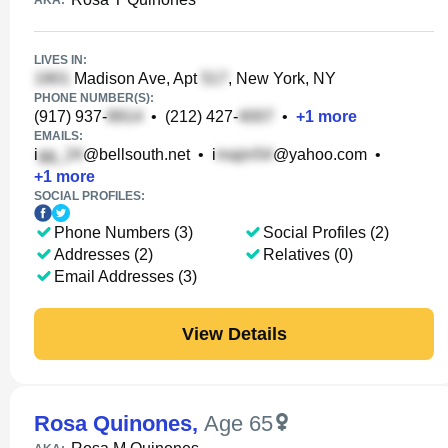
AKA:
LIVES IN:
Madison Ave, Apt
, New York, NY
PHONE NUMBER(S):
(917) 937-
•
(212) 427-
•
+
1
more
EMAILS:
i
@bellsouth.net
•
i
@yahoo.com
•
+
1
more
SOCIAL PROFILES:
Phone Numbers (3)
Social Profiles (2)
Addresses (2)
Relatives (0)
Email Addresses (3)
View Details
Rosa Quinones
,
Age 65