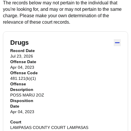
The records below may not pertain to the individual that
you're looking for, and may or may not pertain to the same
charge. Please make your own determination of the
relevance of these court records.
Drugs
Record Date
Jul 23, 2026
Offense Date
Apr 04, 2023
Offense Code
481.121(b)(1)
Offense
Description
POSS MARIJ 2OZ
Disposition
Date
Apr 04, 2023
Court
LAMPASAS COUNTY COURT LAMPASAS