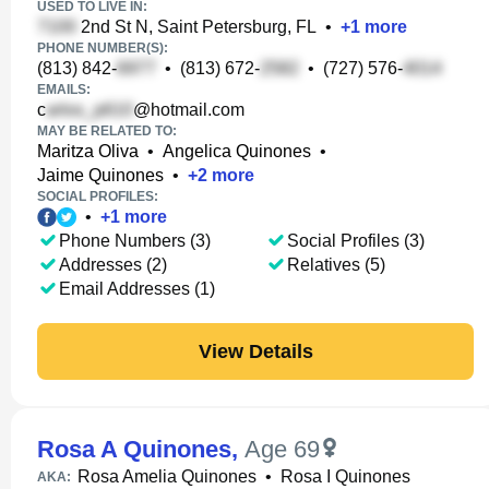
USED TO LIVE IN:
2nd St N, Saint Petersburg, FL
•
+
1
more
PHONE NUMBER(S):
(813) 842-
•
(813) 672-
•
(727) 576-
EMAILS:
c
@hotmail.com
MAY BE RELATED TO:
Maritza Oliva
•
Angelica Quinones
•
Jaime Quinones
•
+
2
more
SOCIAL PROFILES:
•
+
1
more
Phone Numbers (3)
Social Profiles (3)
Addresses (2)
Relatives (5)
Email Addresses (1)
View Details
Rosa A Quinones
,
Age 69
Rosa Amelia Quinones
•
Rosa I Quinones
AKA: