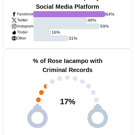
Social Media Platform
64
%
Facebook
48
%
Twitter
59
%
Instagram
16
%
Tinder
31
%
Other
% of Rose Iacampo with
Criminal Records
17
%