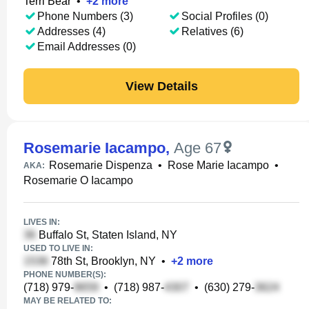
Terri Bear
•
+
2
more
Phone Numbers (3)
Social Profiles (0)
Addresses (4)
Relatives (6)
Email Addresses (0)
View Details
Rosemarie Iacampo
,
Age 67
Rosemarie Dispenza
•
Rose Marie Iacampo
•
AKA:
Rosemarie O Iacampo
LIVES IN:
Buffalo St, Staten Island, NY
USED TO LIVE IN:
78th St, Brooklyn, NY
•
+
2
more
PHONE NUMBER(S):
(718) 979-
•
(718) 987-
•
(630) 279-
MAY BE RELATED TO: