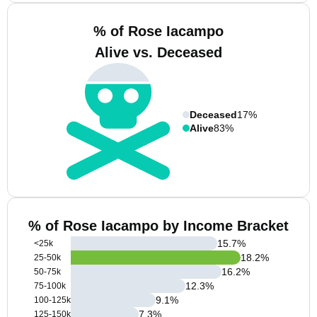
% of Rose Iacampo
Alive vs. Deceased
Deceased
17%
Alive
83%
% of Rose Iacampo by Income Bracket
15.7
%
<25k
18.2
%
25-50k
16.2
%
50-75k
12.3
%
75-100k
9.1
%
100-125k
7.3
%
125-150k