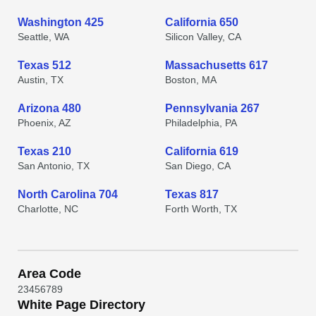
Washington 425
California 650
Seattle, WA
Silicon Valley, CA
Texas 512
Massachusetts 617
Austin, TX
Boston, MA
Arizona 480
Pennsylvania 267
Phoenix, AZ
Philadelphia, PA
Texas 210
California 619
San Antonio, TX
San Diego, CA
North Carolina 704
Texas 817
Charlotte, NC
Forth Worth, TX
Area Code
2
3
4
5
6
7
8
9
White Page Directory