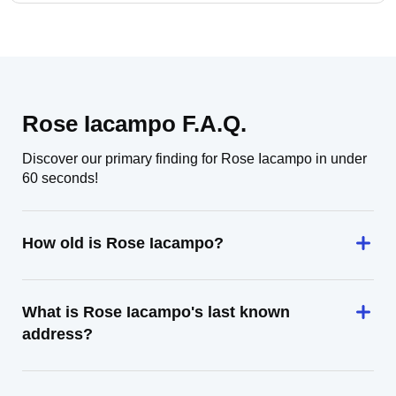
Rose Iacampo F.A.Q.
Discover our primary finding for Rose Iacampo in under
60 seconds!
How old is Rose Iacampo?
What is Rose Iacampo's last known
address?