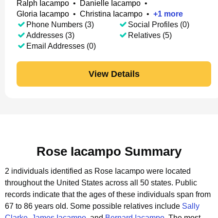
Ralph Iacampo
•
Danielle Iacampo
•
Gloria Iacampo
•
Christina Iacampo
•
+
1
more
Phone Numbers (3)
Social Profiles (0)
Addresses (3)
Relatives (5)
Email Addresses (0)
View Details
Rose Iacampo Summary
2 individuals identified as Rose Iacampo were located
throughout the United States across all 50 states.
Public
records indicate that the ages of these individuals span from
67 to 86 years old.
Some possible relatives include
Sally
Clarke
,
James Iacampo
, and
Bernard Iacampo
.
The most