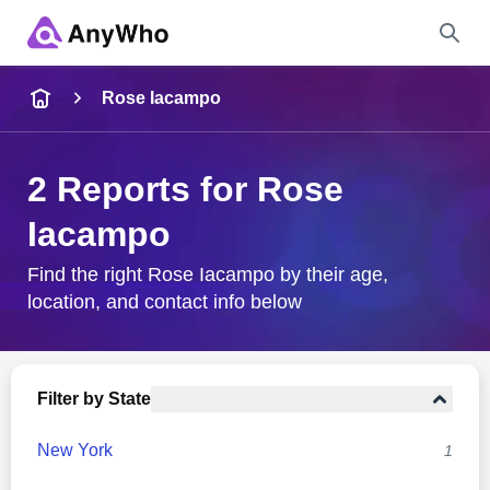
Name
Rose Iacampo
Full Name
2 Reports for Rose
Iacampo
City & State
Find the right Rose Iacampo by their age,
location, and contact info below
Search
Filter by State
New York
1