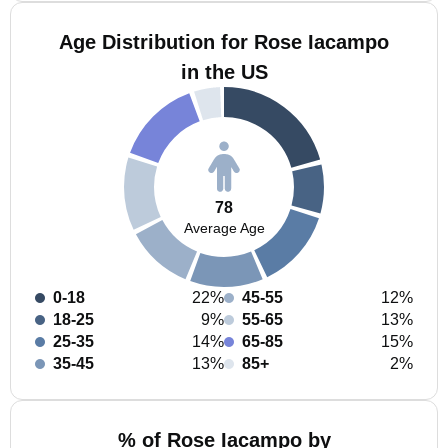
Age Distribution for Rose Iacampo
in the US
78
Average Age
0-18
22%
45-55
12%
18-25
9%
55-65
13%
25-35
14%
65-85
15%
35-45
13%
85+
2%
% of Rose Iacampo by