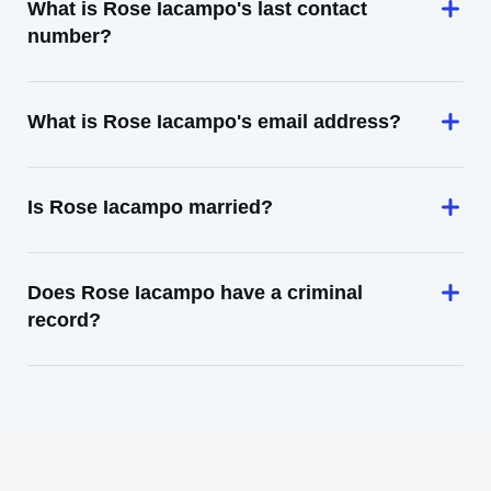
What is Rose Iacampo's last contact
number?
What is Rose Iacampo's email address?
Is Rose Iacampo married?
Does Rose Iacampo have a criminal
record?