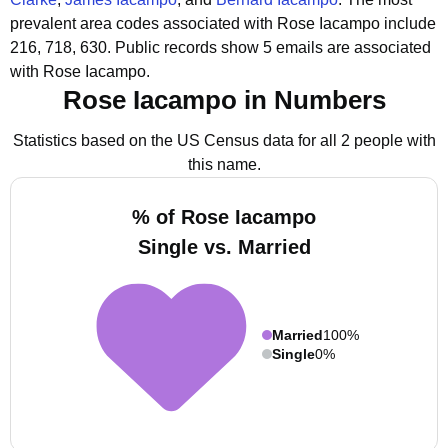
prevalent area codes associated with Rose Iacampo include
216, 718, 630.
Public records show 5 emails are associated
with Rose Iacampo.
Rose Iacampo in Numbers
Statistics based on the US Census data for all 2 people with
this name.
% of Rose Iacampo
Single vs. Married
Married
100%
Single
0%