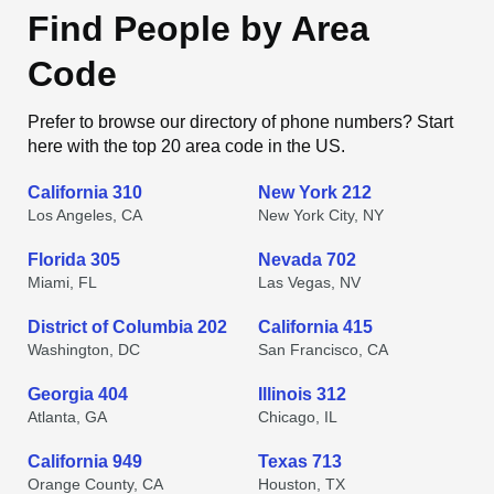
Find People by Area
Code
Prefer to browse our directory of phone numbers? Start
here with the top 20 area code in the US.
California 310
New York 212
Los Angeles, CA
New York City, NY
Florida 305
Nevada 702
Miami, FL
Las Vegas, NV
District of Columbia 202
California 415
Washington, DC
San Francisco, CA
Georgia 404
Illinois 312
Atlanta, GA
Chicago, IL
California 949
Texas 713
Orange County, CA
Houston, TX