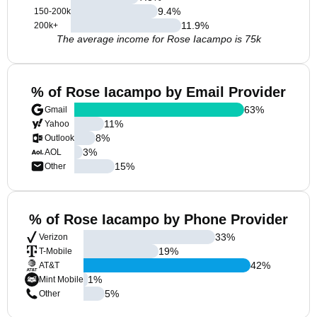
9.4
%
150-200k
11.9
%
200k+
The average income for Rose Iacampo is 75k
% of Rose Iacampo by Email Provider
63
%
Gmail
11
%
Yahoo
8
%
Outlook
3
%
AOL
15
%
Other
% of Rose Iacampo by Phone Provider
33
%
Verizon
19
%
T-Mobile
42
%
AT&T
1
%
Mint Mobile
5
%
Other