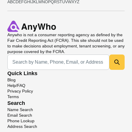
A
B
C
D
E
F
G
H
I
J
K
L
M
N
O
P
Q
R
S
T
U
V
W
X
Y
Z
Anywho
is not a consumer reporting agency as defined by the
Fair Credit Reporting Act (FCRA). This site should not be used
to make decisions about employment, tenant screening, or any
purpose covered by the FCRA.
Universal Search
Quick Links
Blog
Help/FAQ
Privacy Policy
Terms
Search
Name Search
Email Search
Phone Lookup
Address Search