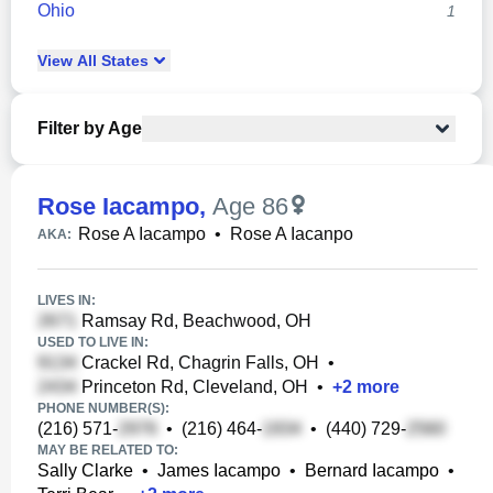
Ohio
1
View
All
States
Filter by Age
Rose Iacampo
,
Age 86
Rose A Iacampo
•
Rose A Iacanpo
AKA:
LIVES IN:
Ramsay Rd, Beachwood, OH
USED TO LIVE IN:
Crackel Rd, Chagrin Falls, OH
•
Princeton Rd, Cleveland, OH
•
+
2
more
PHONE NUMBER(S):
(216) 571-
•
(216) 464-
•
(440) 729-
MAY BE RELATED TO:
Sally Clarke
•
James Iacampo
•
Bernard Iacampo
•