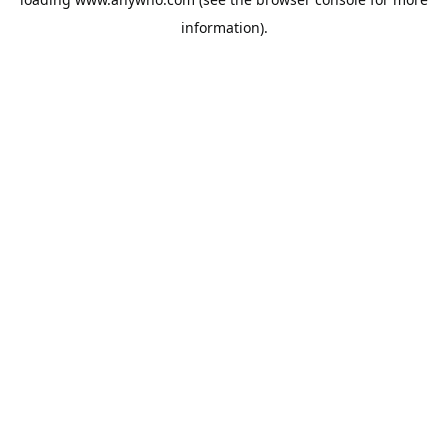
information).