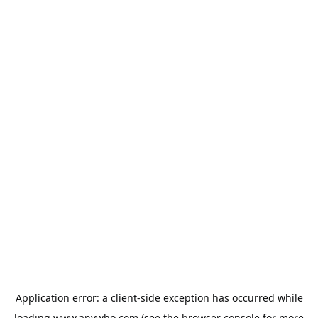
Application error: a
client
-side exception has occurred while
loading
www.anywho.com
(see the
browser console
for more