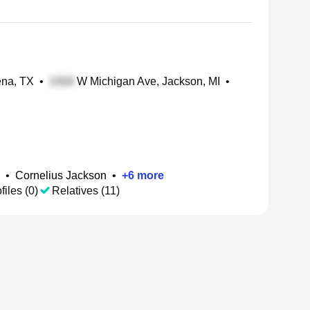
ena, TX
•
W Michigan Ave, Jackson, MI
•
•
Cornelius Jackson
•
+
6
more
files (0)
Relatives (11)