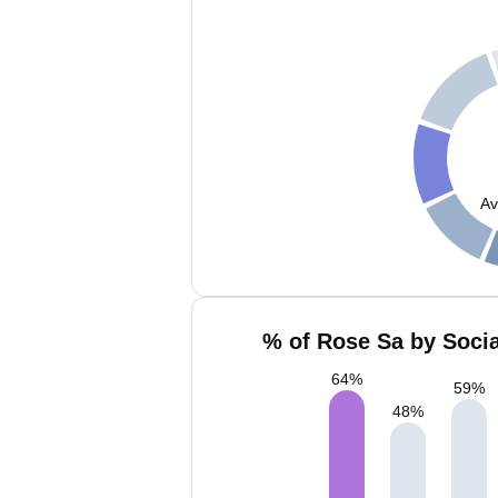
Av
% of Rose Sa by Socia
64
%
59
%
48
%