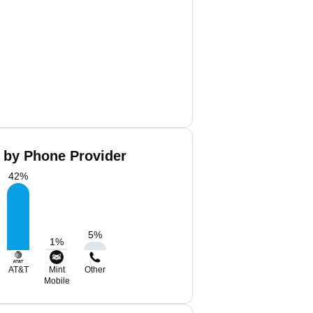
 by Phone Provider
42
%
5
%
1
%
AT&T
Mint
Other
Mobile