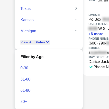
Sarah
AKA:
Texas
2
LIVES IN:
Po Box
Kansas
1
USED TO LIVE 
W Silv
Michigan
1
+
6
more
PHONE NUMBE
View
All
States
(608) 790-
EMAILS:
s
Filter by Age
MAY BE RELA
Darice Jac
Phone N
0-30
31-60
61-80
80+