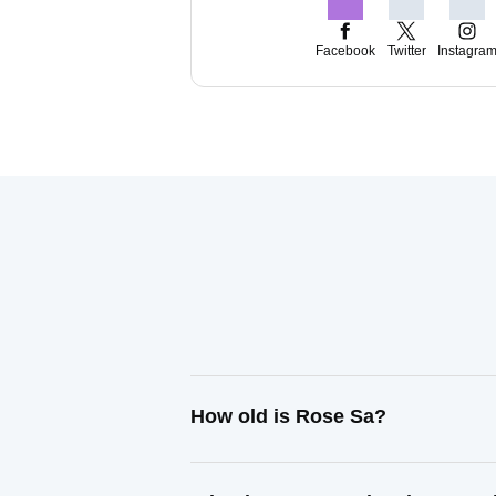
Facebook
Twitter
Instagra
How old is Rose Sa?