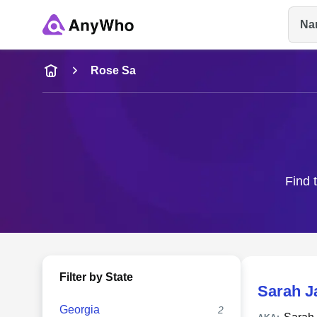
Na
Name
Rose Sa
Full Name
City & State
Find 
Filter by State
Sarah J
Georgia
2