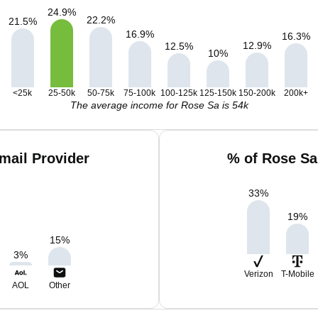
24.9
%
22.2
%
21.5
%
16.9
%
16.3
%
12.9
%
12.5
%
10
%
<25k
25-50k
50-75k
75-100k
100-125k
125-150k
150-200k
200k+
The average income for Rose Sa is 54k
mail Provider
% of Rose Sa
33
%
19
%
15
%
3
%
Verizon
T-Mobile
AOL
Other