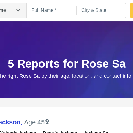
me
5 Reports for Rose Sa
the right Rose Sa by their age, location, and contact info
Search
ackson
,
Age 45