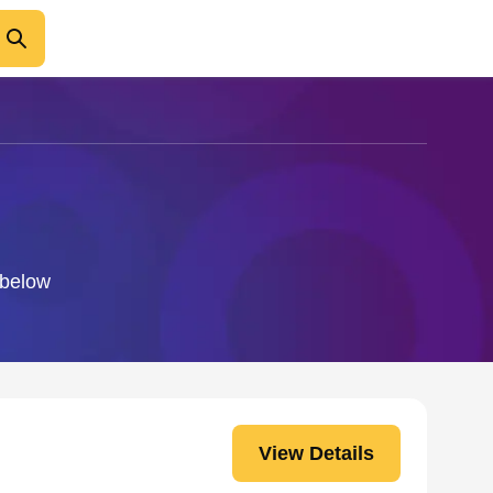
 below
View Details