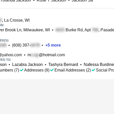
 Yolanda Jackson
•
Rose Y Jackson
•
Jackson Sa
, La Crosse, WI
IN:
er Brook Ln, Milwaukee, WI
•
Burke Rd, Apt
, Pasad
R(S):
•
(608) 397-
•
+
5
more
@yahoo.com
•
m
@hotmail.com
TED TO:
kson
•
Lazabia Jackson
•
Tashyra Bernard
•
Nafessa Burdine
umbers (7)
Addresses (9)
Email Addresses (2)
Social Pro