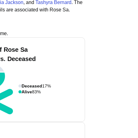
ia Jackson
, and
Tashyra Bernard
.
The
ls are associated with Rose Sa.
ame.
f Rose Sa
vs. Deceased
Deceased
17%
Alive
83%