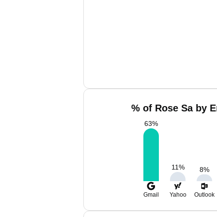
% of Rose Sa by E
63
%
11
%
8
%
Gmail
Yahoo
Outlook