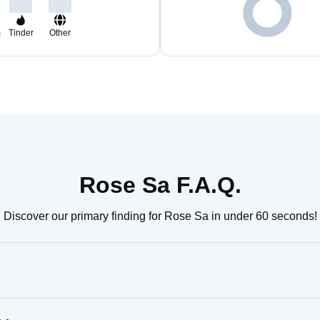
m
Tinder
Other
Rose Sa F.A.Q.
Discover our primary finding for Rose Sa in under 60 seconds!