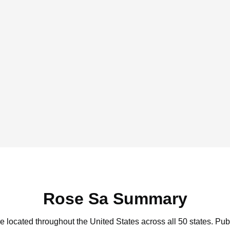
Rose Sa Summary
e located throughout the United States across all 50 states.
Publ