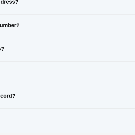
ddress?
 number?
s?
ecord?