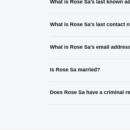
What is Rose Sa's last known a
What is Rose Sa's last contact
What is Rose Sa's email addres
Is Rose Sa married?
Does Rose Sa have a criminal r