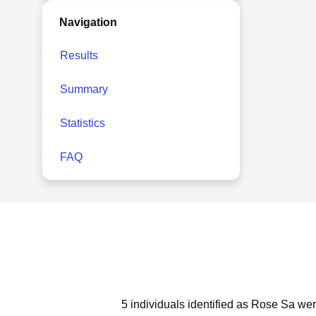
Navigation
Results
Summary
Statistics
FAQ
5 individuals identified as Rose Sa wer