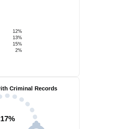
12%
13%
15%
2%
ith Criminal Records
17
%