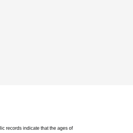
ic records indicate that the ages of