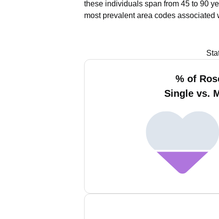
these individuals span from 45 to 90 ye
most prevalent area codes associated 
Sta
% of Ros
Single vs. 