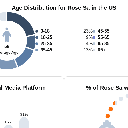
Age Distribution for Rose Sa in the US
0-18
23%
45-55
18-25
9%
55-65
25-35
14%
65-85
58
35-45
13%
85+
erage Age
l Media Platform
% of Rose Sa w
31
%
16
%