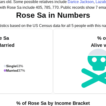
ars old.
Some possible relatives include
Darice Jackson
,
Lazab
with Rose Sa include 405, 785, 770.
Public records show 7 emai
Rose Sa in Numbers
tistics based on the US Census data for all 5 people with this n
e Sa
% o
Married
Alive 
Single
63%
Married
37%
% of Rose Sa by Income Bracket