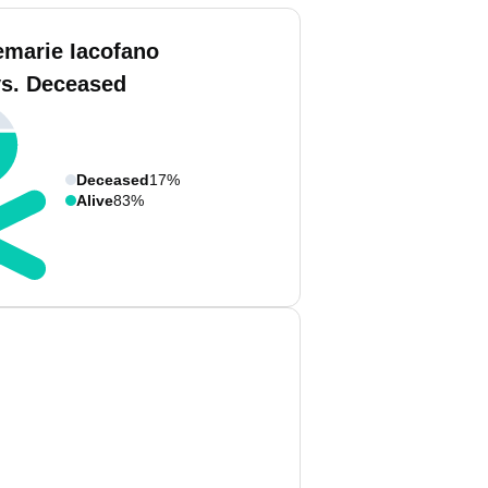
emarie Iacofano
vs. Deceased
Deceased
17%
Alive
83%