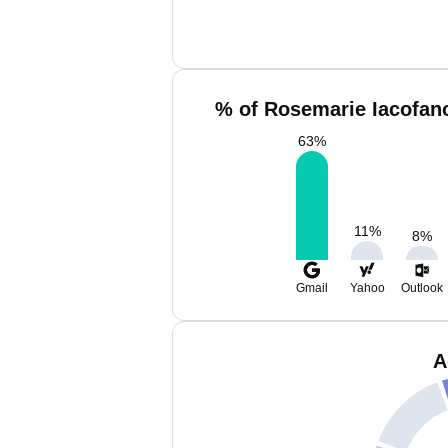
% of Rosemarie Iacofano
63
%
11
%
8
%
Gmail
Yahoo
Outlook
A