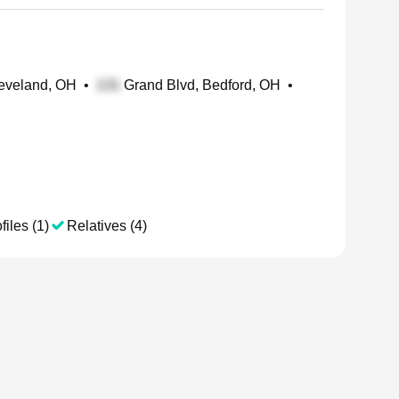
leveland, OH
•
Grand Blvd, Bedford, OH
•
files (1)
Relatives (4)