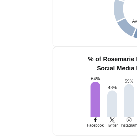
Av
% of Rosemarie 
Social Media 
64
%
59
%
48
%
Facebook
Twitter
Instagra