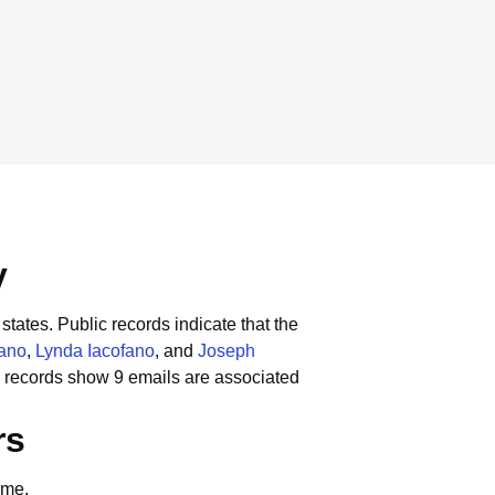
y
states.
Public records indicate that the
fano
,
Lynda Iacofano
, and
Joseph
 records show 9 emails are associated
rs
ame.