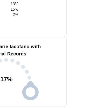
13%
15%
2%
rie Iacofano with
nal Records
17
%