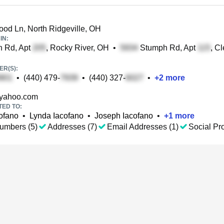
d Ln, North Ridgeville, OH
IN:
n Rd, Apt
, Rocky River, OH
•
Stumph Rd, Apt
, C
R(S):
•
(440) 479-
•
(440) 327-
•
+
2
more
yahoo.com
TED TO:
ofano
•
Lynda Iacofano
•
Joseph Iacofano
•
+
1
more
umbers (5)
Addresses (7)
Email Addresses (1)
Social Pro