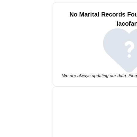
No Marital Records Fo
Iacofa
We are always updating our data. Pleas