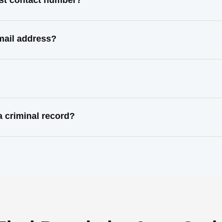
ast contact number?
mail address?
 criminal record?