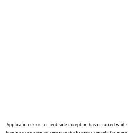
Application error: a
client
-side exception has occurred while
loading
www.anywho.com
(see the
browser console
for more