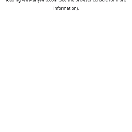
information).