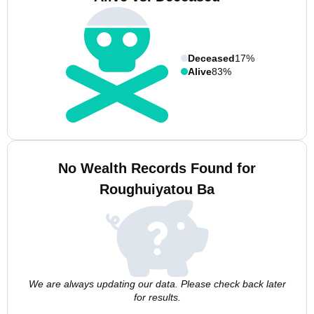
Deceased
17%
Alive
83%
No Wealth Records Found for
Roughuiyatou Ba
We are always updating our data. Please check back later
for results.