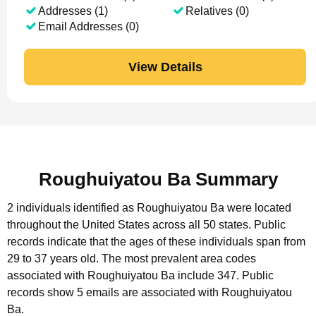
Addresses (1)
Relatives (0)
Email Addresses (0)
View Details
Roughuiyatou Ba Summary
2 individuals identified as Roughuiyatou Ba were located
throughout the United States across all 50 states.
Public
records indicate that the ages of these individuals span from
29 to 37 years old.
The most prevalent area codes
associated with Roughuiyatou Ba include 347.
Public
records show 5 emails are associated with Roughuiyatou
Ba.