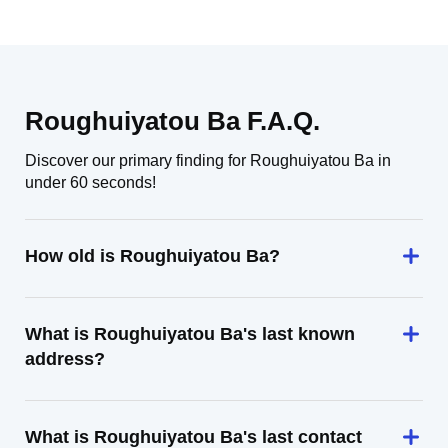
Roughuiyatou Ba F.A.Q.
Discover our primary finding for Roughuiyatou Ba in
under 60 seconds!
How old is Roughuiyatou Ba?
What is Roughuiyatou Ba's last known
address?
What is Roughuiyatou Ba's last contact