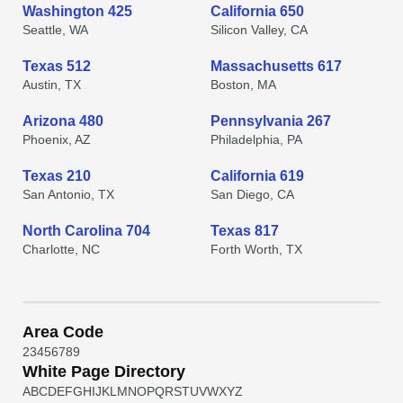
Washington 425
California 650
Seattle, WA
Silicon Valley, CA
Texas 512
Massachusetts 617
Austin, TX
Boston, MA
Arizona 480
Pennsylvania 267
Phoenix, AZ
Philadelphia, PA
Texas 210
California 619
San Antonio, TX
San Diego, CA
North Carolina 704
Texas 817
Charlotte, NC
Forth Worth, TX
Area Code
2
3
4
5
6
7
8
9
White Page Directory
A
B
C
D
E
F
G
H
I
J
K
L
M
N
O
P
Q
R
S
T
U
V
W
X
Y
Z