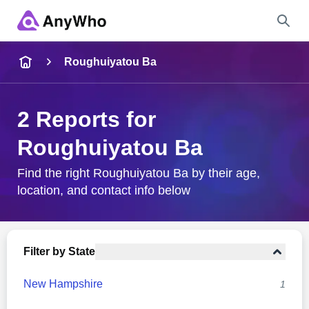
Name
Roughuiyatou Ba
Full Name
2 Reports for
Roughuiyatou Ba
City & State
Find the right Roughuiyatou Ba by their age,
location, and contact info below
Search
Filter by State
New Hampshire
1