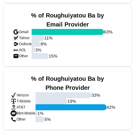
% of Roughuiyatou Ba by
Email Provider
63
%
Gmail
11
%
Yahoo
8
%
Outlook
3
%
AOL
15
%
Other
% of Roughuiyatou Ba by
Phone Provider
33
%
Verizon
19
%
T-Mobile
42
%
AT&T
1
%
Mint Mobile
5
%
Other