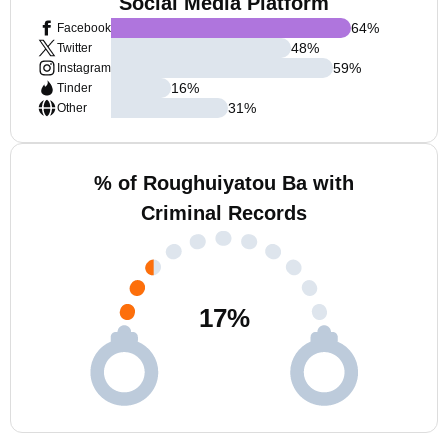
Social Media Platform
64
%
Facebook
48
%
Twitter
59
%
Instagram
16
%
Tinder
31
%
Other
% of Roughuiyatou Ba with
Criminal Records
17
%