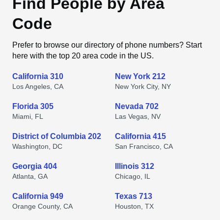
Find People by Area
Code
Prefer to browse our directory of phone numbers? Start
here with the top 20 area code in the US.
California 310
New York 212
Los Angeles, CA
New York City, NY
Florida 305
Nevada 702
Miami, FL
Las Vegas, NV
District of Columbia 202
California 415
Washington, DC
San Francisco, CA
Georgia 404
Illinois 312
Atlanta, GA
Chicago, IL
California 949
Texas 713
Orange County, CA
Houston, TX