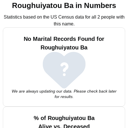
Roughuiyatou Ba in Numbers
Statistics based on the US Census data for all 2 people with
this name.
No Marital Records Found for
Roughuiyatou Ba
We are always updating our data. Please check back later
for results.
% of Roughuiyatou Ba
Alive vs. Deceased