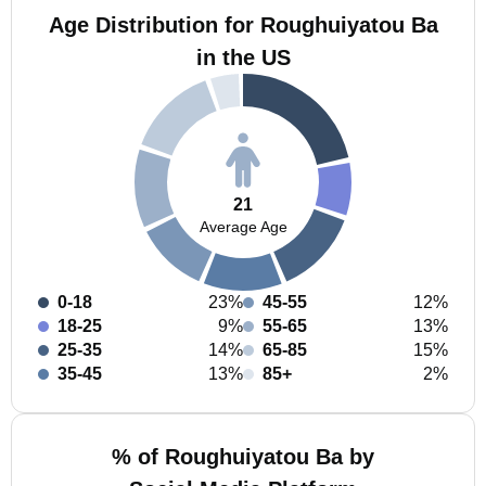
Age Distribution for Roughuiyatou Ba
in the US
21
Average Age
0-18
23%
45-55
12%
18-25
9%
55-65
13%
25-35
14%
65-85
15%
35-45
13%
85+
2%
% of Roughuiyatou Ba by