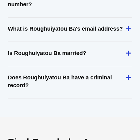
number?
What is Roughuiyatou Ba's email address?
Is Roughuiyatou Ba married?
Does Roughuiyatou Ba have a criminal
record?