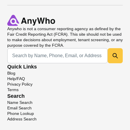
Anywho
is not a consumer reporting agency as defined by the
Fair Credit Reporting Act (FCRA). This site should not be used
to make decisions about employment, tenant screening, or any
purpose covered by the FCRA.
Universal Search
Quick Links
Blog
Help/FAQ
Privacy Policy
Terms
Search
Name Search
Email Search
Phone Lookup
Address Search