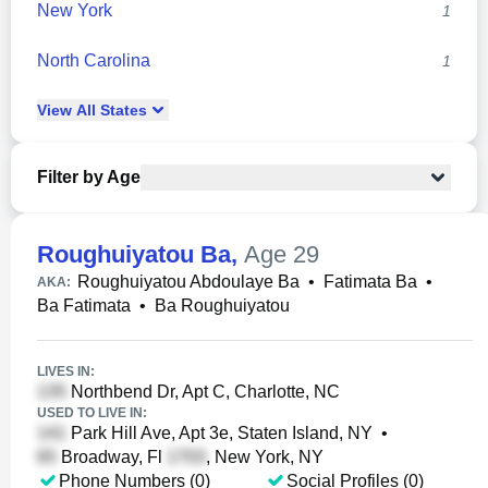
New York
1
North Carolina
1
View
All
States
Filter by Age
Roughuiyatou Ba
,
Age 29
Roughuiyatou Abdoulaye Ba
•
Fatimata Ba
•
AKA:
Ba Fatimata
•
Ba Roughuiyatou
LIVES IN:
Northbend Dr, Apt C, Charlotte, NC
USED TO LIVE IN:
Park Hill Ave, Apt 3e, Staten Island, NY
•
Broadway, Fl
, New York, NY
Phone Numbers (0)
Social Profiles (0)