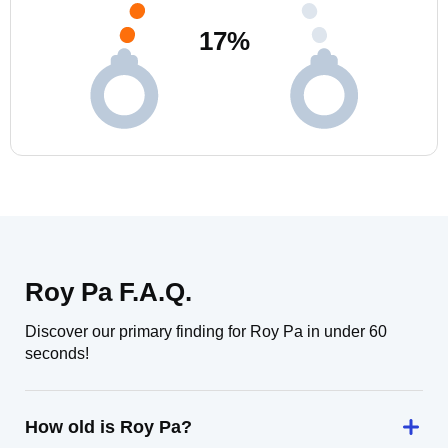
17
%
Roy Pa F.A.Q.
Discover our primary finding for Roy Pa in under 60
seconds!
How old is Roy Pa?