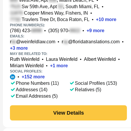
West Ave, Apt
, Miami Beach, FL
•
Sw 59th Ave, Apt
, South Miami, FL
•
Copper Mines Way, Fishers, IN
•
Travlers Tree Dr, Boca Raton, FL
•
+
10
more
PHONE NUMBER(S):
(786) 423-
•
(305) 970-
•
+
9
more
EMAILS:
r
@weinfeldlaw.com
•
r
@floridatranslations.com
•
+
3
more
MAY BE RELATED TO:
Ruth Weinfeld
•
Laura Weinfeld
•
Albert Weinfeld
•
Miriam Weinfeld
•
+
1
more
SOCIAL PROFILES:
•
+
152
more
Phone Numbers (11)
Social Profiles (153)
Addresses (14)
Relatives (5)
Email Addresses (5)
View Details