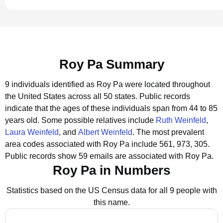
Roy Pa Summary
9 individuals identified as Roy Pa were located throughout
the United States across all 50 states.
Public records
indicate that the ages of these individuals span from 44 to 85
years old.
Some possible relatives include
Ruth Weinfeld
,
Laura Weinfeld
, and
Albert Weinfeld
.
The most prevalent
area codes associated with Roy Pa include 561, 973, 305.
Public records show 59 emails are associated with Roy Pa.
Roy Pa in Numbers
Statistics based on the US Census data for all 9 people with
this name.