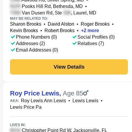
Pooks Hill Rd, Bethesda, MD
•
Van Dusen Rd, Ste
, Laurel, MD
MAY BE RELATED TO:
Sharon Brooks
•
David Alston
•
Roger Brooks
•
Kevin Brooks
•
Robert Brooks
•
+
2
more
Phone Numbers (0)
Social Profiles (0)
Addresses (2)
Relatives (7)
Email Addresses (0)
View Details
Roy Price Lewis
,
Age 85
Roy Lewis Ann Lewis
•
Lewis Lewis
•
AKA:
Lewis Price Pa
LIVES IN:
Christopher Point Rd W, Jacksonville, FL