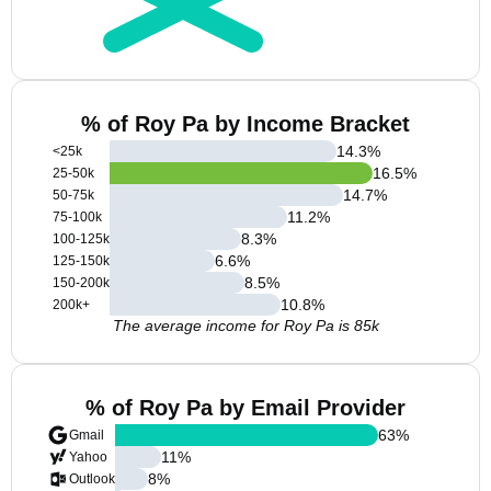
% of Roy Pa by Income Bracket
14.3
%
<25k
16.5
%
25-50k
14.7
%
50-75k
11.2
%
75-100k
8.3
%
100-125k
6.6
%
125-150k
8.5
%
150-200k
10.8
%
200k+
The average income for Roy Pa is 85k
% of Roy Pa by Email Provider
63
%
Gmail
11
%
Yahoo
8
%
Outlook