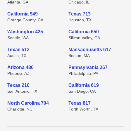
Atlanta, GA
Chicago, IL
California 949
Texas 713
Orange County, CA
Houston, TX
Washington 425
California 650
Seattle, WA
Silicon Valley, CA
Texas 512
Massachusetts 617
Austin, TX
Boston, MA
Arizona 480
Pennsylvania 267
Phoenix, AZ
Philadelphia, PA
Texas 210
California 619
San Antonio, TX
San Diego, CA
North Carolina 704
Texas 817
Charlotte, NC
Forth Worth, TX