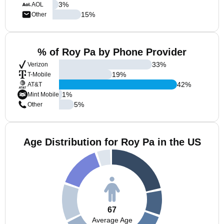
3
%
AOL
15
%
Other
% of Roy Pa by Phone Provider
33
%
Verizon
19
%
T-Mobile
42
%
AT&T
1
%
Mint Mobile
5
%
Other
Age Distribution for Roy Pa in the US
67
Average Age