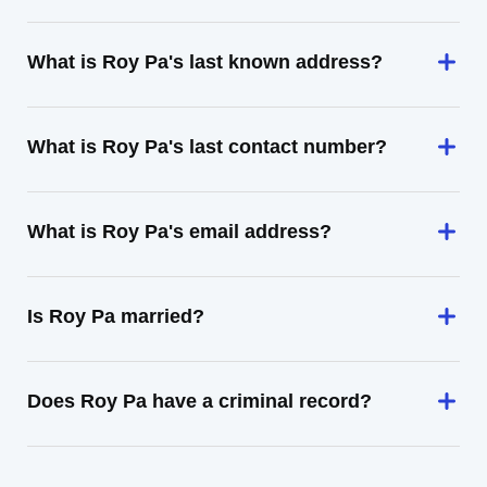
What is Roy Pa's last known address?
What is Roy Pa's last contact number?
What is Roy Pa's email address?
Is Roy Pa married?
Does Roy Pa have a criminal record?