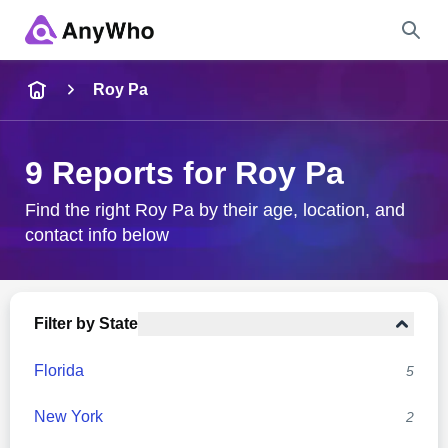
Name
Roy Pa
Full Name
9 Reports for Roy Pa
City & State
Find the right Roy Pa by their age, location, and
contact info below
Search
Filter by State
Florida
5
New York
2