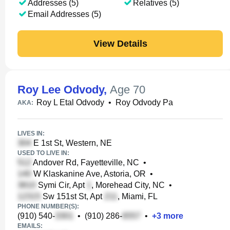
Addresses (5)
Relatives (5)
Email Addresses (5)
View Details
Roy Lee Odvody
,
Age 70
Roy L Etal Odvody
•
Roy Odvody Pa
AKA:
LIVES IN:
E 1st St, Western, NE
USED TO LIVE IN:
Andover Rd, Fayetteville, NC
•
W Klaskanine Ave, Astoria, OR
•
Symi Cir, Apt
, Morehead City, NC
•
Sw 151st St, Apt
, Miami, FL
PHONE NUMBER(S):
(910) 540-
•
(910) 286-
•
+
3
more
EMAILS: