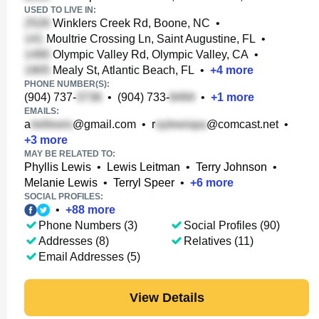
USED TO LIVE IN:
Winklers Creek Rd, Boone, NC
•
Moultrie Crossing Ln, Saint Augustine, FL
•
Olympic Valley Rd, Olympic Valley, CA
•
Mealy St, Atlantic Beach, FL
•
+
4
more
PHONE NUMBER(S):
(904) 737-
•
(904) 733-
•
+
1
more
EMAILS:
a
@gmail.com
•
r
@comcast.net
•
+
3
more
MAY BE RELATED TO:
Phyllis Lewis
•
Lewis Leitman
•
Terry Johnson
•
Melanie Lewis
•
Terryl Speer
•
+
6
more
SOCIAL PROFILES:
•
+
88
more
Phone Numbers (3)
Social Profiles (90)
Addresses (8)
Relatives (11)
Email Addresses (5)
View Details