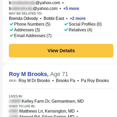
b
@yahoo.com
•
b
@yahoo.com
•
+
5
more
MAY BE RELATED TO:
Brenda Odvody
•
Bobbi East
•
+
2
more
Phone Numbers (5)
Social Profiles (0)
Addresses (3)
Relatives (4)
Email Addresses (7)
View Details
Roy M Brooks
,
Age 71
Roy M Dr Brooks
•
Brooks Pa
•
Pa Roy Brooks
AKA:
LIVES IN:
Kelley Farm Dr, Germantown, MD
USED TO LIVE IN:
Matthews Ln, Kensington, MD
•
Atwood Rd, Silver Spring, MD
•