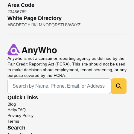
Area Code
2
3
4
5
6
7
8
9
White Page Directory
A
B
C
D
E
F
G
H
I
J
K
L
M
N
O
P
Q
R
S
T
U
V
W
X
Y
Z
Anywho
is not a consumer reporting agency as defined by the
Fair Credit Reporting Act (FCRA). This site should not be used
to make decisions about employment, tenant screening, or any
purpose covered by the FCRA.
Universal Search
Quick Links
Blog
Help/FAQ
Privacy Policy
Terms
Search