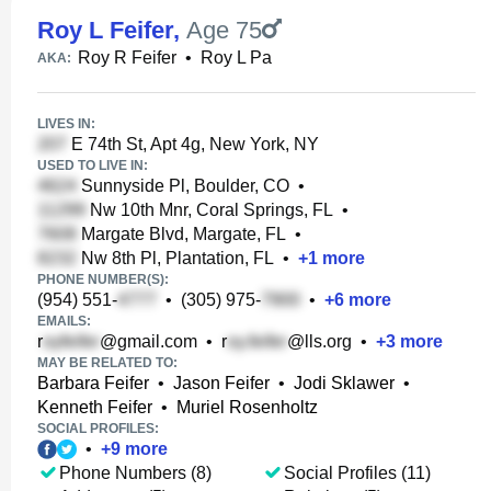
Roy L Feifer
,
Age 75
Roy R Feifer
•
Roy L Pa
AKA:
LIVES IN:
E 74th St, Apt 4g, New York, NY
USED TO LIVE IN:
Sunnyside Pl, Boulder, CO
•
Nw 10th Mnr, Coral Springs, FL
•
Margate Blvd, Margate, FL
•
Nw 8th Pl, Plantation, FL
•
+
1
more
PHONE NUMBER(S):
(954) 551-
•
(305) 975-
•
+
6
more
EMAILS:
r
@gmail.com
•
r
@lls.org
•
+
3
more
MAY BE RELATED TO:
Barbara Feifer
•
Jason Feifer
•
Jodi Sklawer
•
Kenneth Feifer
•
Muriel Rosenholtz
SOCIAL PROFILES:
•
+
9
more
Phone Numbers (8)
Social Profiles (11)