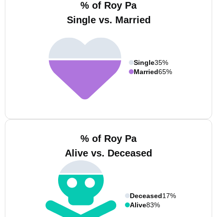
% of Roy Pa
Single vs. Married
Single
35%
Married
65%
% of Roy Pa
Alive vs. Deceased
Deceased
17%
Alive
83%