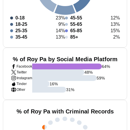
0-18
23%
45-55
12%
18-25
9%
55-65
13%
25-35
14%
65-85
15%
35-45
13%
85+
2%
% of Roy Pa by Social Media Platform
64
%
Facebook
48
%
Twitter
59
%
Instagram
16
%
Tinder
31
%
Other
% of Roy Pa with Criminal Records