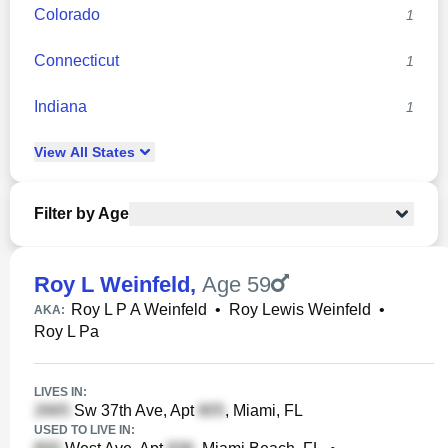
Colorado
1
Connecticut
1
Indiana
1
View
All
States
Filter by Age
Roy L Weinfeld
,
Age 59
Roy L P A Weinfeld
•
Roy Lewis Weinfeld
•
AKA:
Roy L Pa
LIVES IN:
Sw 37th Ave, Apt
, Miami, FL
USED TO LIVE IN: