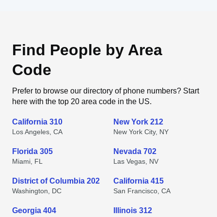
Find People by Area
Code
Prefer to browse our directory of phone numbers? Start
here with the top 20 area code in the US.
California 310
New York 212
Los Angeles, CA
New York City, NY
Florida 305
Nevada 702
Miami, FL
Las Vegas, NV
District of Columbia 202
California 415
Washington, DC
San Francisco, CA
Georgia 404
Illinois 312