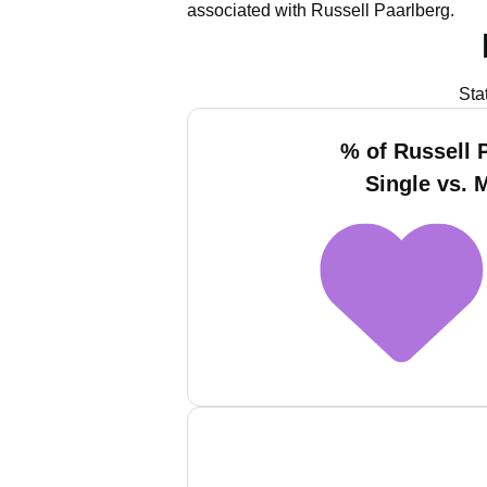
associated with Russell Paarlberg.
Sta
% of Russell 
Single vs. 