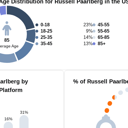
Age Distribution for Russell Paarlberg in the U
0-18
23%
45-55
18-25
9%
55-65
25-35
14%
65-85
85
35-45
13%
85+
erage Age
arlberg by
% of Russell Paarlb
Platform
31
%
16
%