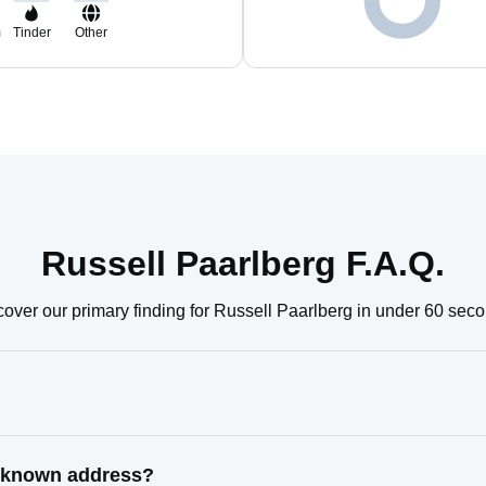
m
Tinder
Other
Russell Paarlberg F.A.Q.
over our primary finding for Russell Paarlberg in under 60 sec
t known address?