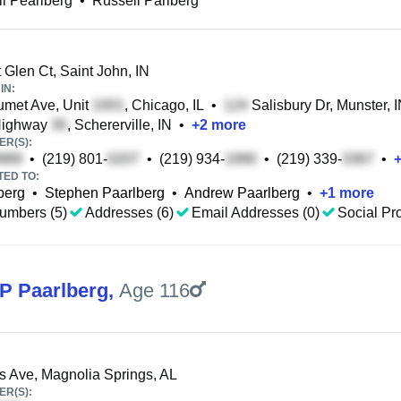
l Pearlberg
•
Russell Parlberg
 Glen Ct, Saint John, IN
IN:
met Ave, Unit
, Chicago, IL
•
Salisbury Dr, Munster, 
ighway
, Schererville, IN
•
+
2
more
R(S):
•
(219) 801-
•
(219) 934-
•
(219) 339-
•
TED TO:
berg
•
Stephen Paarlberg
•
Andrew Paarlberg
•
+
1
more
umbers (5)
Addresses (6)
Email Addresses (0)
Social Pro
 P Paarlberg
,
Age 116
 Ave, Magnolia Springs, AL
R(S):