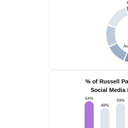
Av
% of Russell Pa
Social Media 
64
%
59
%
48
%