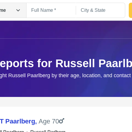
me
eports for Russell Paarl
ight Russell Paarlberg by their age, location, and contact
Search
 T Paarlberg
,
Age 70