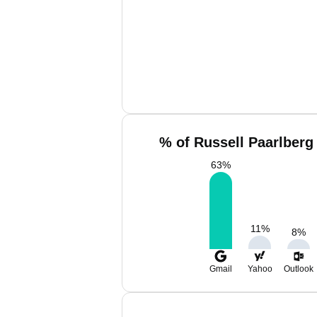
% of Russell Paarlberg
63
%
11
%
8
%
Gmail
Yahoo
Outlook