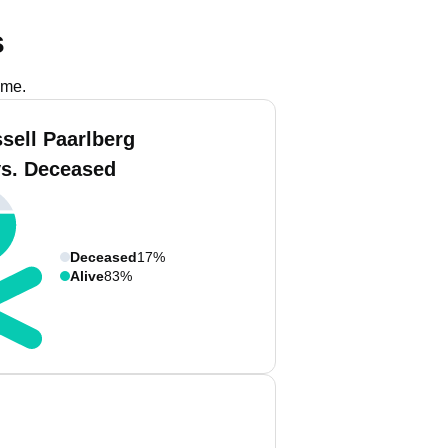
s
ame.
sell Paarlberg
vs. Deceased
Deceased
17%
Alive
83%