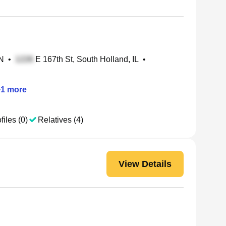
IN
•
E 167th St, South Holland, IL
•
+
1
more
files (0)
Relatives (4)
View Details