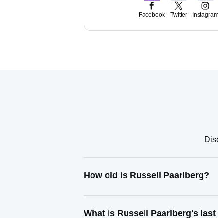
Facebook
Twitter
Instagra
Disc
How old is Russell Paarlberg?
What is Russell Paarlberg's las