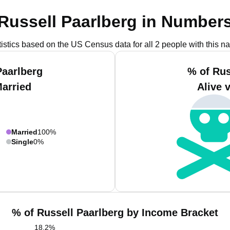
Russell Paarlberg in Number
tistics based on the US Census data for all 2 people with this n
Paarlberg
% of Rus
Married
Alive 
Married
100%
Single
0%
% of Russell Paarlberg by Income Bracket
18.2
%