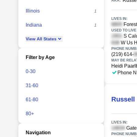
Russel
AKA:
Illinois
1
LIVES IN:
Forest
Indiana
1
USED TO LIVE 
S Calu
View
All
States
W Us H
PHONE NUMBE
(219) 614-
Filter by Age
MAY BE RELA
Heidi Paarl
0-30
Phone N
31-60
Russell
61-80
80+
LIVES IN:
Gates
Navigation
PHONE NUMBE