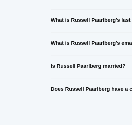
What is Russell Paarlberg's las
What is Russell Paarlberg's ema
Is Russell Paarlberg married?
Does Russell Paarlberg have a c