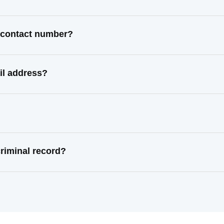
t contact number?
il address?
riminal record?