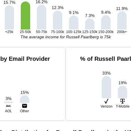
16.2
%
15.7
%
12.3
%
11.9
%
9.4
%
9.1
%
7.3
%
<25k
25-50k
50-75k
75-100k
100-125k
125-150k
150-200k
200k+
The average income for Russell Paarlberg is 75k
 by Email Provider
% of Russell Paar
33
%
19
%
15
%
3
%
Verizon
T-Mobile
AOL
Other