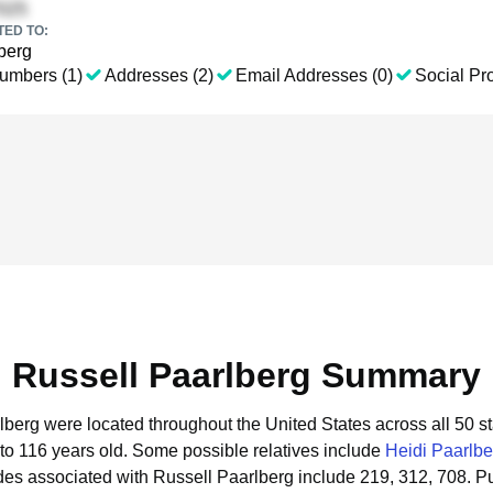
TED TO:
berg
umbers (1)
Addresses (2)
Email Addresses (0)
Social Pro
Russell Paarlberg Summary
rlberg were located throughout the United States across all 50 st
to 116 years old.
Some possible relatives include
Heidi Paarlbe
es associated with Russell Paarlberg include 219, 312, 708.
Pu