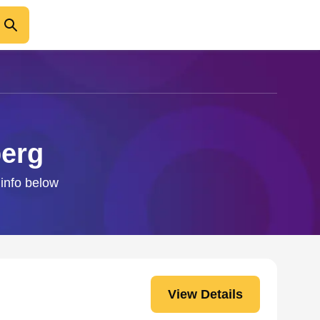
berg
 info below
View Details