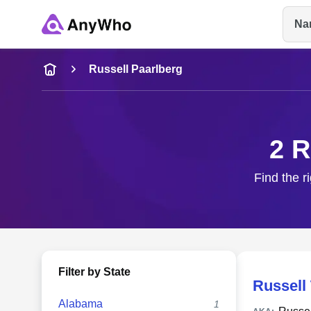
Na
Name
Russell Paarlberg
Full Name
2 R
City & State
Find the r
Filter by State
Russell
Alabama
1