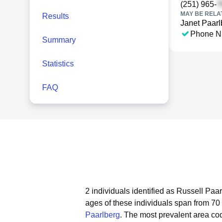
(251) 965-
MAY BE RELA
Results
Janet Paarl
Phone N
Summary
Statistics
FAQ
2 individuals identified as Russell Paa
ages of these individuals span from 70 
Paarlberg
.
The most prevalent area cod