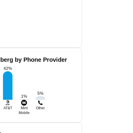
lberg by Phone Provider
42
%
5
%
1
%
AT&T
Mint
Other
Mobile