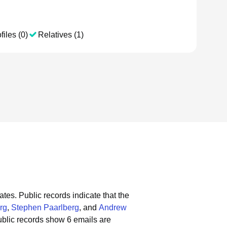
files (0)
Relatives (1)
ates.
Public records indicate that the
rg
,
Stephen Paarlberg
, and
Andrew
blic records show 6 emails are