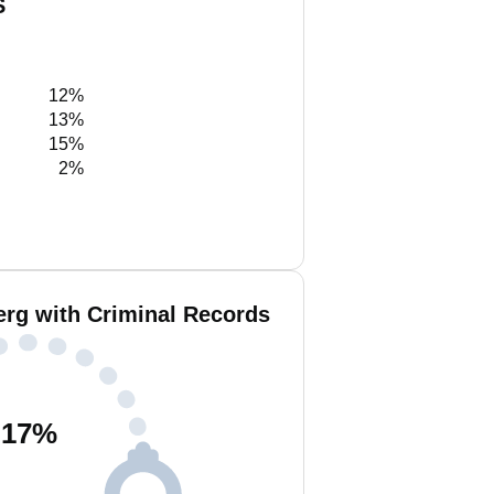
S
12%
13%
15%
2%
erg with Criminal Records
17
%