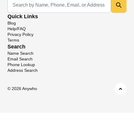
Quick Links
Blog
Help/FAQ
Privacy Policy
Terms
Search
Name Search
Email Search
Phone Lookup
Address Search
©
2026 Anywho