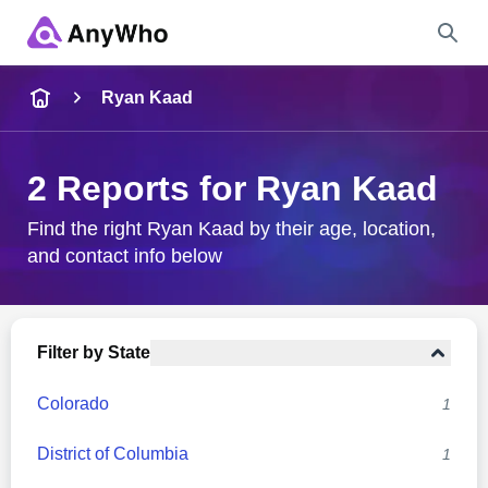
Name
Ryan Kaad
Full Name
2 Reports for Ryan Kaad
City & State
Find the right Ryan Kaad by their age, location,
and contact info below
Search
Filter by State
Colorado
1
District of Columbia
1