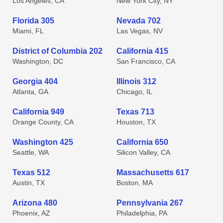
Los Angeles, CA
New York City, NY
Florida 305
Nevada 702
Miami, FL
Las Vegas, NV
District of Columbia 202
California 415
Washington, DC
San Francisco, CA
Georgia 404
Illinois 312
Atlanta, GA
Chicago, IL
California 949
Texas 713
Orange County, CA
Houston, TX
Washington 425
California 650
Seattle, WA
Silicon Valley, CA
Texas 512
Massachusetts 617
Austin, TX
Boston, MA
Arizona 480
Pennsylvania 267
Phoenix, AZ
Philadelphia, PA