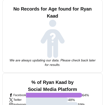
No Records for Age found for Ryan
Kaad
We are always updating our data. Please check back later
for results.
% of Ryan Kaad by
Social Media Platform
64
%
Facebook
48
%
Twitter
59
%
Instagram