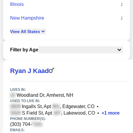
Illinois
1
New Hampshire
1
View
All
States
Filter by Age
Ryan J Kaad
LIVES IN:
Woodland Dr, Amherst, NH
USED TO LIVE IN:
Ingalls St, Apt
, Edgewater, CO
•
S Field St, Apt
, Lakewood, CO
•
+
1
more
PHONE NUMBER(S):
(303) 704-
EMAILS: