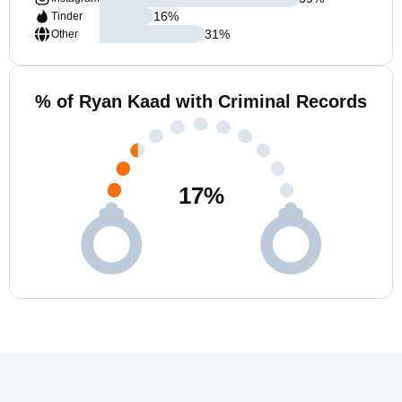
16
%
Tinder
31
%
Other
% of Ryan Kaad with Criminal Records
17
%