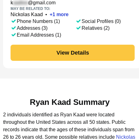
k
@gmail.com
MAY BE RELATED TO:
Nickolas Kaad
•
+
1
more
Phone Numbers (1)
Social Profiles (0)
Addresses (3)
Relatives (2)
Email Addresses (1)
View Details
Ryan Kaad Summary
2 individuals identified as Ryan Kaad were located
throughout the United States across all 50 states.
Public
records indicate that the ages of these individuals span from
26 to 26 years old.
Some possible relatives include
Nickolas