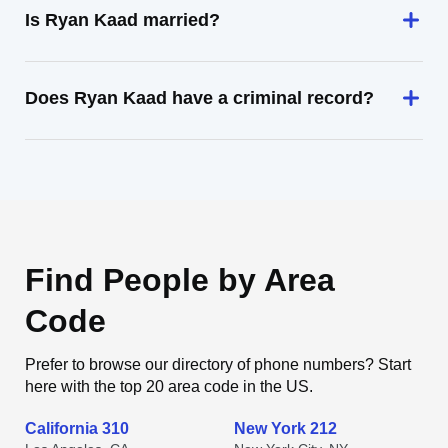
Is Ryan Kaad married?
Does Ryan Kaad have a criminal record?
Find People by Area
Code
Prefer to browse our directory of phone numbers? Start
here with the top 20 area code in the US.
California 310
New York 212