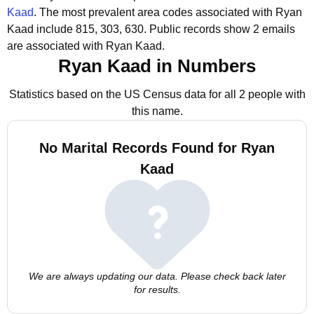
Kaad
.
The most prevalent area codes associated with Ryan
Kaad include 815, 303, 630.
Public records show 2 emails
are associated with Ryan Kaad.
Ryan Kaad in Numbers
Statistics based on the US Census data for all 2 people with
this name.
No Marital Records Found for Ryan
Kaad
We are always updating our data. Please check back later
for results.