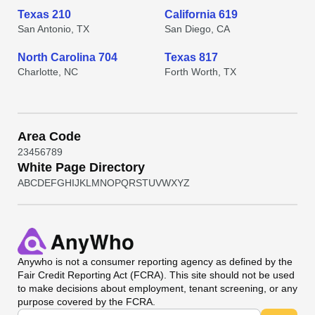
Texas 210
California 619
San Antonio, TX
San Diego, CA
North Carolina 704
Texas 817
Charlotte, NC
Forth Worth, TX
Area Code
2
3
4
5
6
7
8
9
White Page Directory
A
B
C
D
E
F
G
H
I
J
K
L
M
N
O
P
Q
R
S
T
U
V
W
X
Y
Z
Anywho
is not a consumer reporting agency as defined by the
Fair Credit Reporting Act (FCRA). This site should not be used
to make decisions about employment, tenant screening, or any
purpose covered by the FCRA.
Universal Search