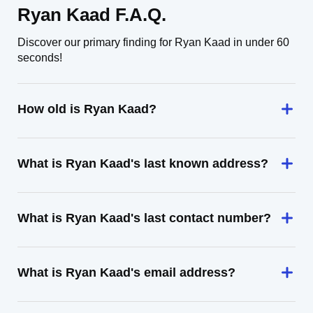
Ryan Kaad F.A.Q.
Discover our primary finding for Ryan Kaad in under 60
seconds!
How old is Ryan Kaad?
What is Ryan Kaad's last known address?
What is Ryan Kaad's last contact number?
What is Ryan Kaad's email address?