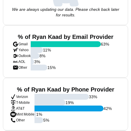
We are always updating our data. Please check back later
for results.
% of Ryan Kaad by Email Provider
63
%
Gmail
11
%
Yahoo
8
%
Outlook
3
%
AOL
15
%
Other
% of Ryan Kaad by Phone Provider
33
%
Verizon
19
%
T-Mobile
42
%
AT&T
1
%
Mint Mobile
5
%
Other