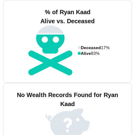
% of Ryan Kaad
Alive vs. Deceased
Deceased
17%
Alive
83%
No Wealth Records Found for Ryan
Kaad