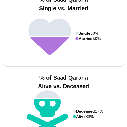
Single vs. Married
Single
50%
Married
50%
% of Saad Qarana
Alive vs. Deceased
Deceased
17%
Alive
83%