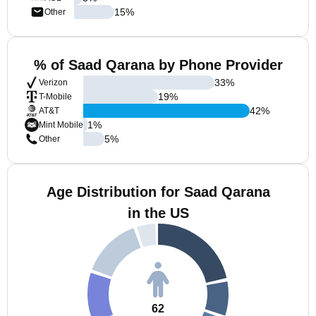
15
%
Other
% of Saad Qarana by Phone Provider
33
%
Verizon
19
%
T-Mobile
42
%
AT&T
1
%
Mint Mobile
5
%
Other
Age Distribution for Saad Qarana
in the US
62