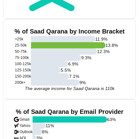
% of Saad Qarana by Income Bracket
11.9
%
<25k
13.8
%
25-50k
12.3
%
50-75k
9.3
%
75-100k
6.9
%
100-125k
5.5
%
125-150k
7.1
%
150-200k
9
%
200k+
The average income for Saad Qarana is 110k
% of Saad Qarana by Email Provider
63
%
Gmail
11
%
Yahoo
8
%
Outlook
3
%
AOL