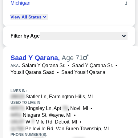
Michigan
1
View
All
States
Filter by Age
Saad Y Qarana
,
Age 71
Salam Y Qarana Sr.
•
Saad Y Qarana Sr.
•
AKA:
Yousif Qarana Saad
•
Saad Yousif Qarana
LIVES IN:
Statler Ln, Farmington Hills, MI
USED TO LIVE IN:
Kingsley Ln, Apt
, Novi, MI
•
Niagara St, Wayne, MI
•
W
Mile Rd, Detroit, MI
•
Belleville Rd, Van Buren Township, MI
PHONE NUMBER(S):