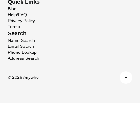
Quick Links
Blog
Help/FAQ
Privacy Policy
Terms
Search
Name Search
Email Search
Phone Lookup
Address Search
©
2026 Anywho