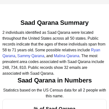
Saad Qarana Summary
2 individuals identified as Saad Qarana were located
throughout the United States across all 50 states.
Public
records indicate that the ages of these individuals span from
58 to 71 years old.
Some possible relatives include
Ryan
Qarana
,
Sammy Qarana
, and
Malina Qarana
.
The most
prevalent area codes associated with Saad Qarana include
248, 734, 810.
Public records show 32 emails are
associated with Saad Qarana.
Saad Qarana in Numbers
Statistics based on the US Census data for all 2 people with
this name.
% of Saad Qarana