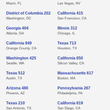
Miami, FL
Las Vegas, NV
District of Columbia 202
California 415
Washington, DC
San Francisco, CA
Georgia 404
Illinois 312
Atlanta, GA
Chicago, IL
California 949
Texas 713
Orange County, CA
Houston, TX
Washington 425
California 650
Seattle, WA
Silicon Valley, CA
Texas 512
Massachusetts 617
Austin, TX
Boston, MA
Arizona 480
Pennsylvania 267
Phoenix, AZ
Philadelphia, PA
Texas 210
California 619
San Antonio, TX
San Diego, CA