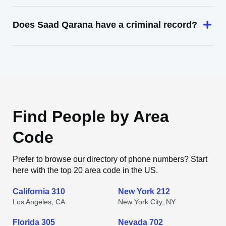
Does Saad Qarana have a criminal record?
Find People by Area
Code
Prefer to browse our directory of phone numbers? Start
here with the top 20 area code in the US.
California 310
New York 212
Los Angeles, CA
New York City, NY
Florida 305
Nevada 702