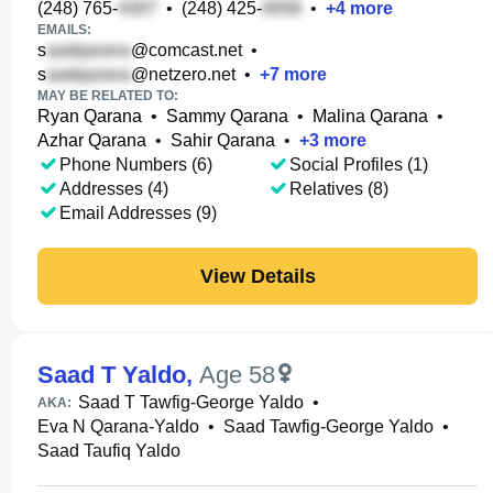
(248) 765-
•
(248) 425-
•
+
4
more
EMAILS:
s
@comcast.net
•
s
@netzero.net
•
+
7
more
MAY BE RELATED TO:
Ryan Qarana
•
Sammy Qarana
•
Malina Qarana
•
Azhar Qarana
•
Sahir Qarana
•
+
3
more
Phone Numbers (6)
Social Profiles (1)
Addresses (4)
Relatives (8)
Email Addresses (9)
View Details
Saad T Yaldo
,
Age 58
Saad T Tawfig-George Yaldo
•
AKA:
Eva N Qarana-Yaldo
•
Saad Tawfig-George Yaldo
•
Saad Taufiq Yaldo