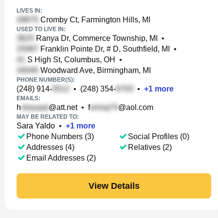
LIVES IN:
Cromby Ct, Farmington Hills, MI
USED TO LIVE IN:
Ranya Dr, Commerce Township, MI
•
Franklin Pointe Dr, # D, Southfield, MI
•
S High St, Columbus, OH
•
Woodward Ave, Birmingham, MI
PHONE NUMBER(S):
(248) 914-
•
(248) 354-
•
+
1
more
EMAILS:
h
@att.net
•
f
@aol.com
MAY BE RELATED TO:
Sara Yaldo
•
+
1
more
Phone Numbers (3)
Social Profiles (0)
Addresses (4)
Relatives (2)
Email Addresses (2)
View Details