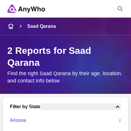
Name
Saad Qarana
Full Name
2 Reports for Saad
Qarana
City & State
Find the right Saad Qarana by their age, location,
and contact info below
Search
Filter by State
Arizona
1