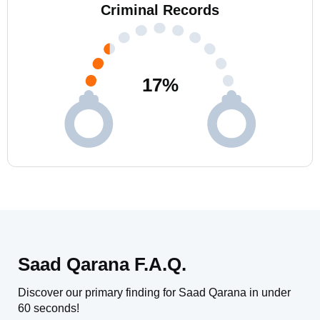
Criminal Records
17
%
Saad Qarana F.A.Q.
Discover our primary finding for Saad Qarana in under
60 seconds!