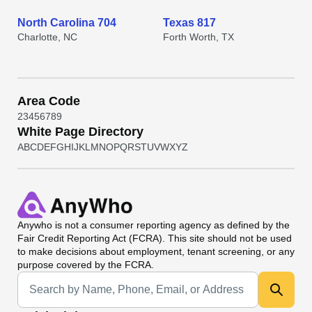
North Carolina 704
Texas 817
Charlotte, NC
Forth Worth, TX
Area Code
2
3
4
5
6
7
8
9
White Page Directory
A
B
C
D
E
F
G
H
I
J
K
L
M
N
O
P
Q
R
S
T
U
V
W
X
Y
Z
Anywho
is not a consumer reporting agency as defined by the
Fair Credit Reporting Act (FCRA). This site should not be used
to make decisions about employment, tenant screening, or any
purpose covered by the FCRA.
Universal Search