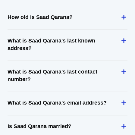
How old is Saad Qarana?
What is Saad Qarana's last known
address?
What is Saad Qarana's last contact
number?
What is Saad Qarana's email address?
Is Saad Qarana married?