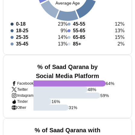
Average Age
0-18
23%
45-55
12%
18-25
9%
55-65
13%
25-35
14%
65-85
15%
35-45
13%
85+
2%
% of Saad Qarana by
Social Media Platform
64
%
Facebook
48
%
Twitter
59
%
Instagram
16
%
Tinder
31
%
Other
% of Saad Qarana with