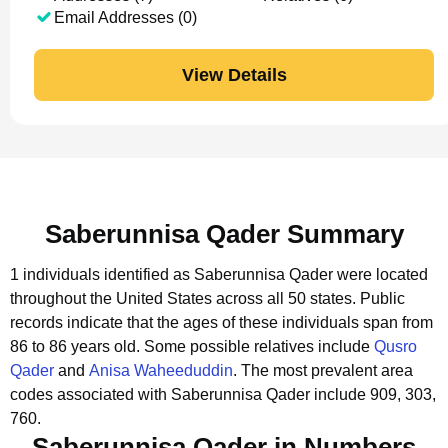
Email Addresses (0)
View Details
Saberunnisa Qader Summary
1 individuals identified as Saberunnisa Qader were located
throughout the United States across all 50 states.
Public
records indicate that the ages of these individuals span from
86 to 86 years old.
Some possible relatives include
Qusro
Qader
and
Anisa Waheeduddin
.
The most prevalent area
codes associated with Saberunnisa Qader include 909, 303,
760.
Saberunnisa Qader in Numbers