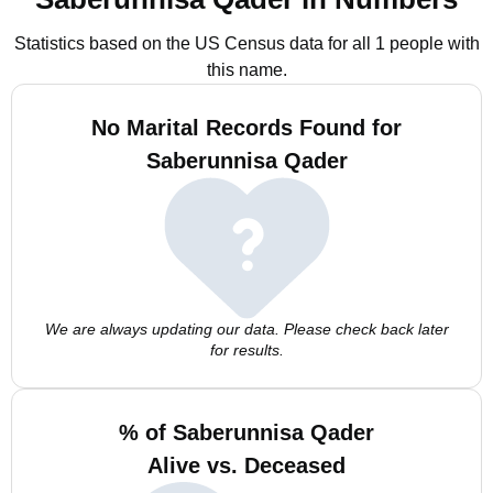
Statistics based on the US Census data for all 1 people with
this name.
No Marital Records Found for
Saberunnisa Qader
We are always updating our data. Please check back later
for results.
% of Saberunnisa Qader
Alive vs. Deceased