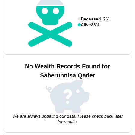
Deceased
17%
Alive
83%
No Wealth Records Found for
Saberunnisa Qader
We are always updating our data. Please check back later
for results.