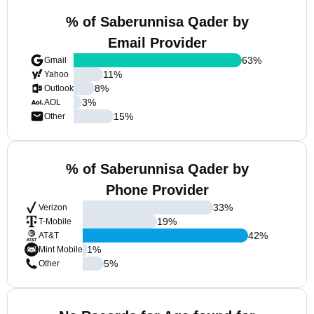
% of Saberunnisa Qader by
Email Provider
63
%
Gmail
11
%
Yahoo
8
%
Outlook
3
%
AOL
15
%
Other
% of Saberunnisa Qader by
Phone Provider
33
%
Verizon
19
%
T-Mobile
42
%
AT&T
1
%
Mint Mobile
5
%
Other