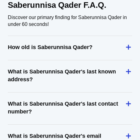
Saberunnisa Qader F.A.Q.
Discover our primary finding for Saberunnisa Qader in
under 60 seconds!
How old is Saberunnisa Qader?
What is Saberunnisa Qader's last known
address?
What is Saberunnisa Qader's last contact
number?
What is Saberunnisa Qader's email