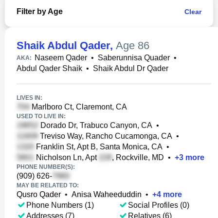
Filter by Age
Clear
Shaik Abdul Qader
,
Age 86
Naseem Qader
•
Saberunnisa Quader
•
AKA:
Abdul Qader Shaik
•
Shaik Abdul Dr Qader
LIVES IN:
Marlboro Ct, Claremont, CA
USED TO LIVE IN:
Dorado Dr, Trabuco Canyon, CA
•
Treviso Way, Rancho Cucamonga, CA
•
Franklin St, Apt B, Santa Monica, CA
•
Nicholson Ln, Apt
, Rockville, MD
•
+
3
more
PHONE NUMBER(S):
(909) 626-
MAY BE RELATED TO:
Qusro Qader
•
Anisa Waheeduddin
•
+
4
more
Phone Numbers (1)
Social Profiles (0)
Addresses (7)
Relatives (6)