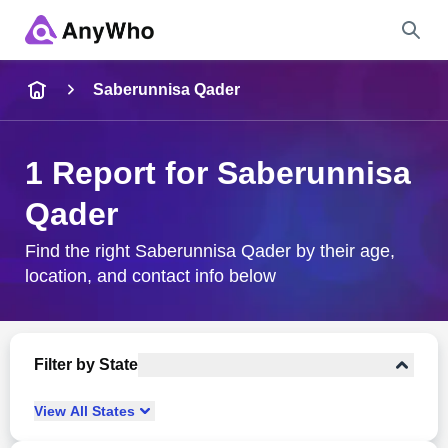
Name
Saberunnisa Qader
Full Name
1 Report for Saberunnisa
Qader
City & State
Find the right Saberunnisa Qader by their age,
location, and contact info below
Search
Filter by State
View
All
States