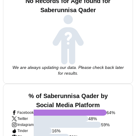
No Records for Age found for
Saberunnisa Qader
We are always updating our data. Please check back later
for results.
% of Saberunnisa Qader by
Social Media Platform
64
%
Facebook
48
%
Twitter
59
%
Instagram
16
%
Tinder