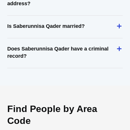
address?
Is Saberunnisa Qader married?
Does Saberunnisa Qader have a criminal
record?
Find People by Area
Code