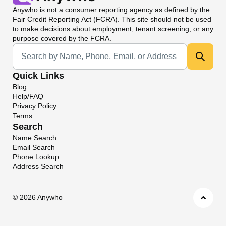
Anywho
is not a consumer reporting agency as defined by the
Fair Credit Reporting Act (FCRA). This site should not be used
to make decisions about employment, tenant screening, or any
purpose covered by the FCRA.
Universal Search
Quick Links
Blog
Help/FAQ
Privacy Policy
Terms
Search
Name Search
Email Search
Phone Lookup
Address Search
©
2026 Anywho