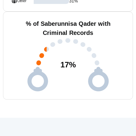
31
%
Other
% of Saberunnisa Qader with
Criminal Records
17
%