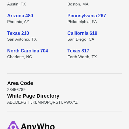
Austin, TX
Boston, MA
Arizona 480
Pennsylvania 267
Phoenix, AZ
Philadelphia, PA
Texas 210
California 619
San Antonio, TX
San Diego, CA
North Carolina 704
Texas 817
Charlotte, NC
Forth Worth, TX
Area Code
2
3
4
5
6
7
8
9
White Page Directory
A
B
C
D
E
F
G
H
I
J
K
L
M
N
O
P
Q
R
S
T
U
V
W
X
Y
Z