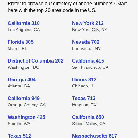
Prefer to browse our directory of phone numbers? Start
here with the top 20 area code in the US.
California 310
New York 212
Los Angeles, CA
New York City, NY
Florida 305
Nevada 702
Miami, FL
Las Vegas, NV
District of Columbia 202
California 415
Washington, DC
San Francisco, CA
Georgia 404
Illinois 312
Atlanta, GA
Chicago, IL
California 949
Texas 713
Orange County, CA
Houston, TX
Washington 425
California 650
Seattle, WA
Silicon Valley, CA
Texas 512
Massachusetts 617