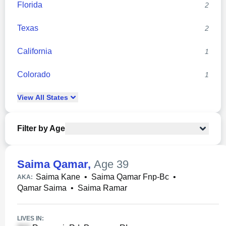
Florida
2
Texas
2
California
1
Colorado
1
View
All
States
Filter by Age
Saima Qamar
,
Age 39
Saima Kane
•
Saima Qamar Fnp-Bc
•
AKA:
Qamar Saima
•
Saima Ramar
LIVES IN: