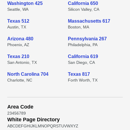
Washington 425
California 650
Seattle, WA
Silicon Valley, CA
Texas 512
Massachusetts 617
Austin, TX
Boston, MA
Arizona 480
Pennsylvania 267
Phoenix, AZ
Philadelphia, PA
Texas 210
California 619
San Antonio, TX
San Diego, CA
North Carolina 704
Texas 817
Charlotte, NC
Forth Worth, TX
Area Code
2
3
4
5
6
7
8
9
White Page Directory
A
B
C
D
E
F
G
H
I
J
K
L
M
N
O
P
Q
R
S
T
U
V
W
X
Y
Z