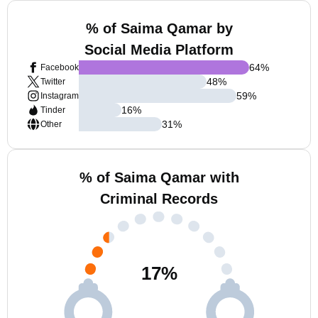
% of Saima Qamar by
Social Media Platform
64
%
Facebook
48
%
Twitter
59
%
Instagram
16
%
Tinder
31
%
Other
% of Saima Qamar with
Criminal Records
17
%