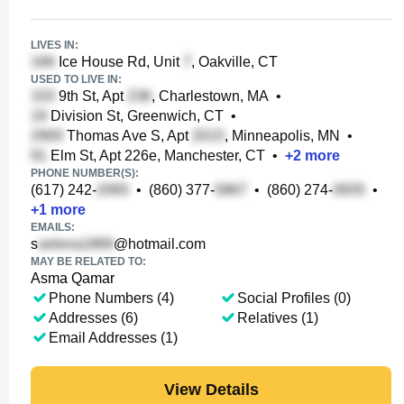
LIVES IN:
Ice House Rd, Unit
, Oakville, CT
USED TO LIVE IN:
9th St, Apt
, Charlestown, MA
•
Division St, Greenwich, CT
•
Thomas Ave S, Apt
, Minneapolis, MN
•
Elm St, Apt 226e, Manchester, CT
•
+
2
more
PHONE NUMBER(S):
(617) 242-
•
(860) 377-
•
(860) 274-
•
+
1
more
EMAILS:
s
@hotmail.com
MAY BE RELATED TO:
Asma Qamar
Phone Numbers (4)
Social Profiles (0)
Addresses (6)
Relatives (1)
Email Addresses (1)
View Details