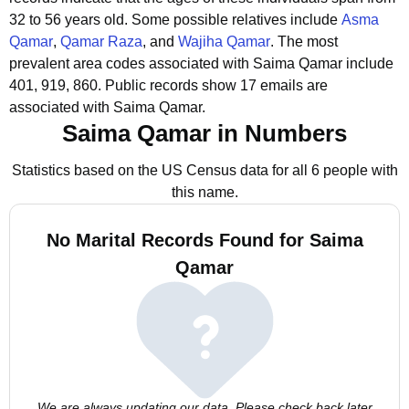
32 to 56 years old.
Some possible relatives include
Asma
Qamar
,
Qamar Raza
, and
Wajiha Qamar
.
The most
prevalent area codes associated with Saima Qamar include
401, 919, 860.
Public records show 17 emails are
associated with Saima Qamar.
Saima Qamar in Numbers
Statistics based on the US Census data for all 6 people with
this name.
No Marital Records Found for Saima
Qamar
We are always updating our data. Please check back later