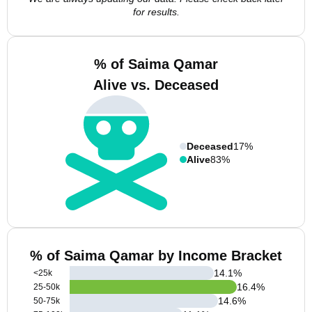
for results.
% of Saima Qamar
Alive vs. Deceased
Deceased
17%
Alive
83%
% of Saima Qamar by Income Bracket
14.1
%
<25k
16.4
%
25-50k
14.6
%
50-75k