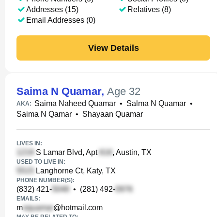
Addresses (15)
Relatives (8)
Email Addresses (0)
View Details
Saima N Quamar
,
Age 32
Saima Naheed Quamar
•
Salma N Quamar
•
AKA:
Saima N Qamar
•
Shayaan Quamar
LIVES IN:
S Lamar Blvd, Apt
, Austin, TX
USED TO LIVE IN:
Langhorne Ct, Katy, TX
PHONE NUMBER(S):
(832) 421-
•
(281) 492-
EMAILS:
m
@hotmail.com