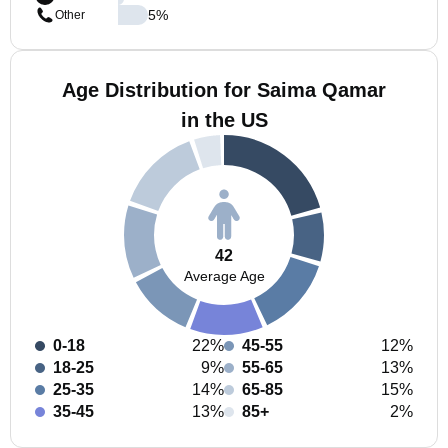
5
%
Other
Age Distribution for Saima Qamar
in the US
42
Average Age
0-18
22%
45-55
12%
18-25
9%
55-65
13%
25-35
14%
65-85
15%
35-45
13%
85+
2%