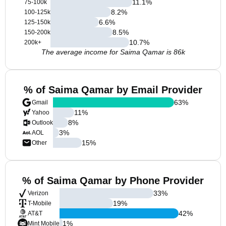
11.1
%
75-100k
8.2
%
100-125k
6.6
%
125-150k
8.5
%
150-200k
10.7
%
200k+
The average income for Saima Qamar is 86k
% of Saima Qamar by Email Provider
63
%
Gmail
11
%
Yahoo
8
%
Outlook
3
%
AOL
15
%
Other
% of Saima Qamar by Phone Provider
33
%
Verizon
19
%
T-Mobile
42
%
AT&T
1
%
Mint Mobile