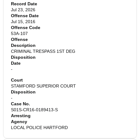
Record Date
Jul 23, 2026
Offense Date
Jul 15, 2016
Offense Code
53A-107
Offense
Description
CRIMINAL TRESPASS 1ST DEG
Disposition
Date
-
Court
STAMFORD SUPERIOR COURT
Disposition
-
Case No.
S01S-CR16-0189413-S
Arresting
Agency
LOCAL POLICE HARTFORD