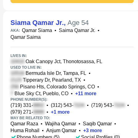
Siama Qamar Jr.
,
Age 54
Qamar Siama
•
Saima Qamar Jr.
•
AKA:
Qamar Saima
LIVES IN:
Oak Canopy Jct, Thonotosassa, FL
USED TO LIVE IN:
Bermuda Isle Dr, Tampa, FL
•
Tipperary Dr, Pearland, TX
•
Pisano Hts, Colorado Springs, CO
•
Blue Sky Ct, Pueblo, CO
•
+
11
more
PHONE NUMBER(S):
(719) 331-
•
(312) 543-
•
(719) 543-
•
(979) 271-
•
+
1
more
MAY BE RELATED TO:
Qamar Raza
•
Wajiha Qamar
•
Saqib Qamar
•
Huma Rohail
•
Anjum Qamar
•
+
3
more
Phone Numbers (5)
Social Profiles (0)