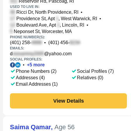
Reservoir Rd, Pascoag, RI
USED TO LIVE IN:
Ricci Dr, North Providence, RI
•
Providence St, Apt
, West Warwick, RI
•
Boulevard Ave, Apt
, Lincoln, RI
•
Neponset St, Worcester, MA
PHONE NUMBER(S):
(401) 258-
•
(401) 456-
EMAILS:
d
@yahoo.com
SOCIAL PROFILES:
•
+
5
more
Phone Numbers (2)
Social Profiles (7)
Addresses (4)
Relatives (0)
Email Addresses (1)
View Details
Saima Qamar
,
Age 56