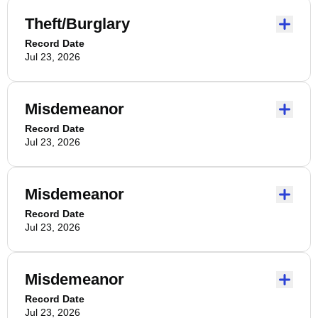
Theft/Burglary
Record Date
Jul 23, 2026
Misdemeanor
Record Date
Jul 23, 2026
Misdemeanor
Record Date
Jul 23, 2026
Misdemeanor
Record Date
Jul 23, 2026