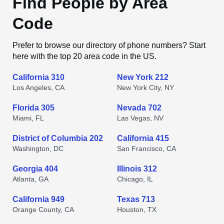
Find People by Area
Code
Prefer to browse our directory of phone numbers? Start
here with the top 20 area code in the US.
California 310
New York 212
Los Angeles, CA
New York City, NY
Florida 305
Nevada 702
Miami, FL
Las Vegas, NV
District of Columbia 202
California 415
Washington, DC
San Francisco, CA
Georgia 404
Illinois 312
Atlanta, GA
Chicago, IL
California 949
Texas 713
Orange County, CA
Houston, TX