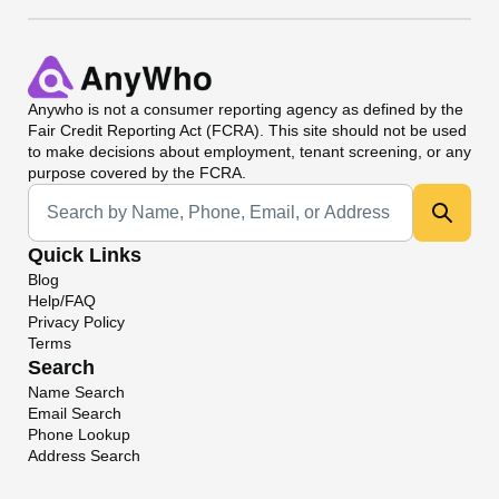
Anywho
is not a consumer reporting agency as defined by the
Fair Credit Reporting Act (FCRA). This site should not be used
to make decisions about employment, tenant screening, or any
purpose covered by the FCRA.
Universal Search
Quick Links
Blog
Help/FAQ
Privacy Policy
Terms
Search
Name Search
Email Search
Phone Lookup
Address Search