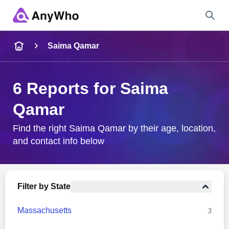
Name
Saima Qamar
Full Name
6 Reports for Saima
Qamar
City & State
Find the right Saima Qamar by their age, location,
and contact info below
Search
Filter by State
Massachusetts
3