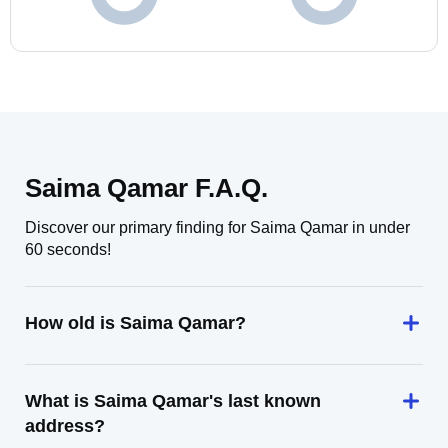
Saima Qamar F.A.Q.
Discover our primary finding for Saima Qamar in under
60 seconds!
How old is Saima Qamar?
What is Saima Qamar's last known
address?