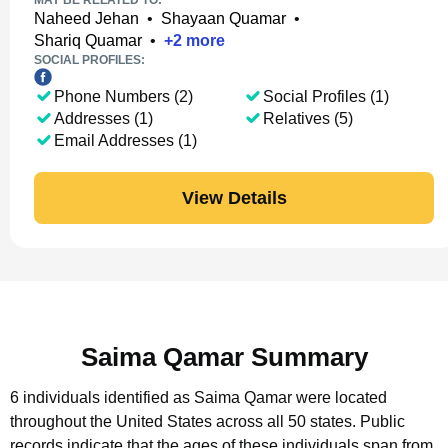
MAY BE RELATED TO:
Naheed Jehan
•
Shayaan Quamar
•
Shariq Quamar
•
+
2
more
SOCIAL PROFILES:
Phone Numbers (2)
Social Profiles (1)
Addresses (1)
Relatives (5)
Email Addresses (1)
View Details
Saima Qamar Summary
6 individuals identified as Saima Qamar were located
throughout the United States across all 50 states.
Public
records indicate that the ages of these individuals span from