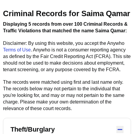
Criminal Records for
Saima Qamar
Displaying 5 records from over 100 Criminal Records &
Traffic Violations that matched the name
Saima Qamar
:
Disclaimer: By using this website, you accept the
Anywho
Terms of Use
.
Anywho
is not a consumer reporting agency
as defined by the Fair Credit Reporting Act (FCRA). This site
should not be used to make decisions about employment,
tenant screening, or any purpose covered by the FCRA.
The records were matched using first and last name only.
The records below may not pertain to the individual that
you're looking for, and may or may not pertain to the same
charge. Please make your own determination of the
relevance of these court records.
Theft/Burglary