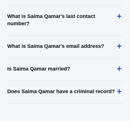
What is Saima Qamar's last contact
number?
What is Saima Qamar's email address?
Is Saima Qamar married?
Does Saima Qamar have a criminal record?