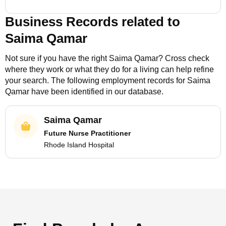
Business Records related to
Saima Qamar
Not sure if you have the right
Saima Qamar
? Cross check
where they work or what they do for a living can help refine
your search. The following employment records for
Saima
Qamar
have been identified in our database.
Saima Qamar
Future Nurse Practitioner
Rhode Island Hospital