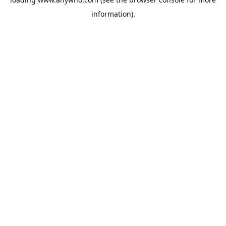
information).