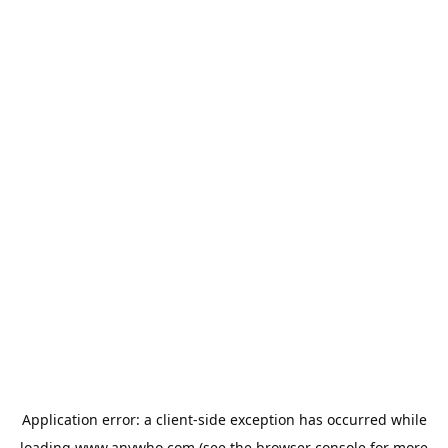
Application error: a
client
-side exception has occurred while
loading
www.anywho.com
(see the
browser console
for more