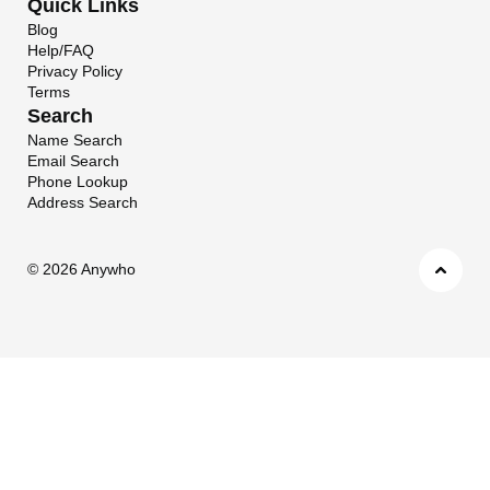
Quick Links
Blog
Help/FAQ
Privacy Policy
Terms
Search
Name Search
Email Search
Phone Lookup
Address Search
©
2026 Anywho