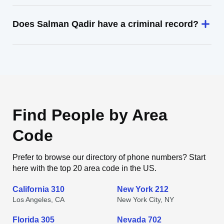
Does Salman Qadir have a criminal record?
Find People by Area
Code
Prefer to browse our directory of phone numbers? Start
here with the top 20 area code in the US.
California 310
New York 212
Los Angeles, CA
New York City, NY
Florida 305
Nevada 702