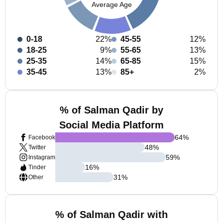
Average Age
0-18
22%
45-55
12%
18-25
9%
55-65
13%
25-35
14%
65-85
15%
35-45
13%
85+
2%
% of Salman Qadir by
Social Media Platform
64
%
Facebook
48
%
Twitter
59
%
Instagram
16
%
Tinder
31
%
Other
% of Salman Qadir with