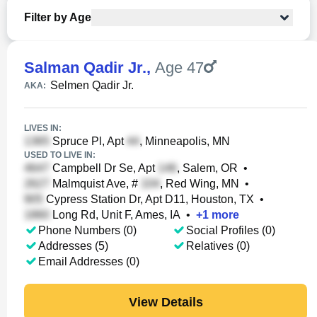
Filter by Age
Salman Qadir Jr.
,
Age 47
Selmen Qadir Jr.
AKA:
LIVES IN:
Spruce Pl, Apt
, Minneapolis, MN
USED TO LIVE IN:
Campbell Dr Se, Apt
, Salem, OR
•
Malmquist Ave, #
, Red Wing, MN
•
Cypress Station Dr, Apt D11, Houston, TX
•
Long Rd, Unit F, Ames, IA
•
+
1
more
Phone Numbers (0)
Social Profiles (0)
Addresses (5)
Relatives (0)
Email Addresses (0)
View Details