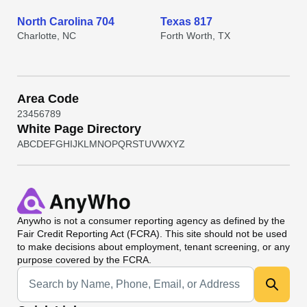
North Carolina 704
Texas 817
Charlotte, NC
Forth Worth, TX
Area Code
2
3
4
5
6
7
8
9
White Page Directory
A
B
C
D
E
F
G
H
I
J
K
L
M
N
O
P
Q
R
S
T
U
V
W
X
Y
Z
Anywho
is not a consumer reporting agency as defined by the
Fair Credit Reporting Act (FCRA). This site should not be used
to make decisions about employment, tenant screening, or any
purpose covered by the FCRA.
Universal Search