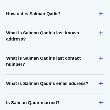
How old is Salman Qadir?
What is Salman Qadir's last known
address?
What is Salman Qadir's last contact
number?
What is Salman Qadir's email address?
Is Salman Qadir married?