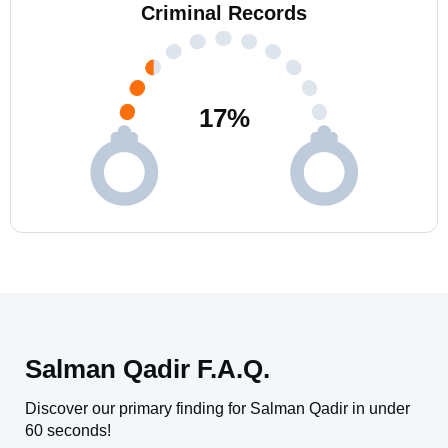
Criminal Records
17
%
Salman Qadir F.A.Q.
Discover our primary finding for Salman Qadir in under
60 seconds!