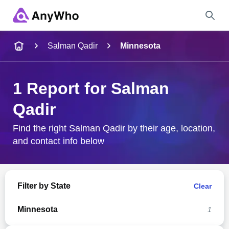
Name
Salman Qadir
Minnesota
Full Name
1 Report for Salman
Qadir
City & State
Find the right Salman Qadir by their age, location,
and contact info below
Search
Filter by State
Clear
Minnesota
1