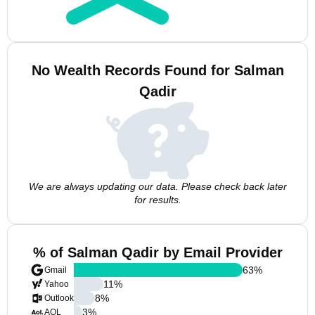
No Wealth Records Found for Salman
Qadir
We are always updating our data. Please check back later
for results.
% of Salman Qadir by Email Provider
63
%
Gmail
11
%
Yahoo
8
%
Outlook
3
%
AOL