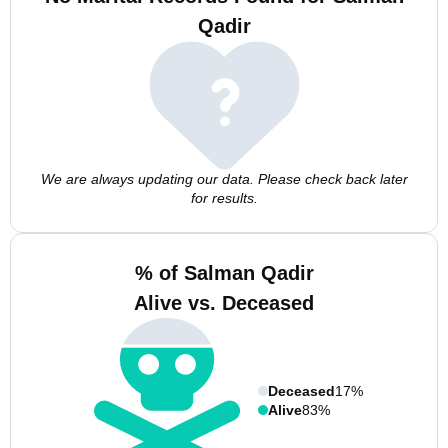
Qadir
We are always updating our data. Please check back later
for results.
% of Salman Qadir
Alive vs. Deceased
Deceased
17%
Alive
83%