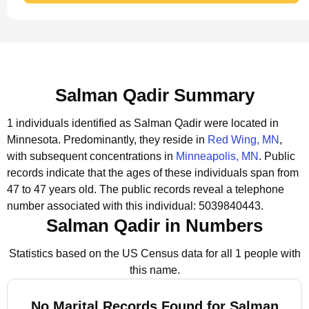
Salman Qadir Summary
1 individuals identified as Salman Qadir were located in
Minnesota.
Predominantly, they reside in
Red Wing, MN
,
with subsequent concentrations in
Minneapolis, MN
.
Public
records indicate that the ages of these individuals span from
47 to 47 years old.
The public records reveal a telephone
number associated with this individual: 5039840443.
Salman Qadir in Numbers
Statistics based on the US Census data for all 1 people with
this name.
No Marital Records Found for Salman