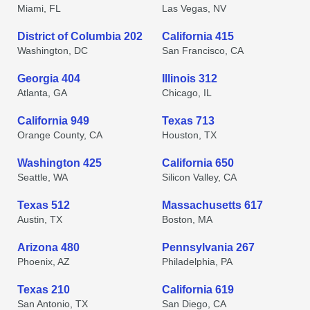
Miami, FL
Las Vegas, NV
District of Columbia 202
California 415
Washington, DC
San Francisco, CA
Georgia 404
Illinois 312
Atlanta, GA
Chicago, IL
California 949
Texas 713
Orange County, CA
Houston, TX
Washington 425
California 650
Seattle, WA
Silicon Valley, CA
Texas 512
Massachusetts 617
Austin, TX
Boston, MA
Arizona 480
Pennsylvania 267
Phoenix, AZ
Philadelphia, PA
Texas 210
California 619
San Antonio, TX
San Diego, CA