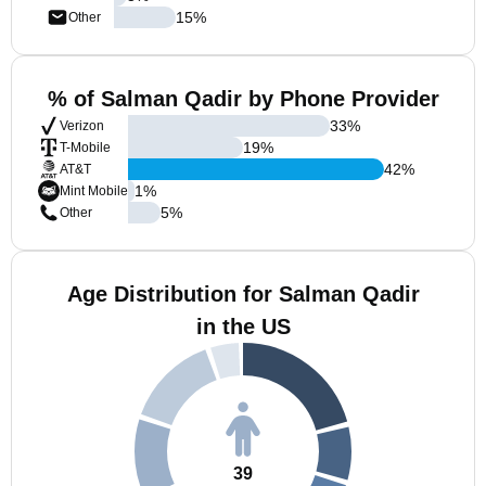
15
%
Other
% of Salman Qadir by Phone Provider
33
%
Verizon
19
%
T-Mobile
42
%
AT&T
1
%
Mint Mobile
5
%
Other
Age Distribution for Salman Qadir
in the US
39