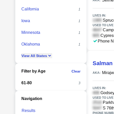
Selmen
AKA:
California
1
LIVES IN:
Spruce
Iowa
1
USED TO LIVE 
Campb
Minnesota
1
Cypress
Phone N
Oklahoma
1
View
All
States
Salman 
Filter by Age
Clear
Miraj
AKA:
61-80
3
LIVES IN:
Godsey 
USED TO LIVE 
Navigation
Parkha
S 76th
Results
PHONE NUMBE