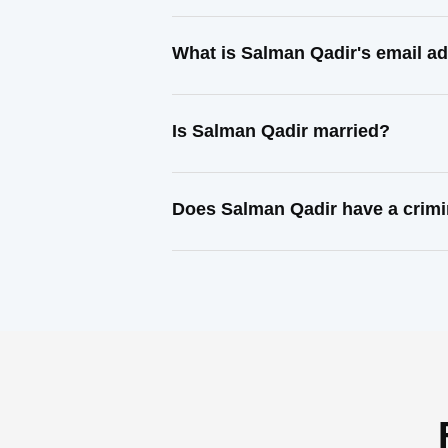
What is Salman Qadir's email a
Is Salman Qadir married?
Does Salman Qadir have a crimi