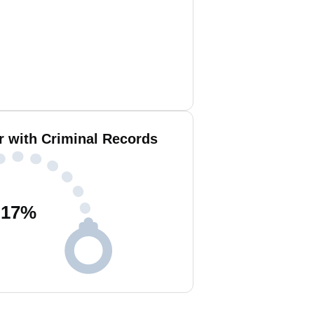
r with Criminal Records
17
%