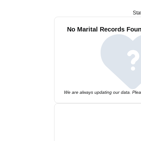
Sta
No Marital Records Foun
We are always updating our data. Pleas