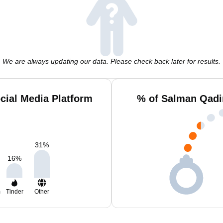
We are always updating our data. Please check back later for results.
cial Media Platform
% of Salman Qadi
31
%
16
%
m
Tinder
Other