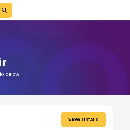
ir
nfo below
View Details