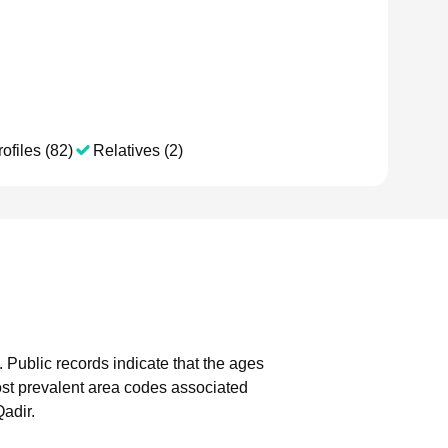
ofiles (82)
Relatives (2)
.
Public records indicate that the ages
st prevalent area codes associated
adir.