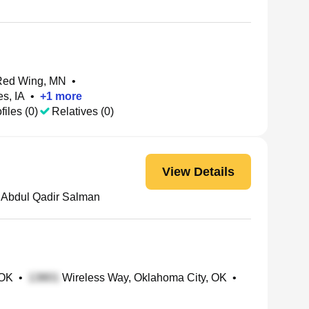
Red Wing, MN
•
s, IA
•
+
1
more
files (0)
Relatives (0)
View Details
Abdul Qadir Salman
 OK
•
Wireless Way, Oklahoma City, OK
•