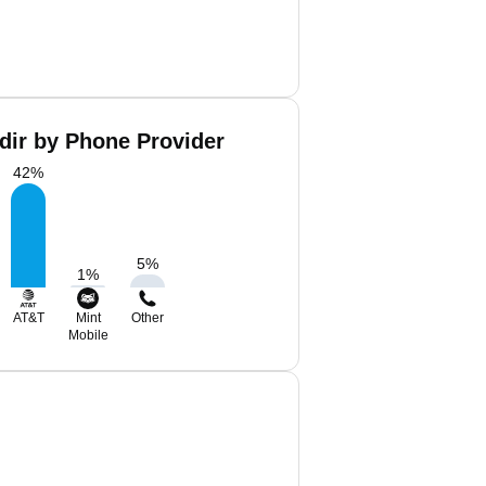
dir by Phone Provider
42
%
5
%
1
%
AT&T
Mint
Other
Mobile