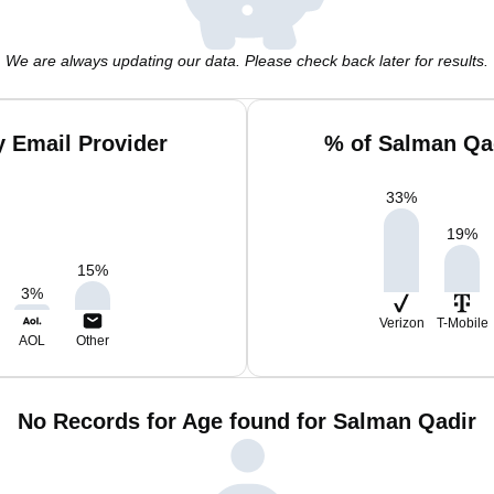
We are always updating our data. Please check back later for results.
 Email Provider
% of Salman Qa
33
%
19
%
15
%
3
%
Verizon
T-Mobile
AOL
Other
No Records for Age found for Salman Qadir