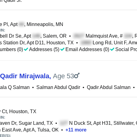
 Qadir Jr.
 Pl, Apt
, Minneapolis, MN
IN:
ell Dr Se, Apt
, Salem, OR
•
Malmquist Ave, #
, 
 Station Dr, Apt D11, Houston, TX
•
Long Rd, Unit F, Ame
umbers (0)
Addresses (5)
Email Addresses (0)
Social Pro
Qadir Mirajwala
,
Age 53
wala Q Salman
•
Salman Abdul Qadir
•
Qadir Abdul Salman
•
Ct, Houston, TX
IN:
ven Dr, Sugar Land, TX
•
N Duck St, Apt H31, Stillwater,
 East Ave, Apt A, Tulsa, OK
•
+
11
more
R(S):