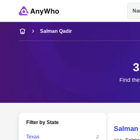
Na
Name
Salman Qadir
Full Name
3
City & State
Find the
Filter by State
Salman 
Texas
2