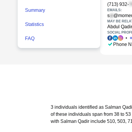
(713) 932-
Summary
EMAILS:
s
@momen
MAY BE RELA
Statistics
Abdul Qadi
SOCIAL PROFI
•
FAQ
Phone N
3 individuals identified as Salman Qadi
of these individuals span from 38 to 53
with Salman Qadir include 510, 503, 7