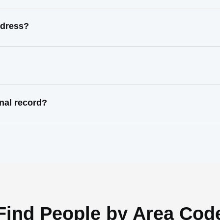
ddress?
nal record?
Find People by Area Cod