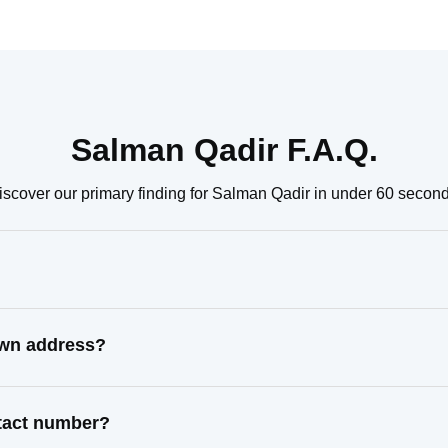
Salman Qadir F.A.Q.
iscover our primary finding for Salman Qadir in under 60 second
own address?
ntact number?