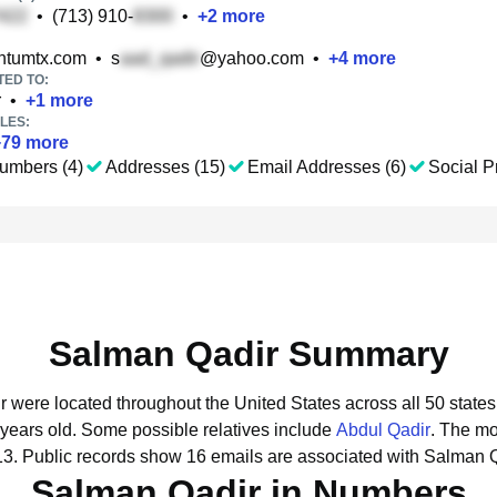
•
(713) 910-
•
+
2
more
tumtx.com
•
s
@yahoo.com
•
+
4
more
TED TO:
r
•
+
1
more
LES:
+
79
more
umbers (4)
Addresses (15)
Email Addresses (6)
Social Pr
Salman Qadir Summary
r were located throughout the United States across all 50 states
 years old.
Some possible relatives include
Abdul Qadir
.
The mo
13.
Public records show 16 emails are associated with Salman Q
Salman Qadir in Numbers