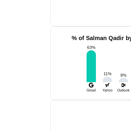
% of Salman Qadir by
63
%
11
%
8
%
Gmail
Yahoo
Outlook