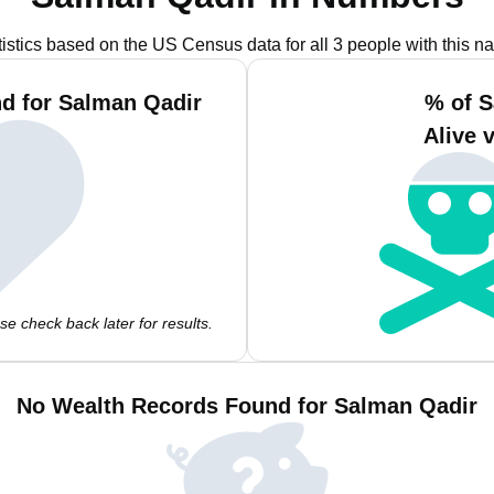
tistics based on the US Census data for all 3 people with this n
d for Salman Qadir
% of S
Alive 
e check back later for results.
No Wealth Records Found for Salman Qadir