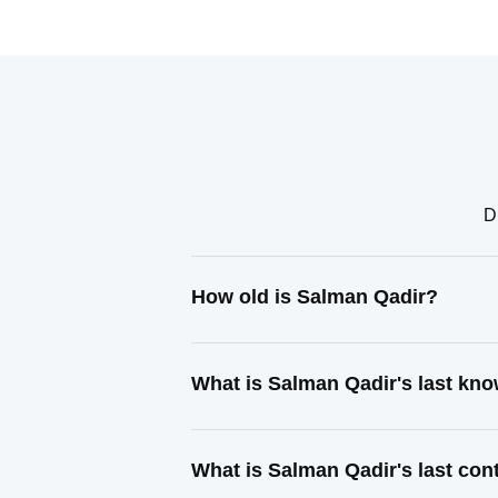
D
How old is Salman Qadir?
What is Salman Qadir's last kn
What is Salman Qadir's last co