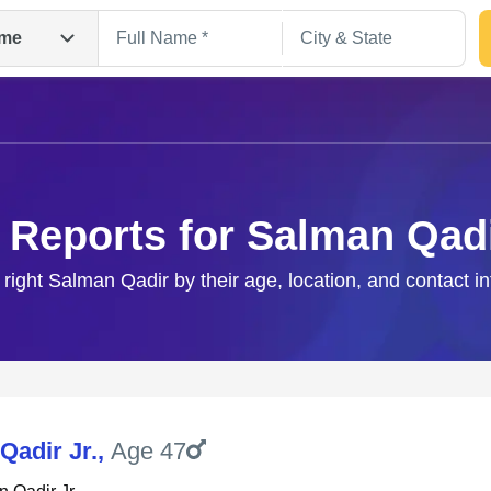
me
 Reports for Salman Qad
 right Salman Qadir by their age, location, and contact i
Search
Qadir Jr.
,
Age 47