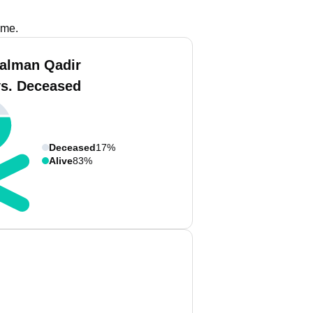
ame.
alman Qadir
vs. Deceased
Deceased
17%
Alive
83%