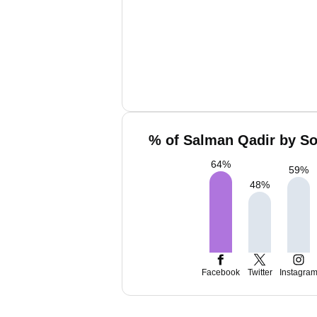
% of Salman Qadir by So
64
%
59
%
48
%
Facebook
Twitter
Instagra