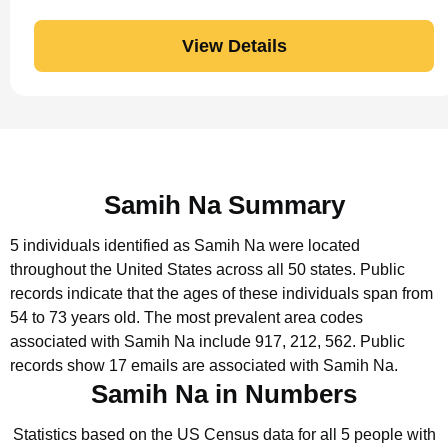
View Details
Samih Na Summary
5 individuals identified as Samih Na were located
throughout the United States across all 50 states.
Public
records indicate that the ages of these individuals span from
54 to 73 years old.
The most prevalent area codes
associated with Samih Na include 917, 212, 562.
Public
records show 17 emails are associated with Samih Na.
Samih Na in Numbers
Statistics based on the US Census data for all 5 people with