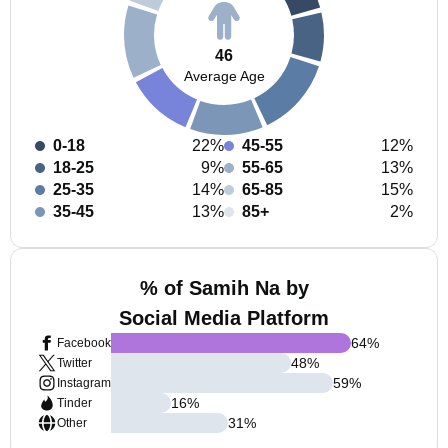
46
Average Age
0-18
22%
45-55
12%
18-25
9%
55-65
13%
25-35
14%
65-85
15%
35-45
13%
85+
2%
% of Samih Na by
Social Media Platform
64
%
Facebook
48
%
Twitter
59
%
Instagram
16
%
Tinder
31
%
Other