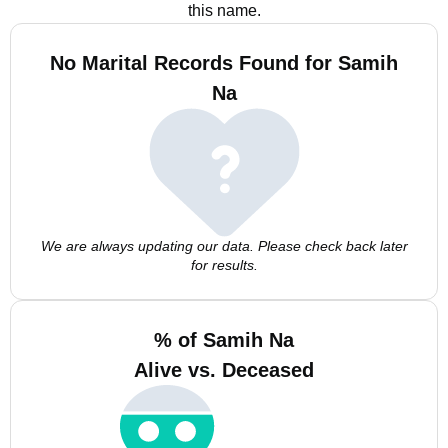
this name.
No Marital Records Found for Samih
Na
We are always updating our data. Please check back later
for results.
% of Samih Na
Alive vs. Deceased