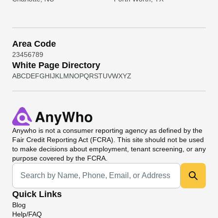
Area Code
2
3
4
5
6
7
8
9
White Page Directory
A
B
C
D
E
F
G
H
I
J
K
L
M
N
O
P
Q
R
S
T
U
V
W
X
Y
Z
Anywho
is not a consumer reporting agency as defined by the
Fair Credit Reporting Act (FCRA). This site should not be used
to make decisions about employment, tenant screening, or any
purpose covered by the FCRA.
Universal Search
Quick Links
Blog
Help/FAQ