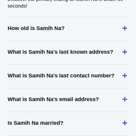
seconds!
How old is Samih Na?
What is Samih Na's last known address?
What is Samih Na's last contact number?
What is Samih Na's email address?
Is Samih Na married?