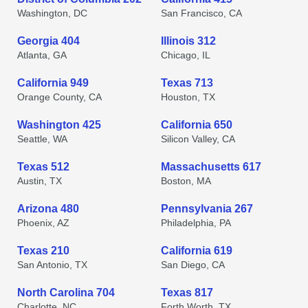
Washington, DC
San Francisco, CA
Georgia 404
Illinois 312
Atlanta, GA
Chicago, IL
California 949
Texas 713
Orange County, CA
Houston, TX
Washington 425
California 650
Seattle, WA
Silicon Valley, CA
Texas 512
Massachusetts 617
Austin, TX
Boston, MA
Arizona 480
Pennsylvania 267
Phoenix, AZ
Philadelphia, PA
Texas 210
California 619
San Antonio, TX
San Diego, CA
North Carolina 704
Texas 817
Charlotte, NC
Forth Worth, TX