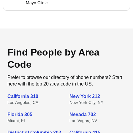
Mayo Clinic
Find People by Area
Code
Prefer to browse our directory of phone numbers? Start
here with the top 20 area code in the US.
California 310
New York 212
Los Angeles, CA
New York City, NY
Florida 305
Nevada 702
Miami, FL
Las Vegas, NV
District of Columbia 202
California 415