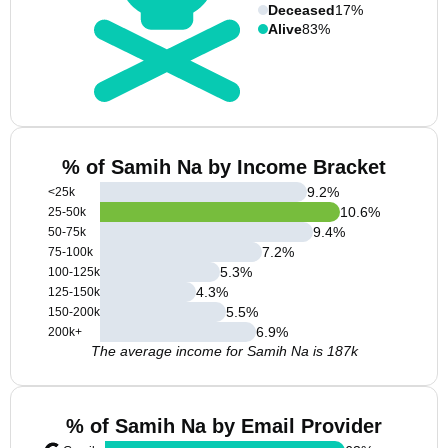
Deceased
17%
Alive
83%
% of Samih Na by Income Bracket
9.2
%
<25k
10.6
%
25-50k
9.4
%
50-75k
7.2
%
75-100k
5.3
%
100-125k
4.3
%
125-150k
5.5
%
150-200k
6.9
%
200k+
The average income for Samih Na is 187k
% of Samih Na by Email Provider