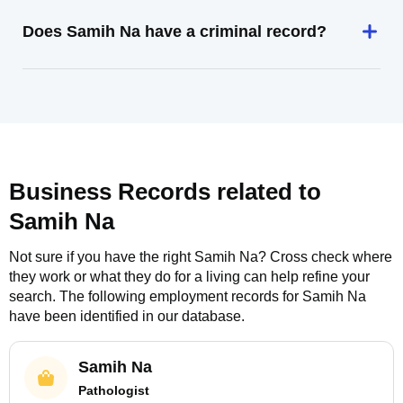
Does Samih Na have a criminal record?
Business Records related to
Samih Na
Not sure if you have the right
Samih Na
? Cross check where
they work or what they do for a living can help refine your
search. The following employment records for
Samih Na
have been identified in our database.
Samih Na
Pathologist