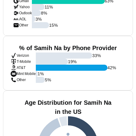
63
%
Gmail
11
%
Yahoo
8
%
Outlook
3
%
AOL
15
%
Other
% of Samih Na by Phone Provider
33
%
Verizon
19
%
T-Mobile
42
%
AT&T
1
%
Mint Mobile
5
%
Other
Age Distribution for Samih Na
in the US