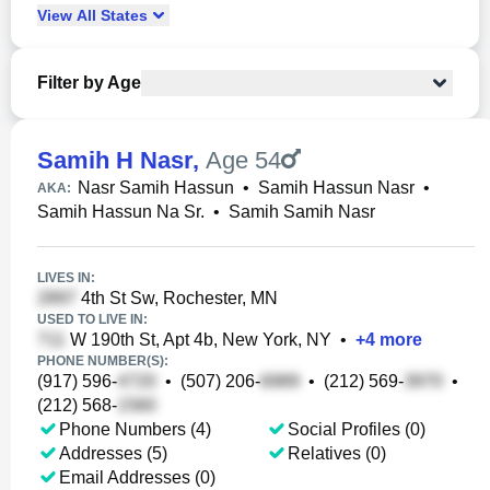
View
All
States
Filter by Age
Samih H Nasr
,
Age 54
Nasr Samih Hassun
•
Samih Hassun Nasr
•
AKA:
Samih Hassun Na Sr.
•
Samih Samih Nasr
LIVES IN:
4th St Sw, Rochester, MN
USED TO LIVE IN:
W 190th St, Apt 4b, New York, NY
•
+
4
more
PHONE NUMBER(S):
(917) 596-
•
(507) 206-
•
(212) 569-
•
(212) 568-
Phone Numbers (4)
Social Profiles (0)
Addresses (5)
Relatives (0)
Email Addresses (0)