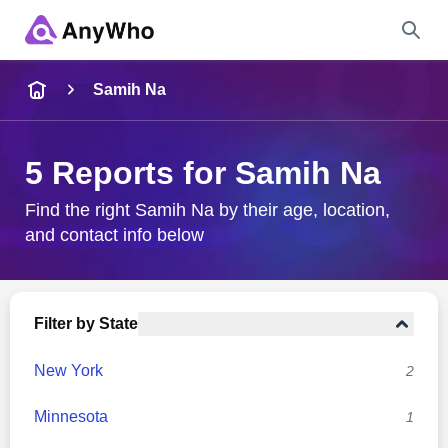
Name
Samih Na
Full Name
5 Reports for Samih Na
City & State
Find the right Samih Na by their age, location,
and contact info below
Search
Filter by State
New York
2
Minnesota
1