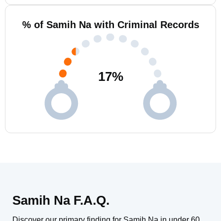
% of Samih Na with Criminal Records
17
%
Samih Na F.A.Q.
Discover our primary finding for Samih Na in under 60