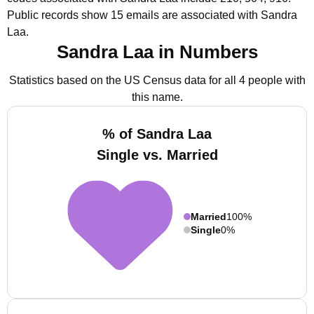
Public records show 15 emails are associated with Sandra
Laa.
Sandra Laa in Numbers
Statistics based on the US Census data for all 4 people with
this name.
% of Sandra Laa
Single vs. Married
Married
100%
Single
0%