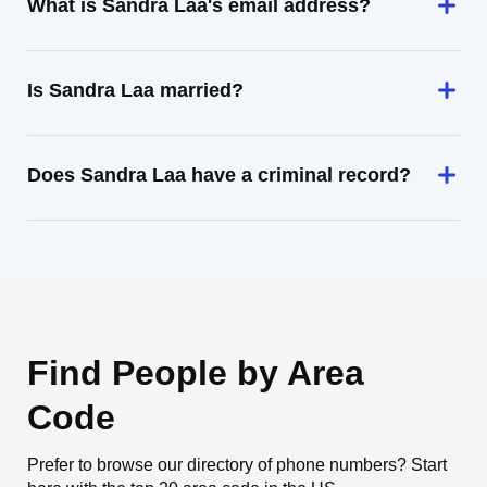
What is Sandra Laa's email address?
Is Sandra Laa married?
Does Sandra Laa have a criminal record?
Find People by Area
Code
Prefer to browse our directory of phone numbers? Start