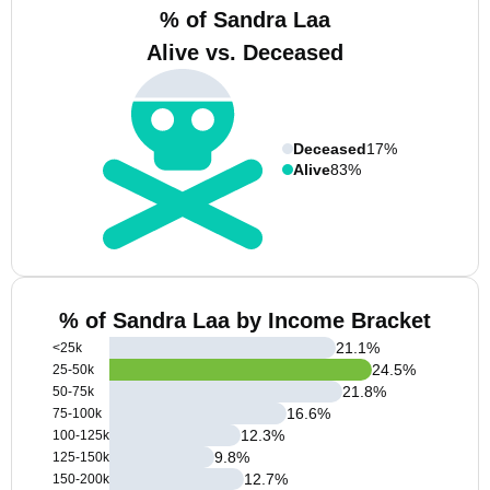
% of Sandra Laa
Alive vs. Deceased
Deceased
17%
Alive
83%
% of Sandra Laa by Income Bracket
21.1
%
<25k
24.5
%
25-50k
21.8
%
50-75k
16.6
%
75-100k
12.3
%
100-125k
9.8
%
125-150k
12.7
%
150-200k