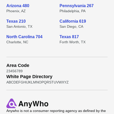
Arizona 480
Pennsylvania 267
Phoenix, AZ
Philadelphia, PA
Texas 210
California 619
San Antonio, TX
San Diego, CA
North Carolina 704
Texas 817
Charlotte, NC
Forth Worth, TX
Area Code
2
3
4
5
6
7
8
9
White Page Directory
A
B
C
D
E
F
G
H
I
J
K
L
M
N
O
P
Q
R
S
T
U
V
W
X
Y
Z
Anywho
is not a consumer reporting agency as defined by the