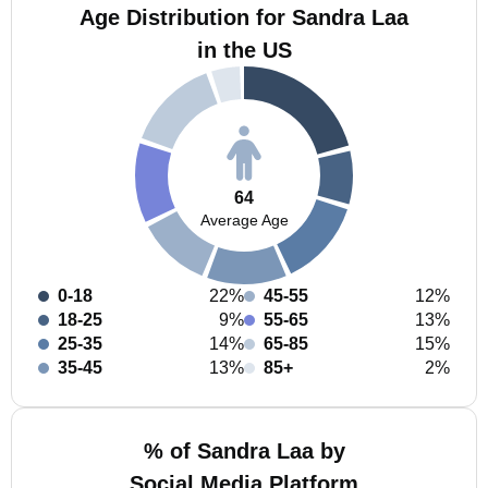
Age Distribution for Sandra Laa
in the US
64
Average Age
0-18
22%
45-55
12%
18-25
9%
55-65
13%
25-35
14%
65-85
15%
35-45
13%
85+
2%
% of Sandra Laa by
Social Media Platform