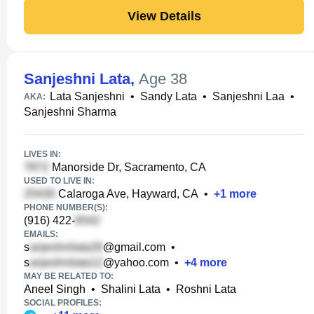
View Details
Sanjeshni Lata
,
Age 38
Lata Sanjeshni
•
Sandy Lata
•
Sanjeshni Laa
•
AKA:
Sanjeshni Sharma
LIVES IN:
Manorside Dr, Sacramento, CA
USED TO LIVE IN:
Calaroga Ave, Hayward, CA
•
+
1
more
PHONE NUMBER(S):
(916) 422-
EMAILS:
s
@gmail.com
•
s
@yahoo.com
•
+
4
more
MAY BE RELATED TO:
Aneel Singh
•
Shalini Lata
•
Roshni Lata
SOCIAL PROFILES: