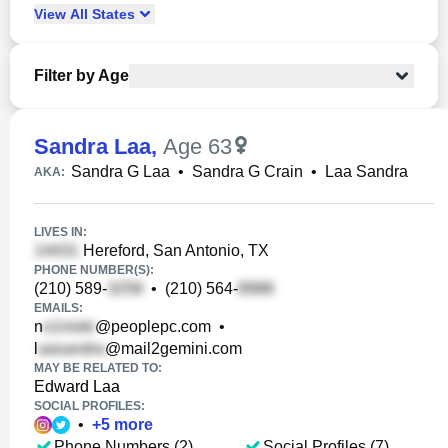
View
All
States
Filter by Age
Sandra Laa
,
Age 63
Sandra G Laa
•
Sandra G Crain
•
Laa Sandra
AKA:
LIVES IN:
Hereford, San Antonio, TX
PHONE NUMBER(S):
(210) 589-
•
(210) 564-
EMAILS:
n
@peoplepc.com
•
l
@mail2gemini.com
MAY BE RELATED TO:
Edward Laa
SOCIAL PROFILES:
•
+
5
more
Phone Numbers (2)
Social Profiles (7)