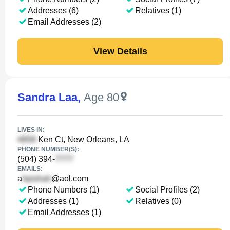
Addresses (6)
Relatives (1)
Email Addresses (2)
View Details
Sandra Laa
,
Age 80
LIVES IN:
Ken Ct, New Orleans, LA
PHONE NUMBER(S):
(504) 394-
EMAILS:
a
@aol.com
Phone Numbers (1)
Social Profiles (2)
Addresses (1)
Relatives (0)
Email Addresses (1)