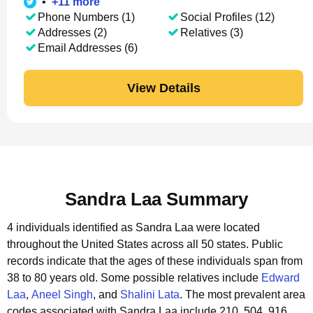
•
+
11
more
Phone Numbers (1)
Social Profiles (12)
Addresses (2)
Relatives (3)
Email Addresses (6)
View Details
Sandra Laa Summary
4 individuals identified as Sandra Laa were located
throughout the United States across all 50 states.
Public
records indicate that the ages of these individuals span from
38 to 80 years old.
Some possible relatives include
Edward
Laa
,
Aneel Singh
, and
Shalini Lata
.
The most prevalent area
codes associated with Sandra Laa include 210, 504, 916.