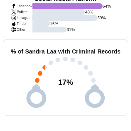
64
%
Facebook
48
%
Twitter
59
%
Instagram
16
%
Tinder
31
%
Other
% of Sandra Laa with Criminal Records
17
%