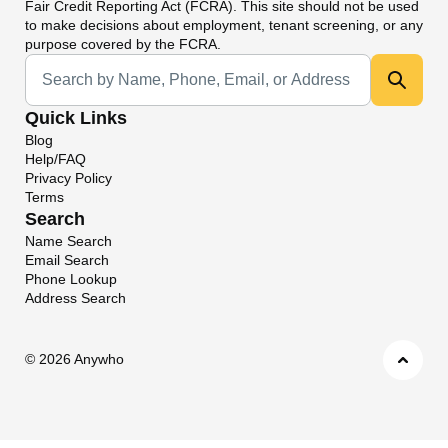
Fair Credit Reporting Act (FCRA). This site should not be used
to make decisions about employment, tenant screening, or any
purpose covered by the FCRA.
Universal Search
Quick Links
Blog
Help/FAQ
Privacy Policy
Terms
Search
Name Search
Email Search
Phone Lookup
Address Search
©
2026 Anywho