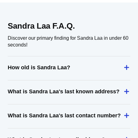
Sandra Laa F.A.Q.
Discover our primary finding for Sandra Laa in under 60
seconds!
How old is Sandra Laa?
What is Sandra Laa's last known address?
What is Sandra Laa's last contact number?