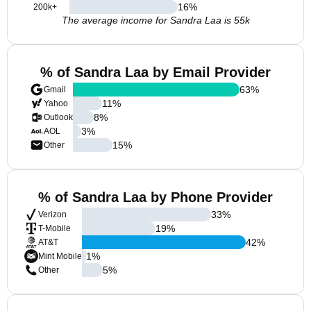
16
%
200k+
The average income for Sandra Laa is 55k
% of Sandra Laa by Email Provider
63
%
Gmail
11
%
Yahoo
8
%
Outlook
3
%
AOL
15
%
Other
% of Sandra Laa by Phone Provider
33
%
Verizon
19
%
T-Mobile
42
%
AT&T
1
%
Mint Mobile
5
%
Other