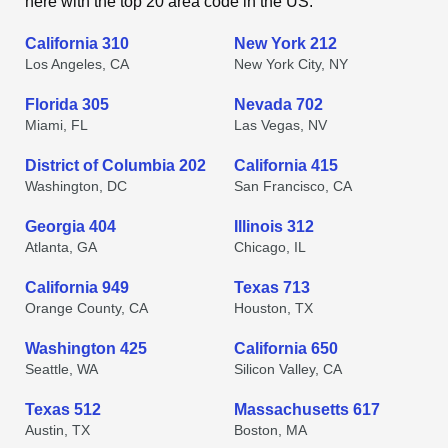
here with the top 20 area code in the US.
California 310
New York 212
Los Angeles, CA
New York City, NY
Florida 305
Nevada 702
Miami, FL
Las Vegas, NV
District of Columbia 202
California 415
Washington, DC
San Francisco, CA
Georgia 404
Illinois 312
Atlanta, GA
Chicago, IL
California 949
Texas 713
Orange County, CA
Houston, TX
Washington 425
California 650
Seattle, WA
Silicon Valley, CA
Texas 512
Massachusetts 617
Austin, TX
Boston, MA