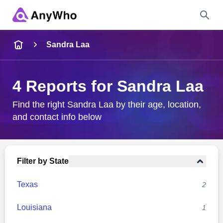
Name
Sandra Laa
Full Name
4 Reports for Sandra Laa
City & State
Find the right Sandra Laa by their age, location,
and contact info below
Search
Filter by State
Texas
2
Louisiana
1